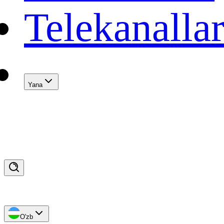
Telekanalla
Yana
O'zb