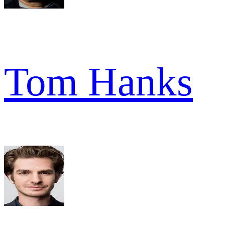
Tom Hanks