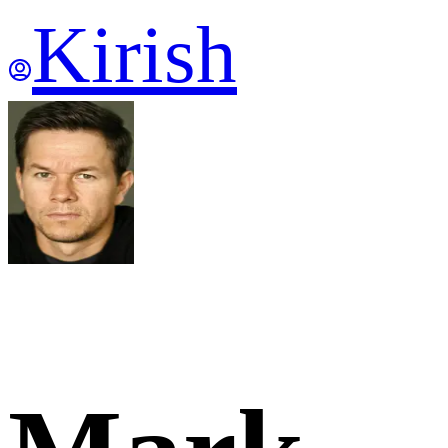
Kirish