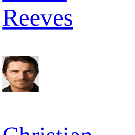
Reeves