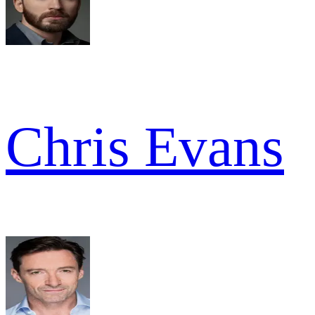
Chris Evans