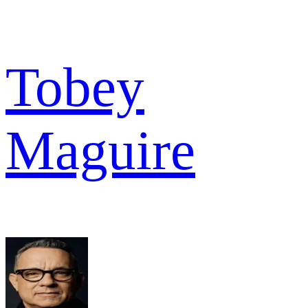
Tobey
Maguire