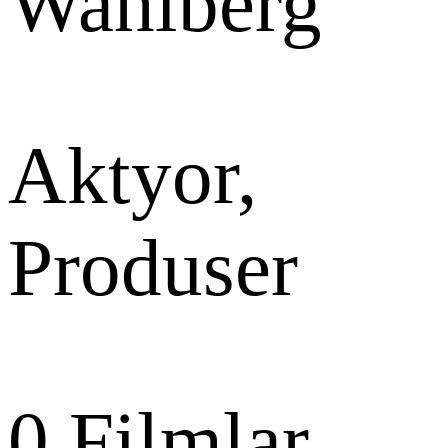
Wahlberg
Aktyor,
Produser
0
Filmlar