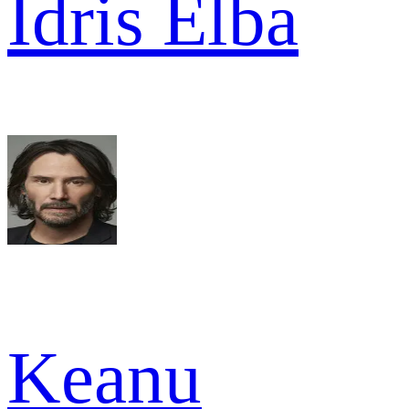
Idris Elba
Keanu