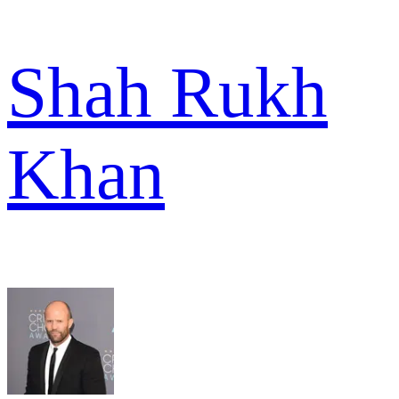
Shah Rukh
Khan