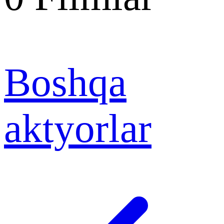
Boshqa
aktyorlar