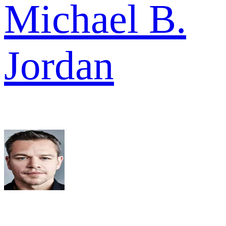
Michael B.
Jordan