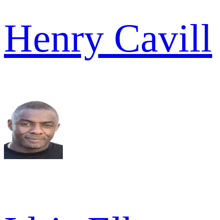
Henry Cavill