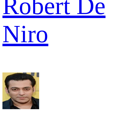
Robert De
Niro