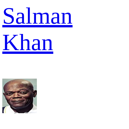
Salman
Khan