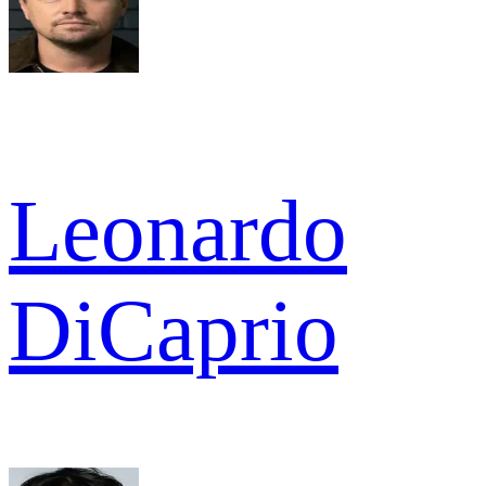
Leonardo
DiCaprio