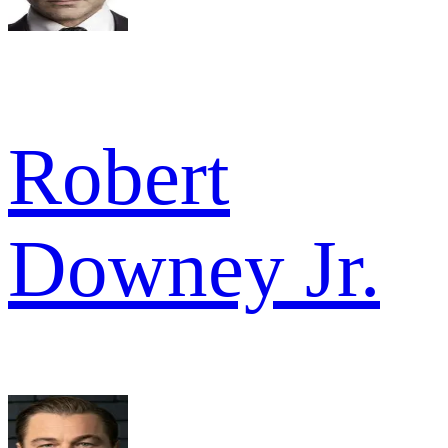
Robert
Downey Jr.