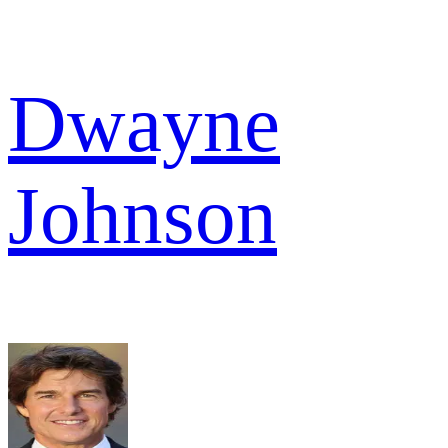
Dwayne
Johnson