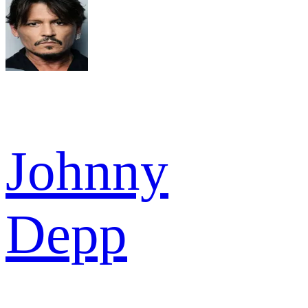
Johnny
Depp