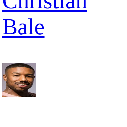
Christian
Bale