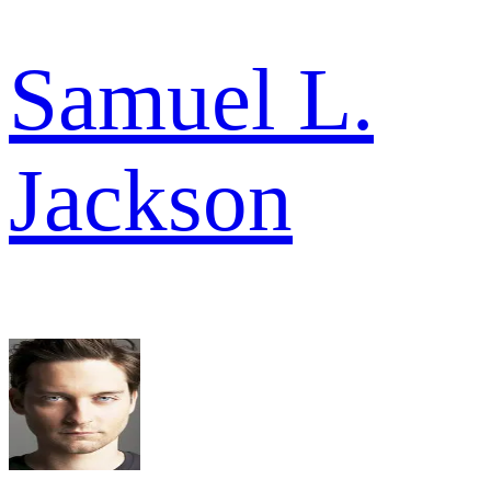
Samuel L.
Jackson