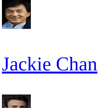
Jackie Chan