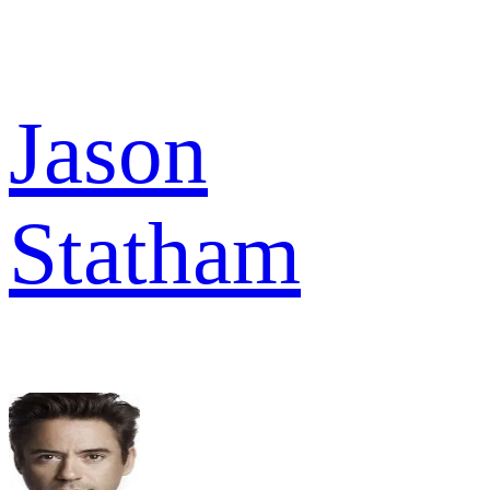
Jason
Statham