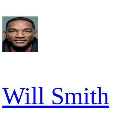
Will Smith