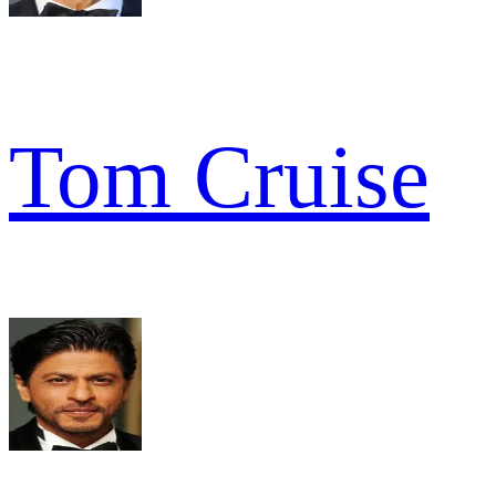
Tom Cruise