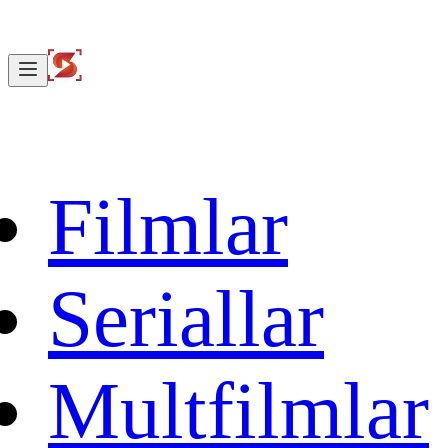
Filmlar
Seriallar
Multfilmlar