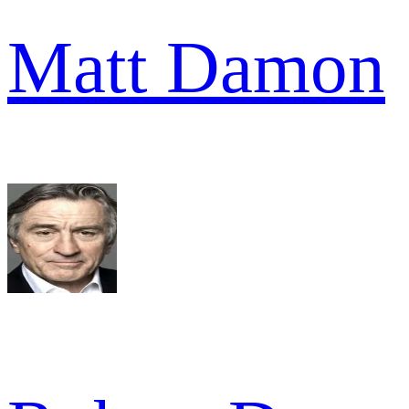
Matt Damon