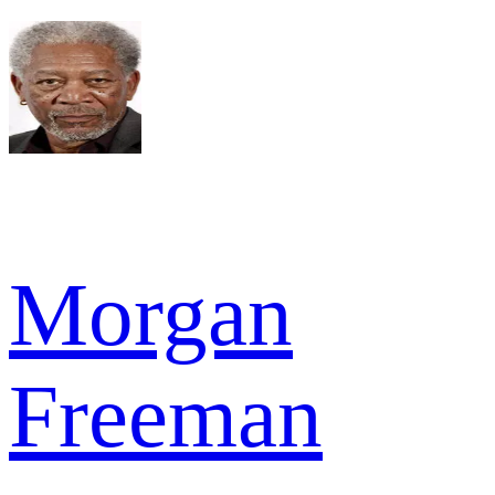
Morgan
Freeman