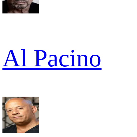
Al Pacino