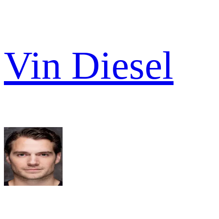
Vin Diesel