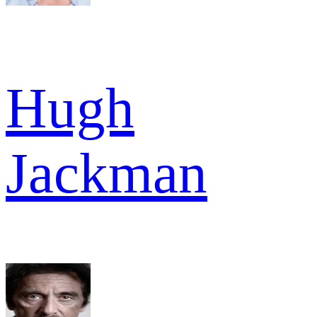
Hugh
Jackman