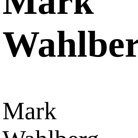
Mark
Wahlbe
Mark