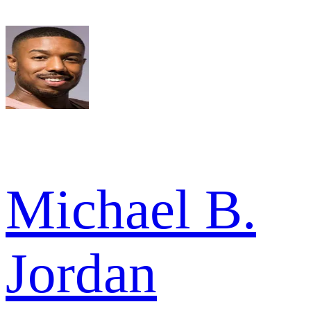
Michael B.
Jordan