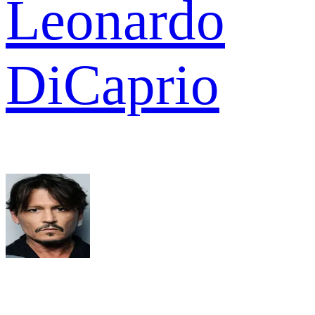
Leonardo
DiCaprio