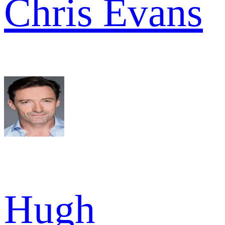
Chris Evans
Hugh