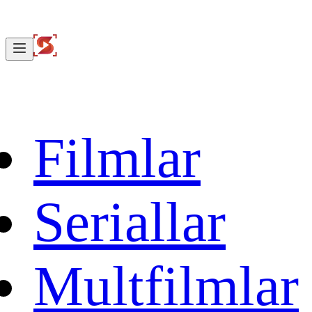
Filmlar
Seriallar
Multfilmlar