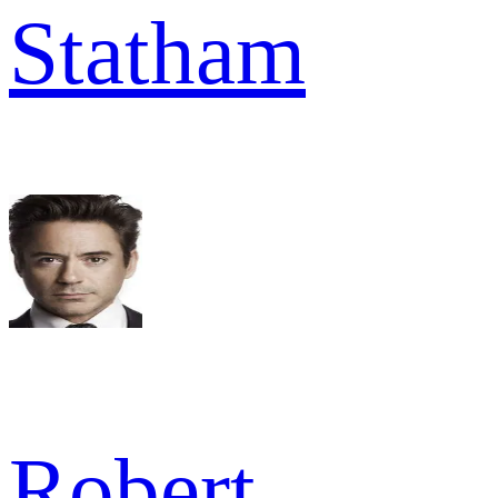
Statham
Robert