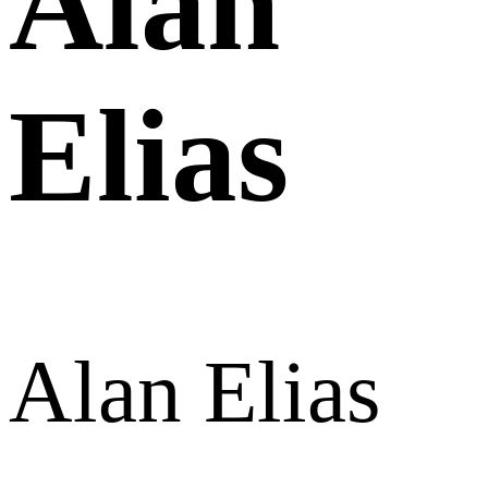
Alan
Elias
Alan Elias