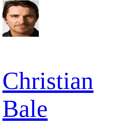
Christian
Bale