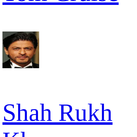
Shah Rukh