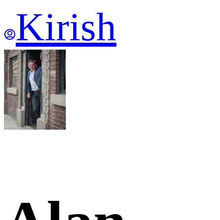
Kirish