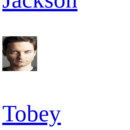
Tobey