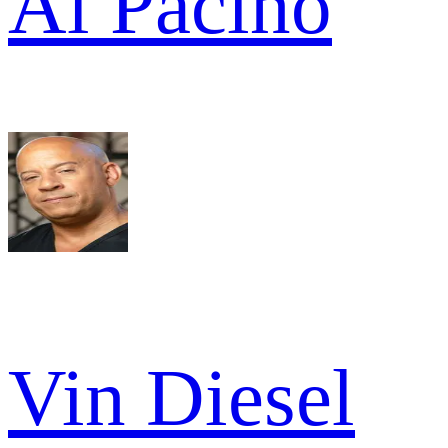
Al Pacino
Vin Diesel