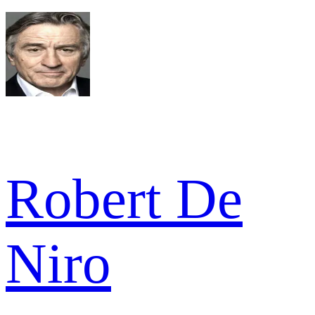
Robert De
Niro