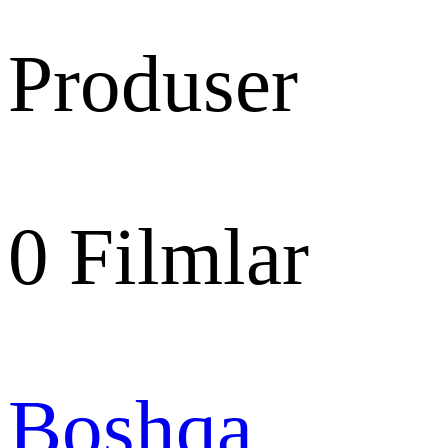
Produser
0
Filmlar
Boshqa