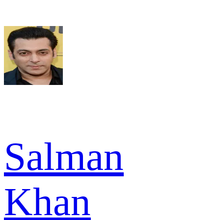
Salman
Khan