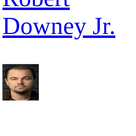
Downey Jr.