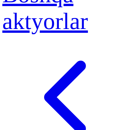
aktyorlar