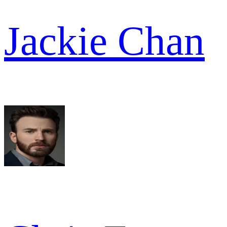
Jackie Chan