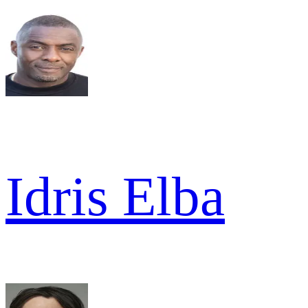
Idris Elba