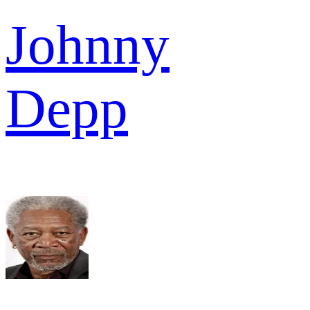
Johnny
Depp