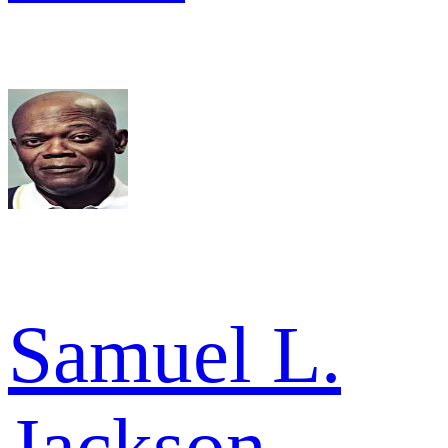
Samuel L.
Jackson