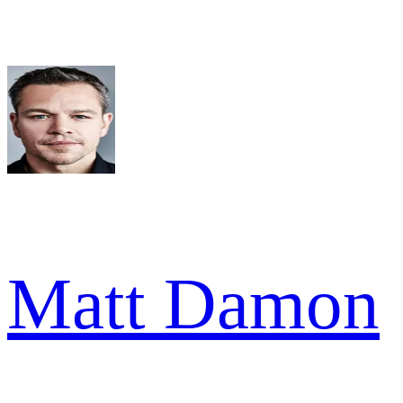
Matt Damon