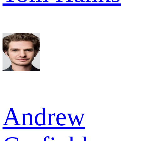
Andrew