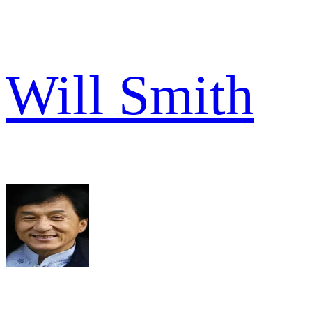
Will Smith