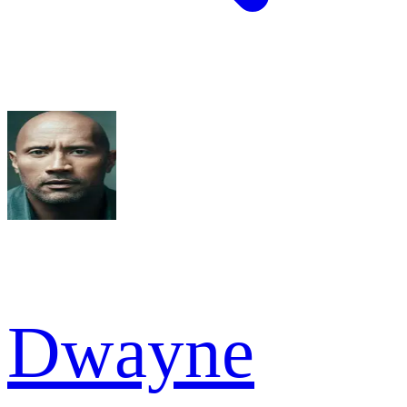
Dwayne