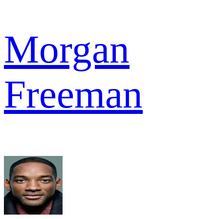
Morgan
Freeman