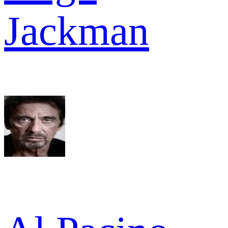
Jackman