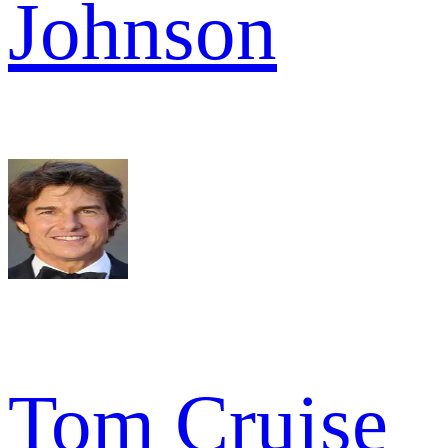
Johnson
Tom Cruise