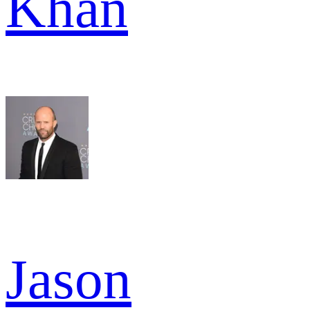
Khan
Jason