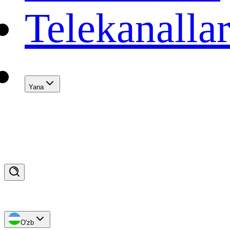
Telekanalla
Yana
O'zb