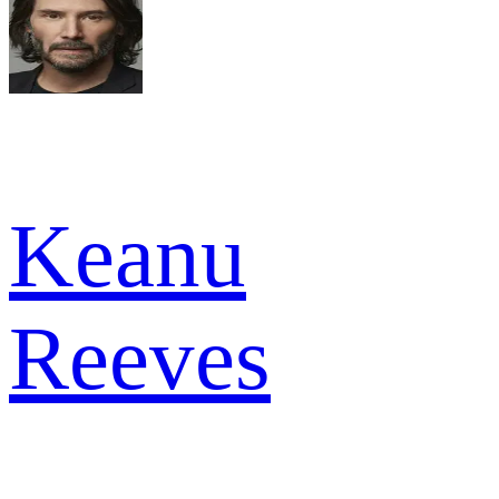
Keanu
Reeves