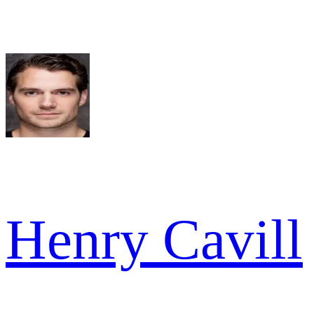
Henry Cavill