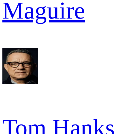
Maguire
Tom Hanks