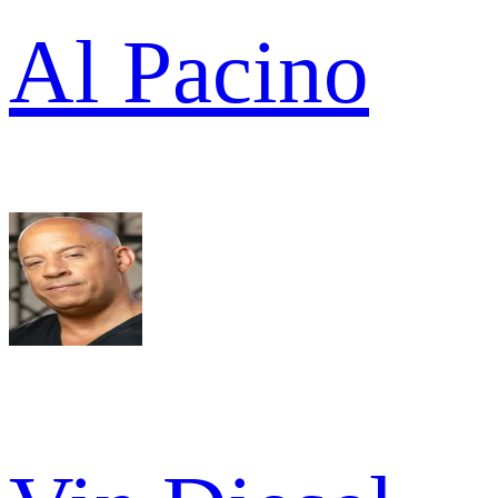
Al Pacino