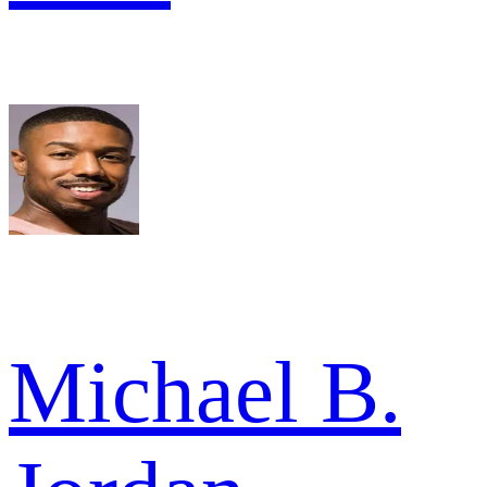
Michael B.