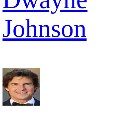
Johnson