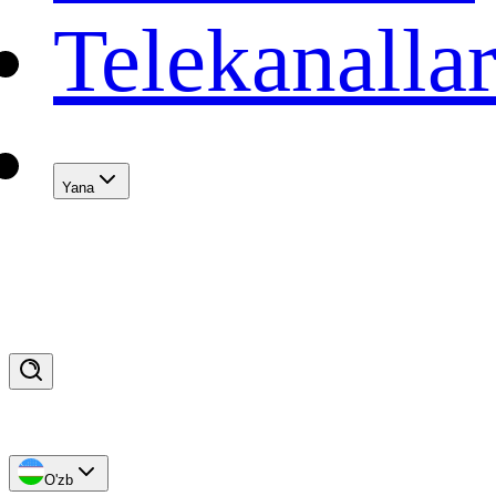
Telekanalla
Yana
O'zb