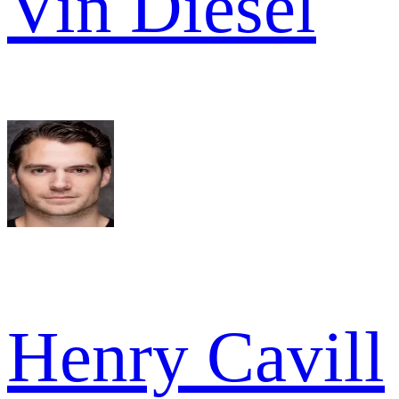
Vin Diesel
Henry Cavill