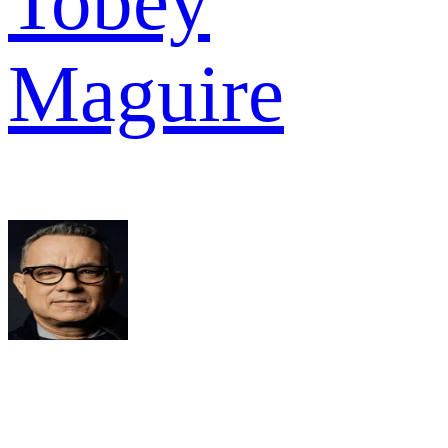
Tobey
Maguire