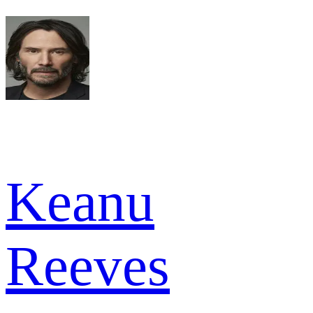
Keanu
Reeves