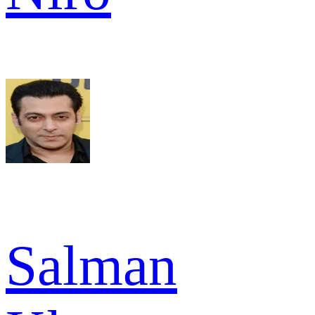
Salman