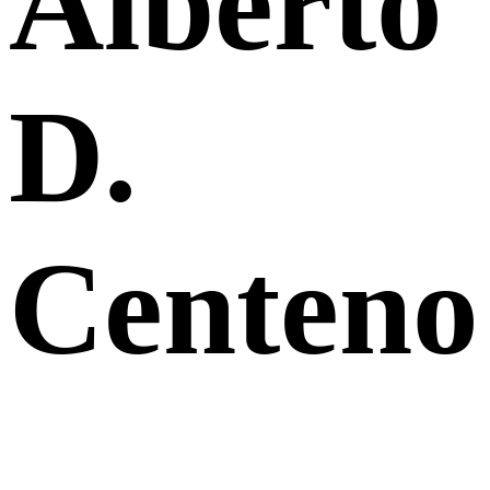
Alberto
D.
Centeno