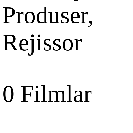
Produser,
Rejissor
0
Filmlar