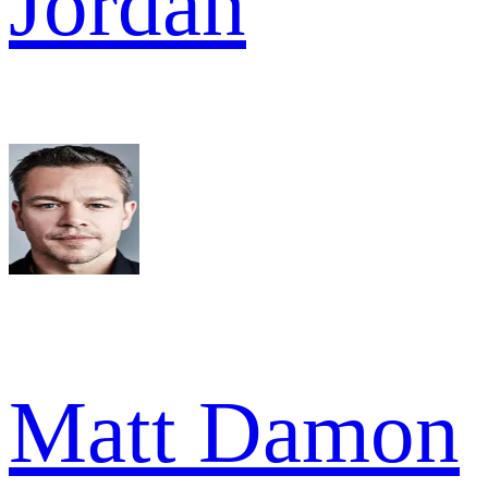
Jordan
Matt Damon