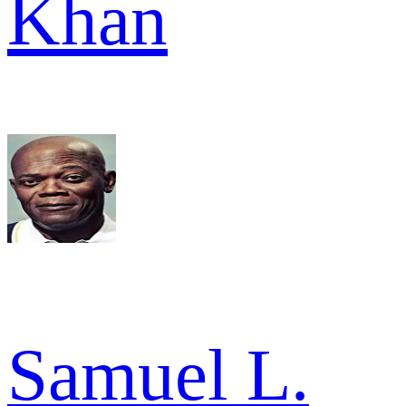
Khan
Samuel L.