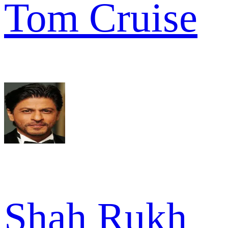
Tom Cruise
Shah Rukh