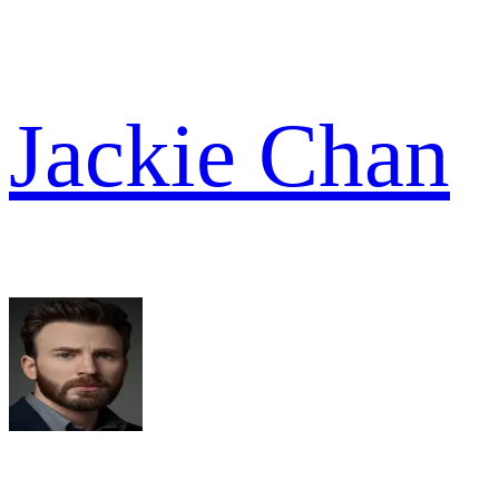
Jackie Chan