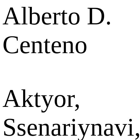
Alberto D.
Centeno
Aktyor,
Ssenariynavi