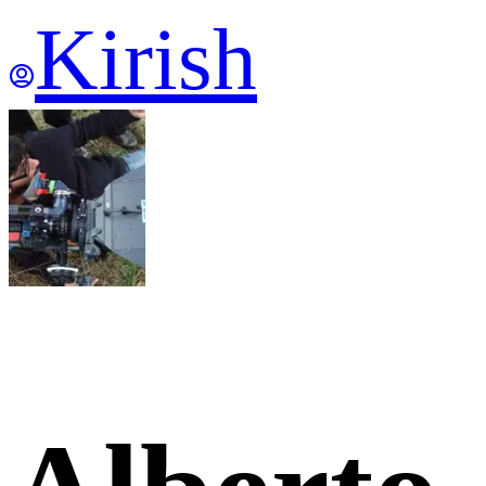
Kirish