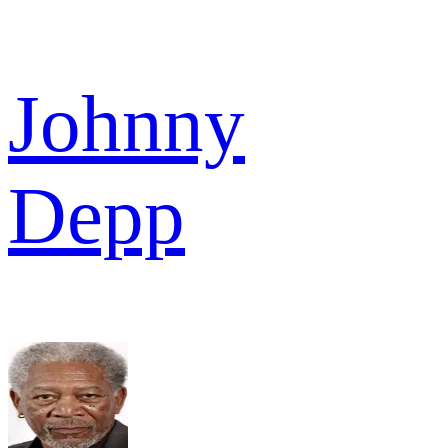
Johnny
Depp