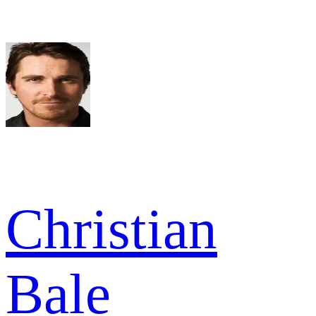
Christian
Bale