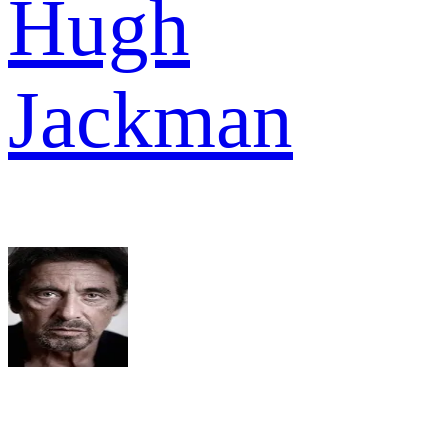
Hugh
Jackman