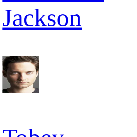
Jackson