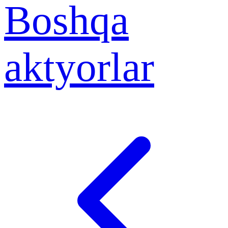
Boshqa
aktyorlar