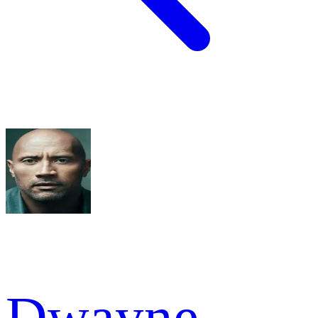
Dwayne