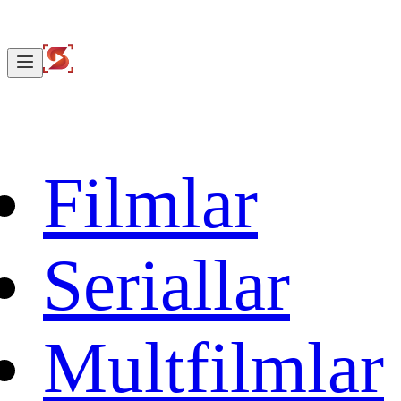
Filmlar
Seriallar
Multfilmlar