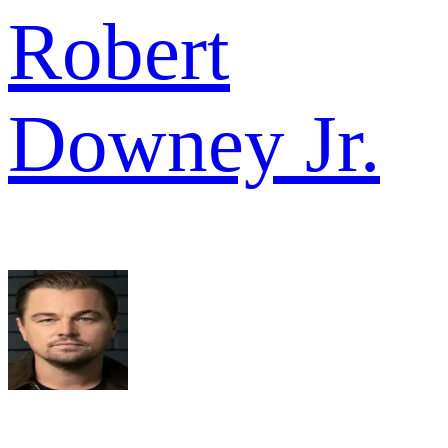
Robert
Downey Jr.