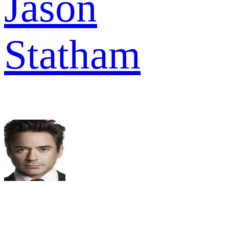
Jason
Statham