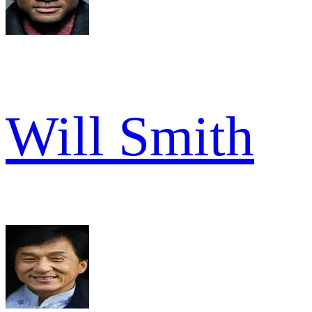
Will Smith