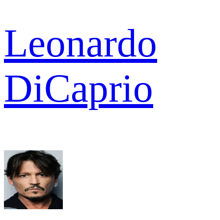
Leonardo
DiCaprio