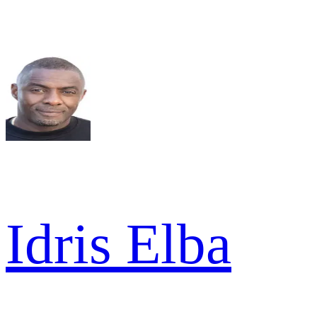
Idris Elba