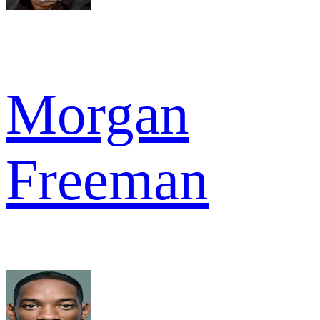
Morgan
Freeman