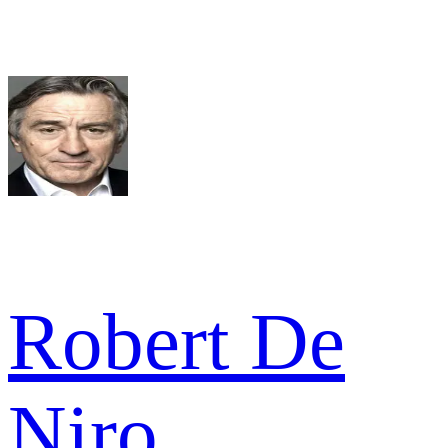
Robert De
Niro