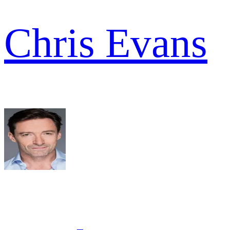
Chris Evans