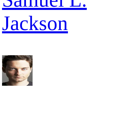
Jackson