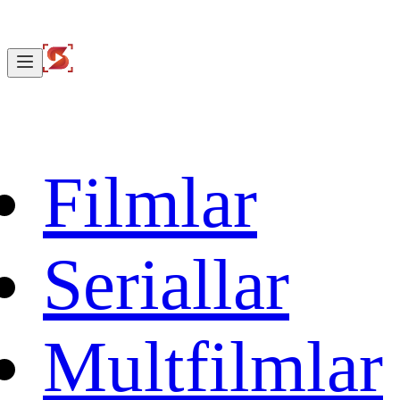
Filmlar
Seriallar
Multfilmlar