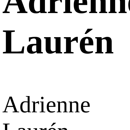
Adrienn
Laurén
Adrienne