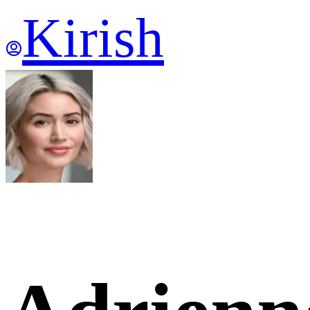
Kirish