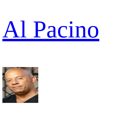
Al Pacino