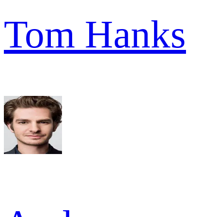
Tom Hanks