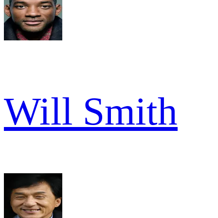
Will Smith