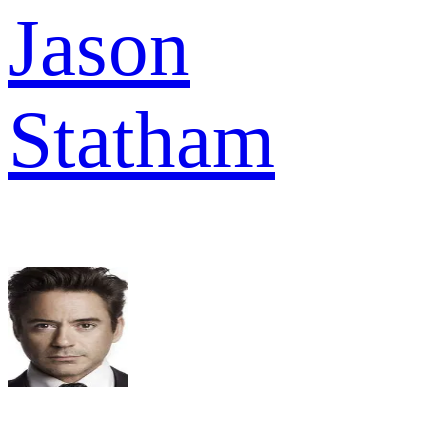
Jason
Statham