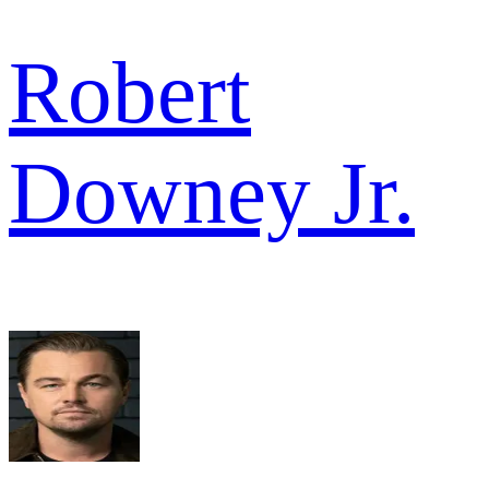
Robert
Downey Jr.