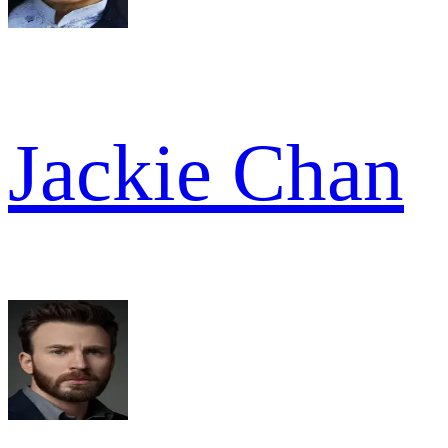
Jackie Chan