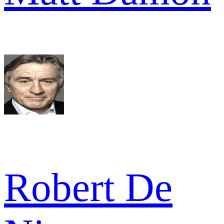
Robert De