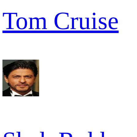
Tom Cruise