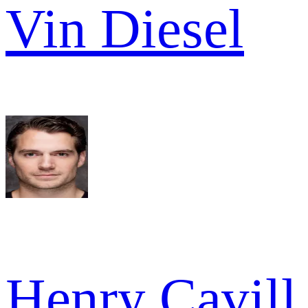
Vin Diesel
Henry Cavill