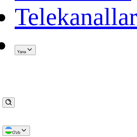
Telekanalla
Yana
O'zb