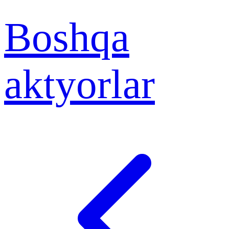
Boshqa
aktyorlar