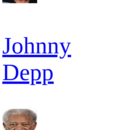
Johnny
Depp