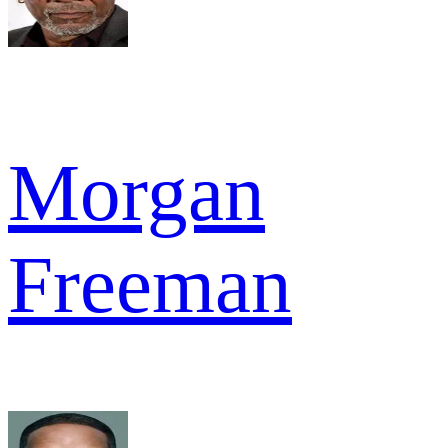
Morgan
Freeman