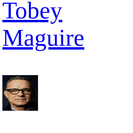
Tobey
Maguire