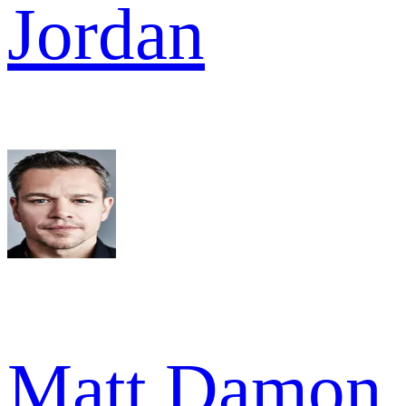
Jordan
Matt Damon