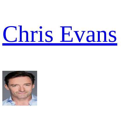
Chris Evans