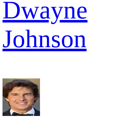
Dwayne
Johnson