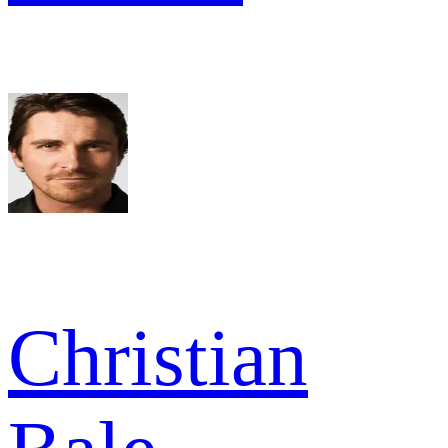
Christian