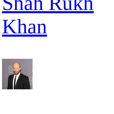
Shah Rukh
Khan