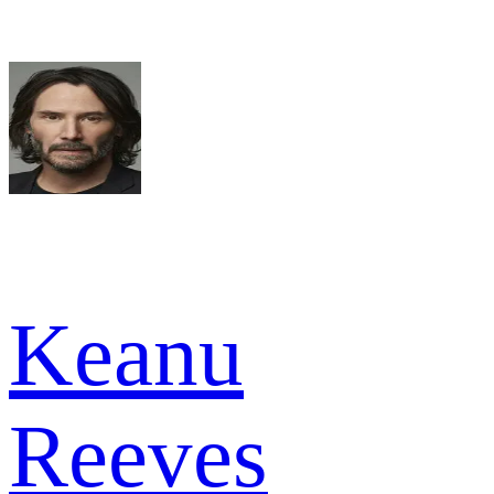
Keanu
Reeves