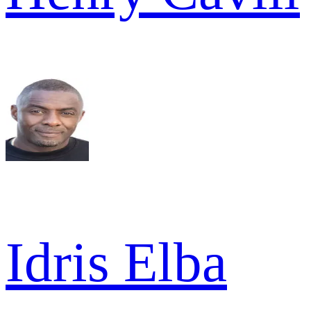
Idris Elba