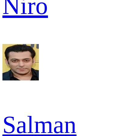
Niro
Salman