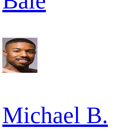
Bale
Michael B.