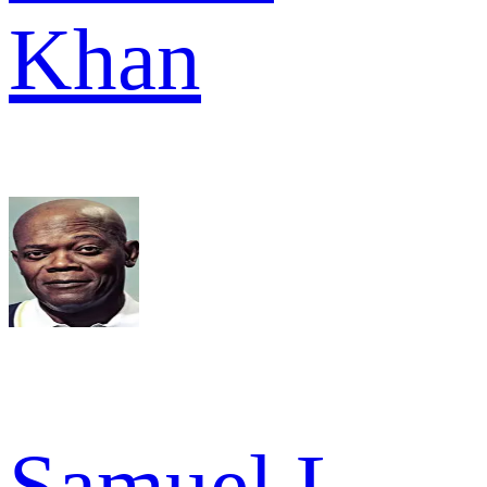
Khan
Samuel L.