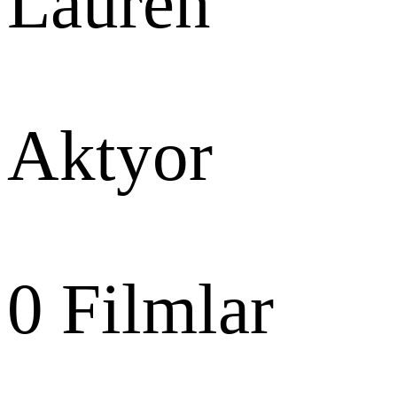
Laurén
Aktyor
0
Filmlar