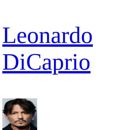
Leonardo
DiCaprio