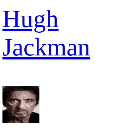
Hugh
Jackman