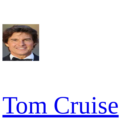
Tom Cruise