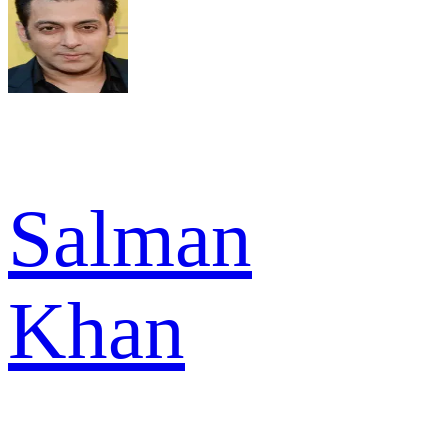
Salman
Khan