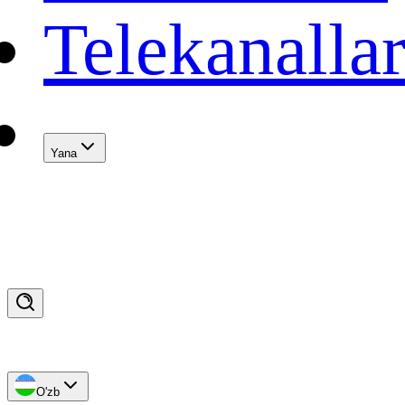
Telekanalla
Yana
O'zb