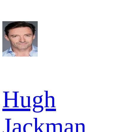
Hugh
Jackman