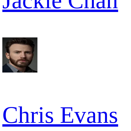
Jackie Chan
Chris Evans