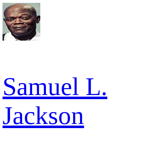
Samuel L.
Jackson