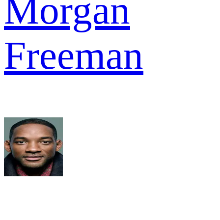
Morgan
Freeman