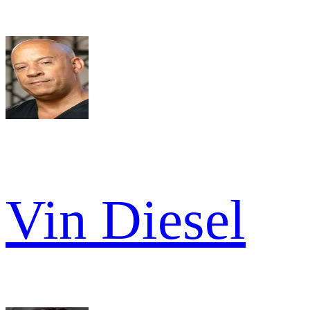
Vin Diesel