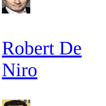
Robert De
Niro