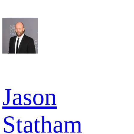
Jason
Statham