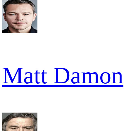
Matt Damon