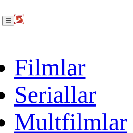
Filmlar
Seriallar
Multfilmlar