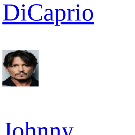
DiCaprio
Johnny