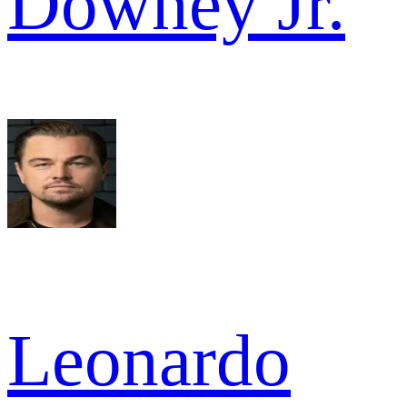
Downey Jr.
Leonardo