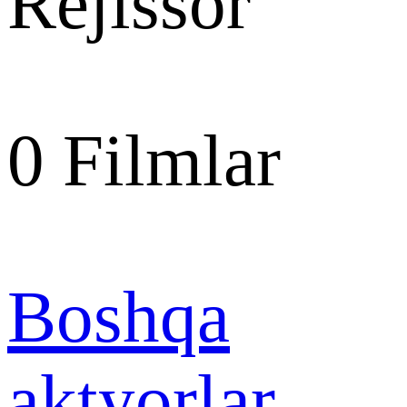
Rejissor
0
Filmlar
Boshqa
aktyorlar