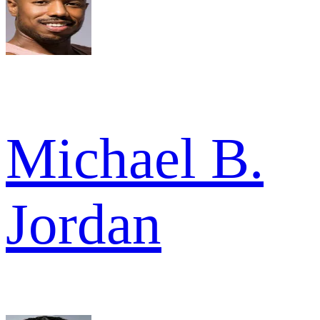
Michael B.
Jordan