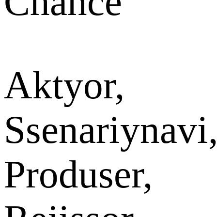
Chance
Aktyor,
Ssenariynavi
Produser,