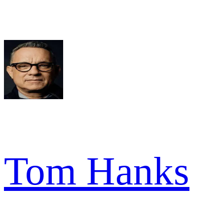
Tom Hanks