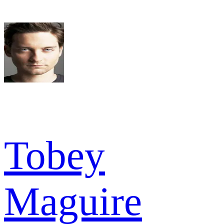
Tobey
Maguire