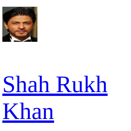
Shah Rukh
Khan