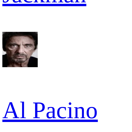
Al Pacino