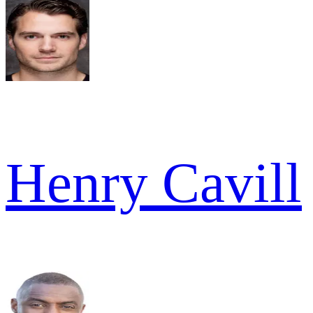
Henry Cavill