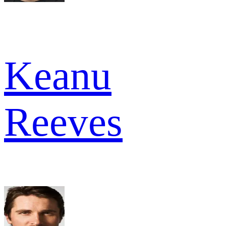
Keanu
Reeves