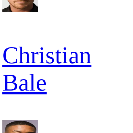
Christian
Bale