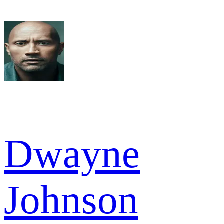
Dwayne
Johnson