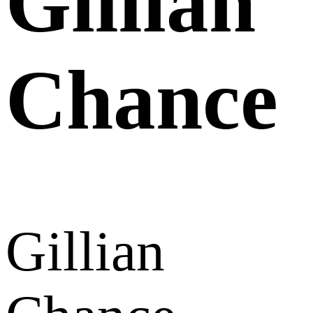
Gillian
Chance
Gillian