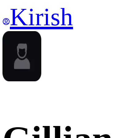
Kirish