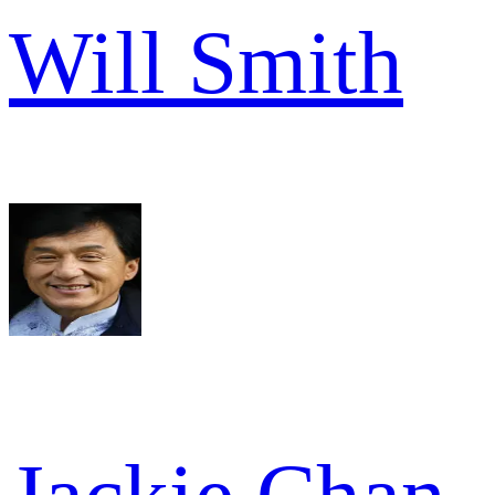
Will Smith