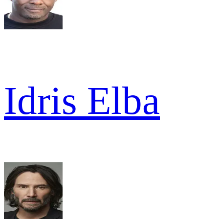
Idris Elba