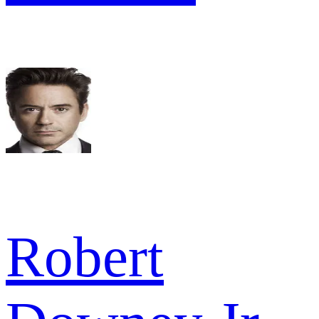
Robert