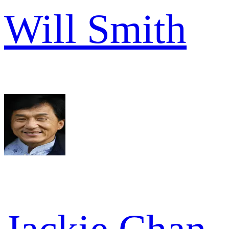
Will Smith