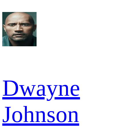
Dwayne
Johnson