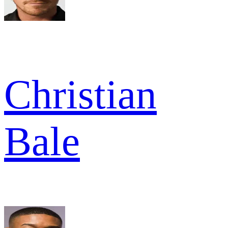
Christian
Bale