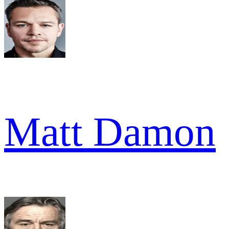
Matt Damon