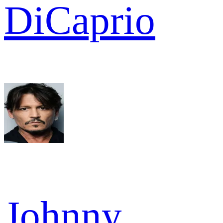
DiCaprio
Johnny