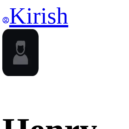
Kirish