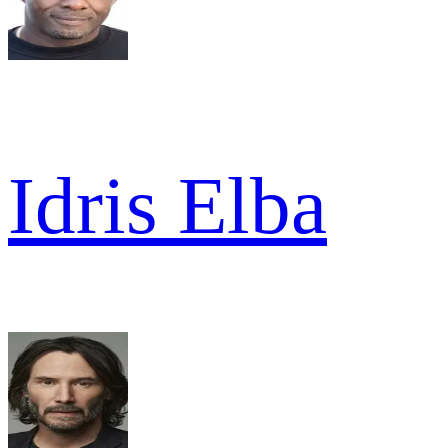
Idris Elba