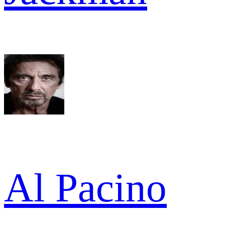
Al Pacino