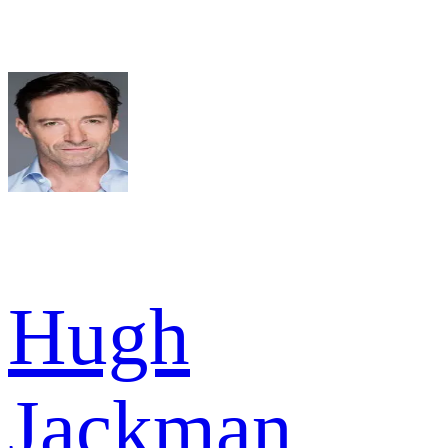
Hugh
Jackman