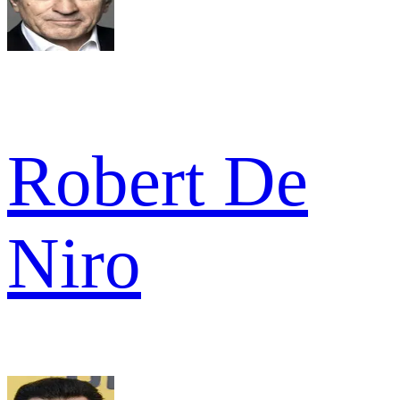
Robert De
Niro