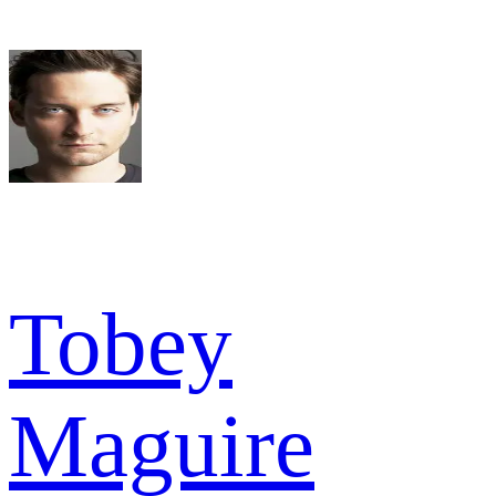
Tobey
Maguire