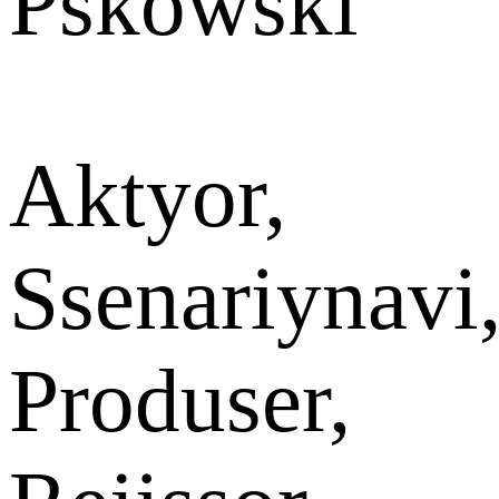
Pskowski
Aktyor,
Ssenariynavi
Produser,