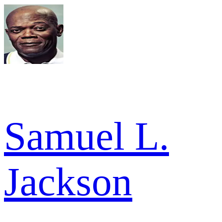
Samuel L.
Jackson