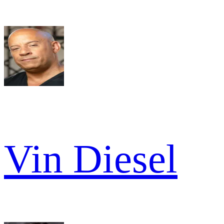
Vin Diesel