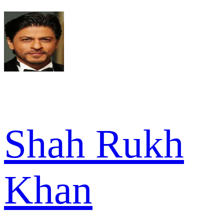
Shah Rukh
Khan