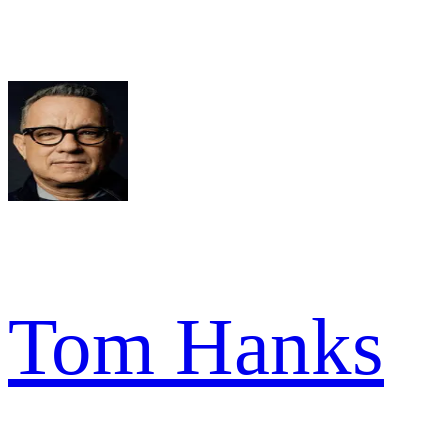
Tom Hanks