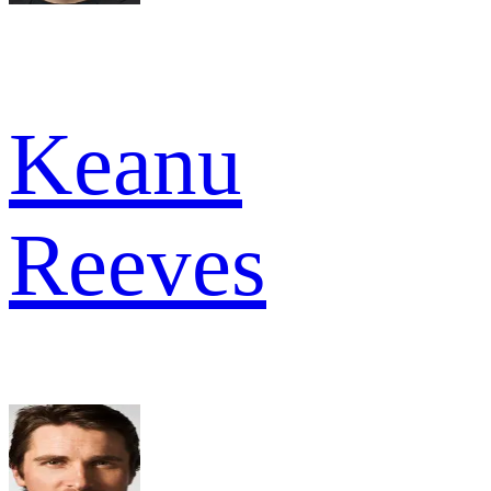
Keanu
Reeves