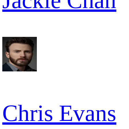
Jackie Chan
Chris Evans