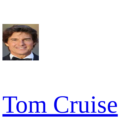
Tom Cruise