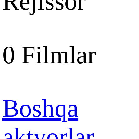
Rejissor
0
Filmlar
Boshqa
aktyorlar