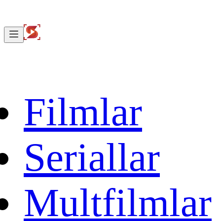
Filmlar
Seriallar
Multfilmlar