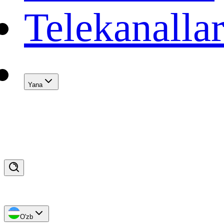
Telekanalla
Yana
O'zb