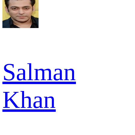
Salman
Khan