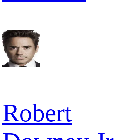
Robert