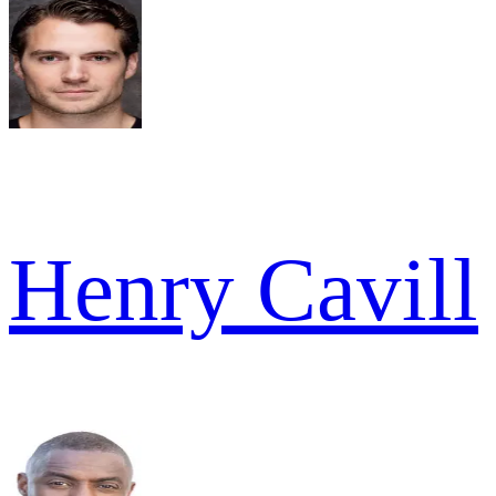
Henry Cavill