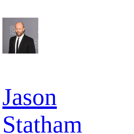
Jason
Statham