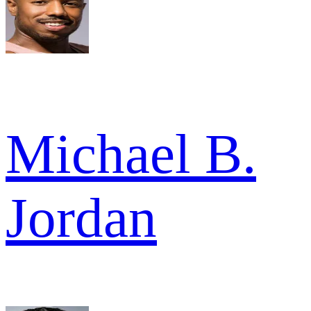
Michael B.
Jordan