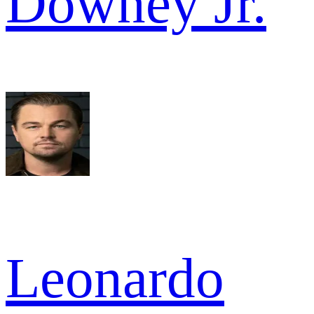
Downey Jr.
Leonardo