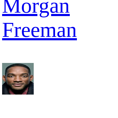
Morgan
Freeman