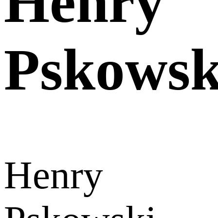
Henry
Pskowsk
Henry