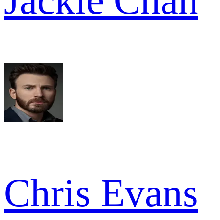
Jackie Chan
Chris Evans