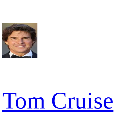
Tom Cruise