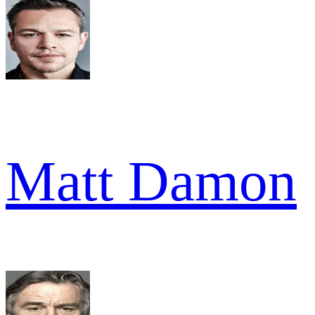
Matt Damon