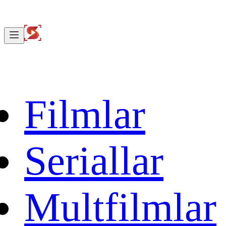
Filmlar
Seriallar
Multfilmlar