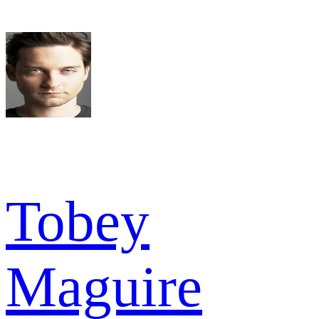
Tobey
Maguire