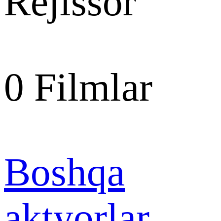
Rejissor
0
Filmlar
Boshqa
aktyorlar