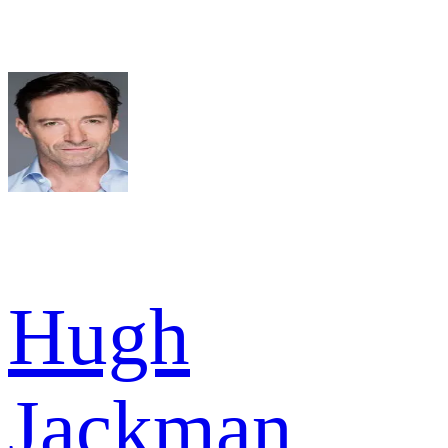
Hugh
Jackman