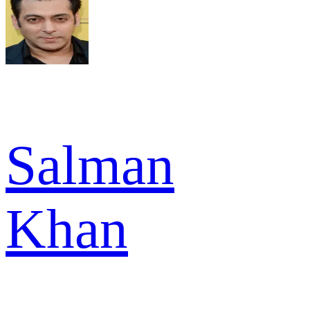
Salman
Khan