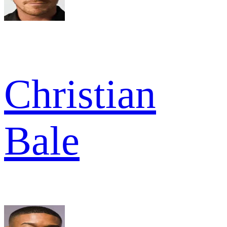
Christian
Bale