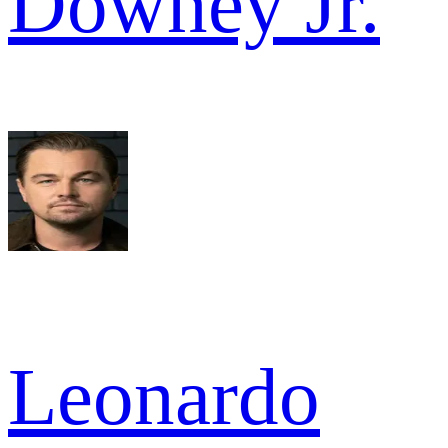
Downey Jr.
Leonardo