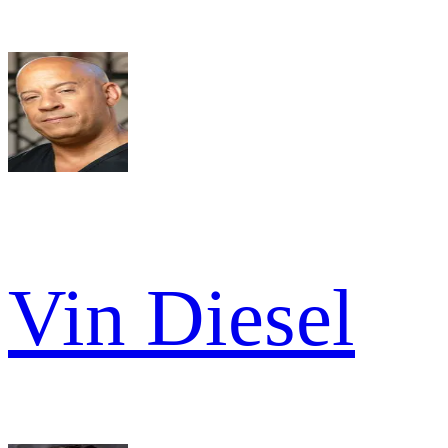
Vin Diesel