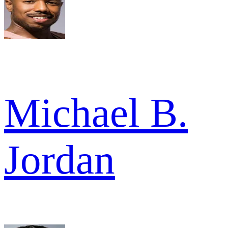
Michael B.
Jordan