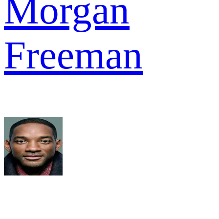
Morgan
Freeman