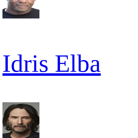
Idris Elba