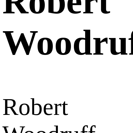
Robert
Woodru
Robert