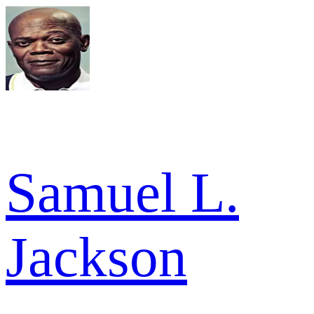
Samuel L.
Jackson