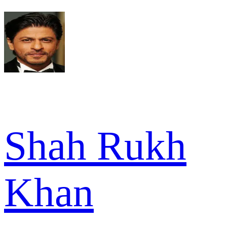
Shah Rukh
Khan