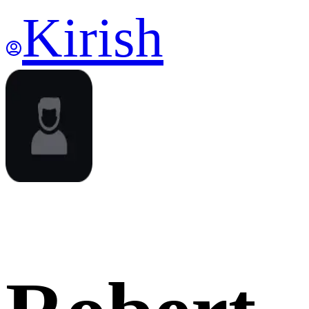
Kirish