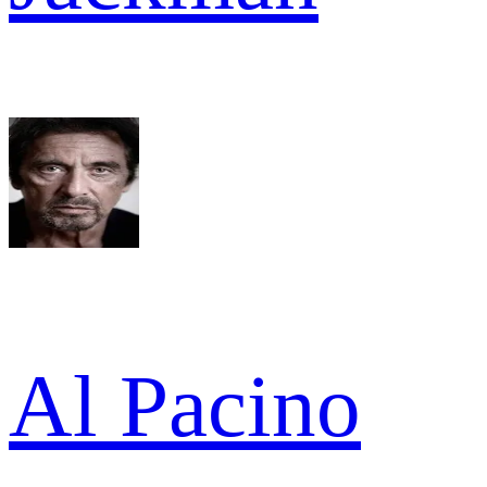
Al Pacino