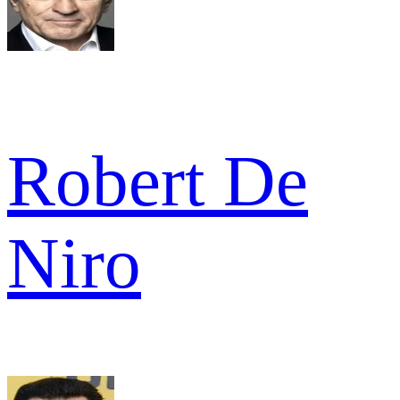
Robert De
Niro