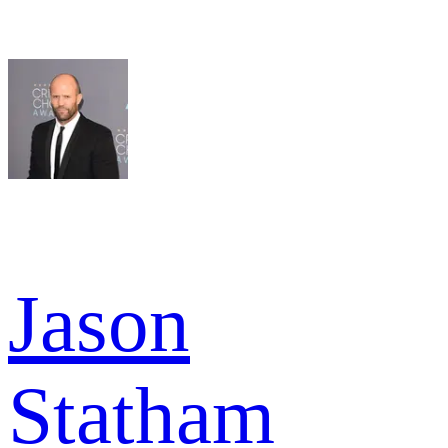
Jason
Statham