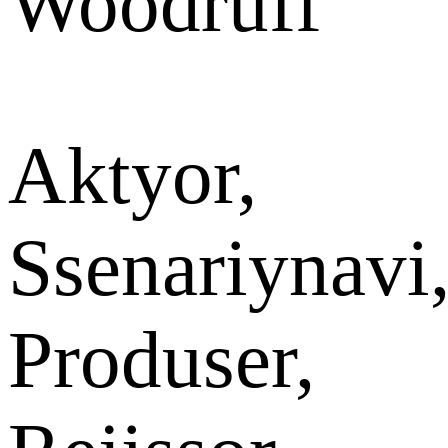
Woodruff
Aktyor,
Ssenariynavi
Produser,