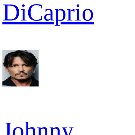
DiCaprio
Johnny