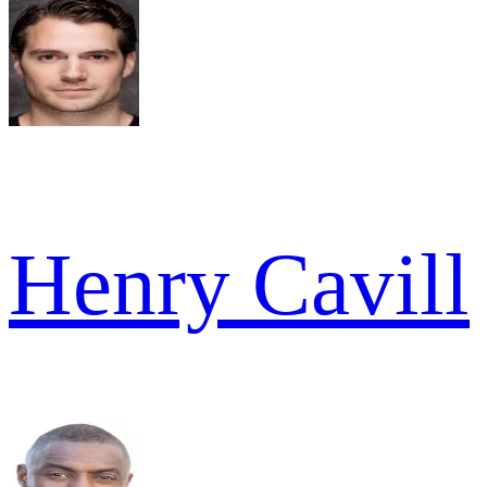
Henry Cavill