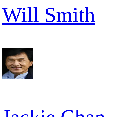
Will Smith