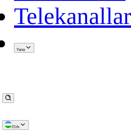
Telekanalla
Yana
O'zb