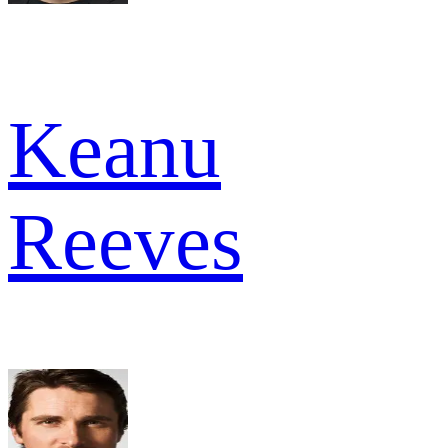
Keanu
Reeves