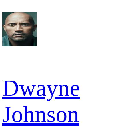
Dwayne
Johnson