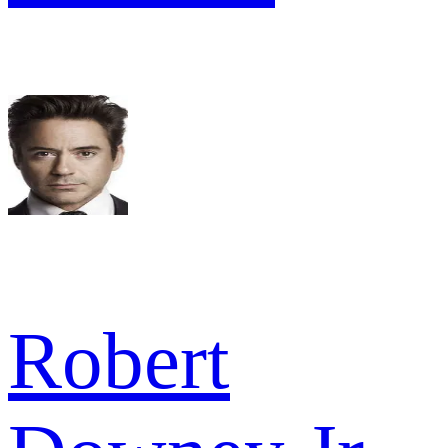
Robert