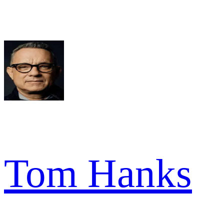
Tom Hanks