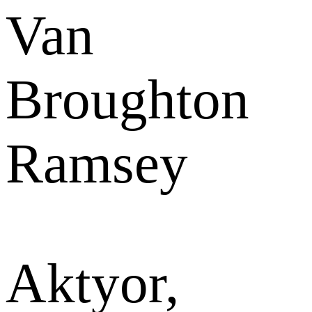
Van
Broughton
Ramsey
Aktyor,