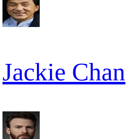
Jackie Chan