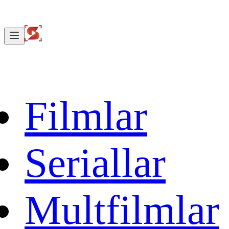
Filmlar
Seriallar
Multfilmlar