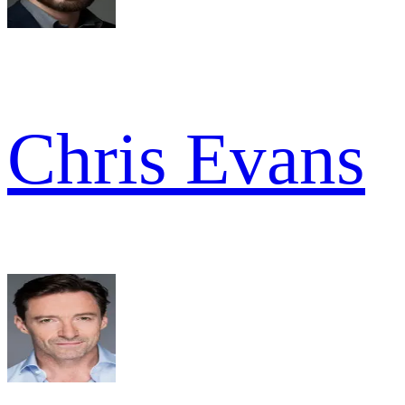
Chris Evans