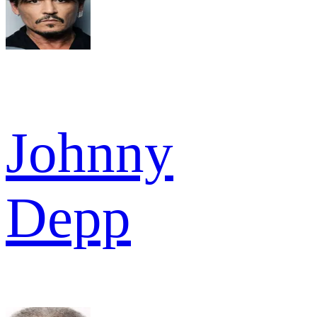
Johnny
Depp