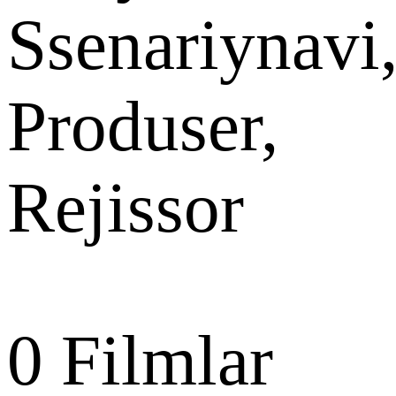
Ssenariynavi
Produser,
Rejissor
0
Filmlar