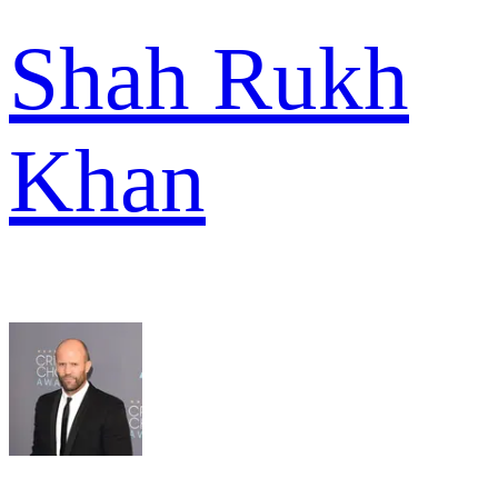
Shah Rukh
Khan