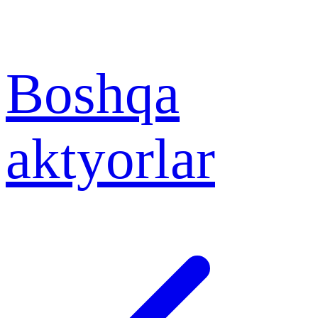
Boshqa
aktyorlar