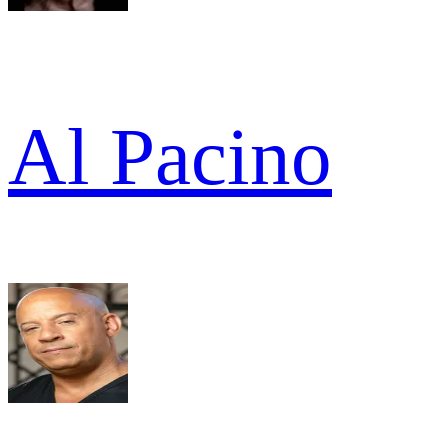
Al Pacino