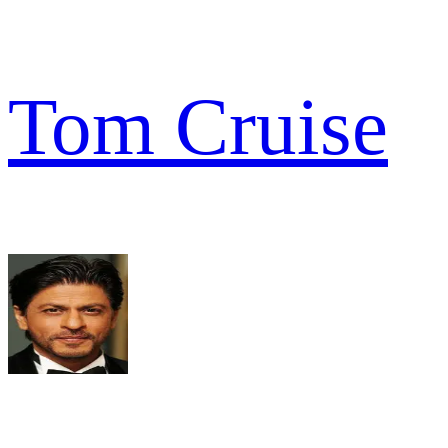
Tom Cruise