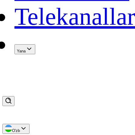
Telekanalla
Yana
O'zb