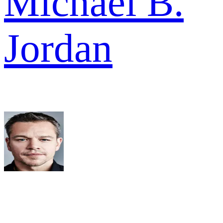
Michael B.
Jordan