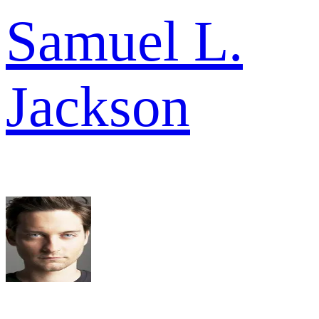
Samuel L.
Jackson