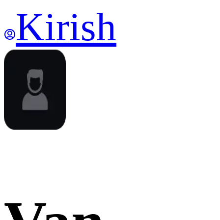
Kirish