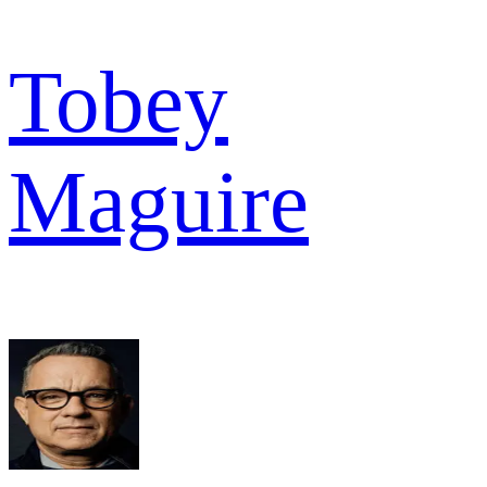
Tobey
Maguire