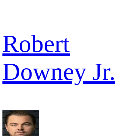
Robert
Downey Jr.