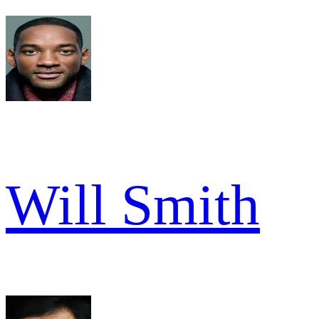
Will Smith