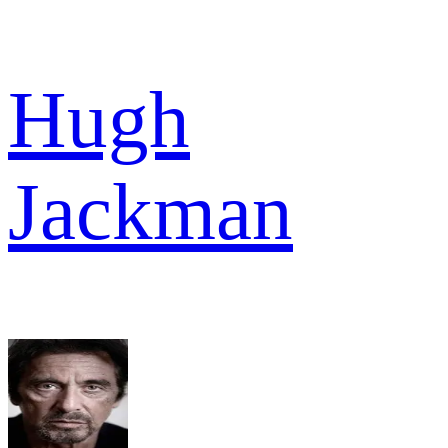
Hugh
Jackman