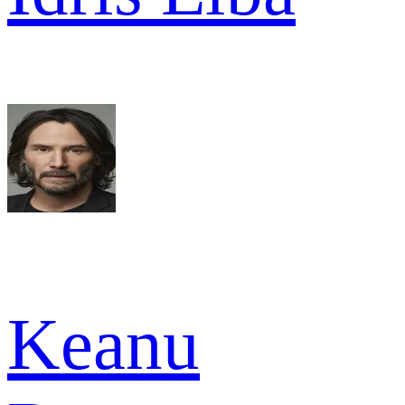
Keanu