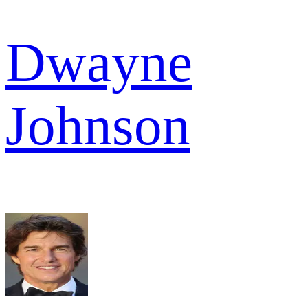
Dwayne
Johnson