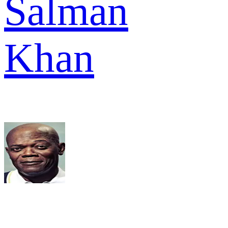
Salman
Khan