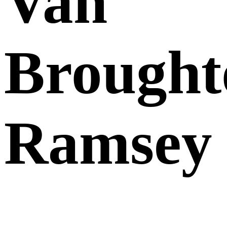
Van
Brought
Ramsey