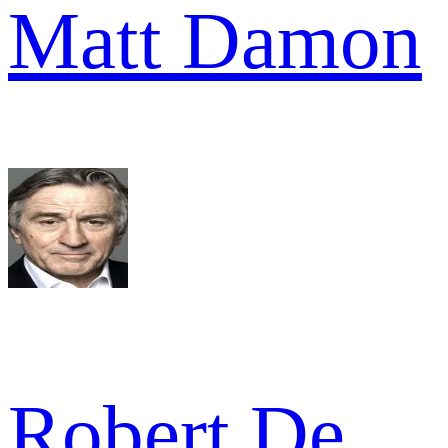
Matt Damon
Robert De