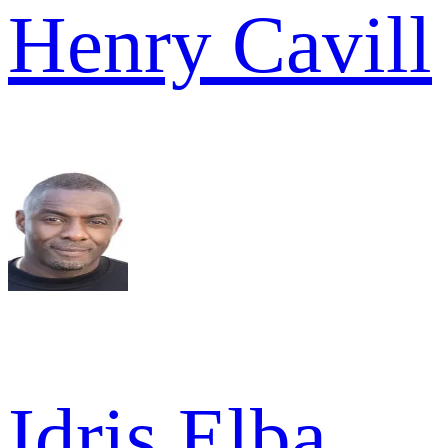
Henry Cavill
Idris Elba