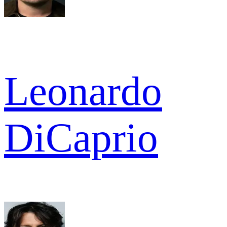
Leonardo
DiCaprio