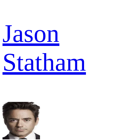
Jason
Statham