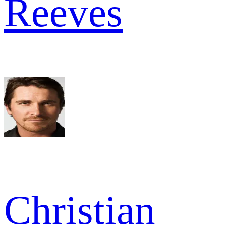
Reeves
Christian