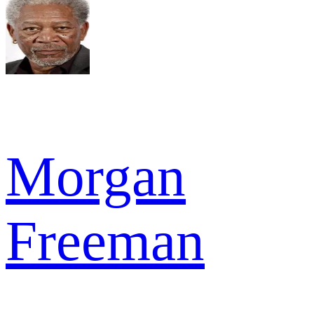
Morgan
Freeman