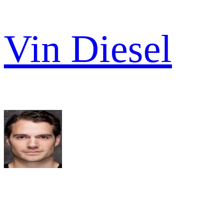
Vin Diesel