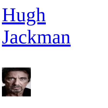
Hugh
Jackman