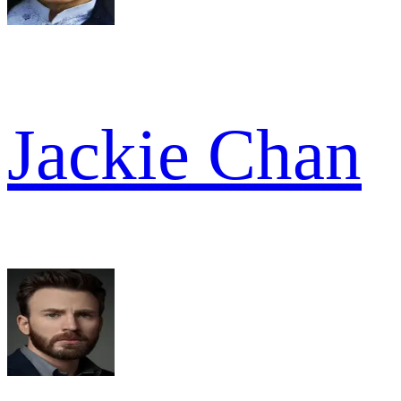
Jackie Chan