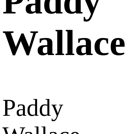
Paddy
Wallace
Paddy