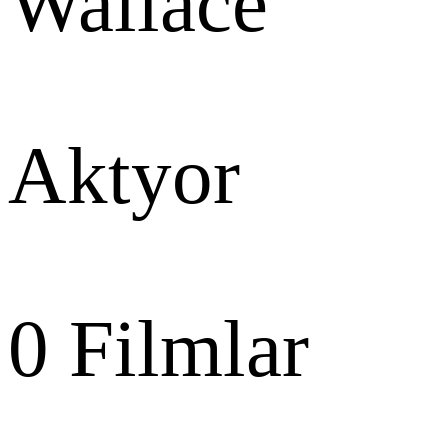
Wallace
Aktyor
0
Filmlar