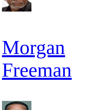
Morgan
Freeman