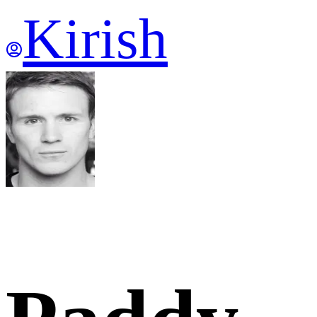
Kirish