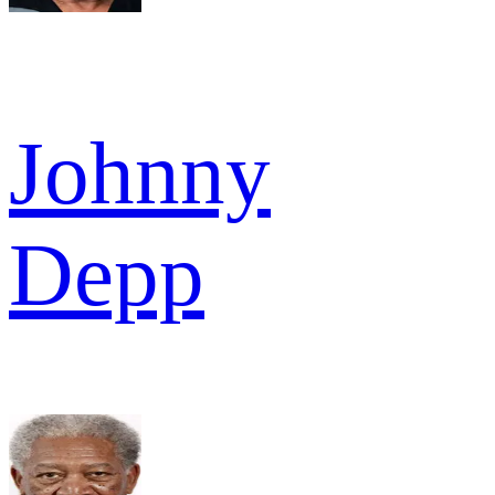
Johnny
Depp