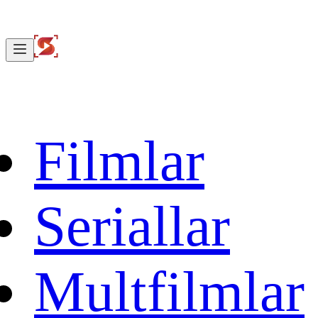
Filmlar
Seriallar
Multfilmlar