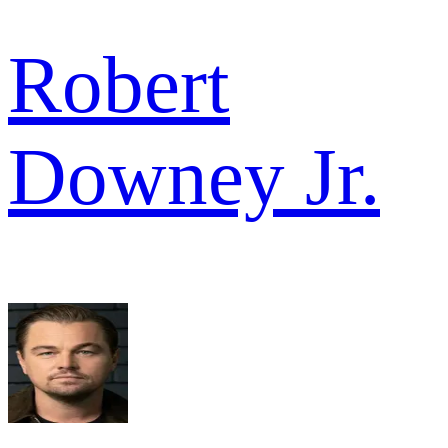
Robert
Downey Jr.