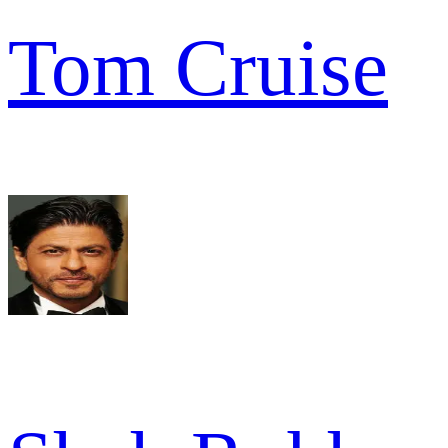
Tom Cruise