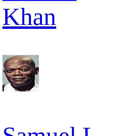
Khan
Samuel L.