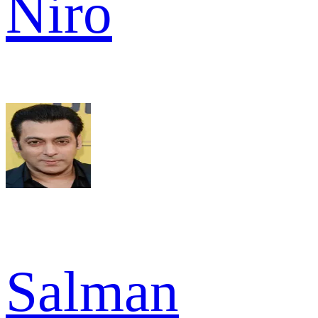
Niro
Salman