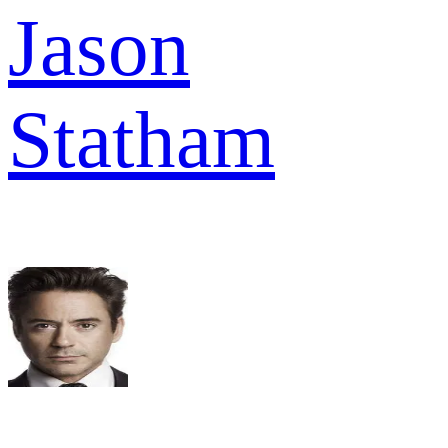
Jason
Statham