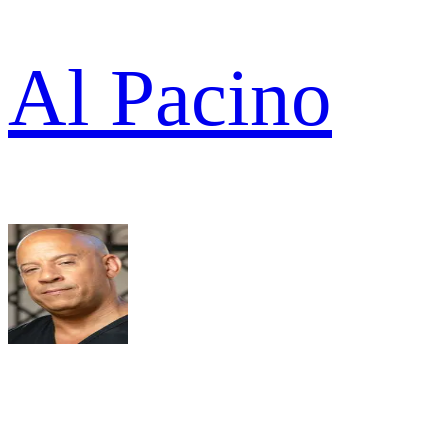
Al Pacino