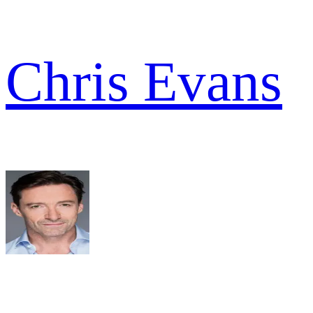
Chris Evans