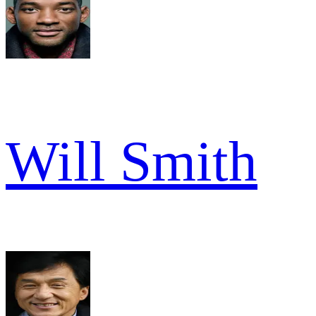
Will Smith