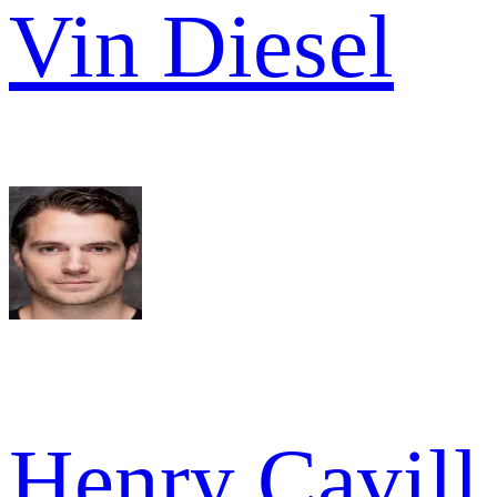
Vin Diesel
Henry Cavill