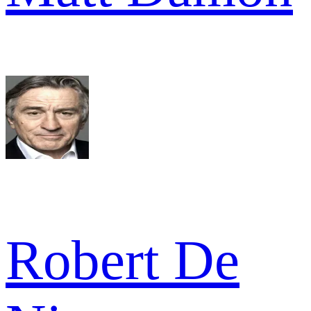
Robert De