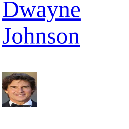
Dwayne
Johnson