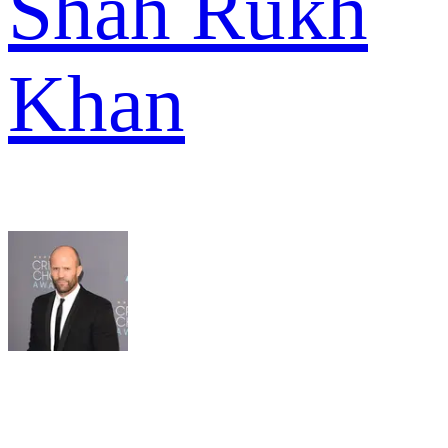
Shah Rukh
Khan