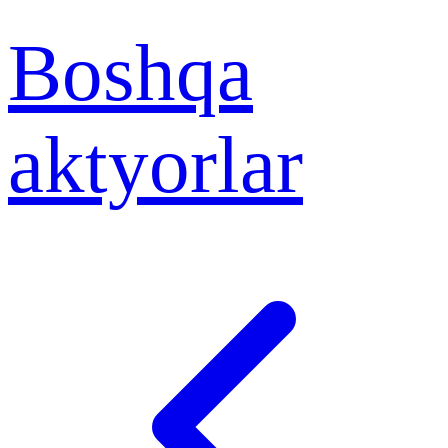
Boshqa
aktyorlar