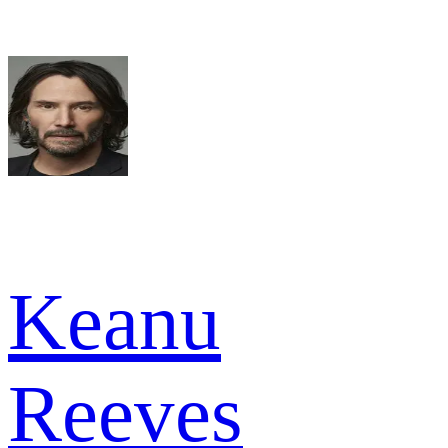
Keanu
Reeves