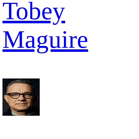
Tobey
Maguire