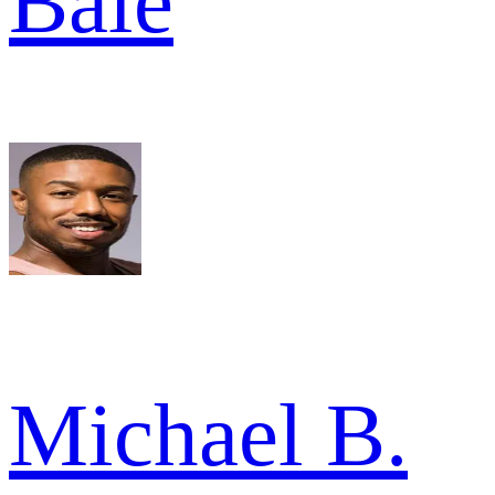
Bale
Michael B.