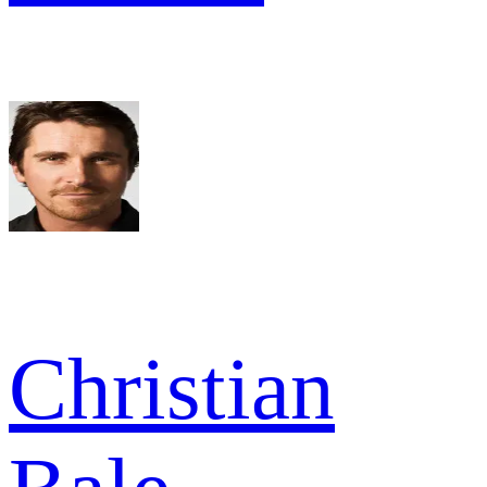
Christian