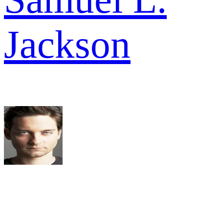
Jackson