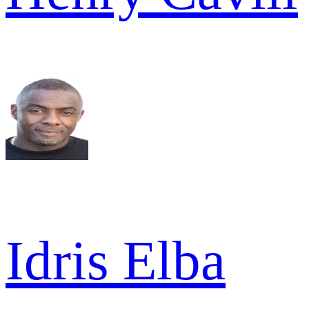
Idris Elba