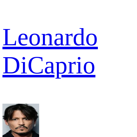
Leonardo
DiCaprio