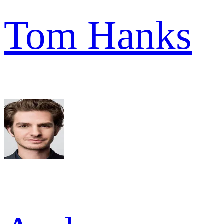
Tom Hanks