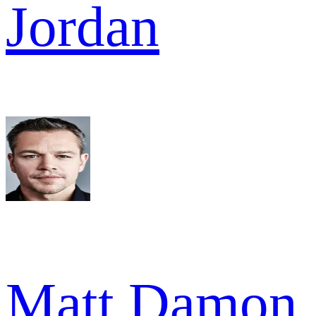
Jordan
Matt Damon