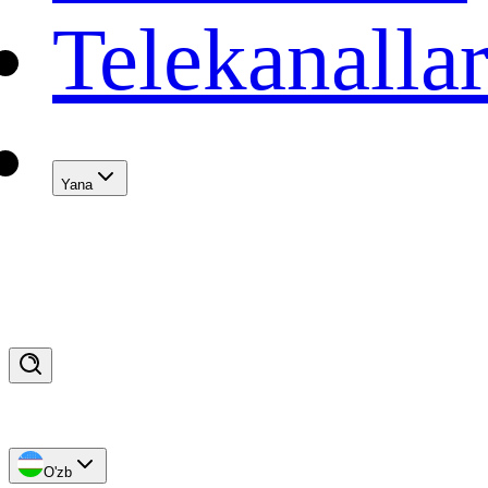
Telekanalla
Yana
O'zb