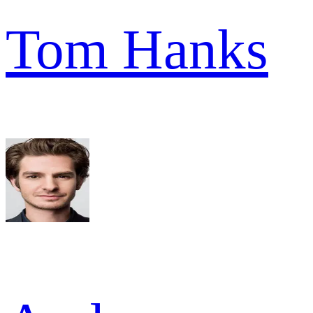
Tom Hanks