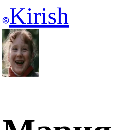
Kirish