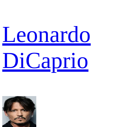
Leonardo
DiCaprio