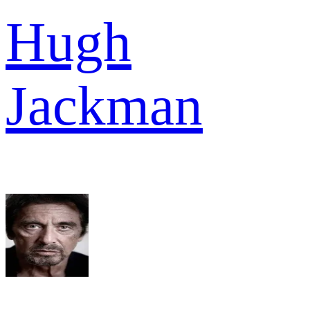
Hugh
Jackman