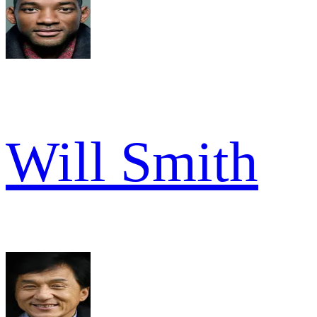
Will Smith