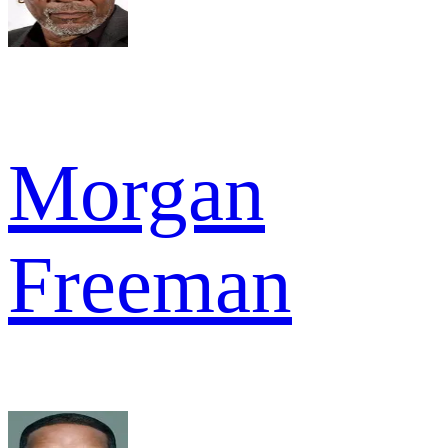
Morgan
Freeman