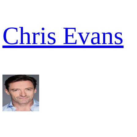
Chris Evans