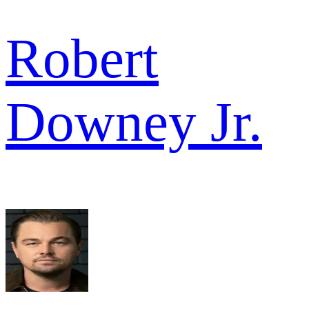
Robert
Downey Jr.