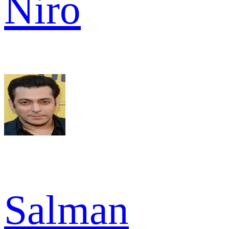
Niro
Salman