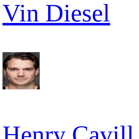
Vin Diesel
Henry Cavill