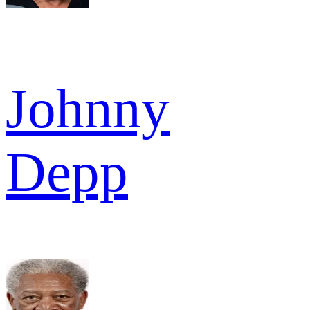
Johnny
Depp