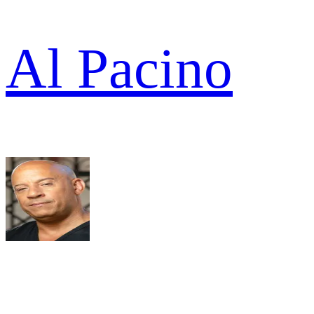
Al Pacino