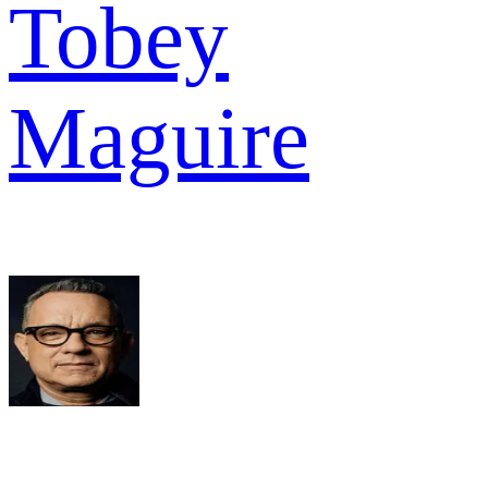
Tobey
Maguire