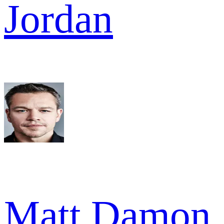
Jordan
Matt Damon