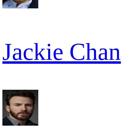
Jackie Chan