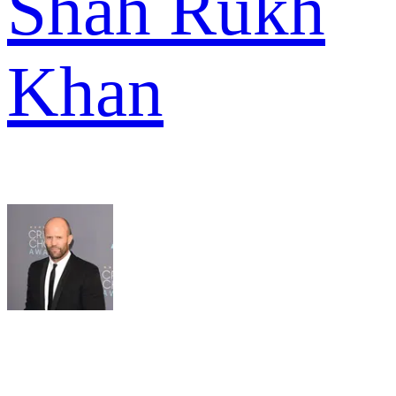
Shah Rukh
Khan