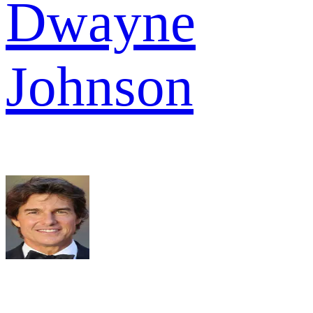
Dwayne
Johnson