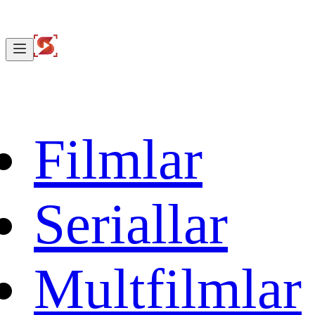
Filmlar
Seriallar
Multfilmlar