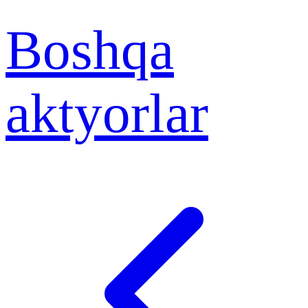
Boshqa
aktyorlar