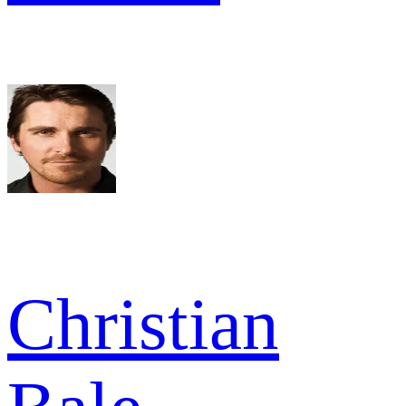
Christian