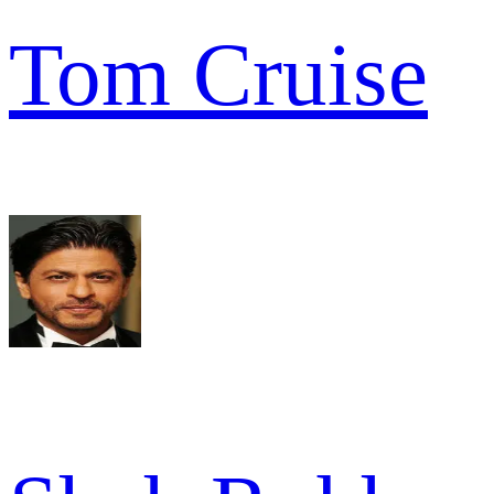
Tom Cruise