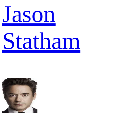
Jason
Statham