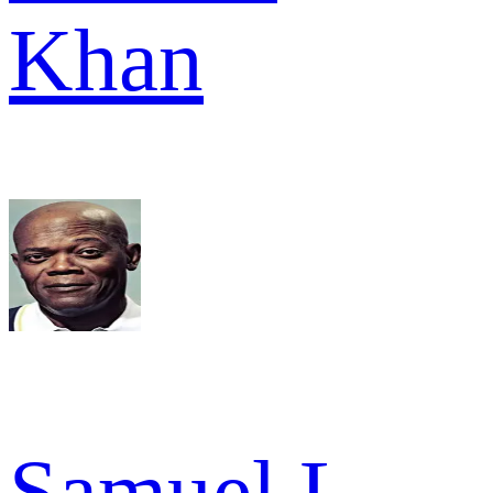
Khan
Samuel L.