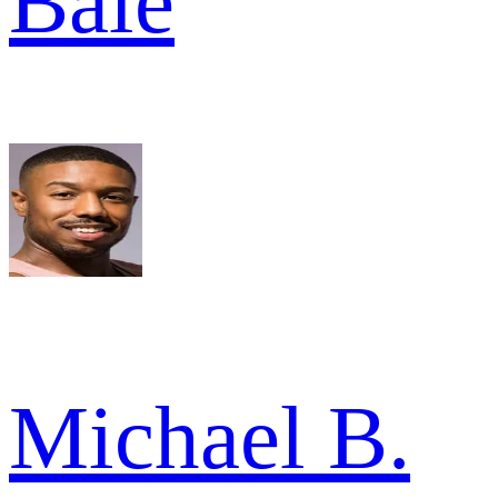
Bale
Michael B.