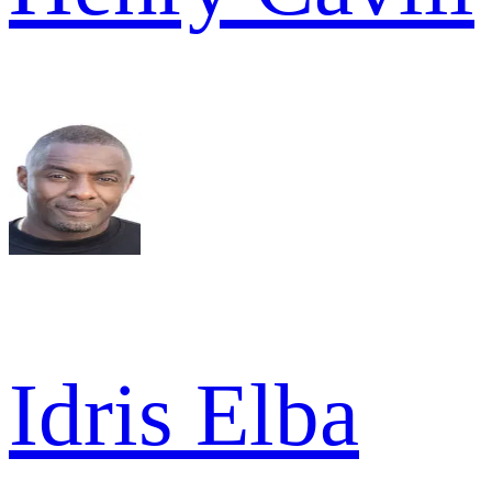
Idris Elba