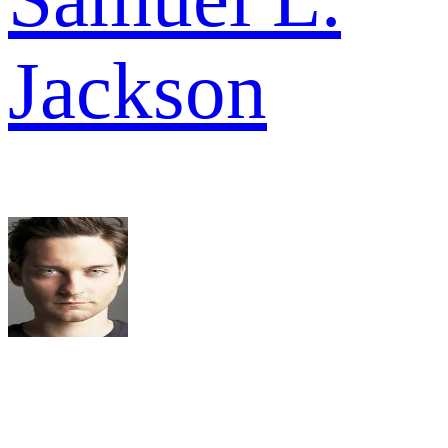
Jackson