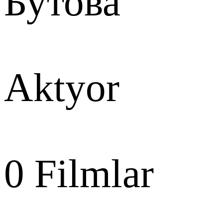
Бутова
Aktyor
0
Filmlar