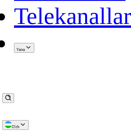
Telekanalla
Yana
O'zb