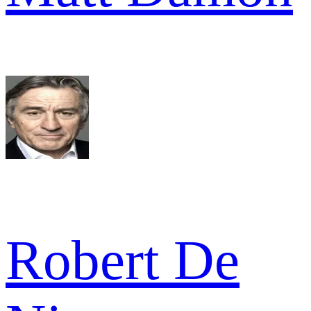
Robert De