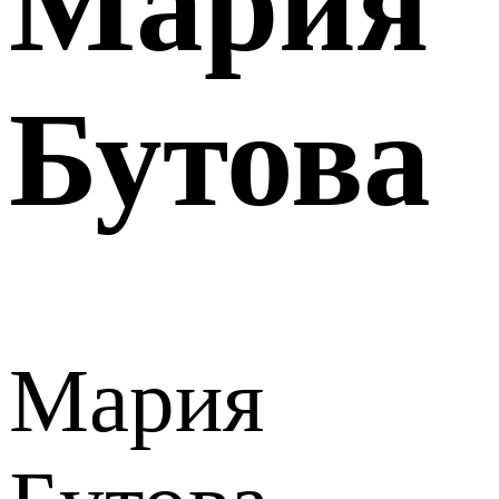
Мария
Бутова
Мария