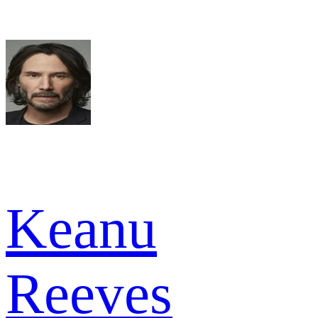
Keanu
Reeves