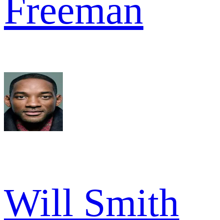
Freeman
Will Smith