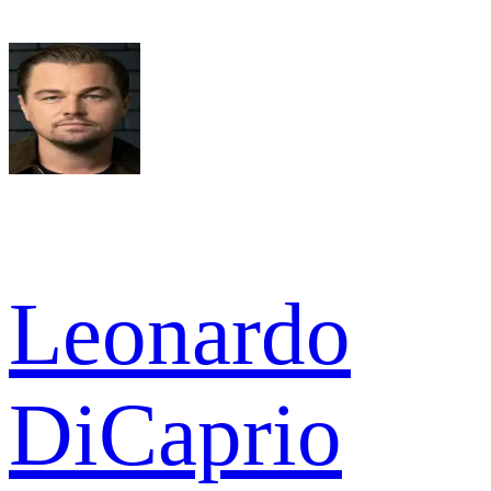
Leonardo
DiCaprio