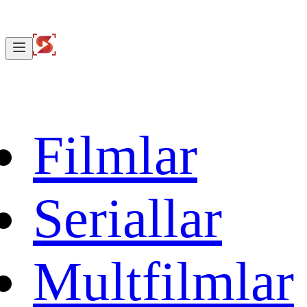
Filmlar
Seriallar
Multfilmlar