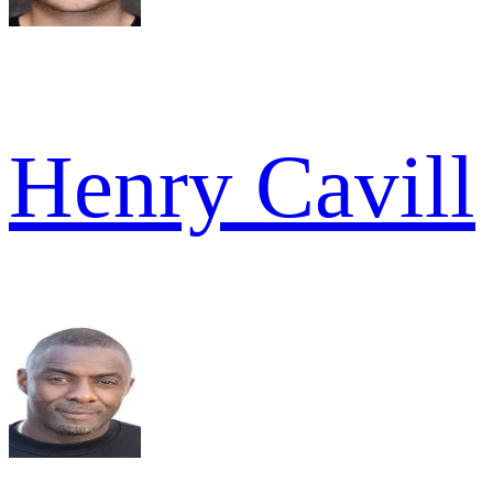
Henry Cavill