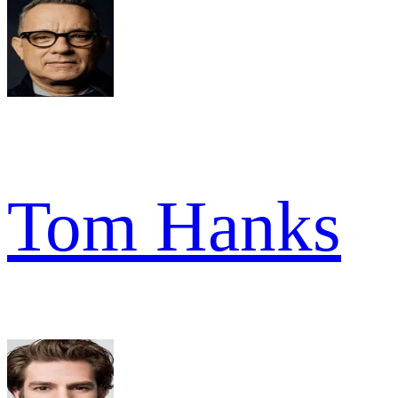
Tom Hanks