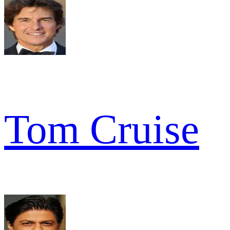
Tom Cruise