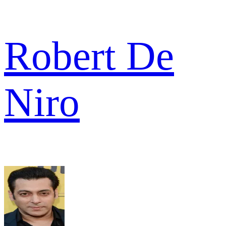
Robert De
Niro