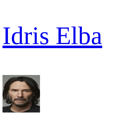
Idris Elba