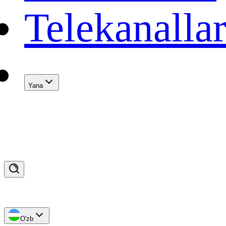
Telekanalla
Yana
O'zb