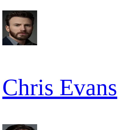
Chris Evans