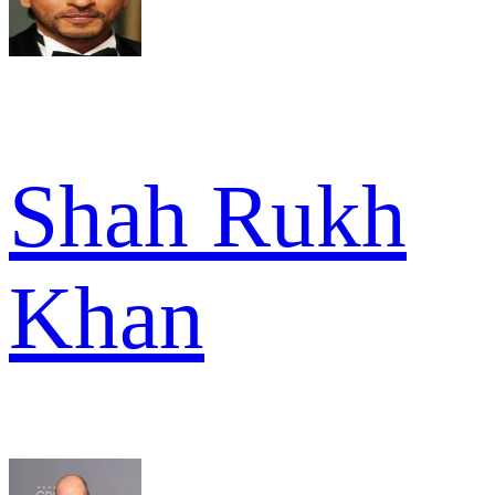
Shah Rukh
Khan