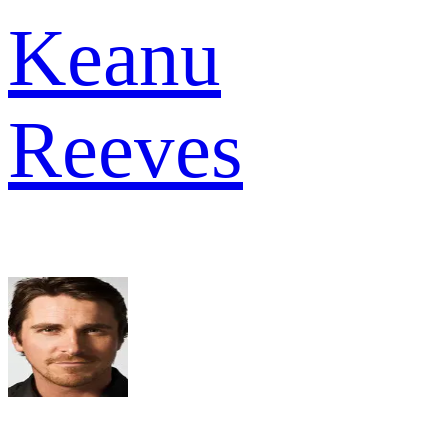
Keanu
Reeves