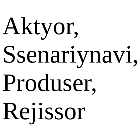
Aktyor,
Ssenariynavi
Produser,
Rejissor