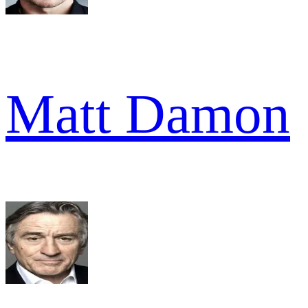
Matt Damon