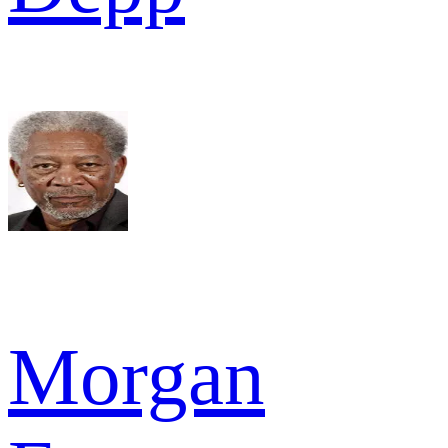
Morgan