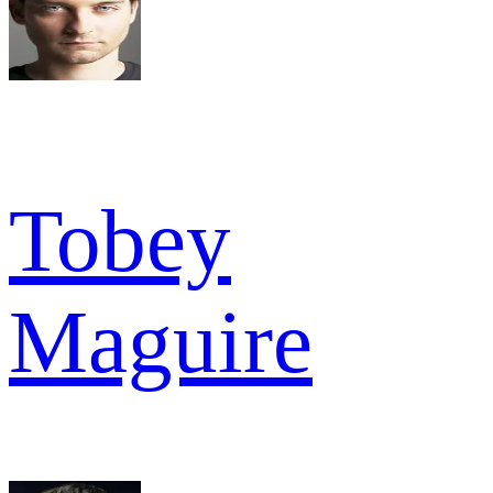
Tobey
Maguire