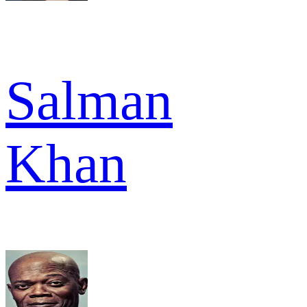
Salman
Khan