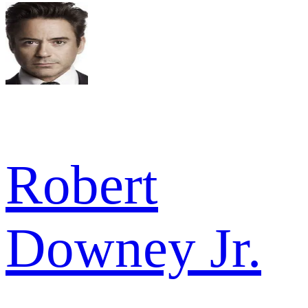
Robert
Downey Jr.