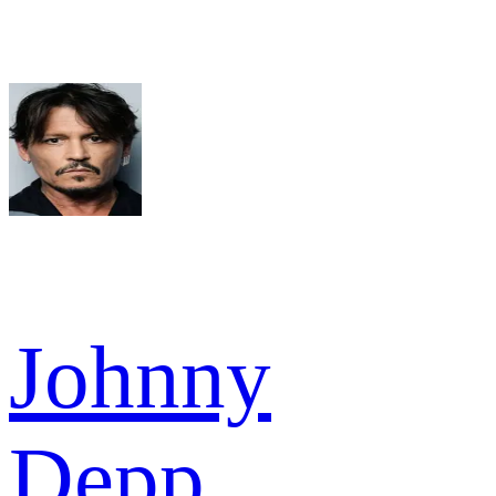
Johnny
Depp