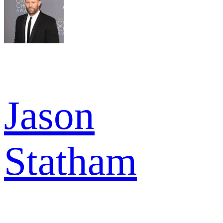
Jason
Statham