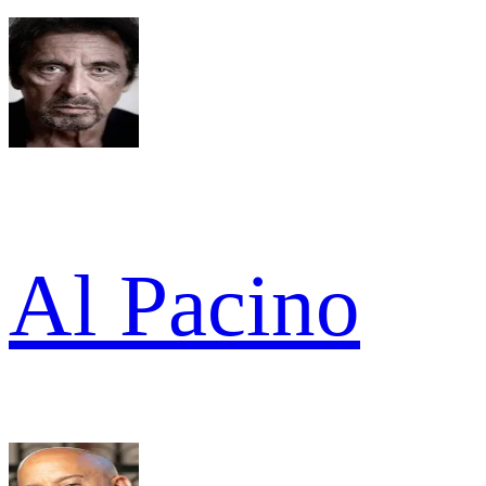
Al Pacino