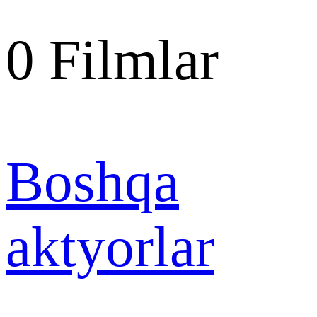
0
Filmlar
Boshqa
aktyorlar