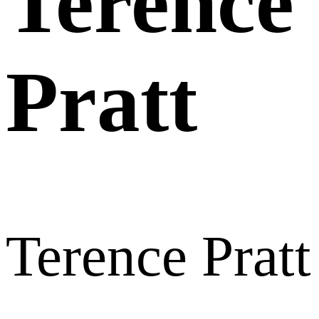
Terence
Pratt
Terence Pratt