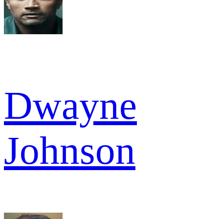
Dwayne
Johnson