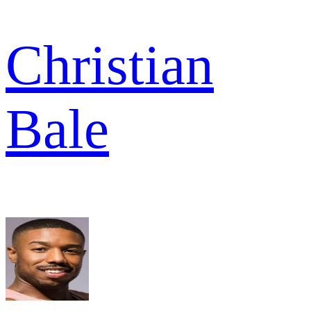
Christian
Bale