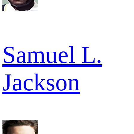
Samuel L.
Jackson