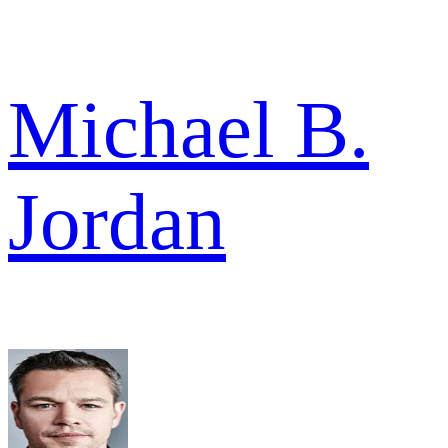
Michael B.
Jordan