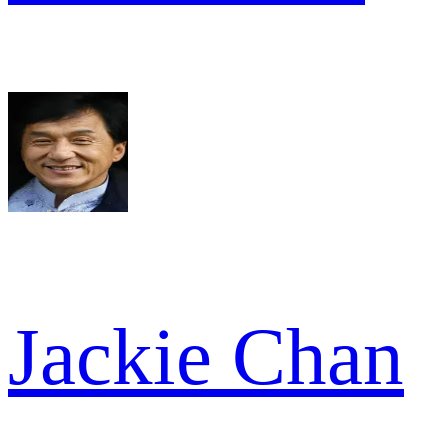
Jackie Chan