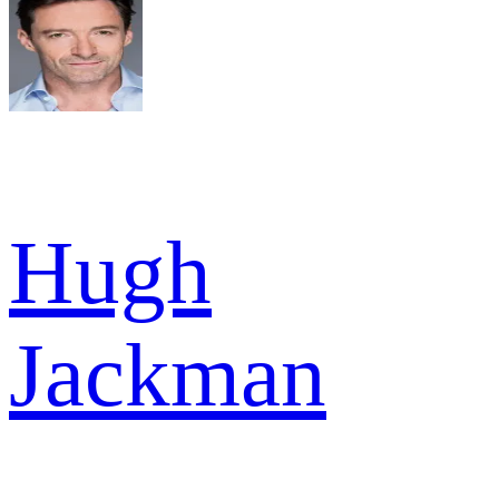
Hugh
Jackman