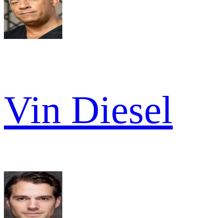
Vin Diesel