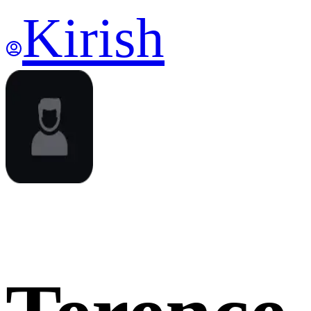
Kirish