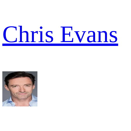
Chris Evans