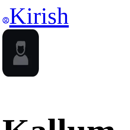
Kirish