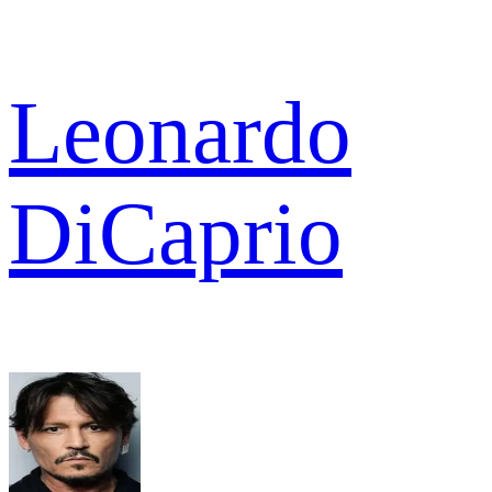
Leonardo
DiCaprio