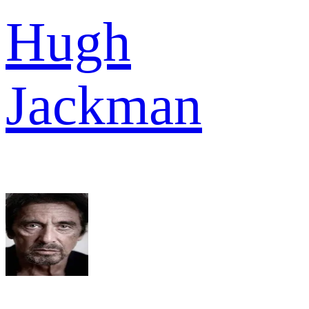
Hugh
Jackman