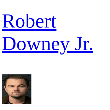
Robert
Downey Jr.