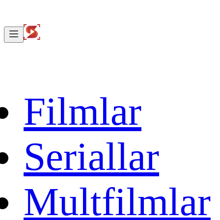
Filmlar
Seriallar
Multfilmlar