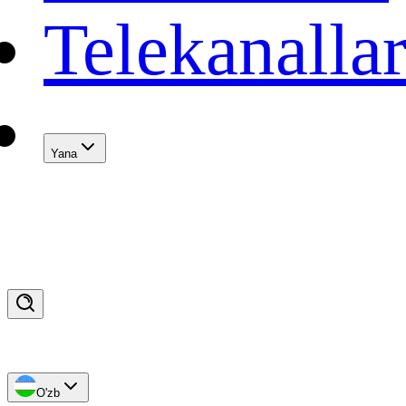
Telekanalla
Yana
O'zb