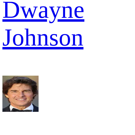
Dwayne
Johnson