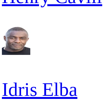
Idris Elba