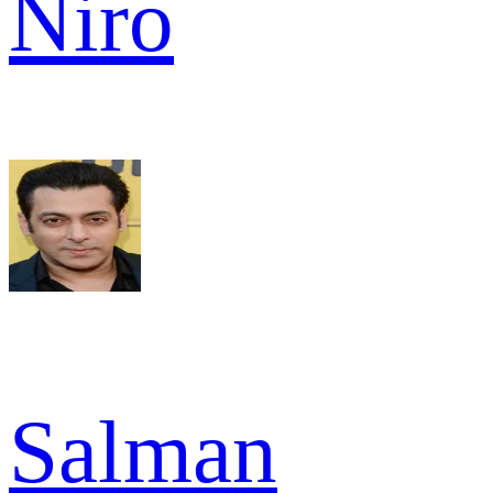
Niro
Salman