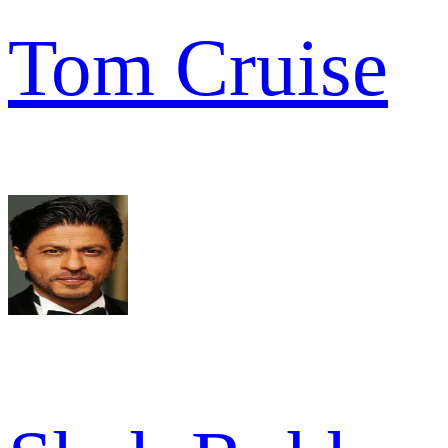
Tom Cruise