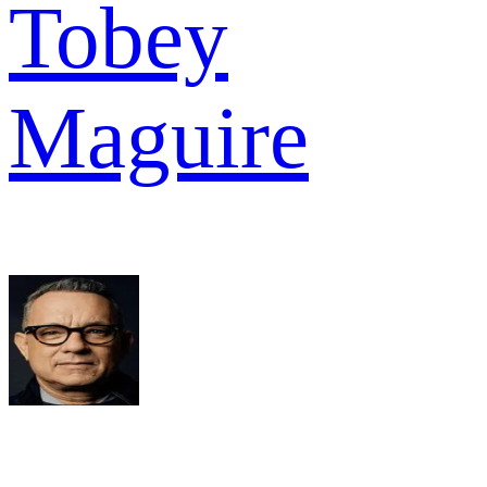
Tobey
Maguire