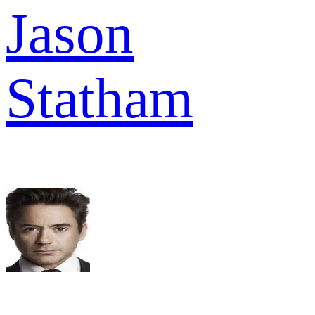
Jason
Statham