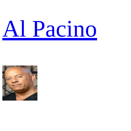
Al Pacino