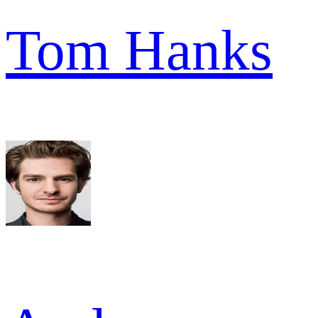
Tom Hanks