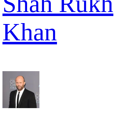
Shah Rukh
Khan