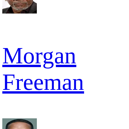
Morgan
Freeman