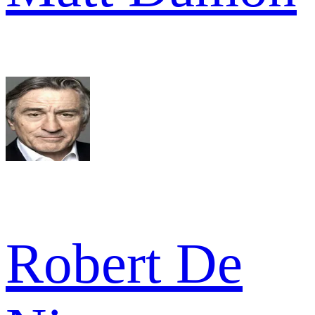
Robert De