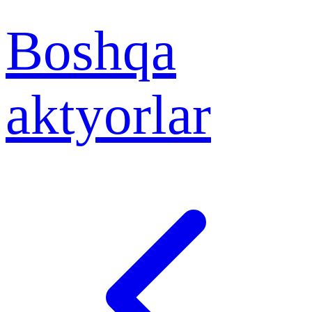
Boshqa
aktyorlar