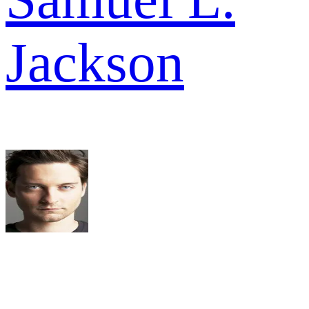
Jackson