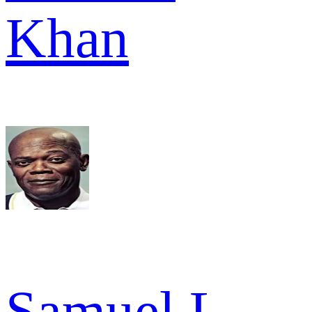
Khan
Samuel L.