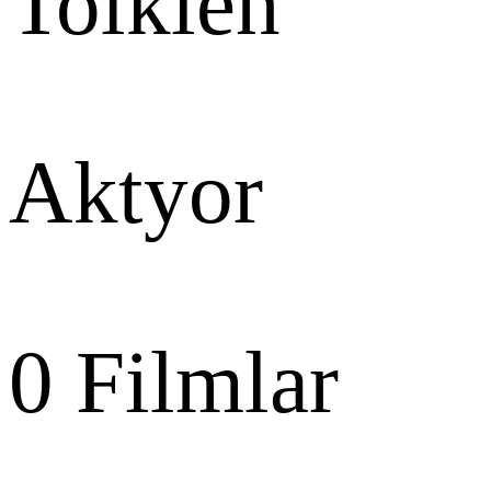
Tolkien
Aktyor
0
Filmlar