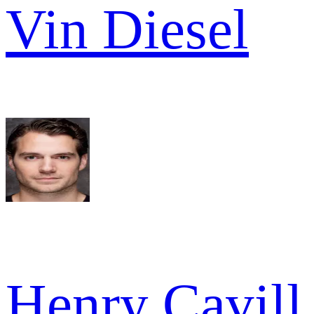
Vin Diesel
Henry Cavill