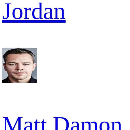
Jordan
Matt Damon