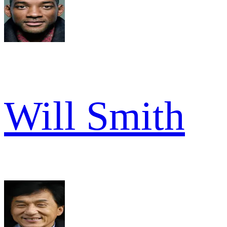
Will Smith