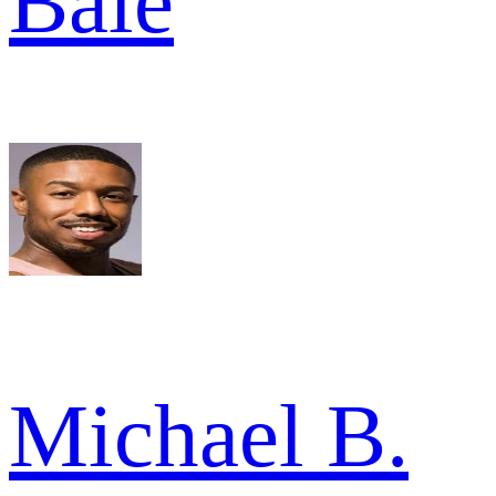
Bale
Michael B.