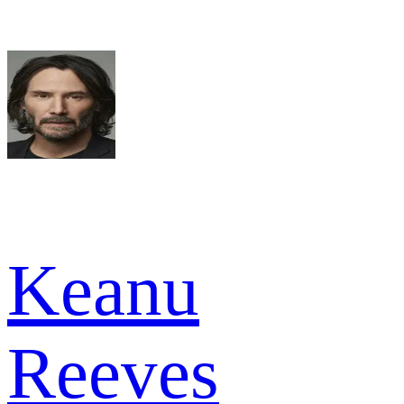
Keanu
Reeves