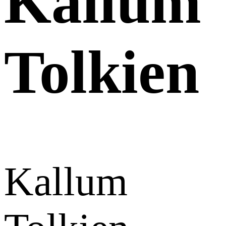
Kallum
Tolkien
Kallum