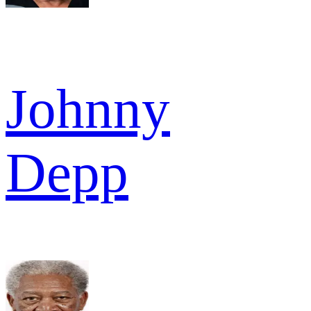
Johnny
Depp