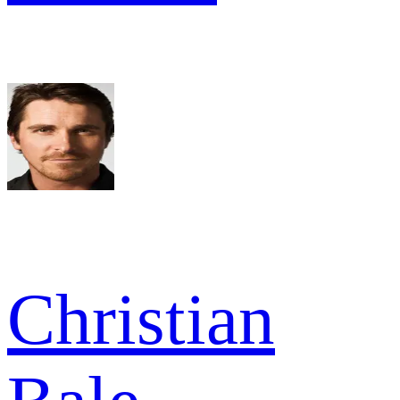
Christian