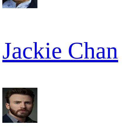
Jackie Chan