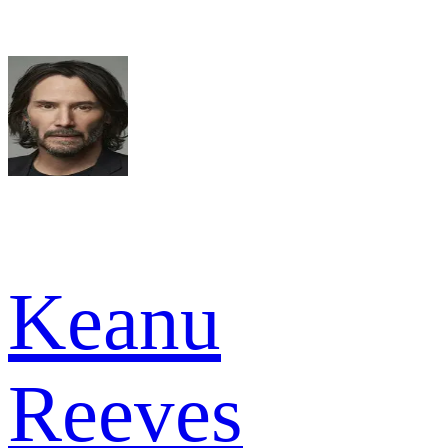
Keanu
Reeves