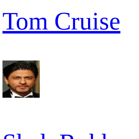
Tom Cruise