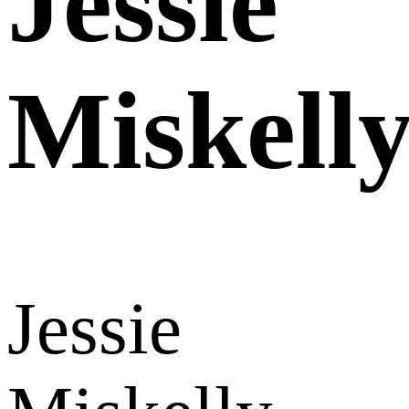
Jessie
Miskell
Jessie