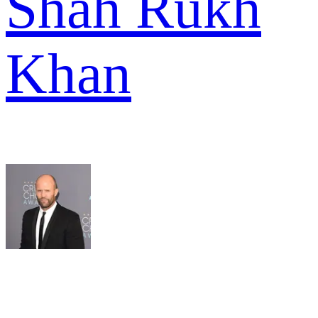
Shah Rukh
Khan