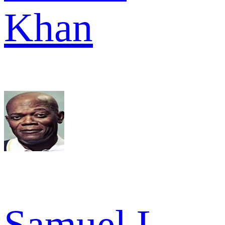
Khan
Samuel L.