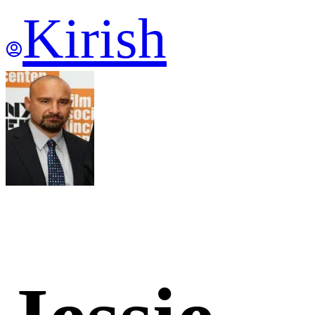
Kirish