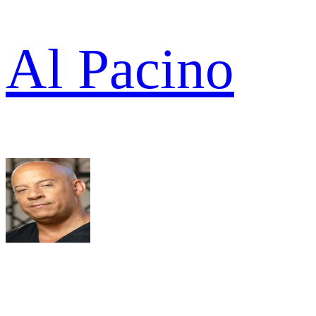
Al Pacino