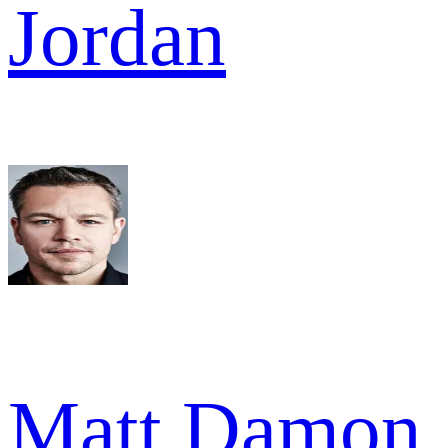
Jordan
Matt Damon