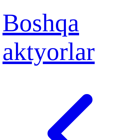
Boshqa
aktyorlar