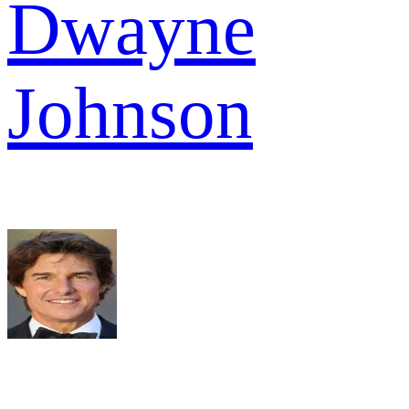
Dwayne
Johnson