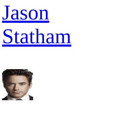
Jason
Statham