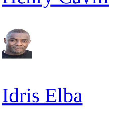
Idris Elba