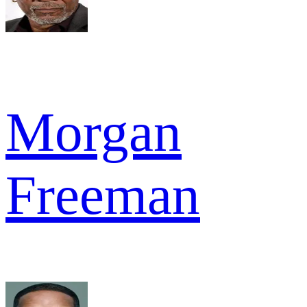
Morgan
Freeman