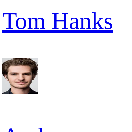
Tom Hanks