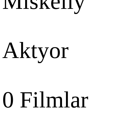
Miskelly
Aktyor
0
Filmlar