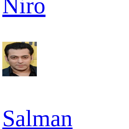
Niro
Salman