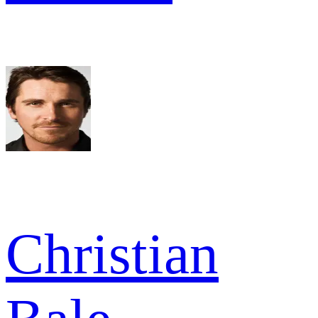
Christian