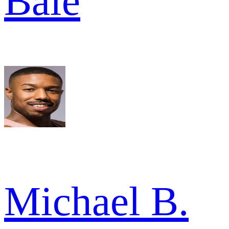
Bale
Michael B.