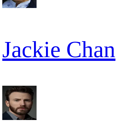
Jackie Chan