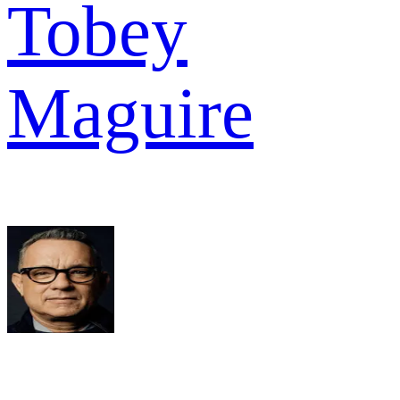
Tobey
Maguire