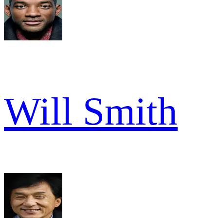
Will Smith