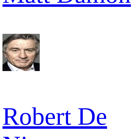
Robert De