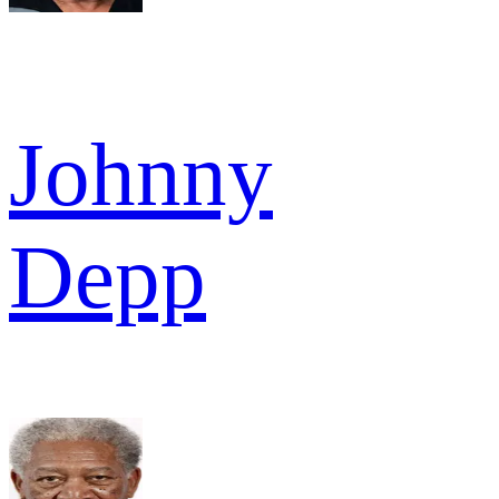
Johnny
Depp