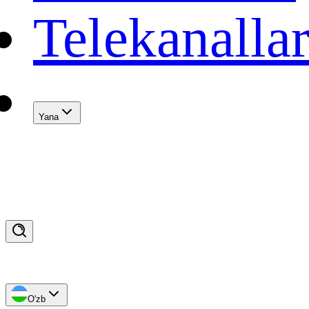
Telekanalla
Yana
O'zb