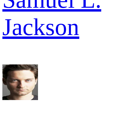
Jackson