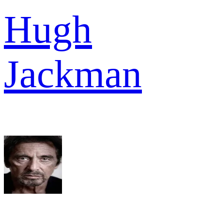
Hugh
Jackman