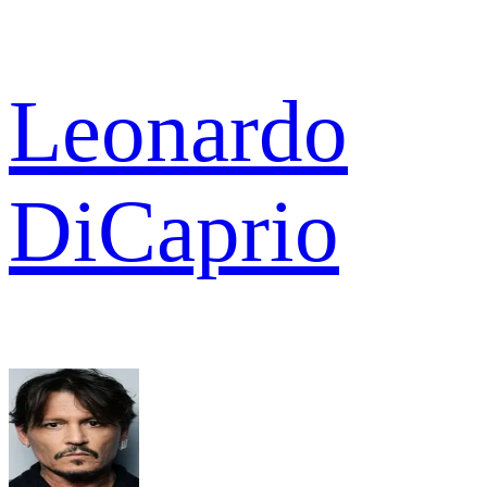
Leonardo
DiCaprio