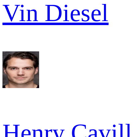
Vin Diesel
Henry Cavill