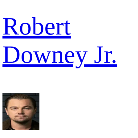
Robert
Downey Jr.