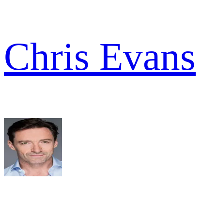
Chris Evans