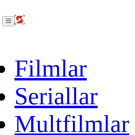
Filmlar
Seriallar
Multfilmlar