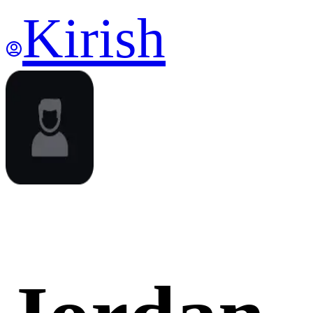
Kirish