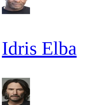
Idris Elba