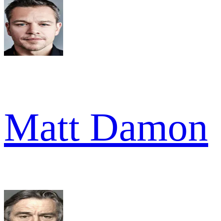
Matt Damon