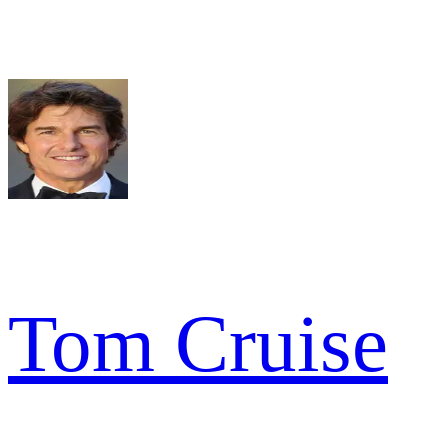
Tom Cruise