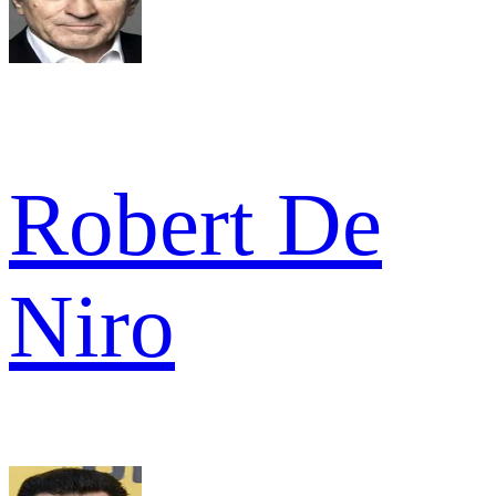
Robert De
Niro