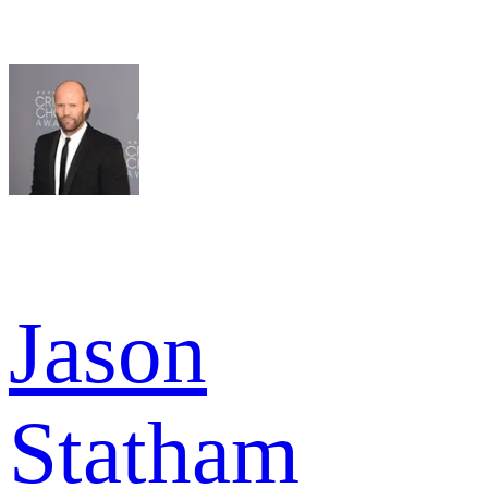
Jason
Statham