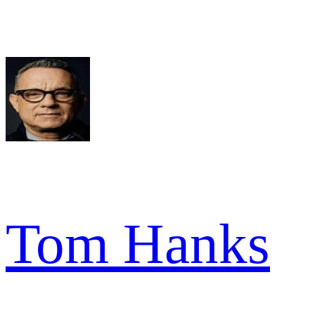
Tom Hanks