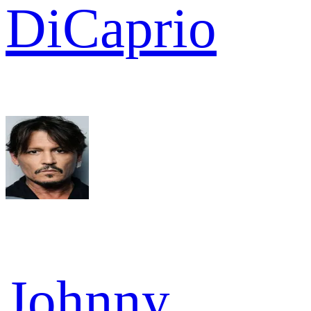
DiCaprio
Johnny