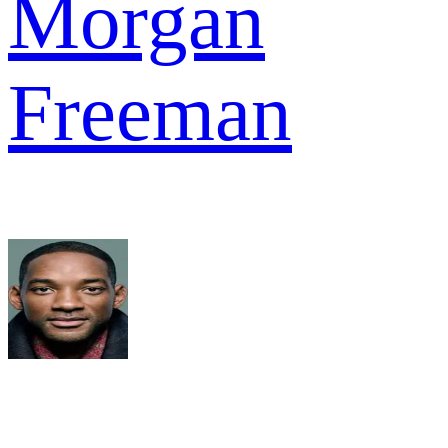
Morgan
Freeman