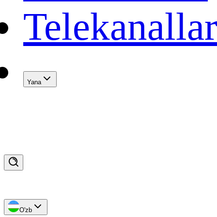
Telekanalla
Yana
O'zb