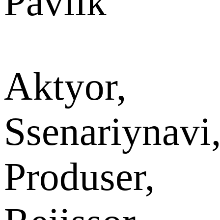
Pavlik
Aktyor,
Ssenariynavi
Produser,