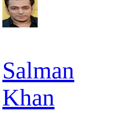
Salman
Khan