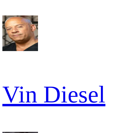
Vin Diesel