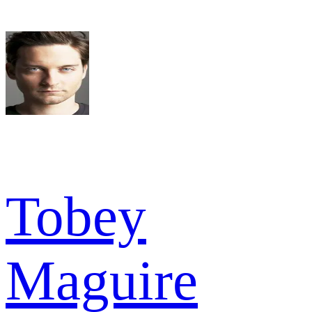
Tobey
Maguire