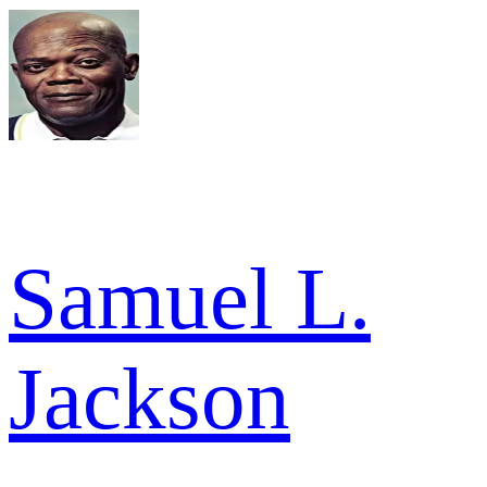
Samuel L.
Jackson