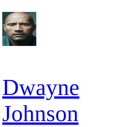
Dwayne
Johnson