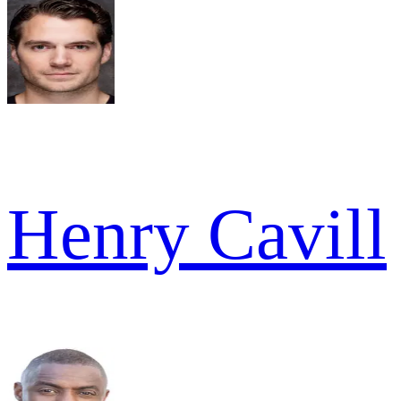
Henry Cavill