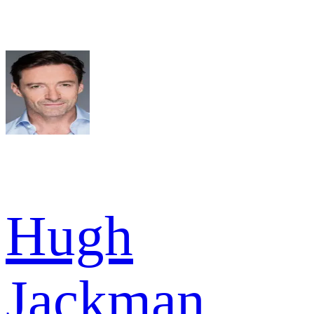
Hugh
Jackman