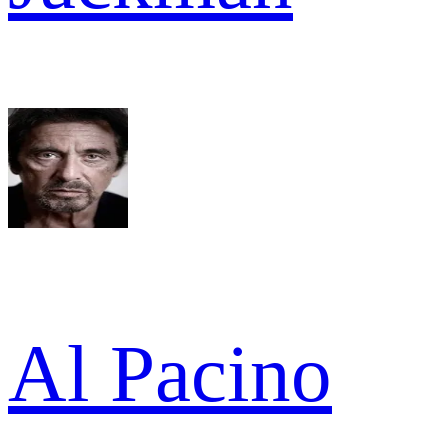
Al Pacino