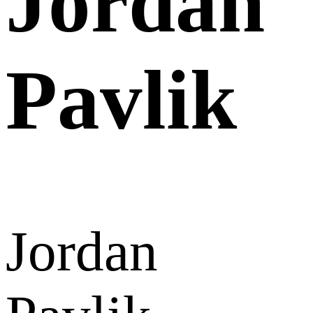
Jordan
Pavlik
Jordan