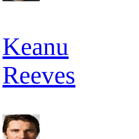
Keanu
Reeves