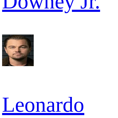
Downey Jr.
Leonardo