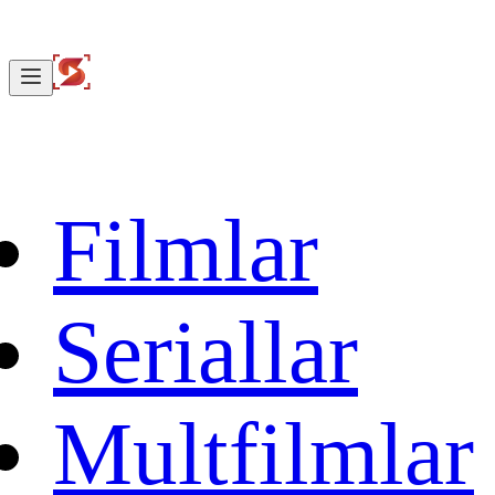
Filmlar
Seriallar
Multfilmlar