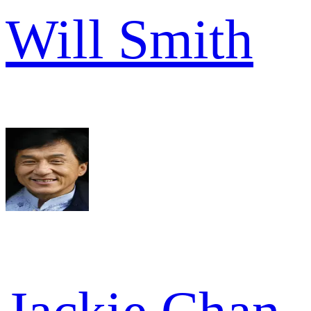
Will Smith