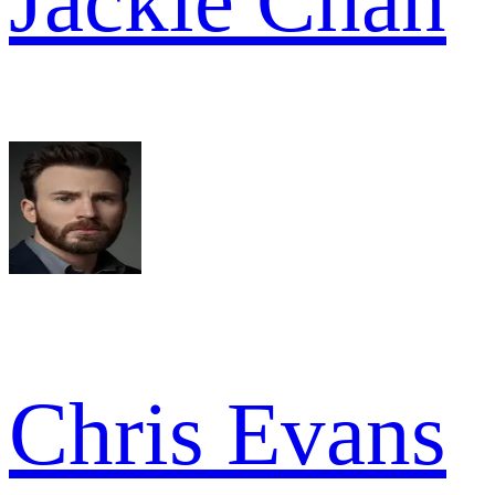
Jackie Chan
Chris Evans