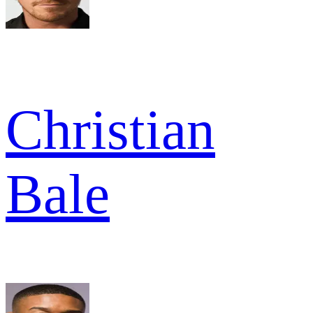
Christian
Bale