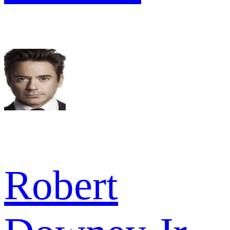
Robert