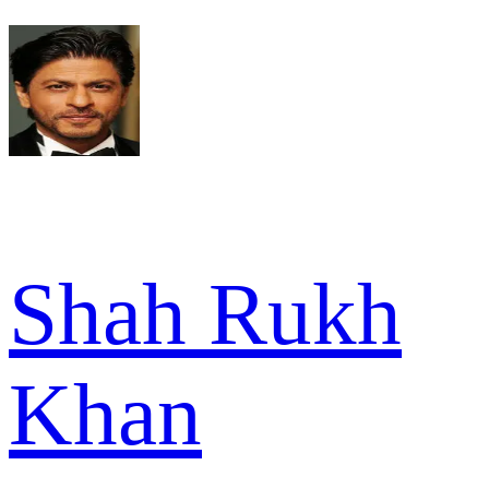
Shah Rukh
Khan