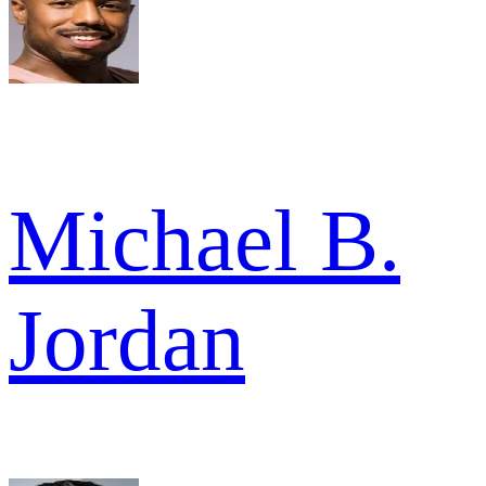
Michael B.
Jordan