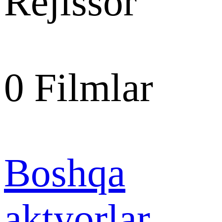
Rejissor
0
Filmlar
Boshqa
aktyorlar