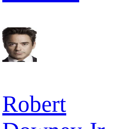
Robert