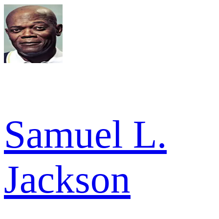
Samuel L.
Jackson