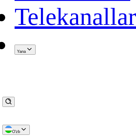
Telekanalla
Yana
O'zb