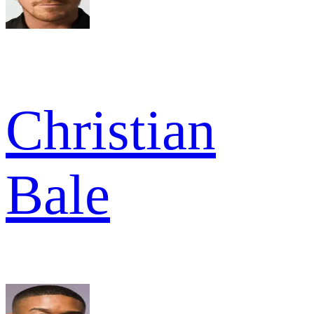
Christian
Bale