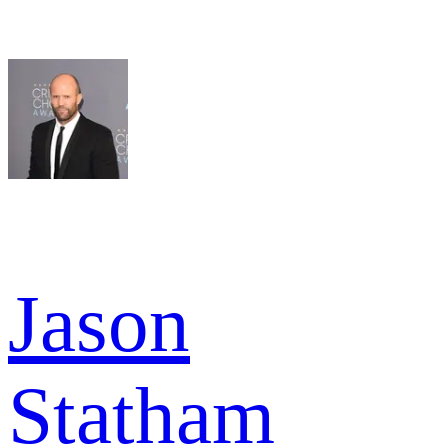
Jason
Statham