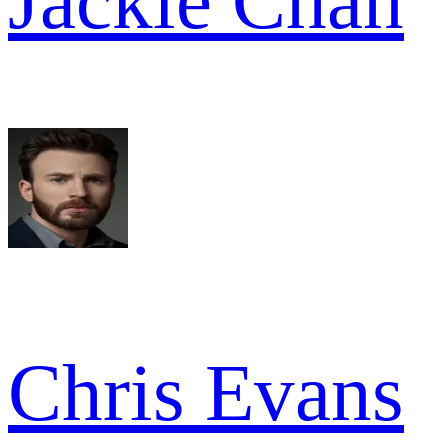
Jackie Chan
Chris Evans