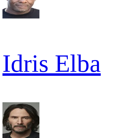
Idris Elba