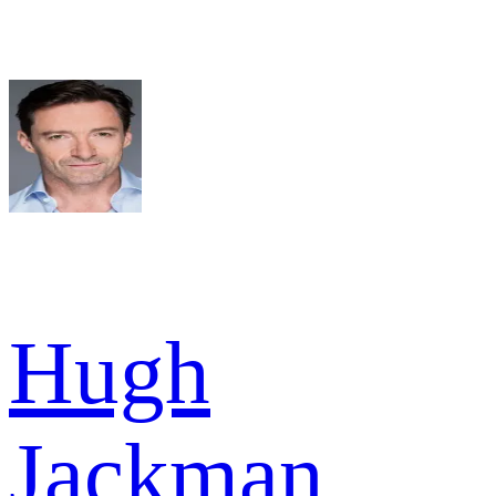
Hugh
Jackman