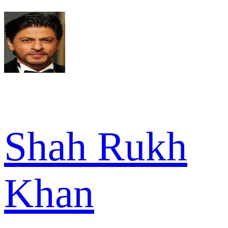
Shah Rukh
Khan