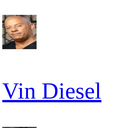
Vin Diesel