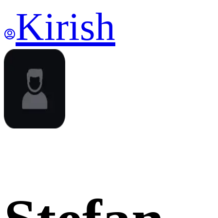
Kirish