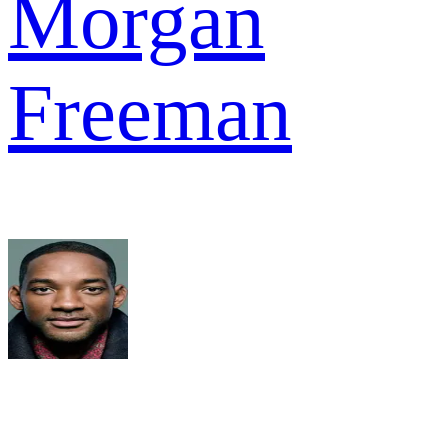
Morgan
Freeman