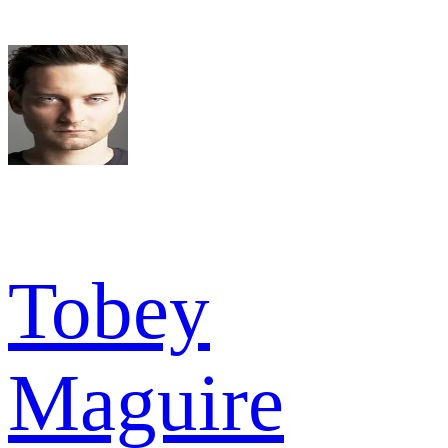
Tobey
Maguire