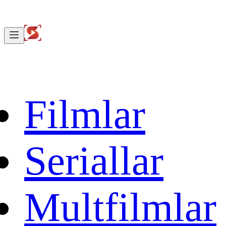
Filmlar
Seriallar
Multfilmlar