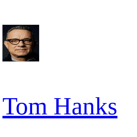
Tom Hanks