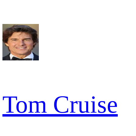
Tom Cruise