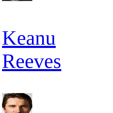
Keanu
Reeves