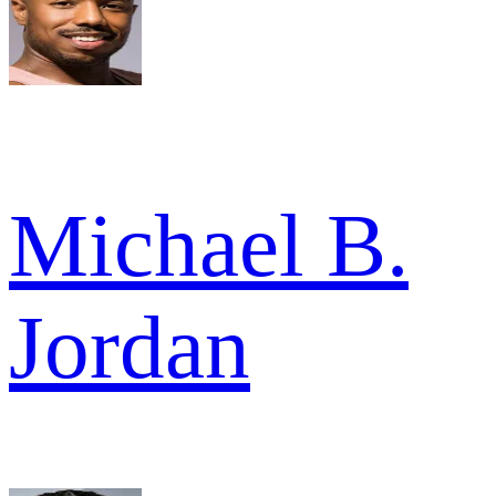
Michael B.
Jordan