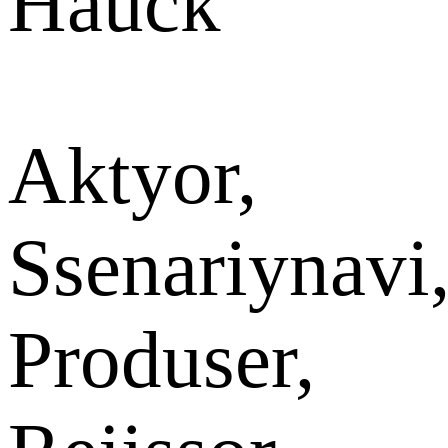
Hauck
Aktyor,
Ssenariynavi
Produser,