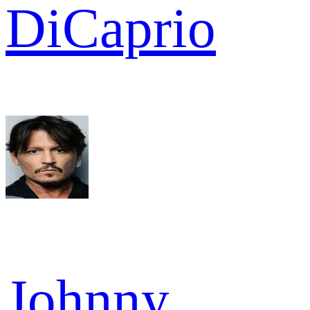
DiCaprio
Johnny