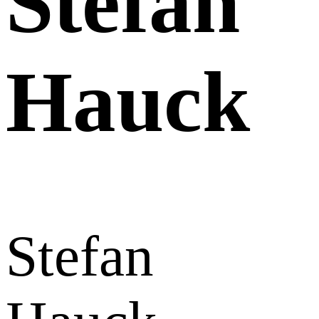
Stefan
Hauck
Stefan