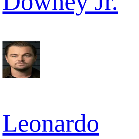
Downey Jr.
Leonardo