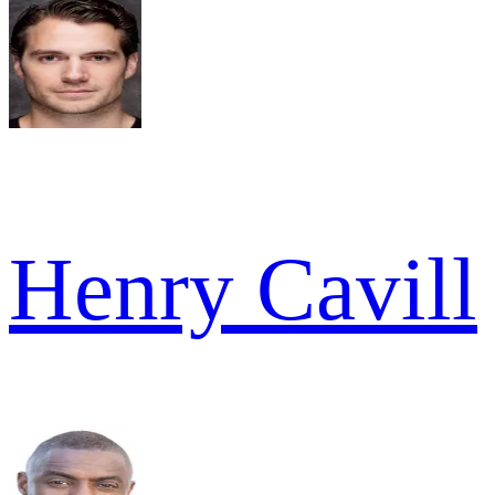
Henry Cavill