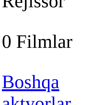
Rejissor
0
Filmlar
Boshqa
aktyorlar