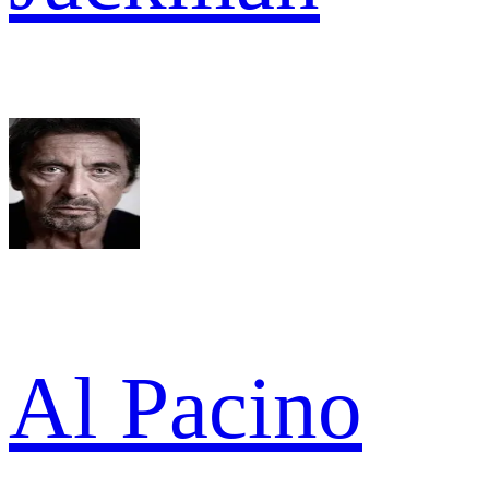
Al Pacino