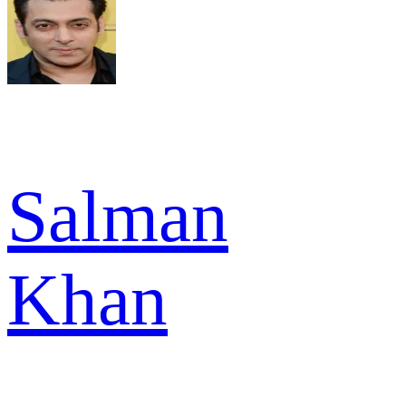
Salman
Khan