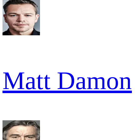
Matt Damon