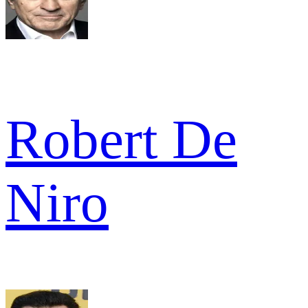
Robert De
Niro