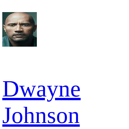
Dwayne
Johnson