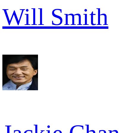
Will Smith