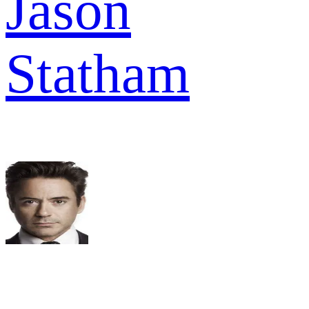
Jason
Statham