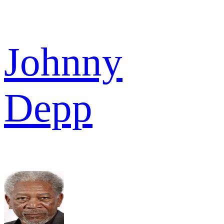
Johnny
Depp