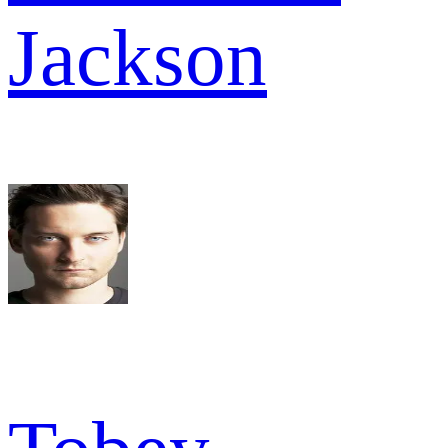
Jackson