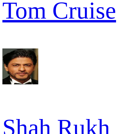
Tom Cruise
Shah Rukh