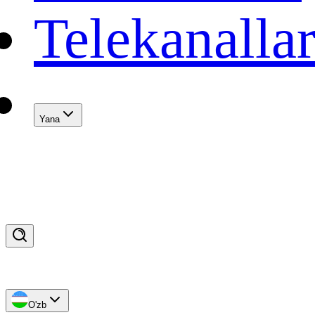
Telekanalla
Yana
O'zb