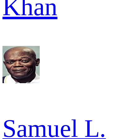
Khan
Samuel L.