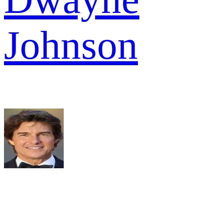
Johnson