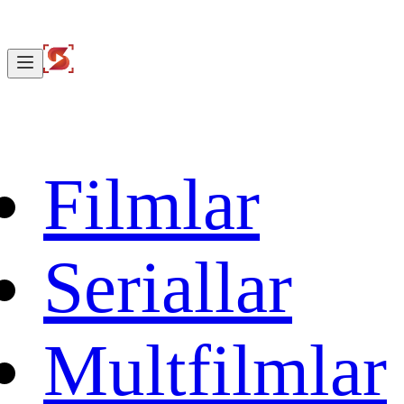
Filmlar
Seriallar
Multfilmlar