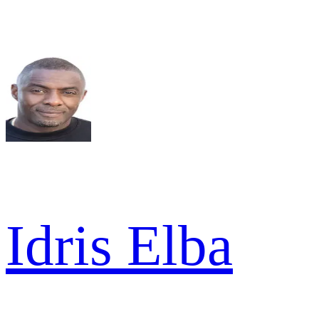
Idris Elba