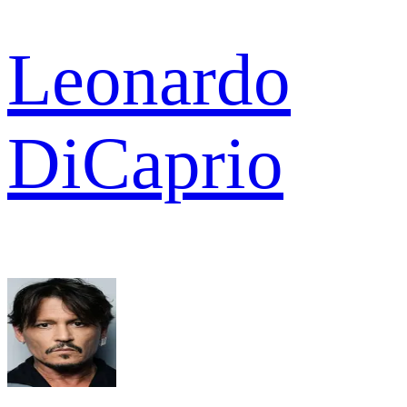
Leonardo
DiCaprio