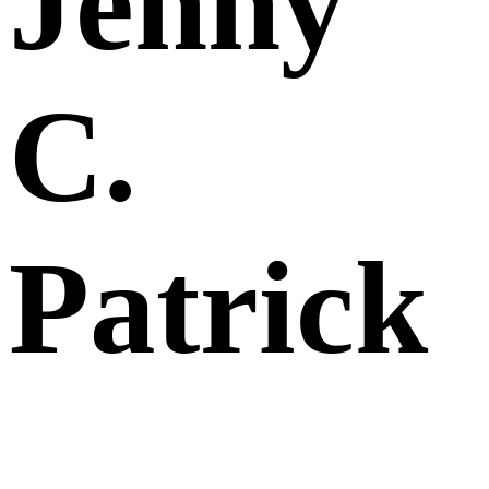
Jenny
C.
Patrick