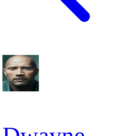
Dwayne