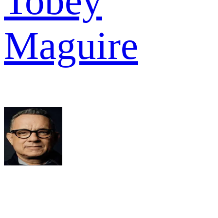
Tobey
Maguire