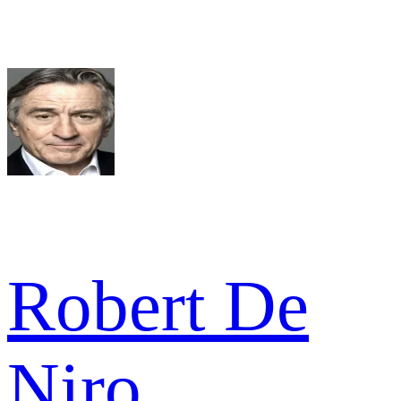
Robert De
Niro