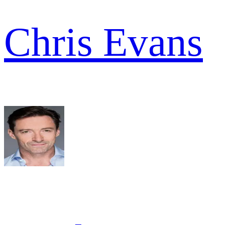
Chris Evans