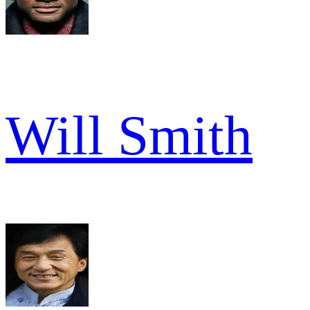
Will Smith