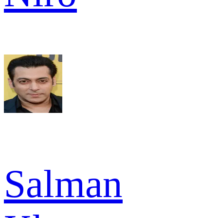
Salman