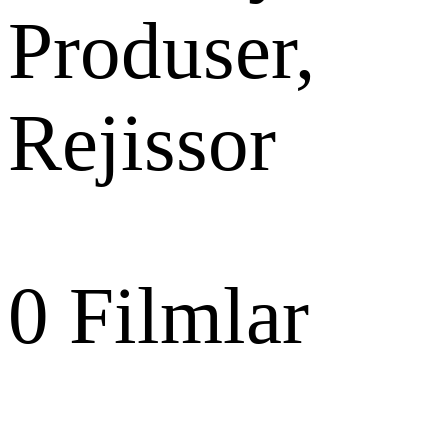
Produser,
Rejissor
0
Filmlar