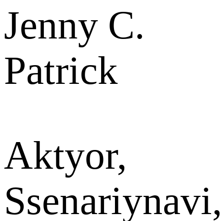
Jenny C.
Patrick
Aktyor,
Ssenariynavi