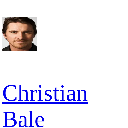
Christian
Bale