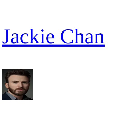
Jackie Chan