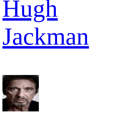
Hugh
Jackman