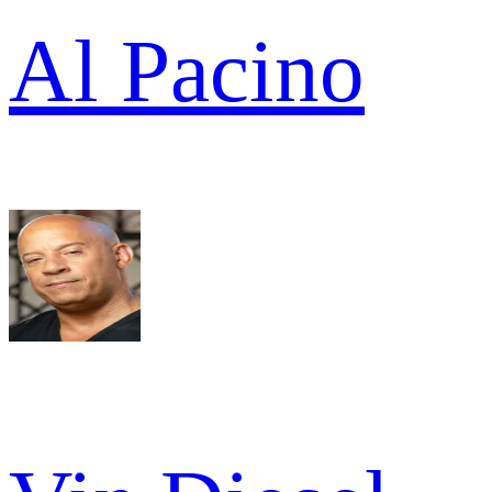
Al Pacino