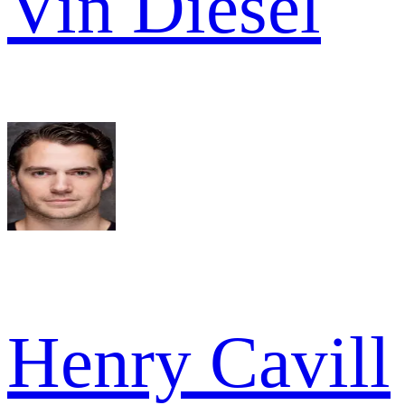
Vin Diesel
Henry Cavill