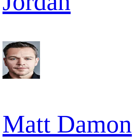
Jordan
Matt Damon