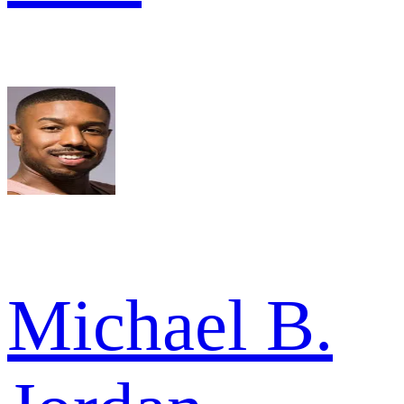
Michael B.