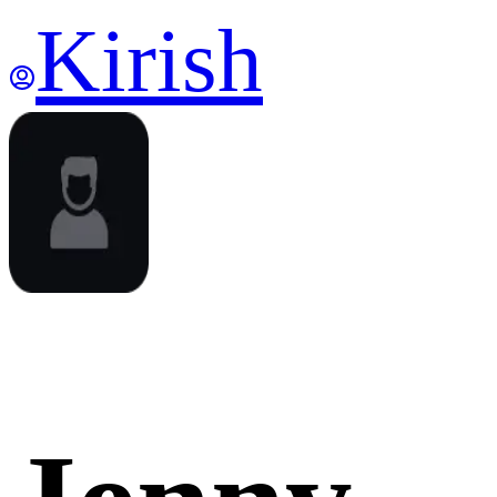
Kirish