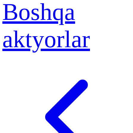
Boshqa
aktyorlar