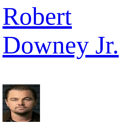
Robert
Downey Jr.