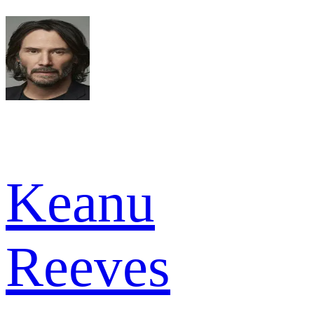
Keanu
Reeves