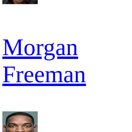
Morgan
Freeman