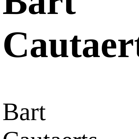
Bart
Cautaer
Bart