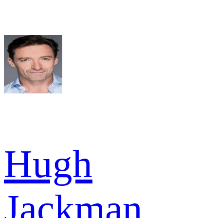
Hugh
Jackman