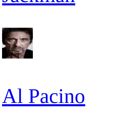
Al Pacino