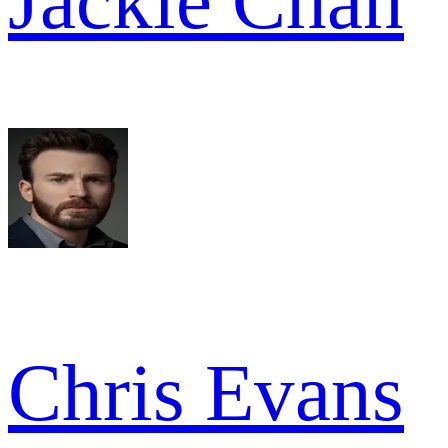
Jackie Chan
Chris Evans