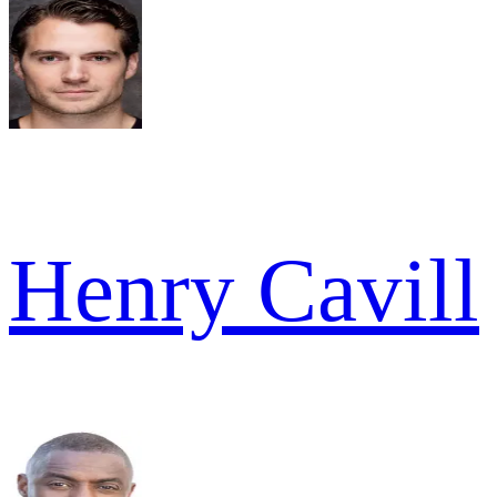
Henry Cavill