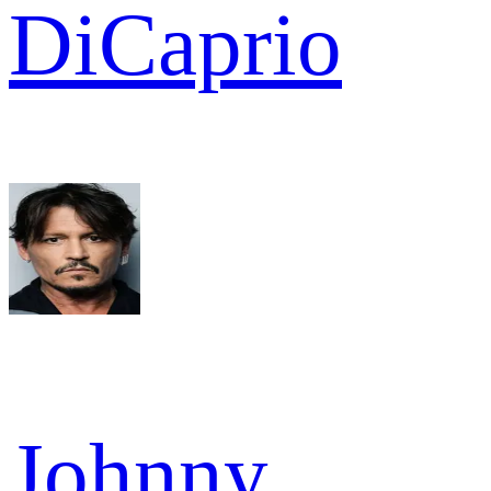
DiCaprio
Johnny