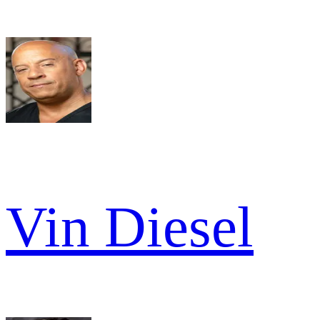
Vin Diesel