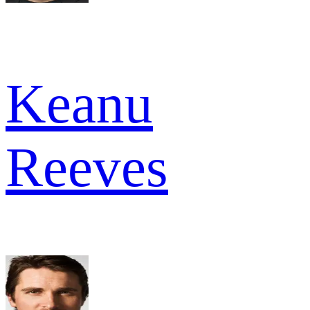
Keanu
Reeves