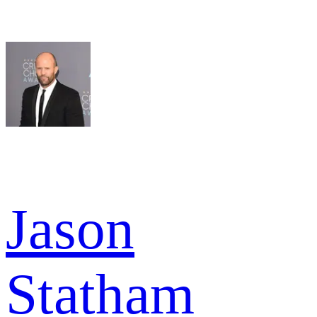
Jason
Statham