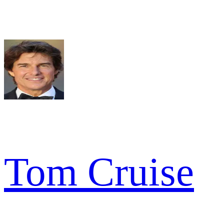
Tom Cruise