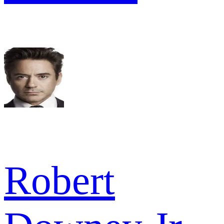
Robert