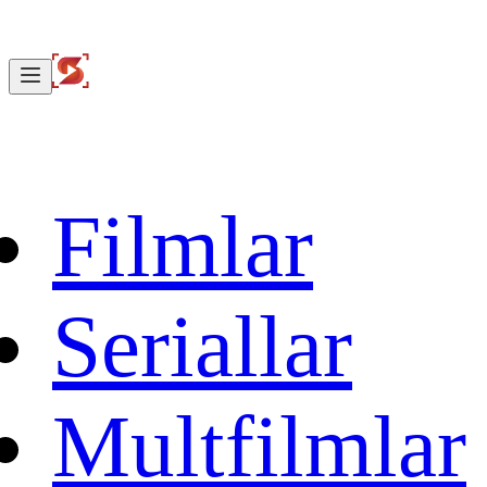
Filmlar
Seriallar
Multfilmlar