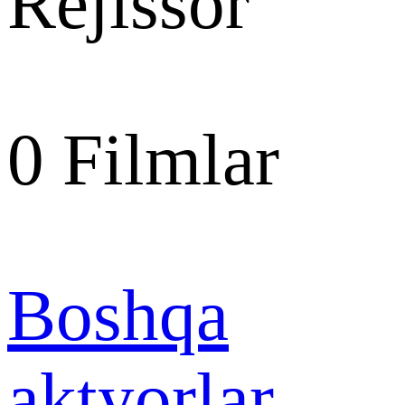
Rejissor
0
Filmlar
Boshqa
aktyorlar