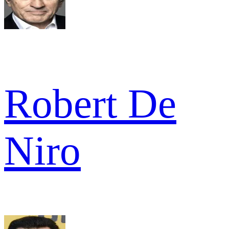
Robert De
Niro