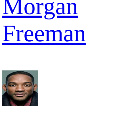
Morgan
Freeman