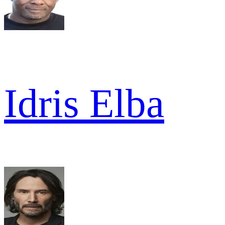
Idris Elba