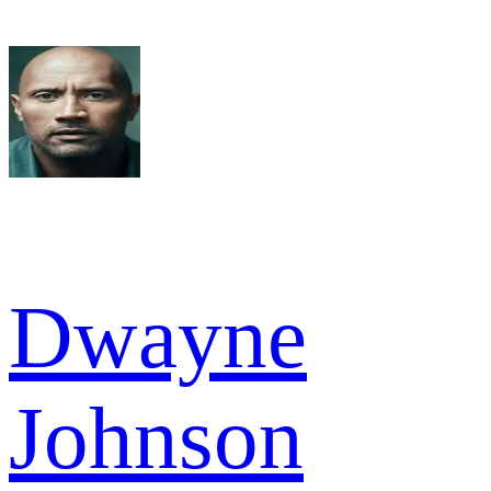
Dwayne
Johnson