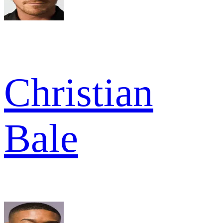
Christian
Bale