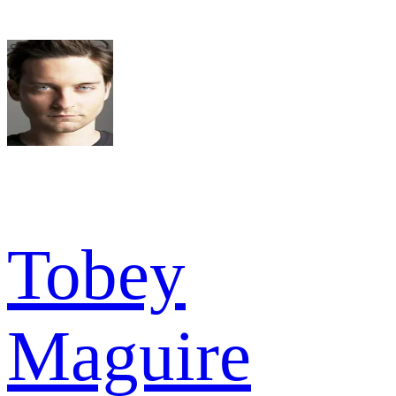
Tobey
Maguire