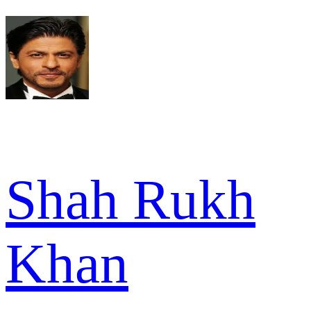
Shah Rukh
Khan