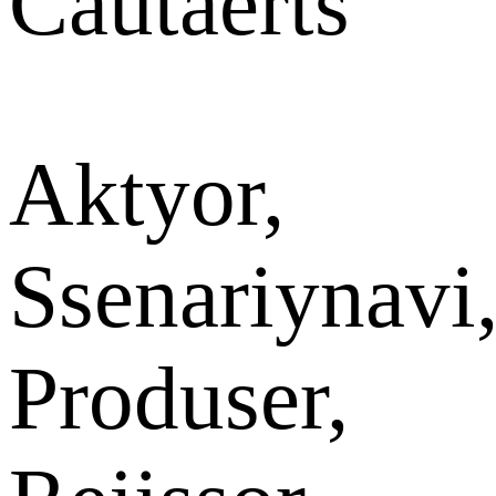
Cautaerts
Aktyor,
Ssenariynavi
Produser,