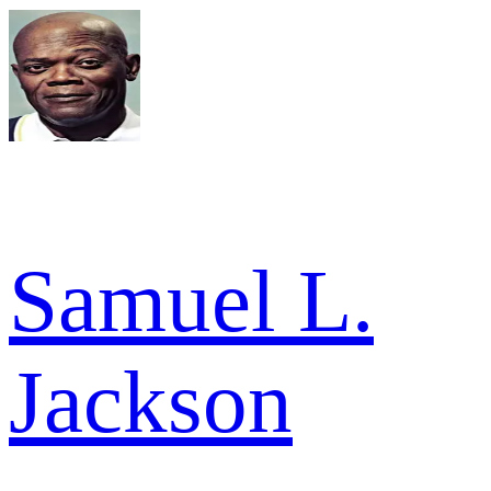
Samuel L.
Jackson