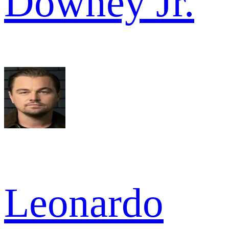
Downey Jr.
Leonardo