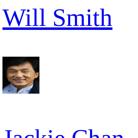
Will Smith