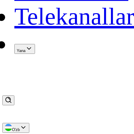
Telekanalla
Yana
O'zb