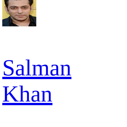
Salman
Khan