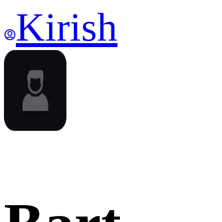
Kirish