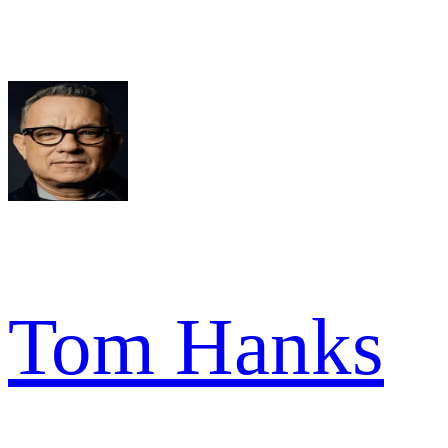
Tom Hanks