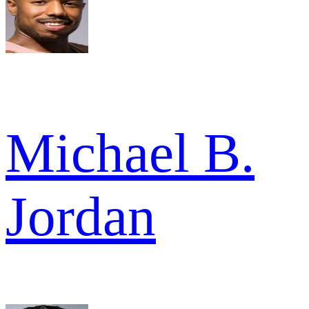
Michael B.
Jordan