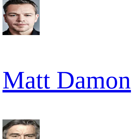
Matt Damon