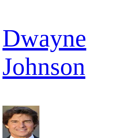
Dwayne
Johnson