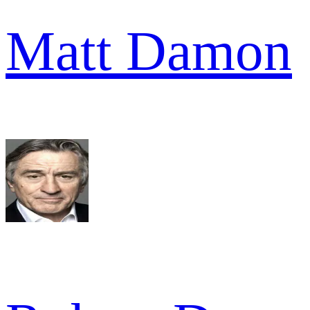
Matt Damon