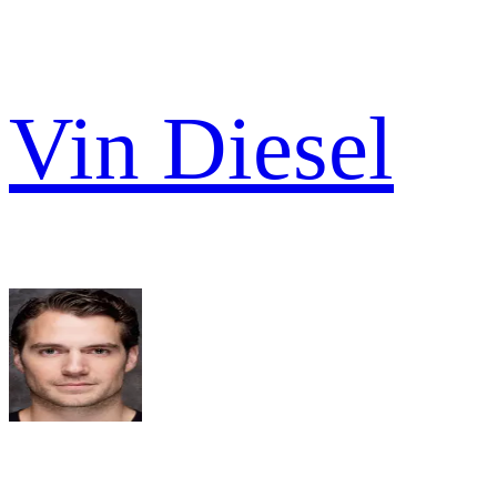
Vin Diesel