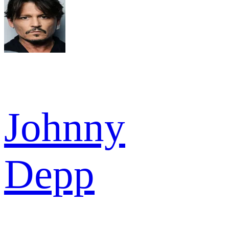
Johnny
Depp