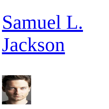
Samuel L.
Jackson