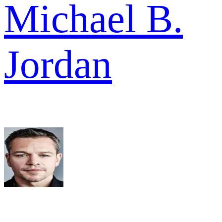
Michael B.
Jordan