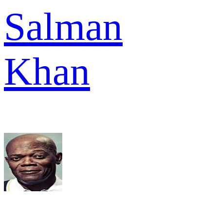
Salman
Khan