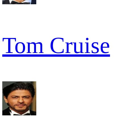
Tom Cruise