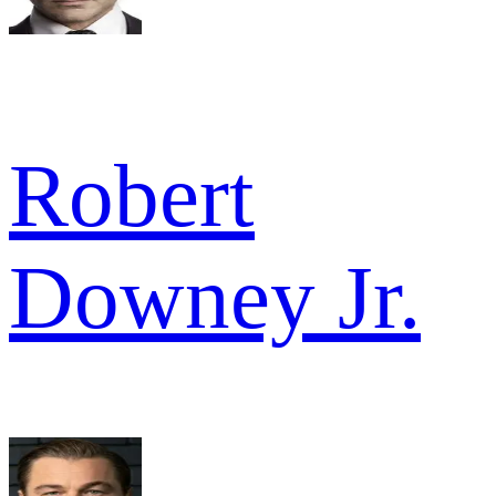
Robert
Downey Jr.