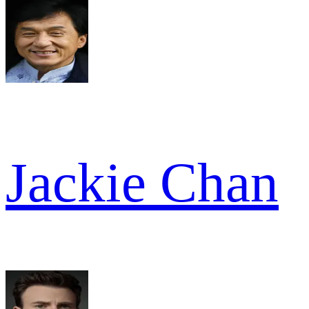
Jackie Chan