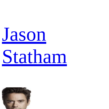
Jason
Statham