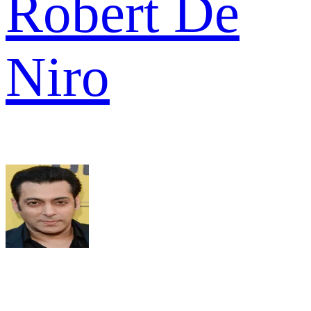
Robert De
Niro