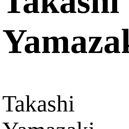
Takashi
Yamaza
Takashi