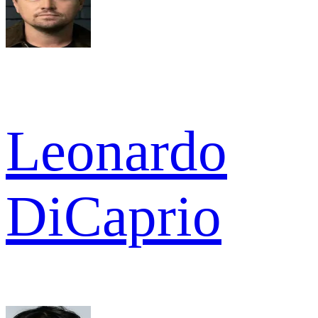
Leonardo
DiCaprio