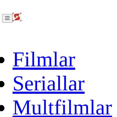
Filmlar
Seriallar
Multfilmlar