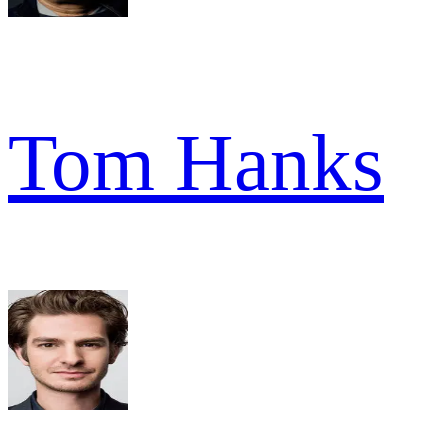
Tom Hanks