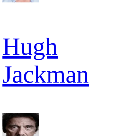
Hugh
Jackman