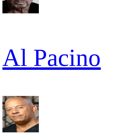
Al Pacino