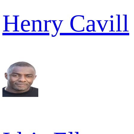
Henry Cavill