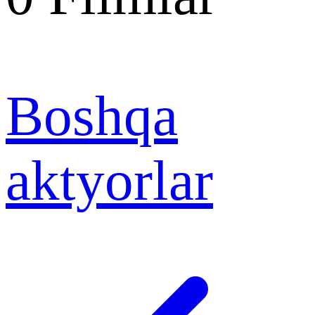
Boshqa
aktyorlar