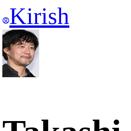
Kirish