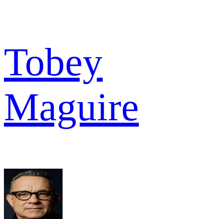
Tobey
Maguire