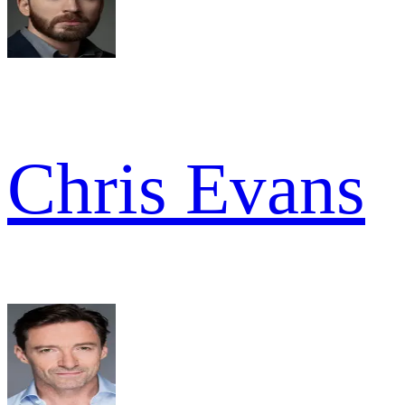
Chris Evans