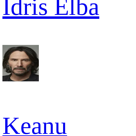
Idris Elba
Keanu