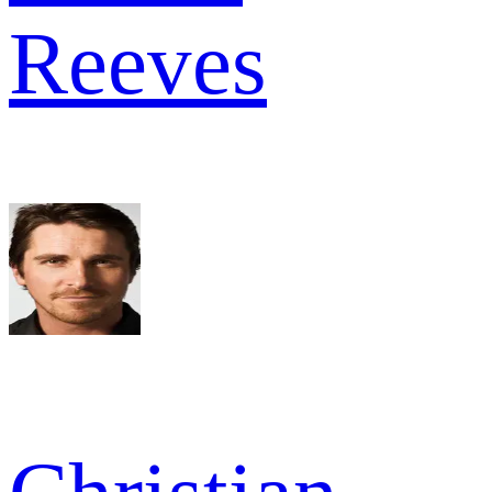
Reeves