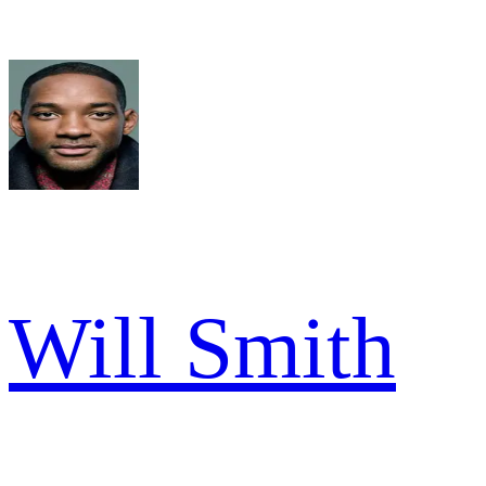
Will Smith