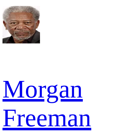
Morgan
Freeman