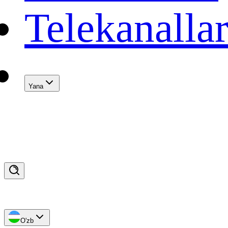
Telekanalla
Yana
O'zb