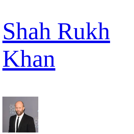
Shah Rukh
Khan