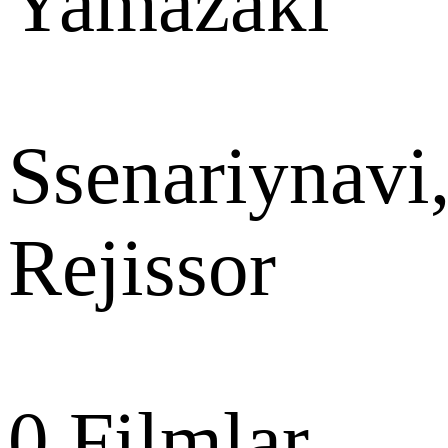
Yamazaki
Ssenariynavi
Rejissor
0
Filmlar