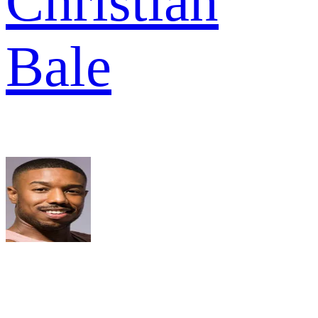
Christian
Bale