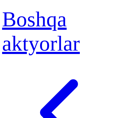
Boshqa
aktyorlar