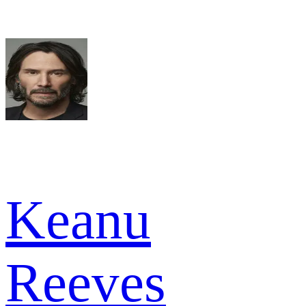
Keanu
Reeves