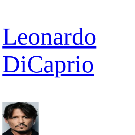
Leonardo
DiCaprio