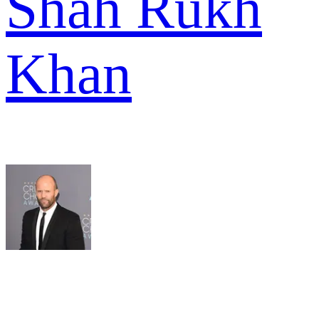
Shah Rukh
Khan