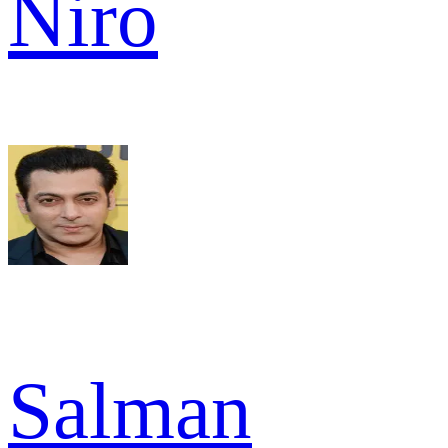
Niro
Salman