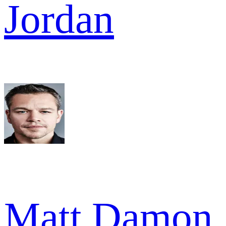
Jordan
Matt Damon