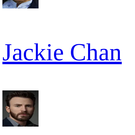
Jackie Chan