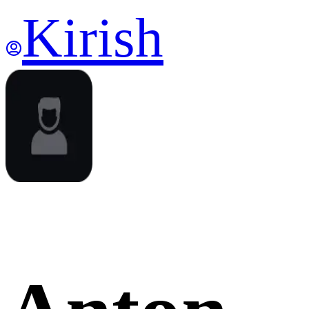
Kirish