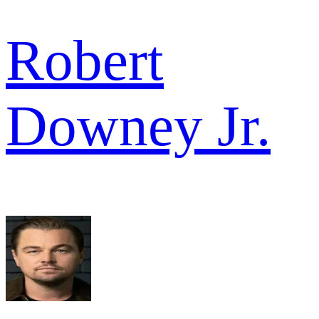
Robert
Downey Jr.