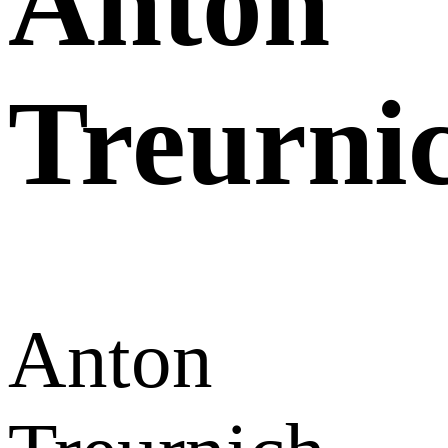
Anton
Treurni
Anton