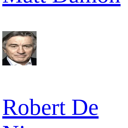
Robert De