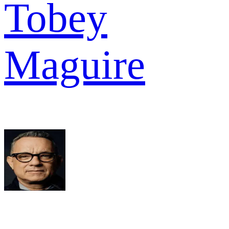
Tobey
Maguire