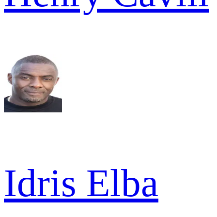
Idris Elba