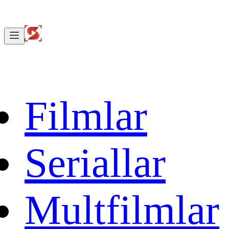
Filmlar
Seriallar
Multfilmlar