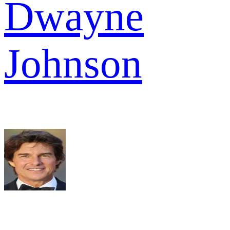
Dwayne
Johnson