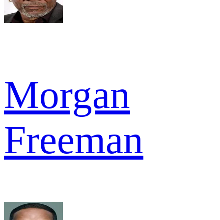
Morgan
Freeman