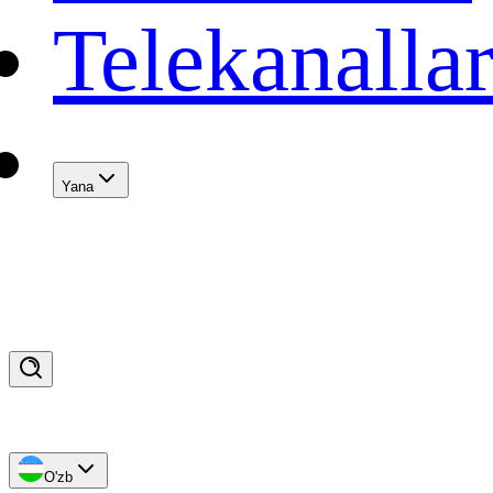
Telekanalla
Yana
O'zb