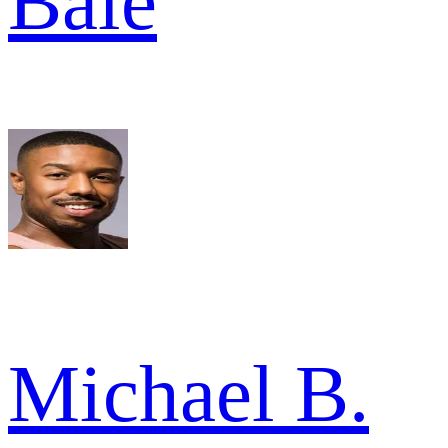
Bale
Michael B.