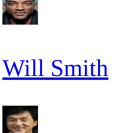
Will Smith