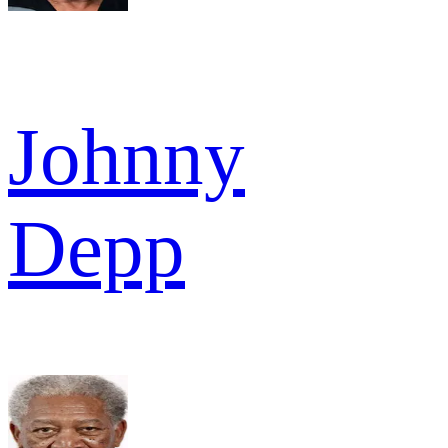
Johnny
Depp