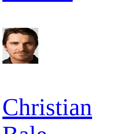
Christian