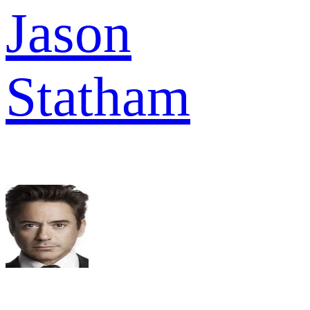
Jason
Statham