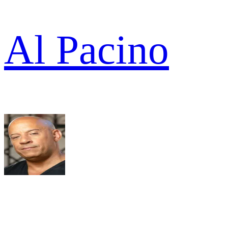
Al Pacino