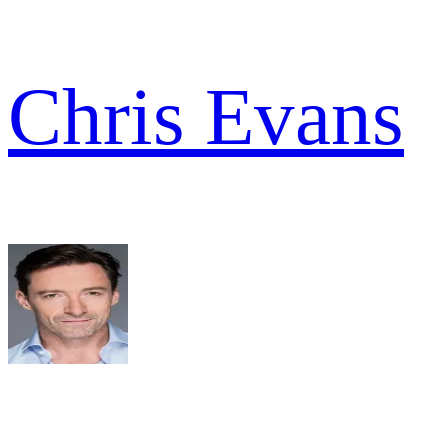
Chris Evans