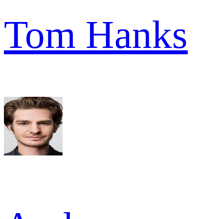
Tom Hanks