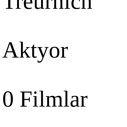
Treurnich
Aktyor
0
Filmlar