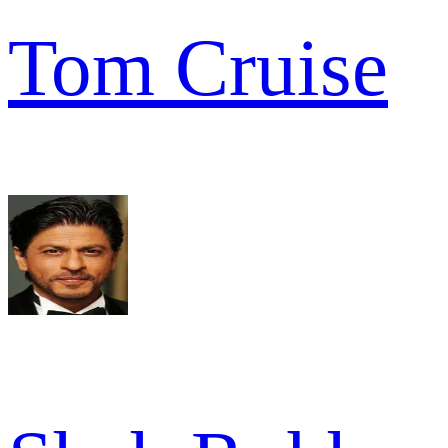
Tom Cruise