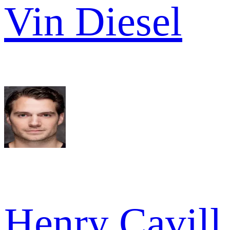
Vin Diesel
Henry Cavill