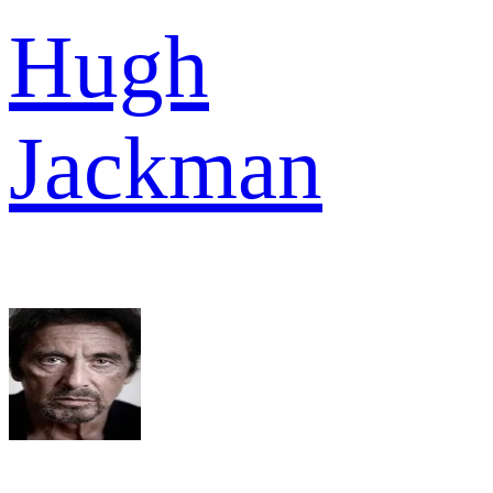
Hugh
Jackman