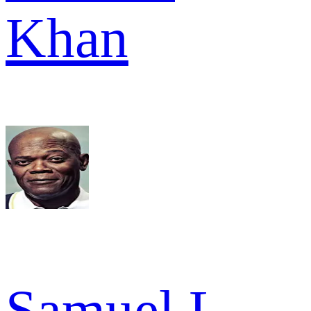
Khan
Samuel L.