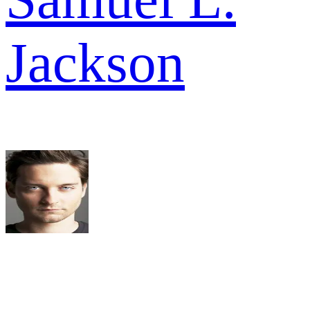
Jackson