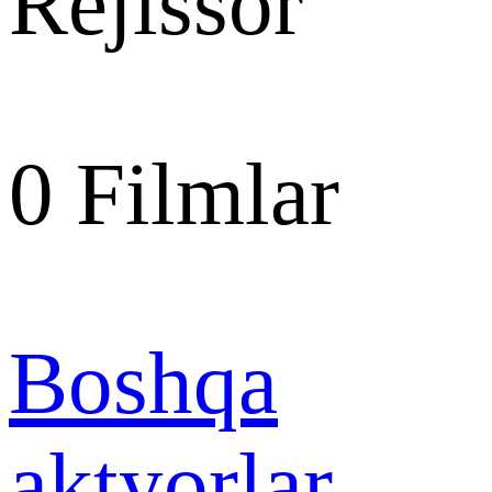
Rejissor
0
Filmlar
Boshqa
aktyorlar