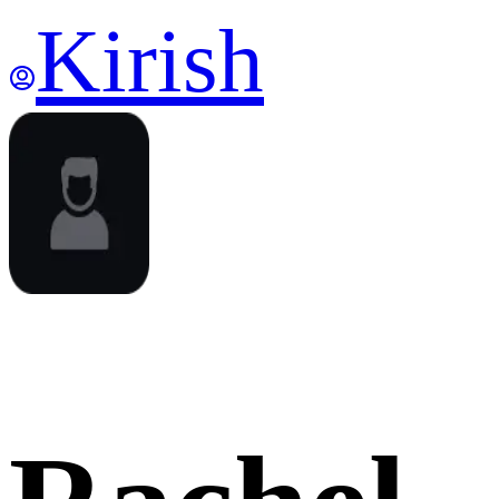
Kirish