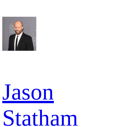
Jason
Statham