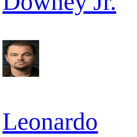
Downey Jr.
Leonardo