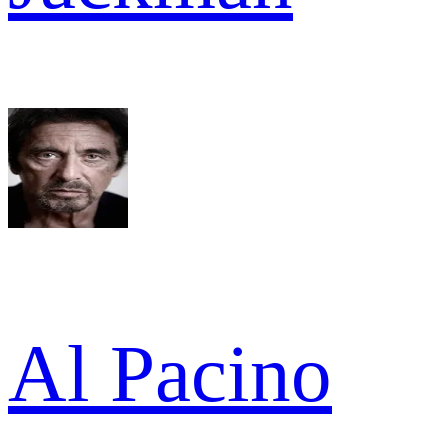
Al Pacino