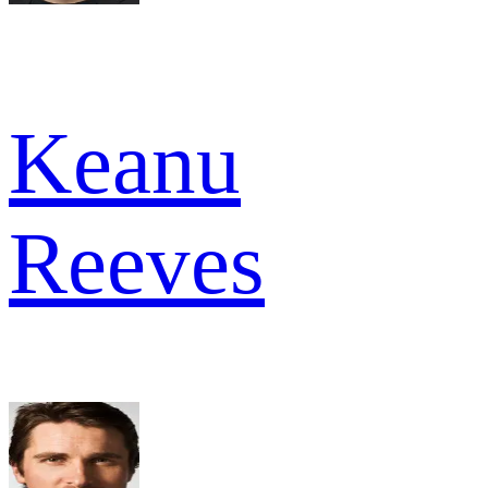
Keanu
Reeves