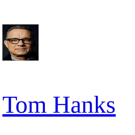
Tom Hanks