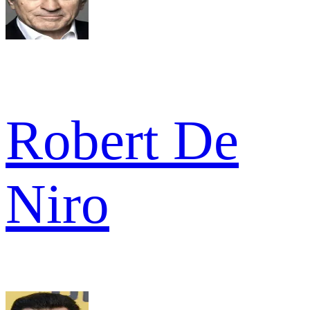
Robert De
Niro