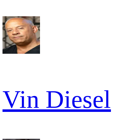
Vin Diesel