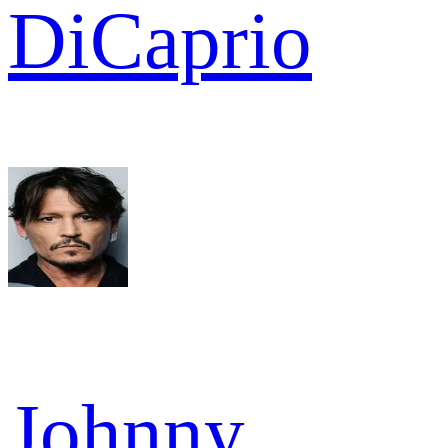
DiCaprio
Johnny