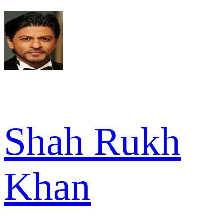
Shah Rukh
Khan