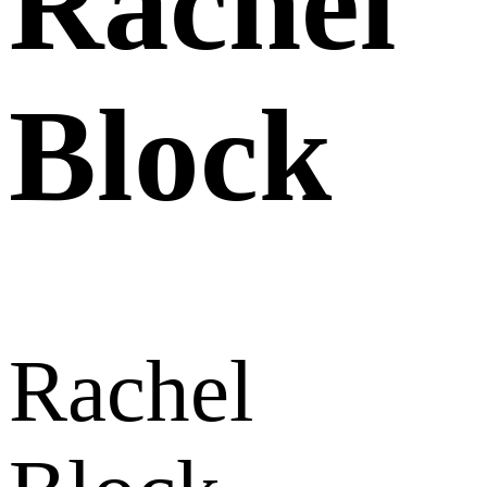
Rachel
Block
Rachel