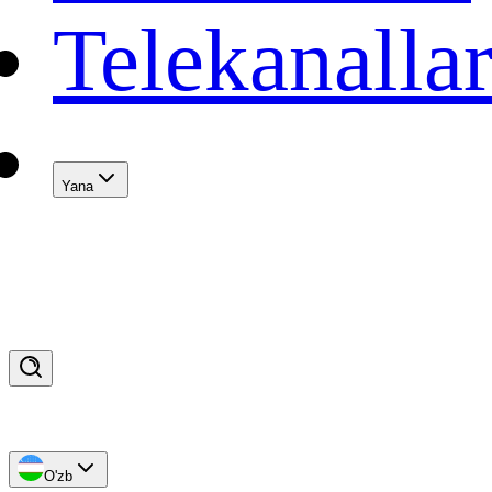
Telekanalla
Yana
O'zb