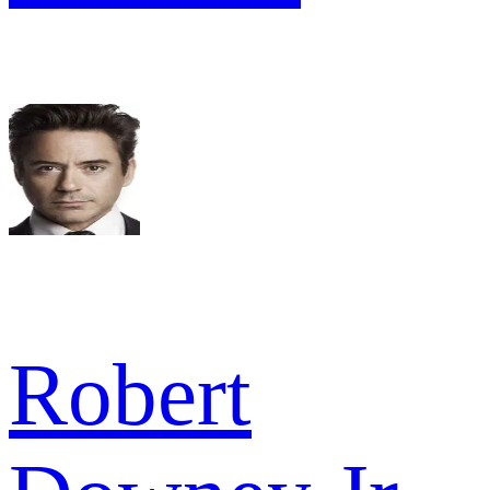
Robert