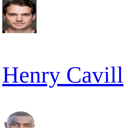
Henry Cavill