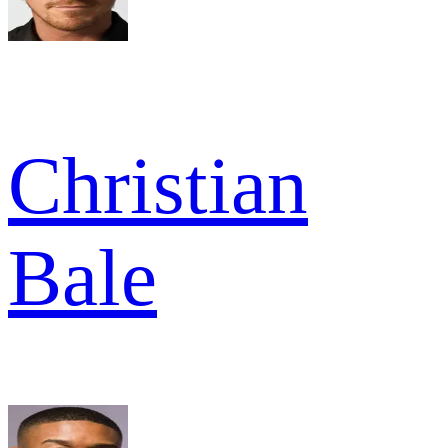
Christian
Bale