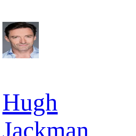
Hugh
Jackman