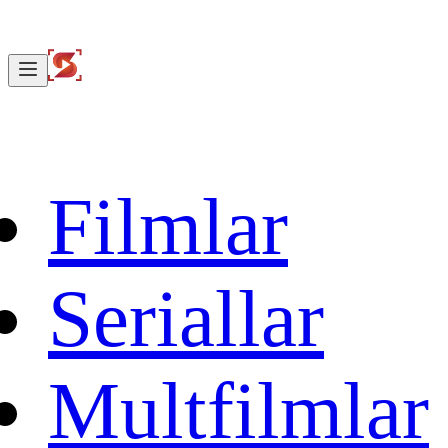
Filmlar
Seriallar
Multfilmlar