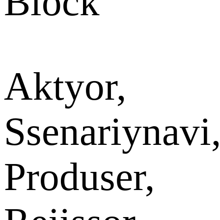
Block
Aktyor,
Ssenariynavi
Produser,