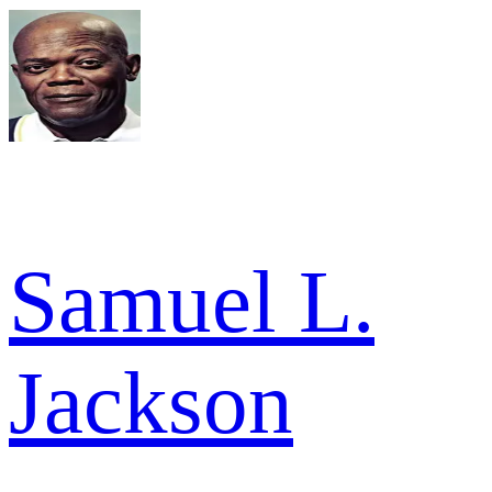
Samuel L.
Jackson