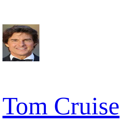
Tom Cruise