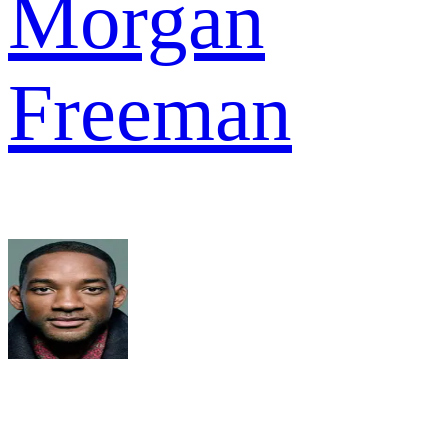
Morgan
Freeman