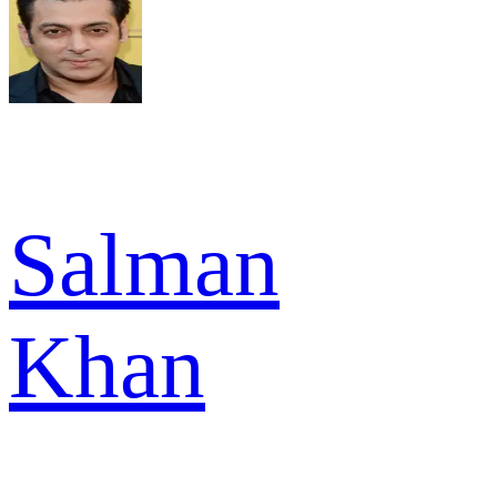
Salman
Khan