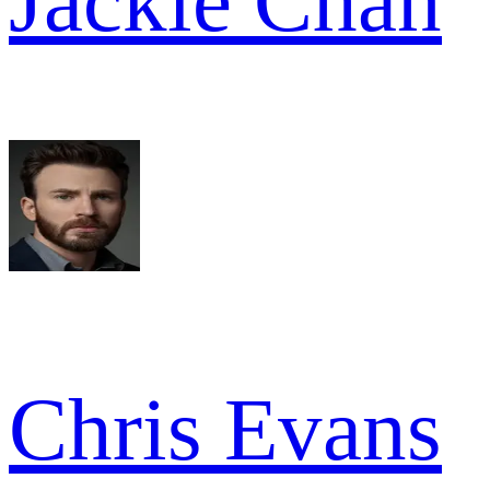
Jackie Chan
Chris Evans