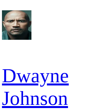
Dwayne
Johnson