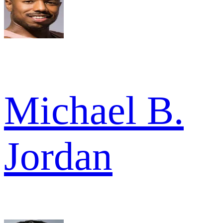
Michael B.
Jordan