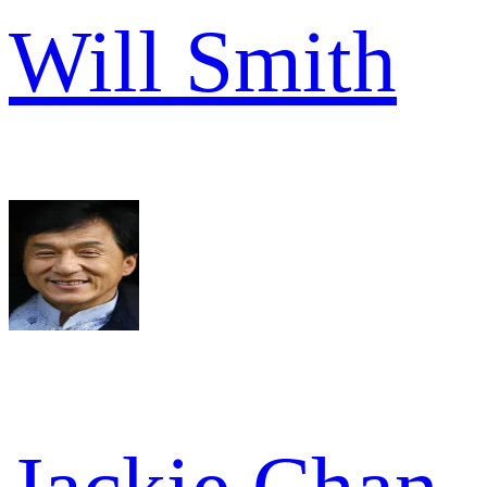
Will Smith