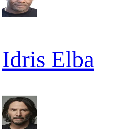
Idris Elba