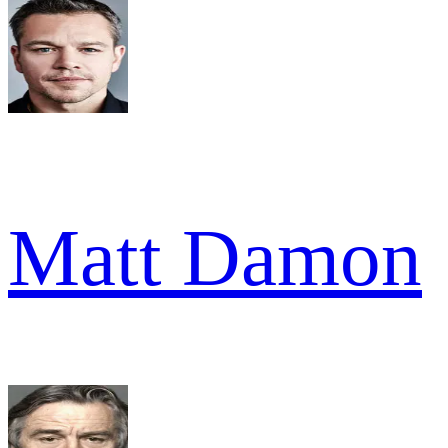
Matt Damon