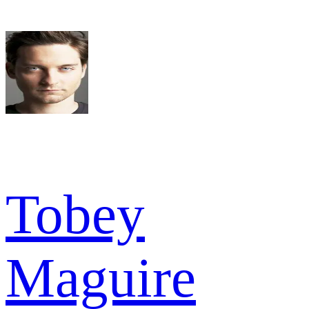
Tobey
Maguire