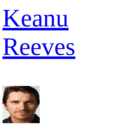
Keanu
Reeves