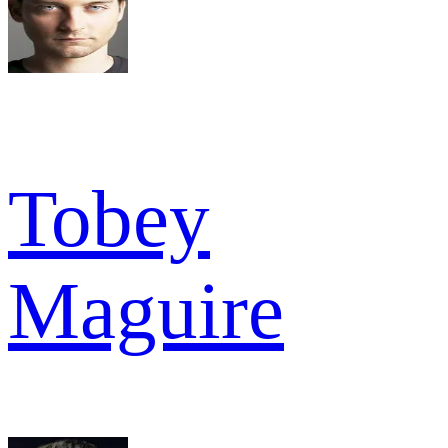
Tobey
Maguire