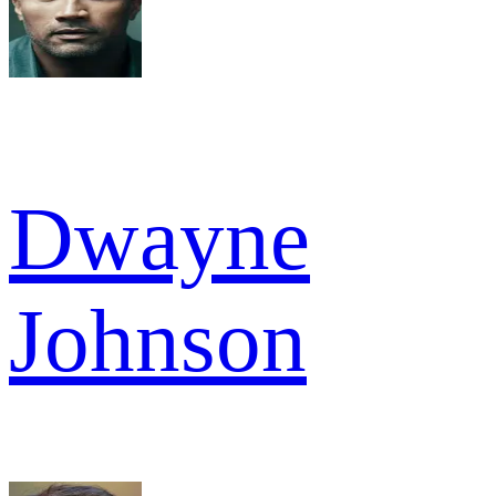
Dwayne
Johnson