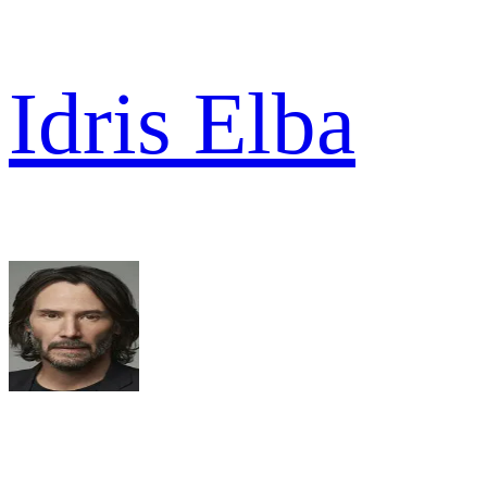
Idris Elba