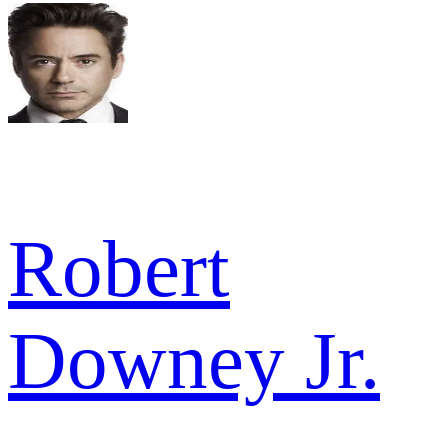
Robert
Downey Jr.