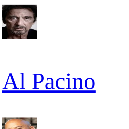
Al Pacino