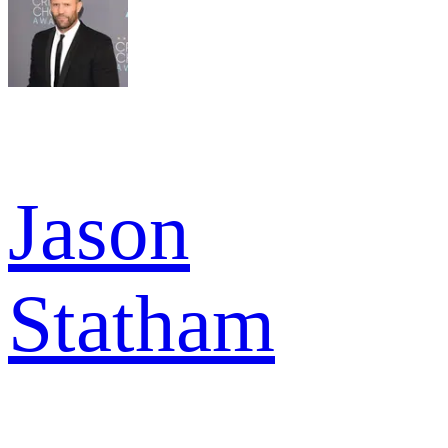
Jason
Statham