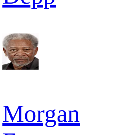
Morgan