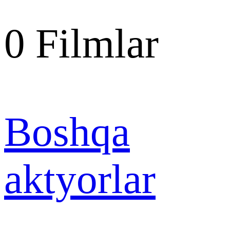
0
Filmlar
Boshqa
aktyorlar