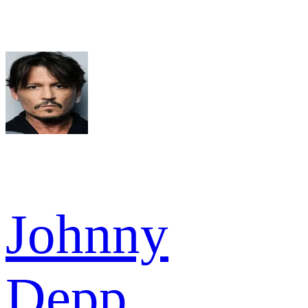
Johnny
Depp