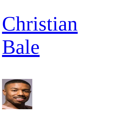
Christian
Bale