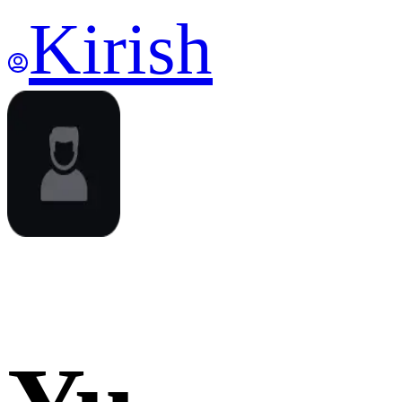
Kirish