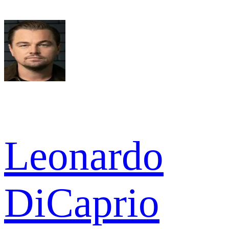
Leonardo
DiCaprio