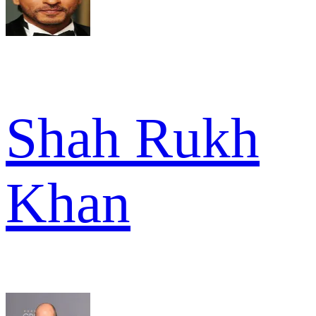
Shah Rukh
Khan