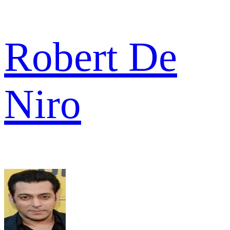
Robert De
Niro