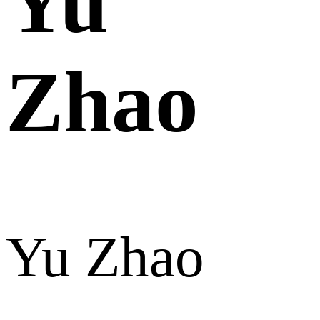
Yu
Zhao
Yu Zhao