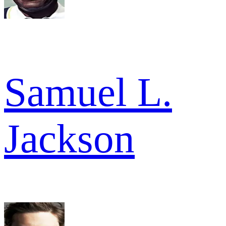
Samuel L.
Jackson