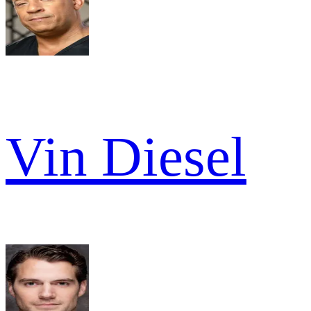
Vin Diesel