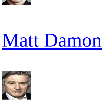
Matt Damon