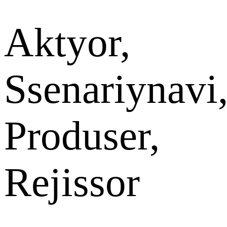
Aktyor,
Ssenariynavi
Produser,
Rejissor