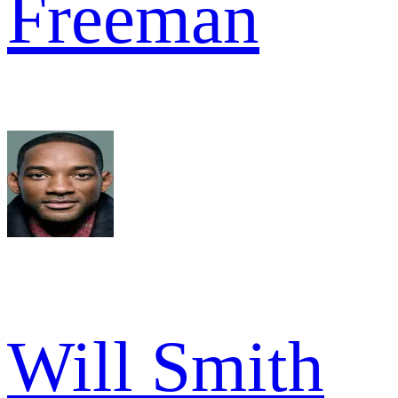
Freeman
Will Smith