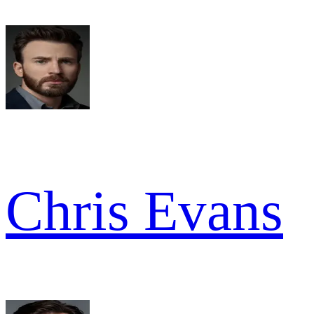
Chris Evans