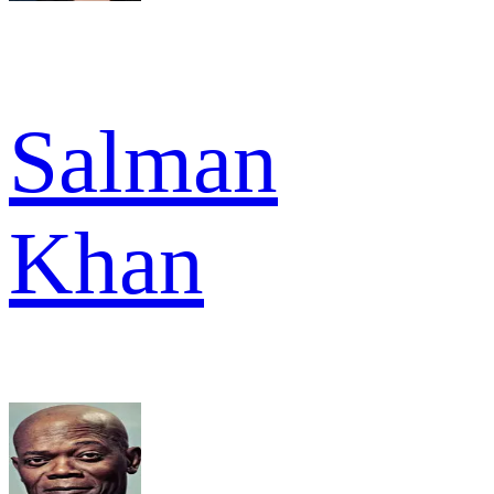
Salman
Khan