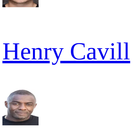
Henry Cavill