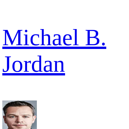
Michael B.
Jordan