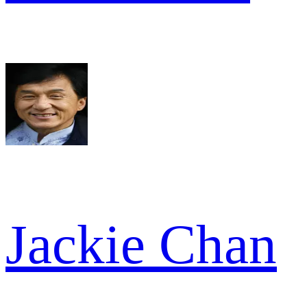
Jackie Chan