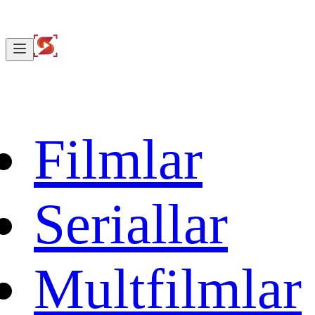
Filmlar
Seriallar
Multfilmlar