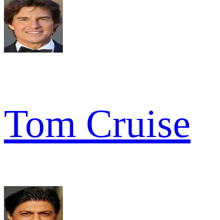
Tom Cruise