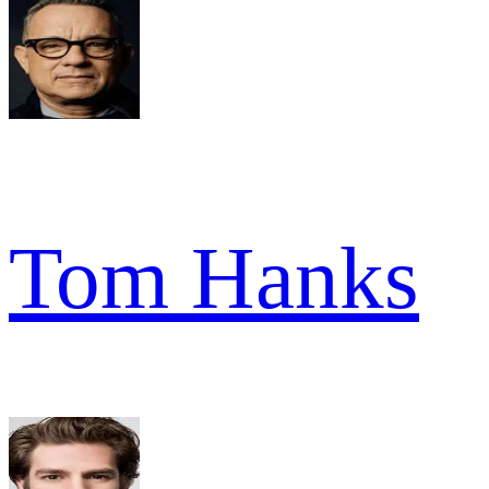
Tom Hanks