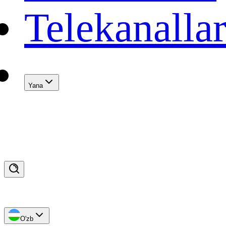
Telekanalla
Yana
O'zb