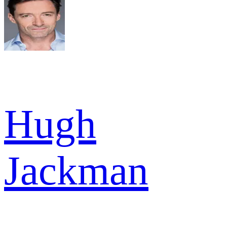
Hugh
Jackman