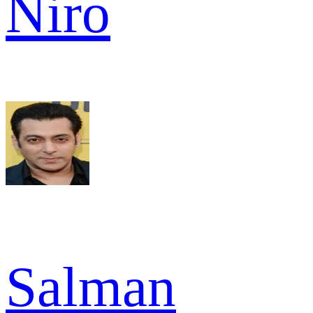
Niro
Salman