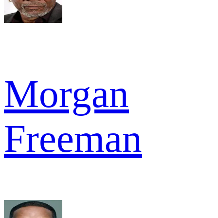
Morgan
Freeman