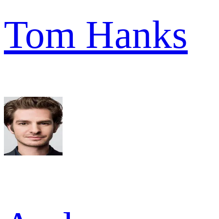
Tom Hanks