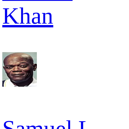
Khan
Samuel L.