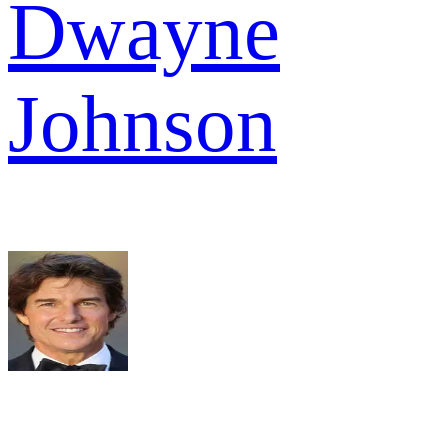
Dwayne
Johnson