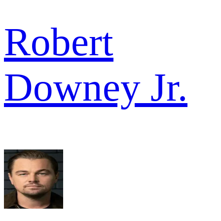
Robert
Downey Jr.