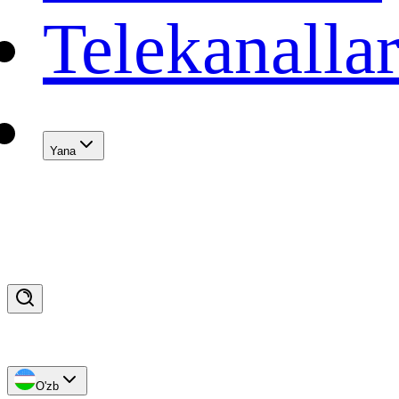
Telekanalla
Yana
O'zb