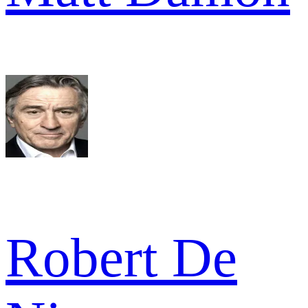
Robert De