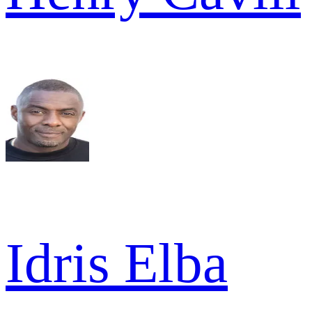
Idris Elba