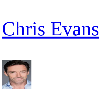
Chris Evans