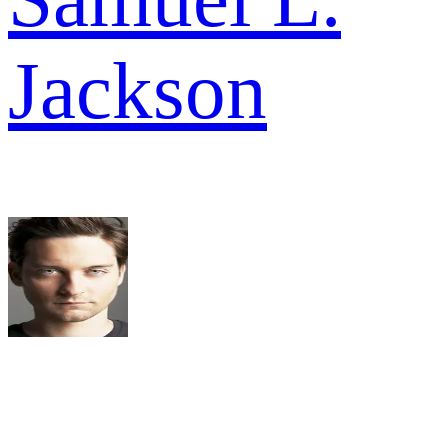
Jackson