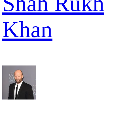
Shah Rukh
Khan