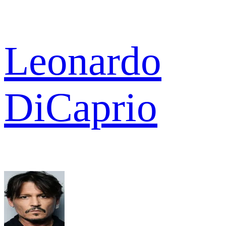
Leonardo
DiCaprio