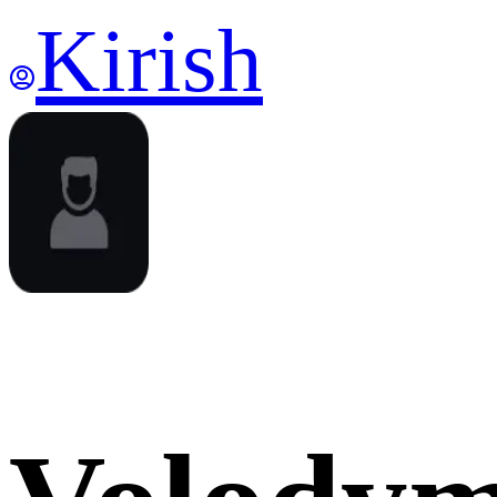
Kirish