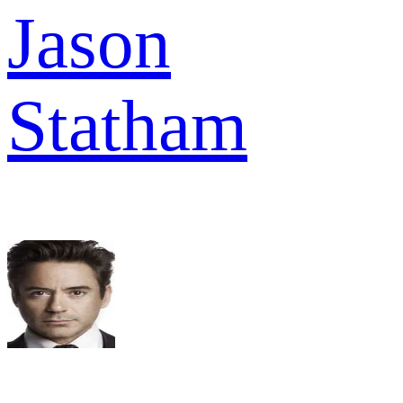
Jason
Statham