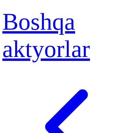
Boshqa
aktyorlar