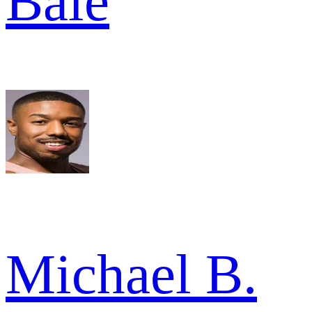
Bale
Michael B.