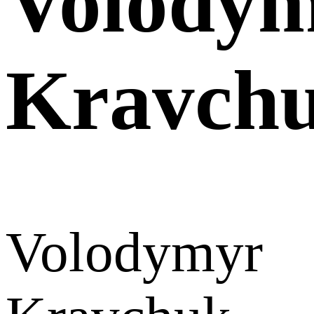
Volody
Kravch
Volodymyr