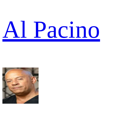
Al Pacino