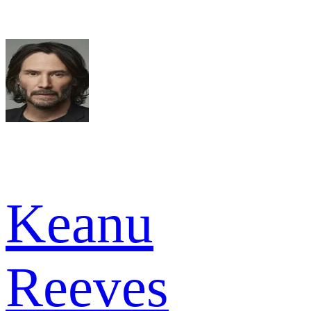
Keanu
Reeves