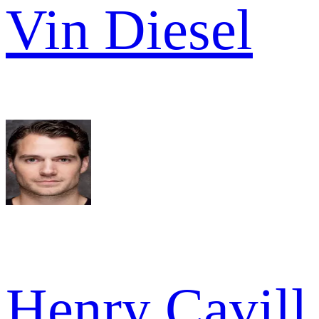
Vin Diesel
Henry Cavill