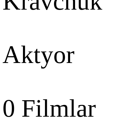
Kravchuk
Aktyor
0
Filmlar