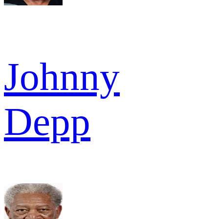
Johnny
Depp