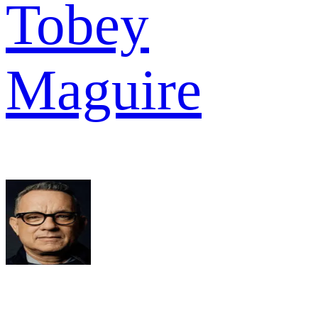
Tobey
Maguire