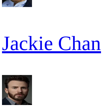
Jackie Chan