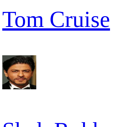
Tom Cruise