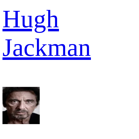
Hugh
Jackman