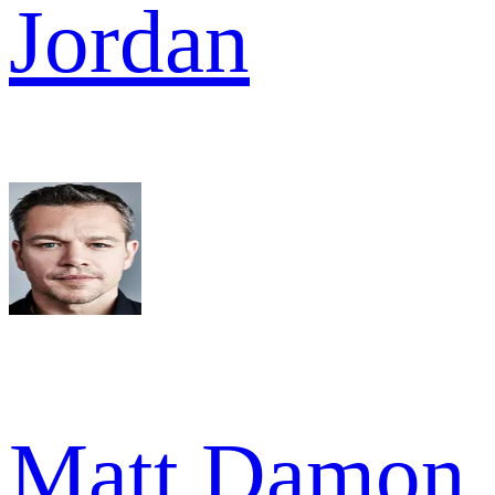
Jordan
Matt Damon