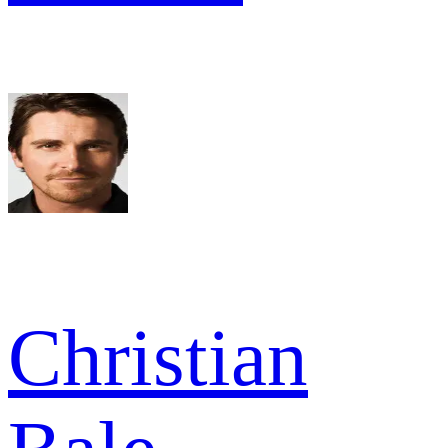
Christian