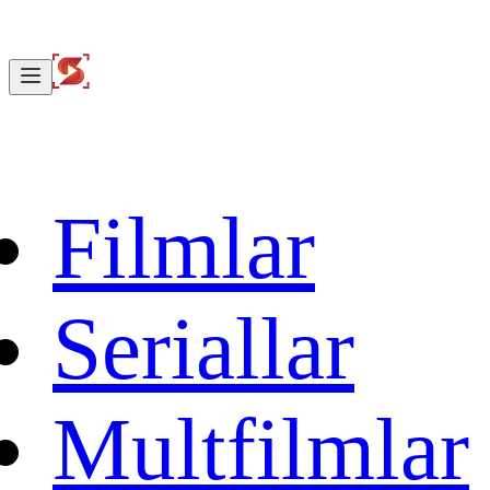
Filmlar
Seriallar
Multfilmlar