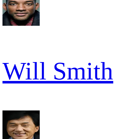
Will Smith