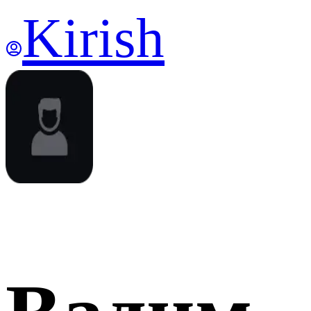
Kirish