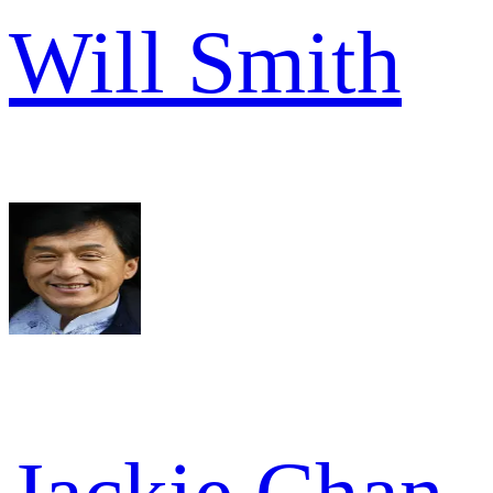
Will Smith