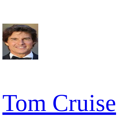
Tom Cruise