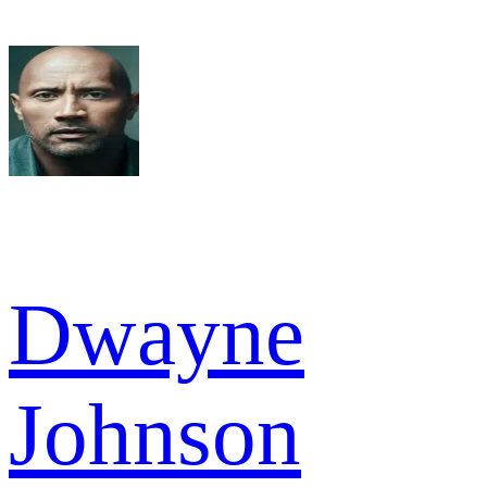
Dwayne
Johnson