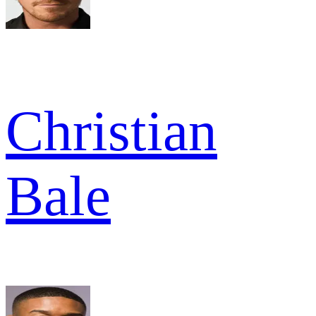
Christian
Bale