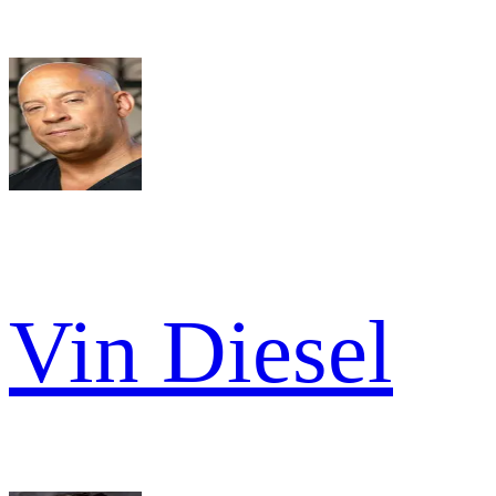
Vin Diesel