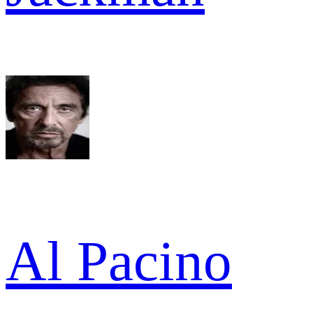
Al Pacino