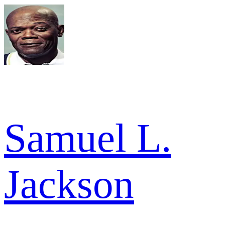
Samuel L.
Jackson