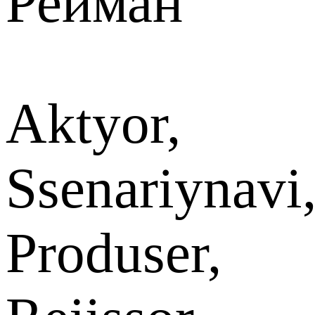
Рейман
Aktyor,
Ssenariynavi
Produser,