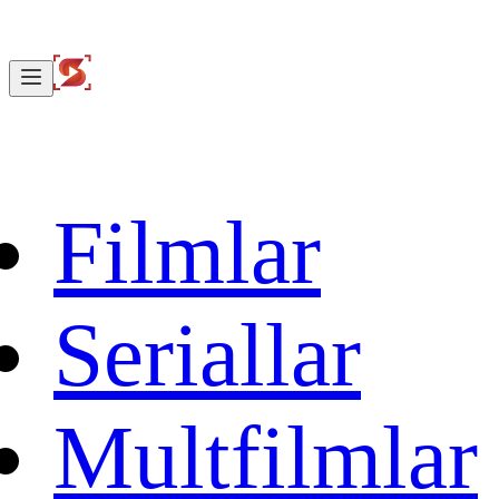
Filmlar
Seriallar
Multfilmlar