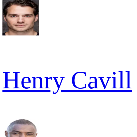
Henry Cavill