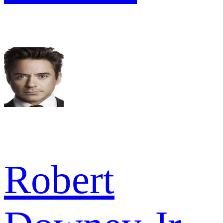
Robert