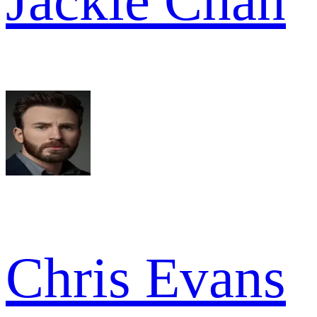
Jackie Chan
Chris Evans