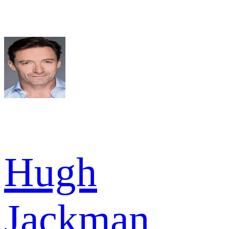
Hugh
Jackman