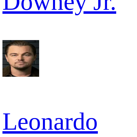
Downey Jr.
Leonardo