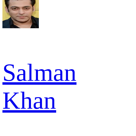
Salman
Khan