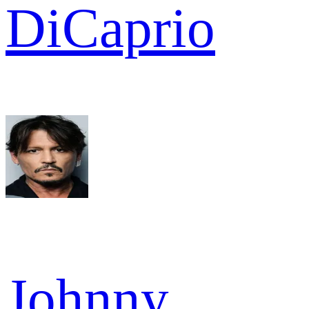
DiCaprio
Johnny