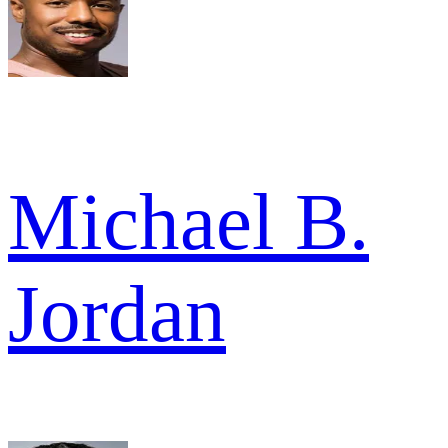
Michael B.
Jordan