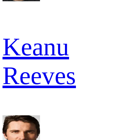
Keanu
Reeves