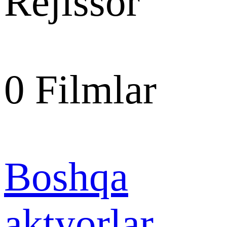
Rejissor
0
Filmlar
Boshqa
aktyorlar