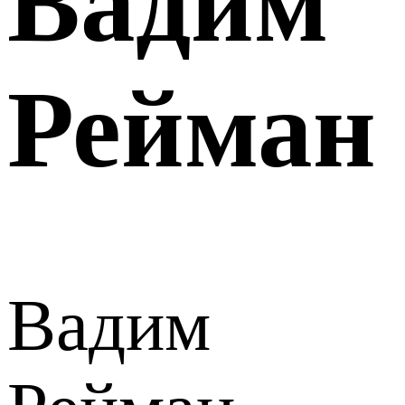
Вадим
Рейман
Вадим