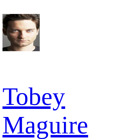
Tobey
Maguire