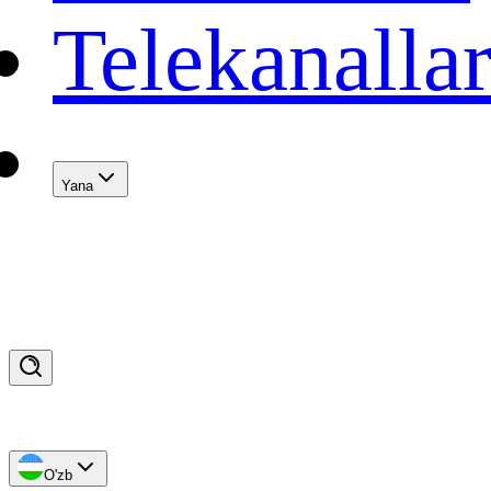
Telekanalla
Yana
O'zb