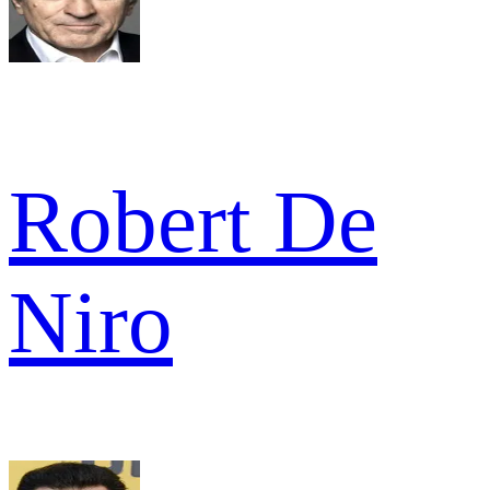
Robert De
Niro