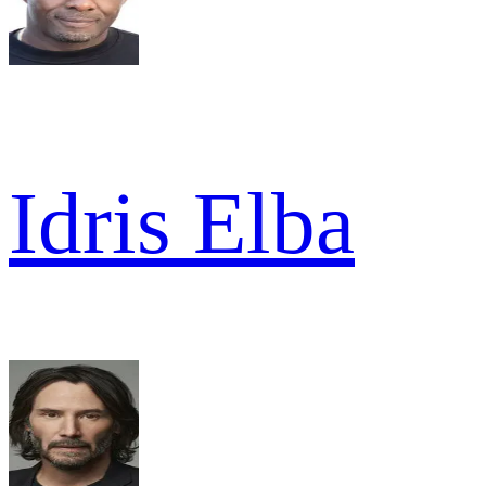
Idris Elba