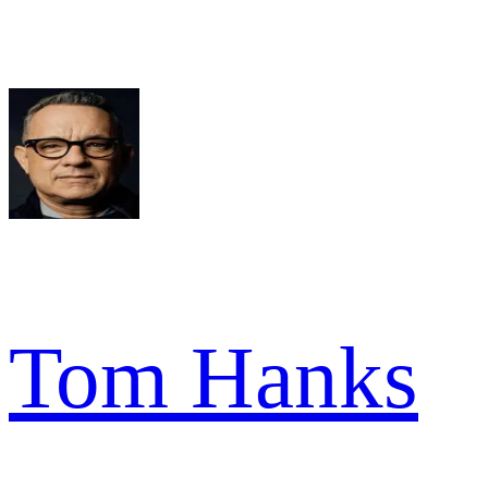
Tom Hanks