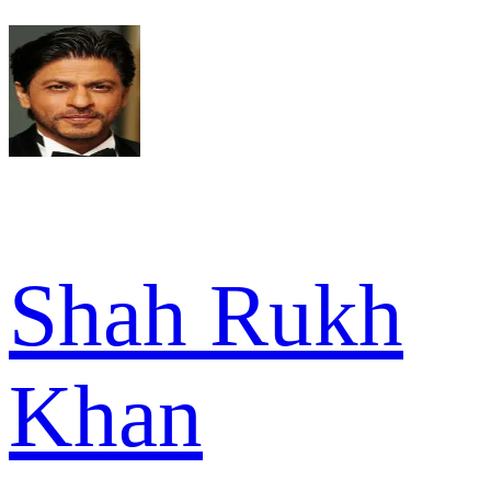
Shah Rukh
Khan