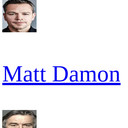
Matt Damon