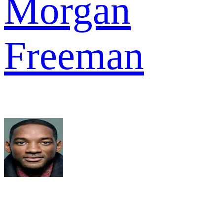
Morgan
Freeman