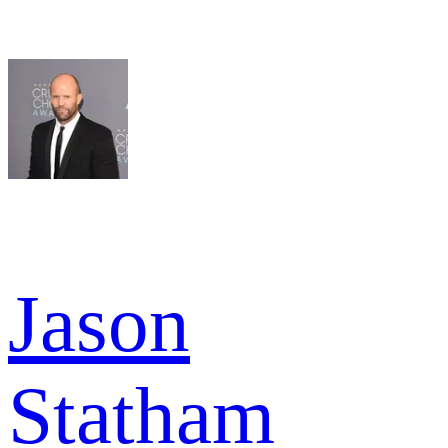
Jason
Statham