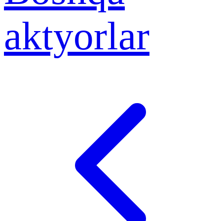
aktyorlar