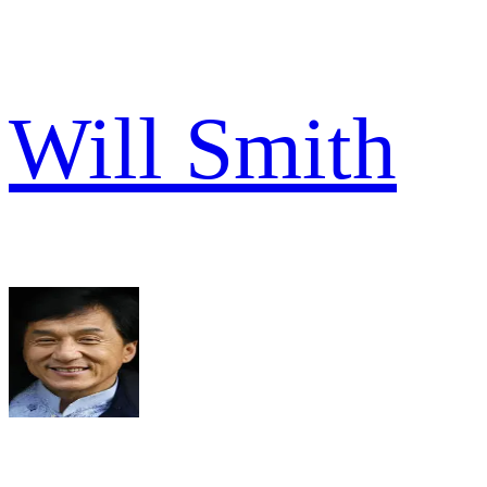
Will Smith