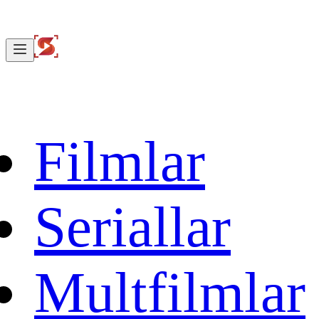
Filmlar
Seriallar
Multfilmlar