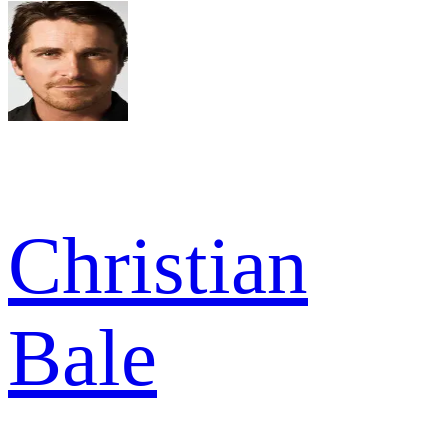
Christian
Bale