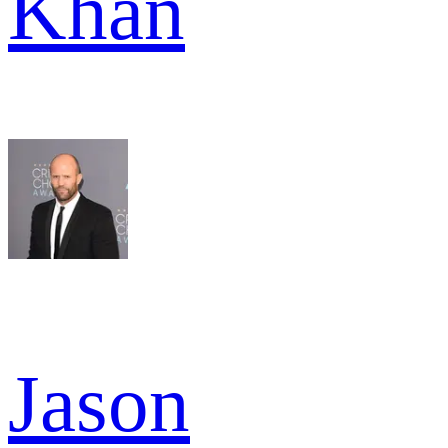
Khan
Jason