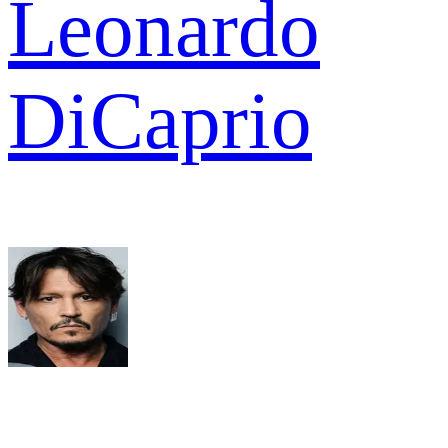
Leonardo
DiCaprio