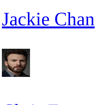
Jackie Chan