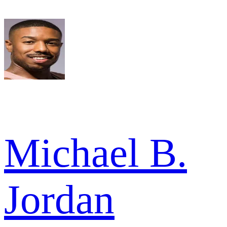
Michael B.
Jordan