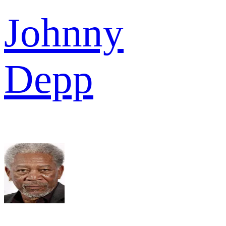
Johnny
Depp