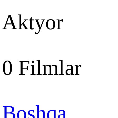
Aktyor
0
Filmlar
Boshqa