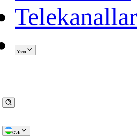
Telekanalla
Yana
O'zb