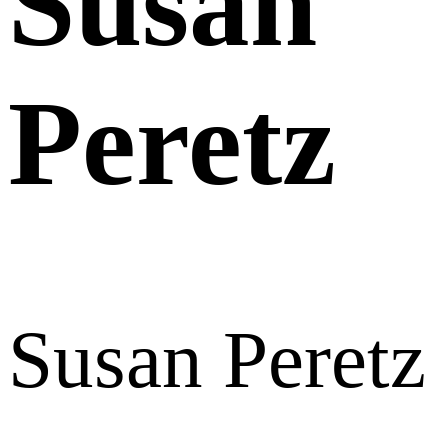
Susan
Peretz
Susan Peretz