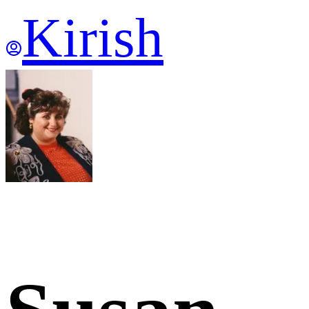
Kirish