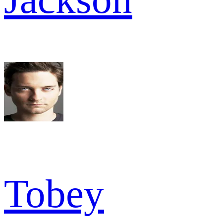
Tobey