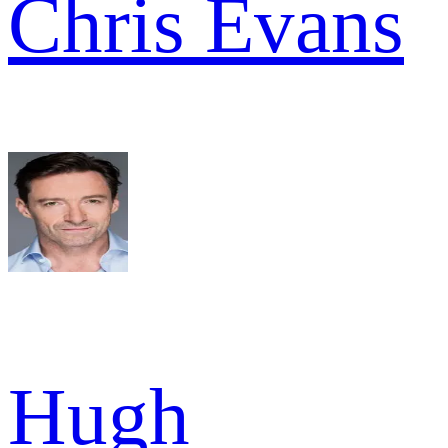
Chris Evans
Hugh