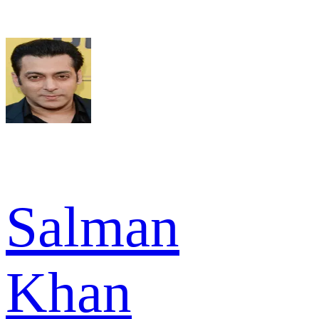
Salman
Khan