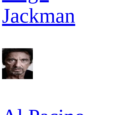
Jackman