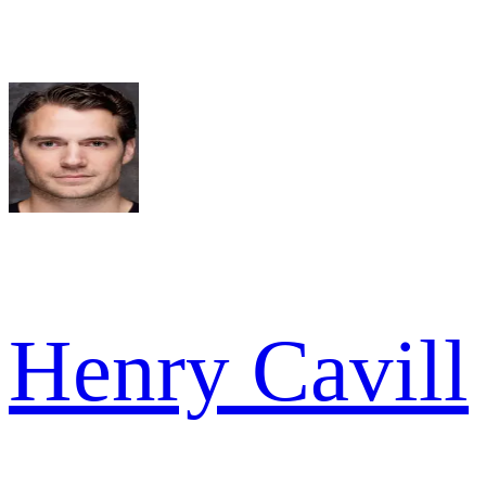
Henry Cavill