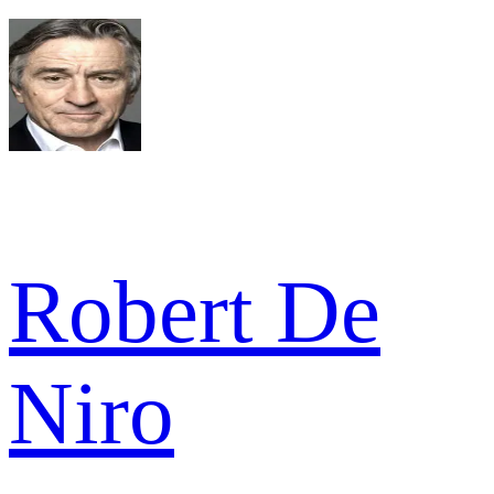
Robert De
Niro