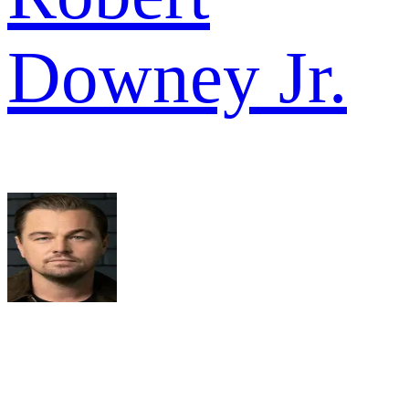
Downey Jr.