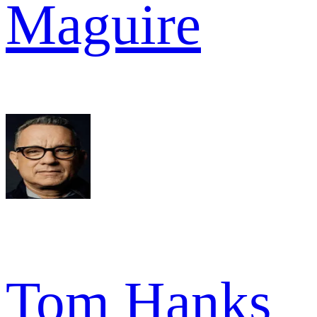
Maguire
Tom Hanks