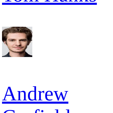
Andrew