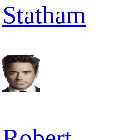
Statham
Robert