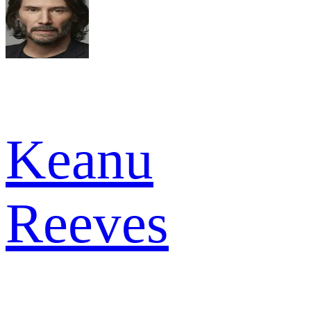
Keanu
Reeves