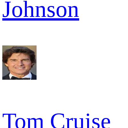
Johnson
Tom Cruise