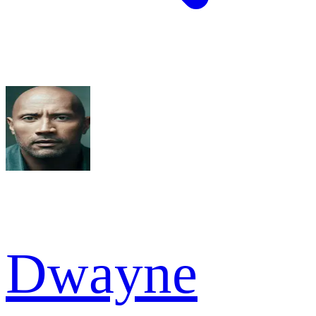
Dwayne