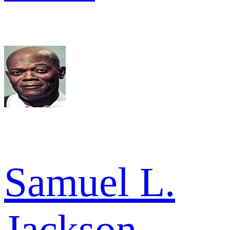
Samuel L.
Jackson