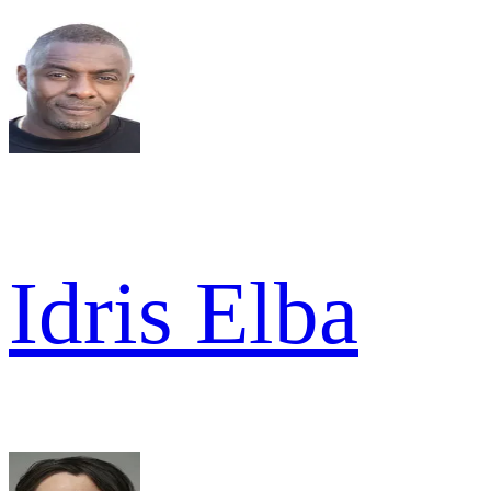
Idris Elba