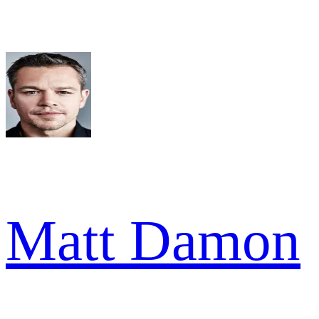
Matt Damon