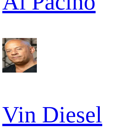
Al Pacino
Vin Diesel