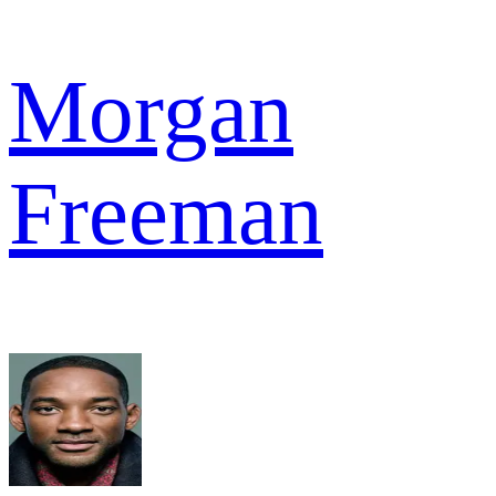
Morgan
Freeman