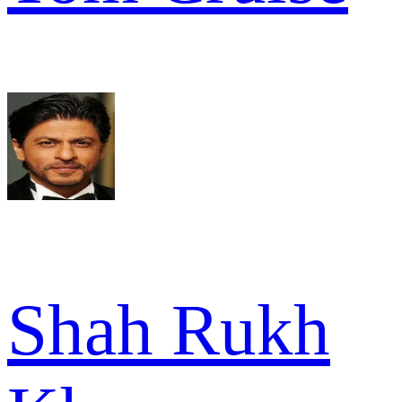
Shah Rukh