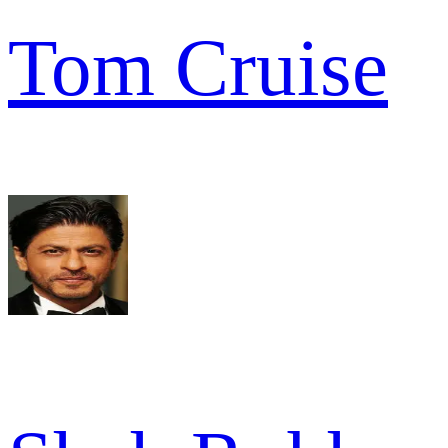
Tom Cruise