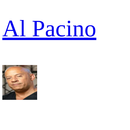
Al Pacino