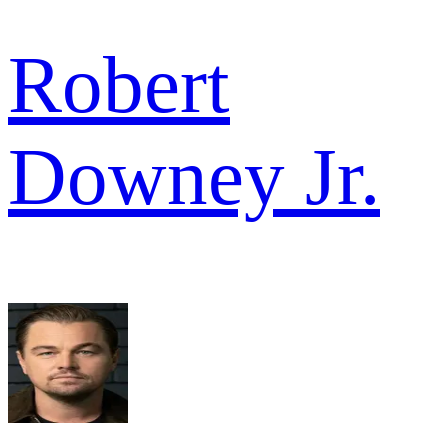
Robert
Downey Jr.