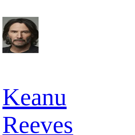
Keanu
Reeves