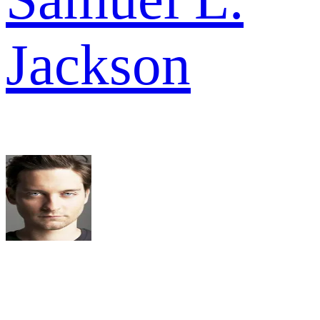
Jackson