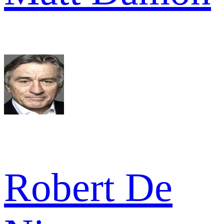
Robert De