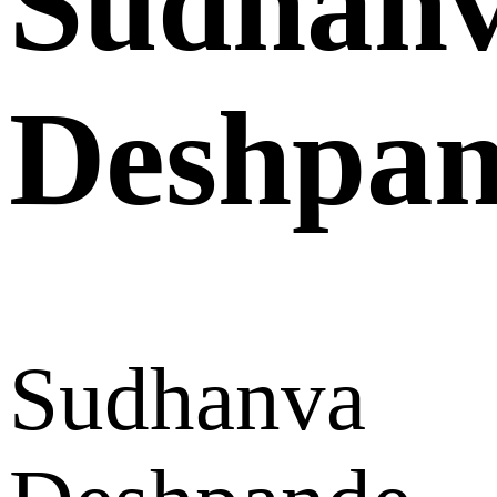
Sudhan
Deshpa
Sudhanva