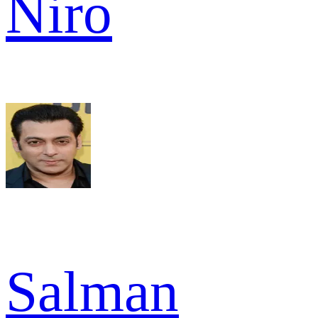
Niro
Salman