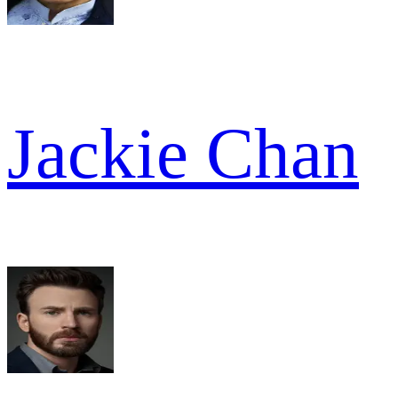
Jackie Chan