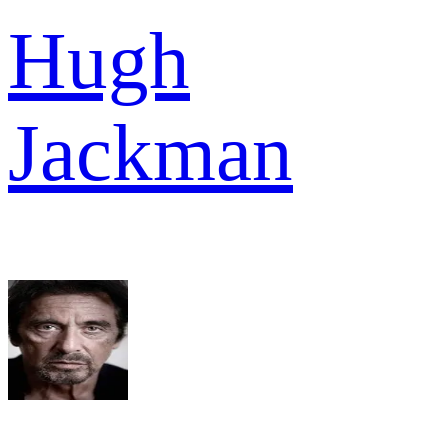
Hugh
Jackman