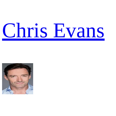
Chris Evans