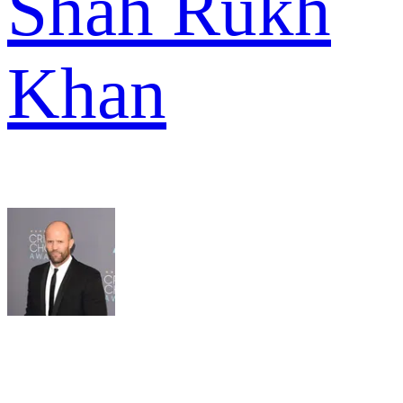
Shah Rukh
Khan