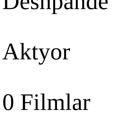
Deshpande
Aktyor
0
Filmlar