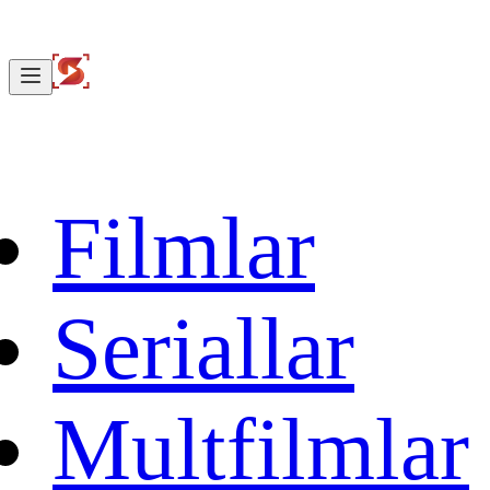
Filmlar
Seriallar
Multfilmlar