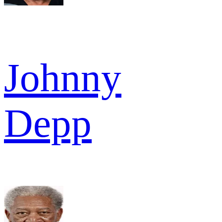
Johnny
Depp