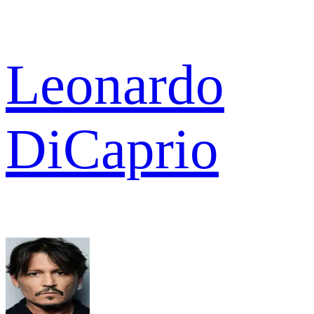
Leonardo
DiCaprio