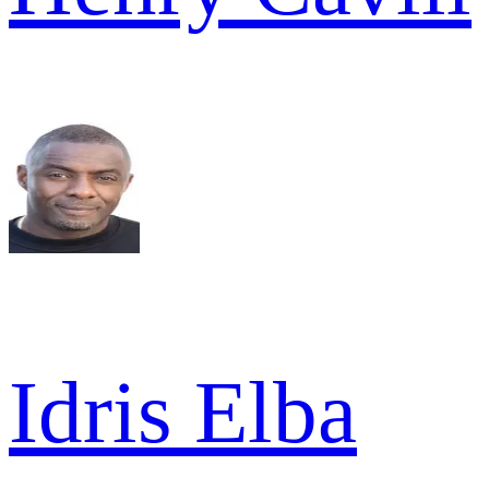
Idris Elba