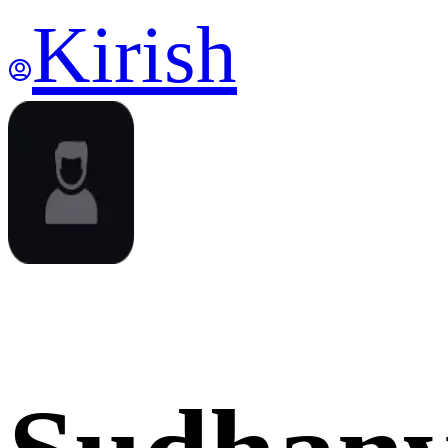
Kirish