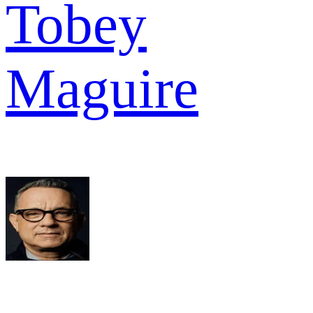
Tobey
Maguire