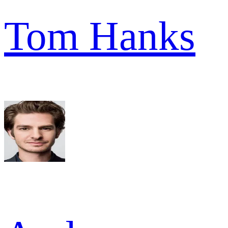
Tom Hanks