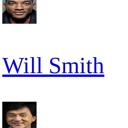
Will Smith