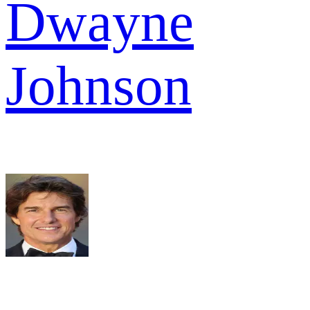
Dwayne
Johnson