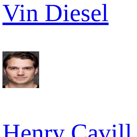
Vin Diesel
Henry Cavill