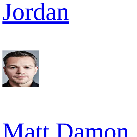
Jordan
Matt Damon