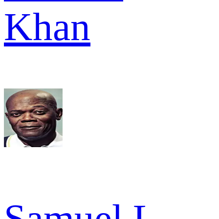
Khan
Samuel L.