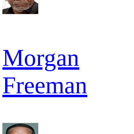
Morgan
Freeman