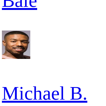
Bale
Michael B.