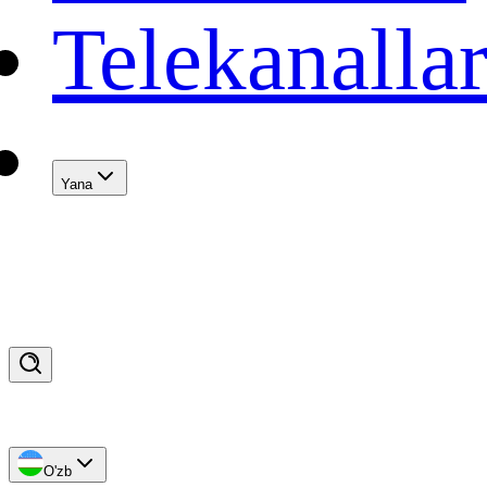
Telekanalla
Yana
O'zb