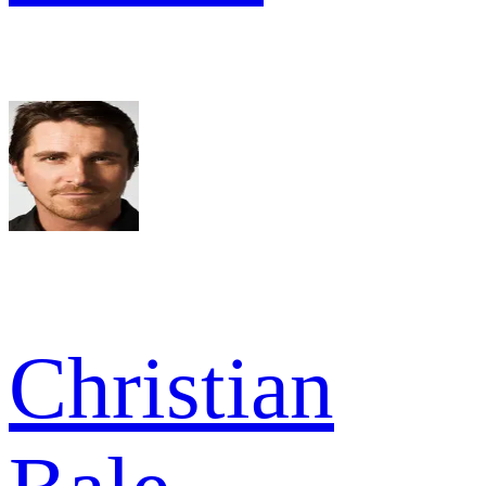
Christian