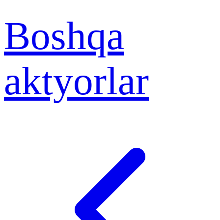
Boshqa
aktyorlar