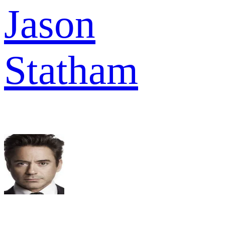
Jason
Statham