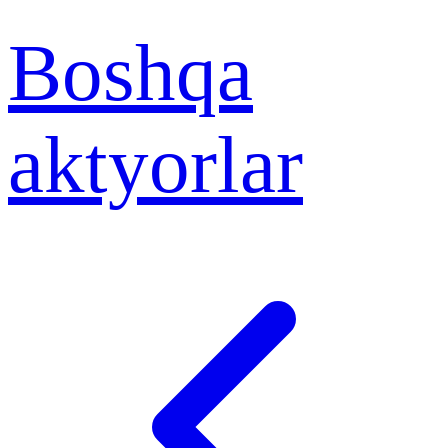
Boshqa
aktyorlar