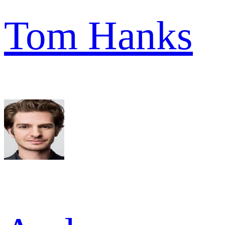
Tom Hanks