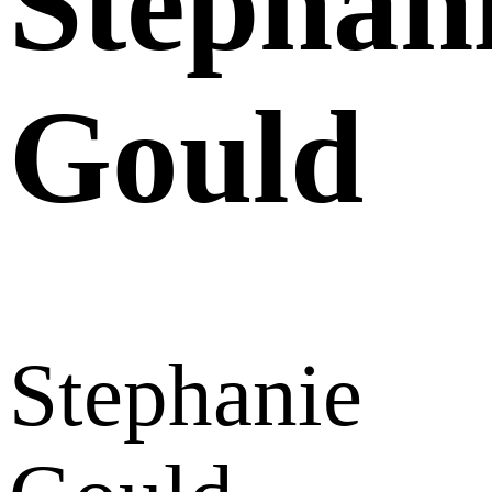
Stephan
Gould
Stephanie