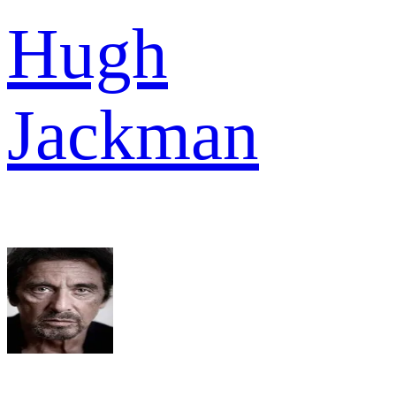
Hugh
Jackman