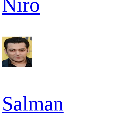
Niro
Salman