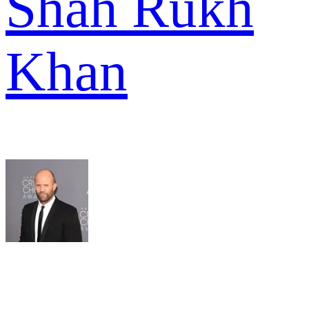
Shah Rukh
Khan