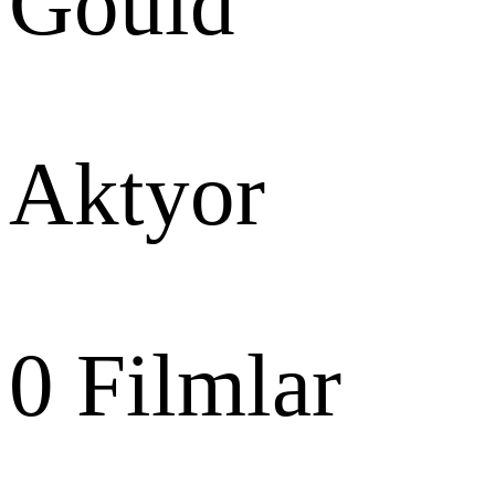
Gould
Aktyor
0
Filmlar