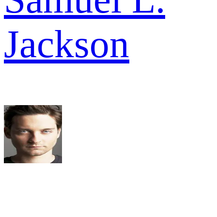
Jackson