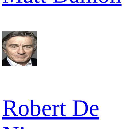
Robert De