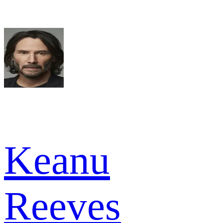
Keanu
Reeves