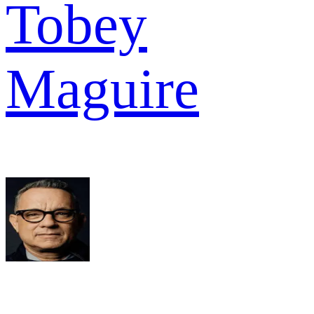
Tobey
Maguire