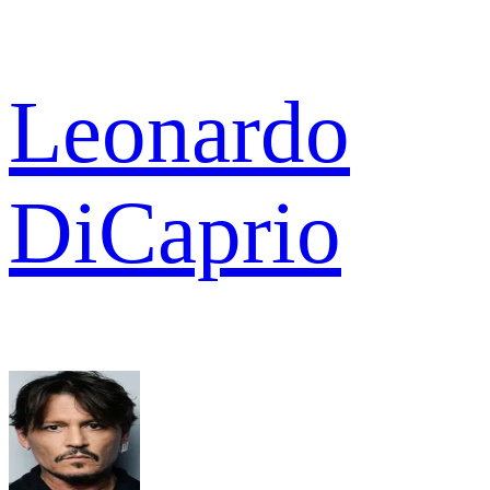
Leonardo
DiCaprio