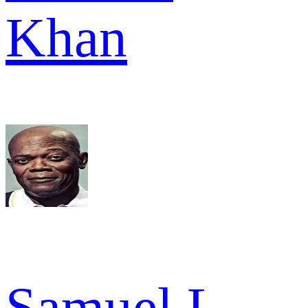
Khan
Samuel L.