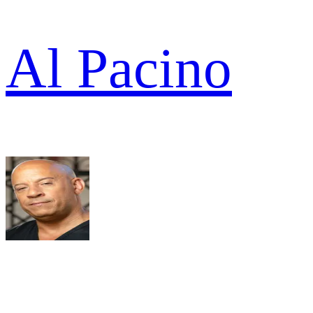
Al Pacino