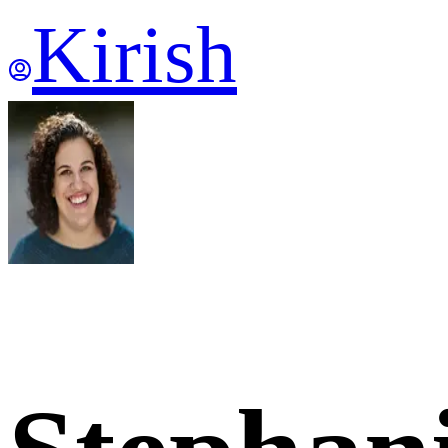
Kirish