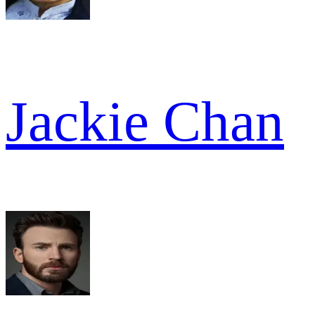
Jackie Chan