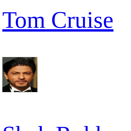
Tom Cruise