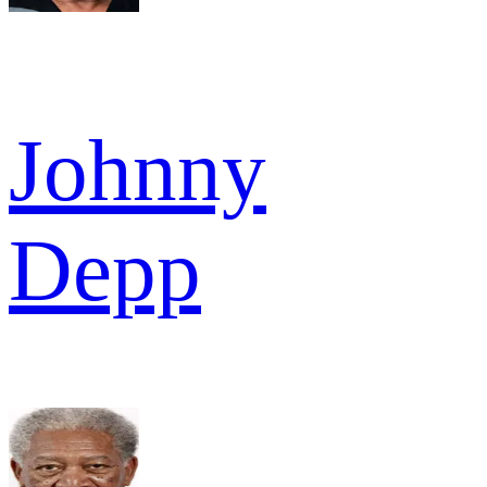
Johnny
Depp