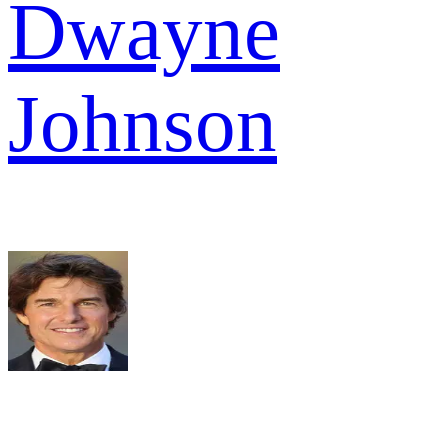
Dwayne
Johnson