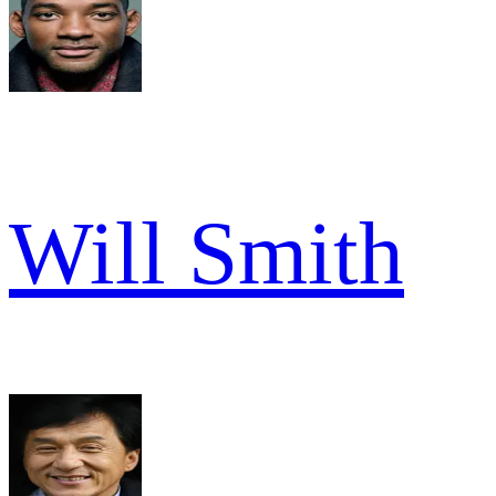
Will Smith