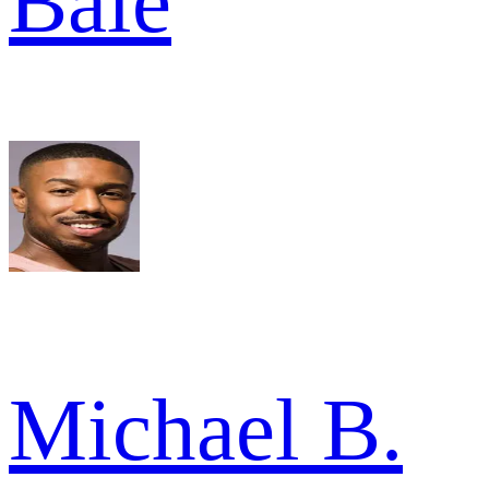
Bale
Michael B.