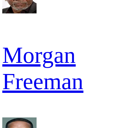
Morgan
Freeman