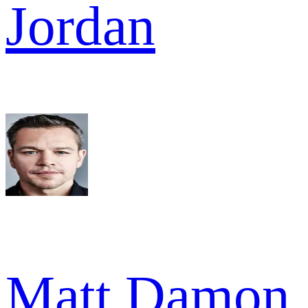
Jordan
Matt Damon