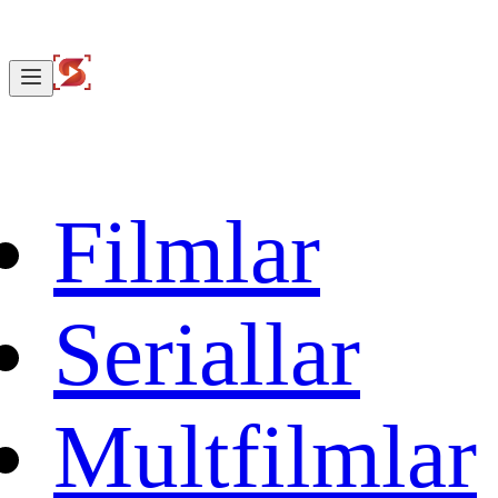
Filmlar
Seriallar
Multfilmlar