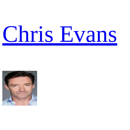
Chris Evans