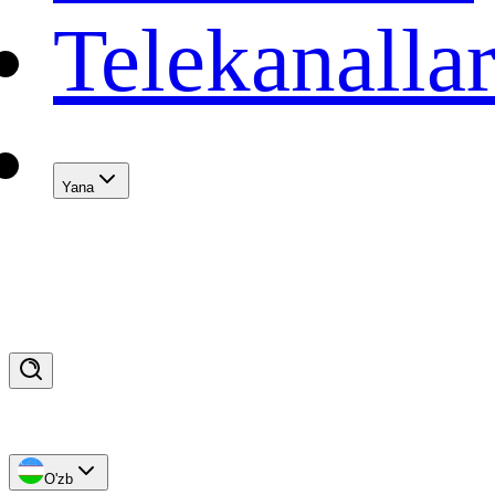
Telekanalla
Yana
O'zb