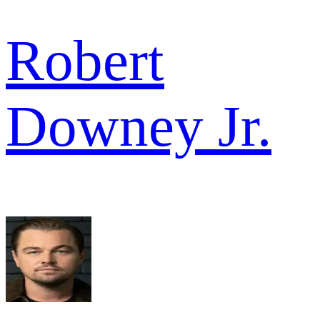
Robert
Downey Jr.