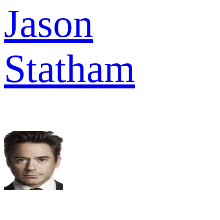
Jason
Statham