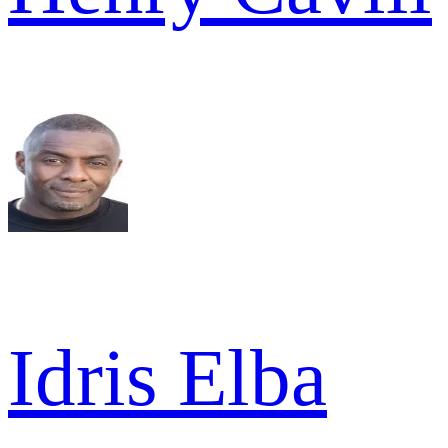
Idris Elba