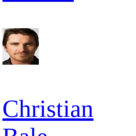
Christian