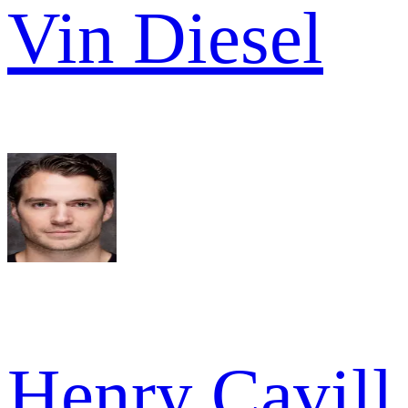
Vin Diesel
Henry Cavill