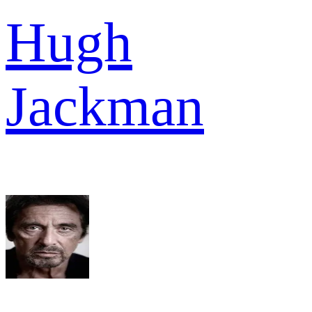
Hugh
Jackman