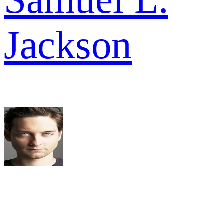
Jackson