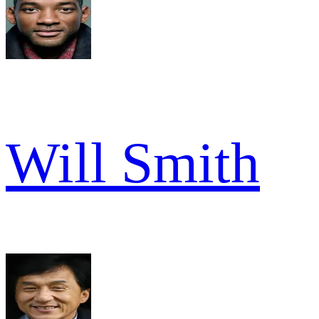
Will Smith