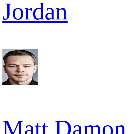
Jordan
Matt Damon