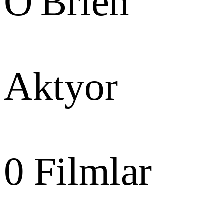
O'Brien
Aktyor
0
Filmlar