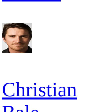
Christian