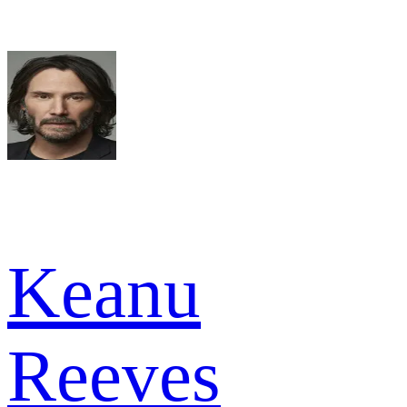
Keanu
Reeves