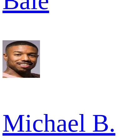
Bale
Michael B.