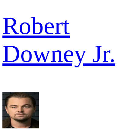
Robert
Downey Jr.