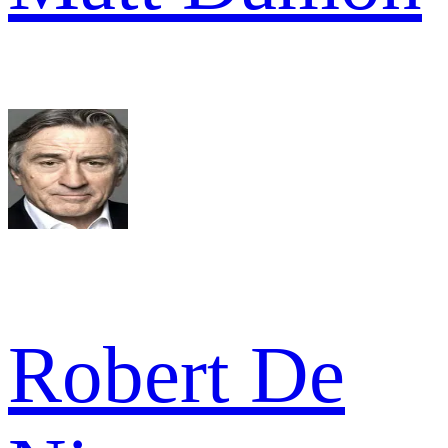
Robert De