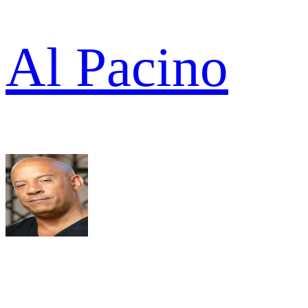
Al Pacino