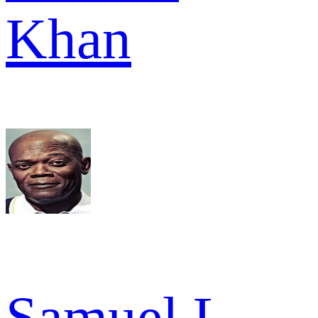
Khan
Samuel L.