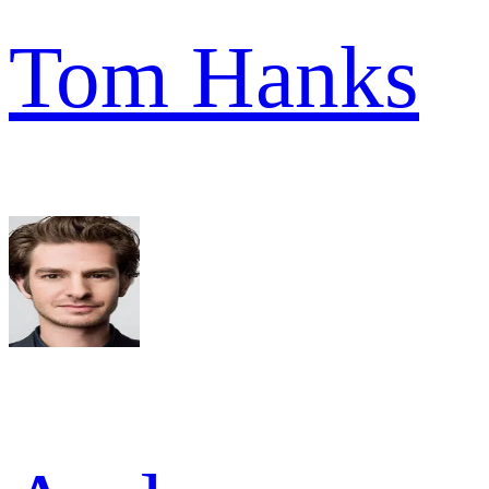
Tom Hanks