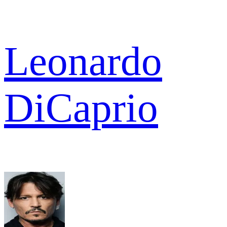
Leonardo
DiCaprio