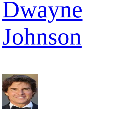
Dwayne
Johnson