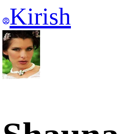
Kirish