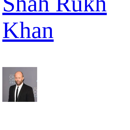
Shah Rukh
Khan