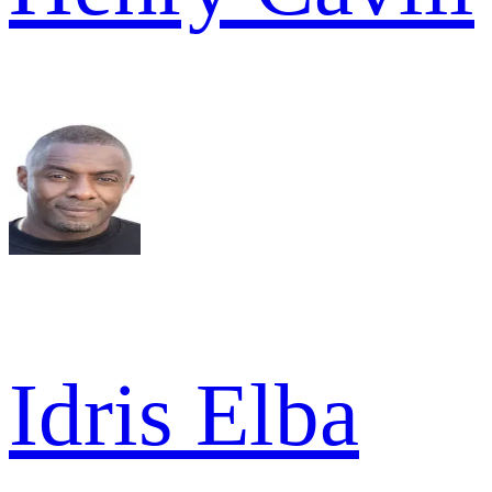
Idris Elba