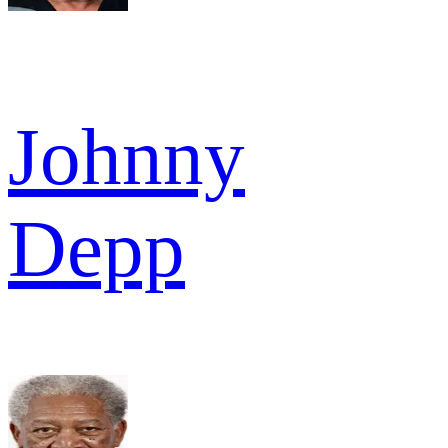
Johnny
Depp