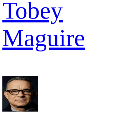
Tobey
Maguire