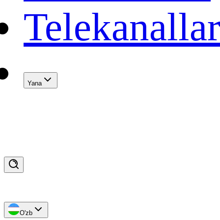
Telekanalla
Yana
O'zb