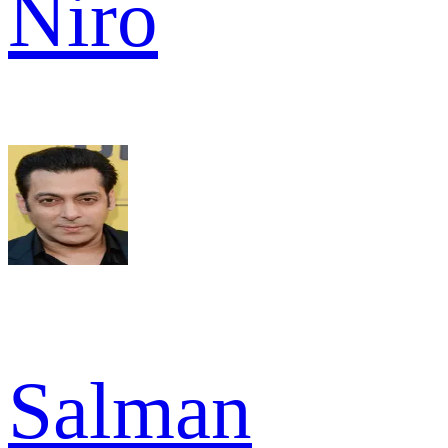
Niro
Salman