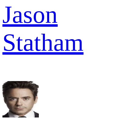
Jason
Statham