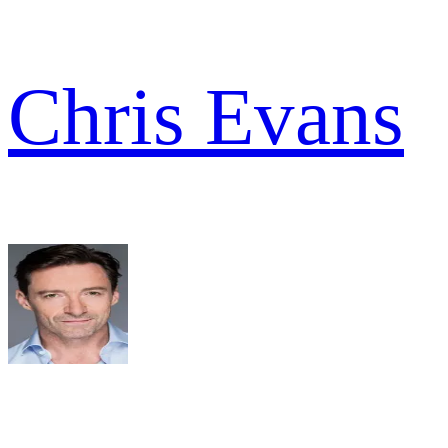
Chris Evans