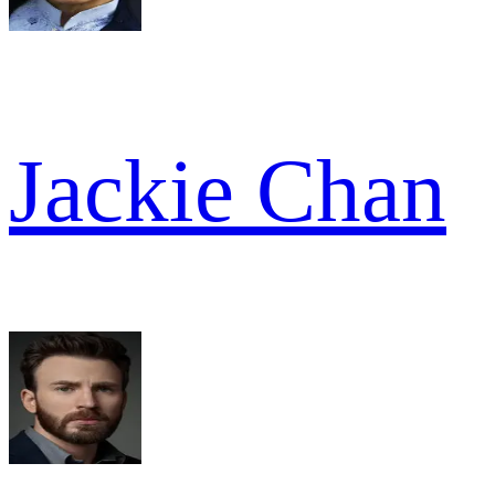
Jackie Chan