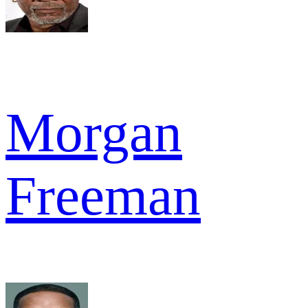
Morgan
Freeman