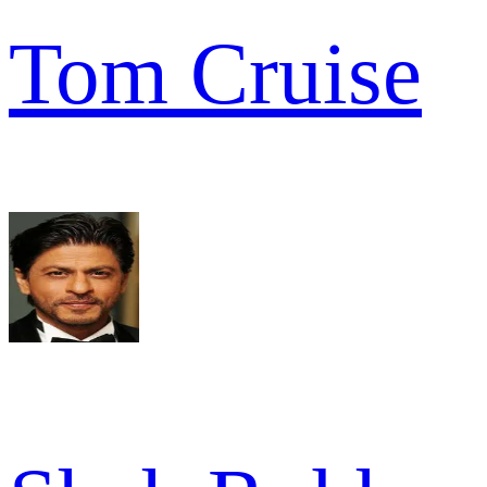
Tom Cruise