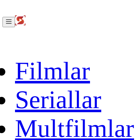
Filmlar
Seriallar
Multfilmlar