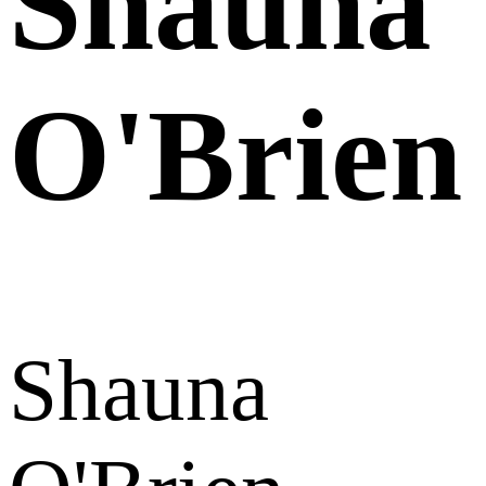
Shauna
O'Brien
Shauna