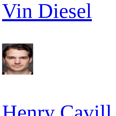
Vin Diesel
Henry Cavill