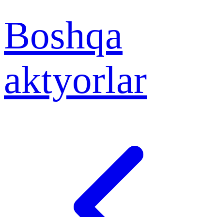
Boshqa
aktyorlar