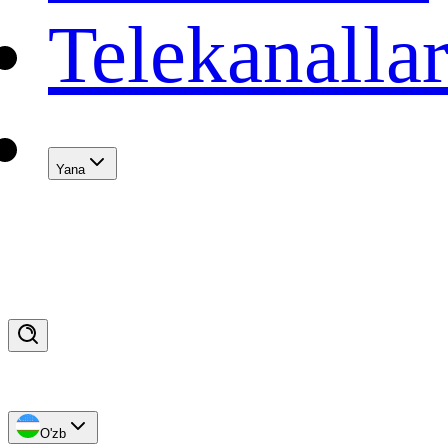
Telekanalla
Yana
O'zb