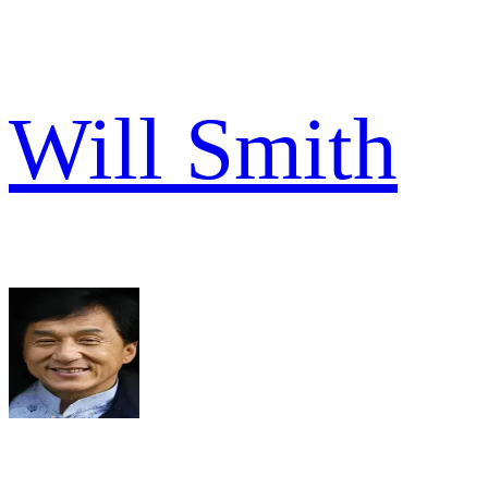
Will Smith