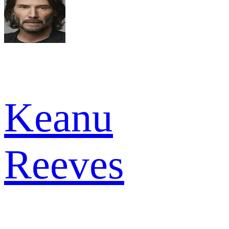
Keanu
Reeves