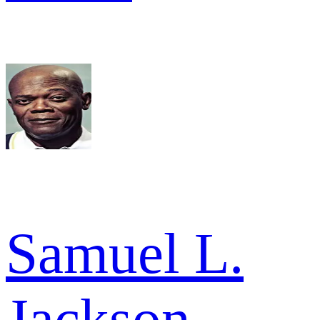
Samuel L.
Jackson