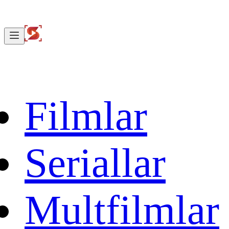
Filmlar
Seriallar
Multfilmlar