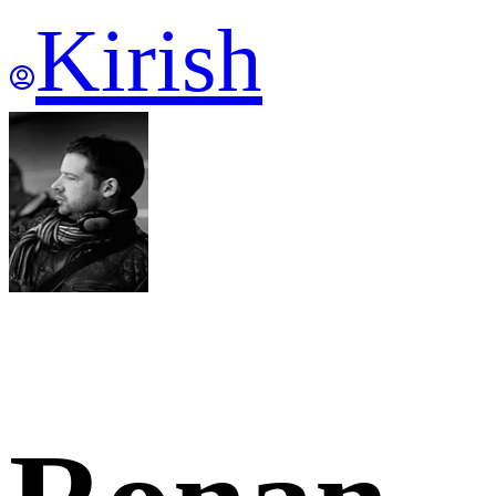
Kirish