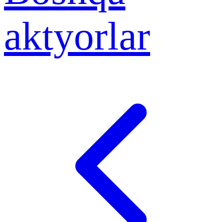
aktyorlar