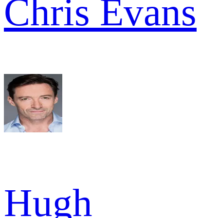
Chris Evans
Hugh