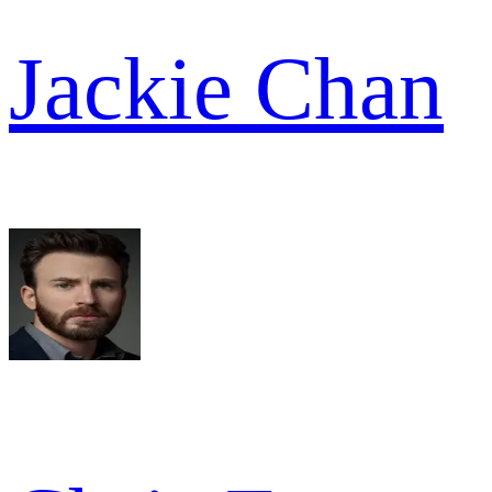
Jackie Chan