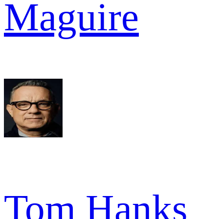
Maguire
Tom Hanks