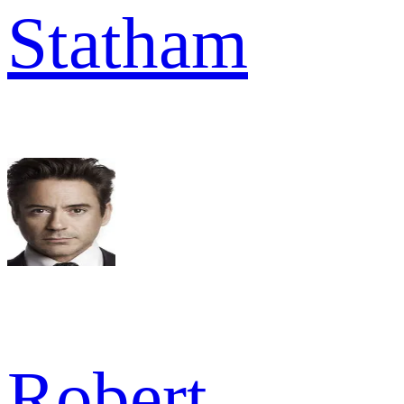
Statham
Robert