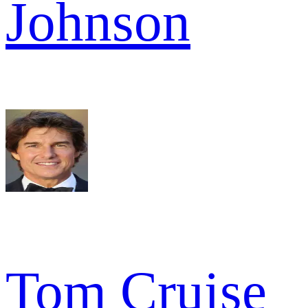
Johnson
Tom Cruise