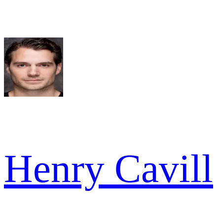
Henry Cavill