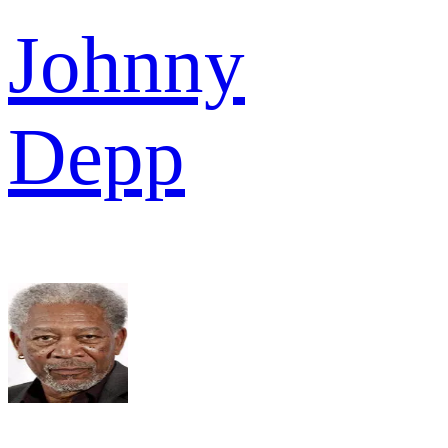
Johnny
Depp