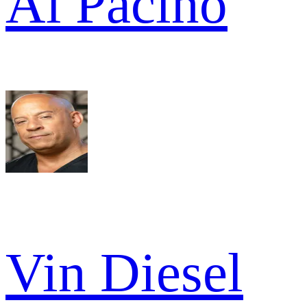
Al Pacino
Vin Diesel