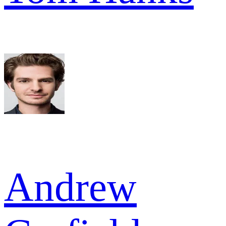
Andrew