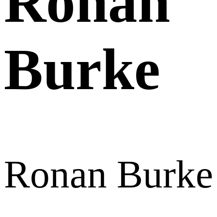
Ronan
Burke
Ronan Burke