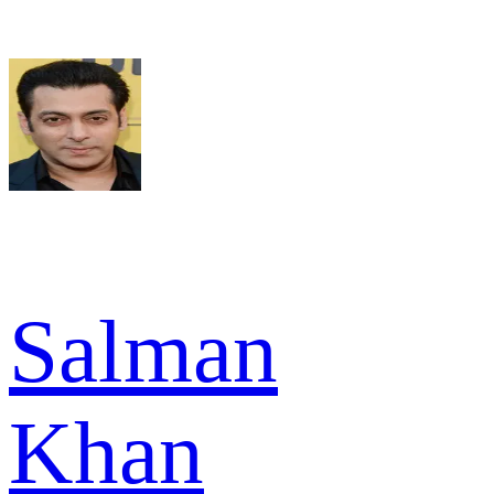
Salman
Khan