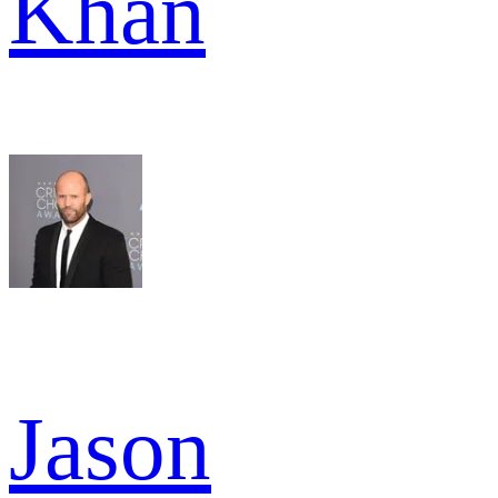
Khan
Jason