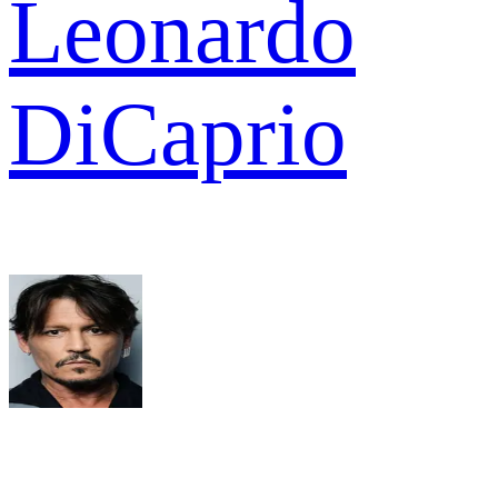
Leonardo
DiCaprio