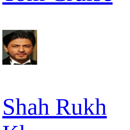
Shah Rukh