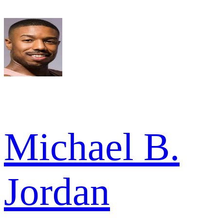
Michael B.
Jordan