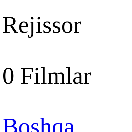
Rejissor
0
Filmlar
Boshqa