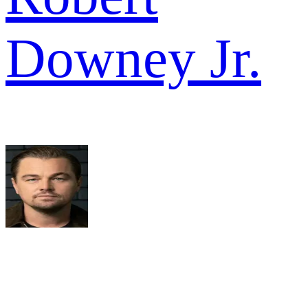
Downey Jr.