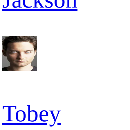
Tobey