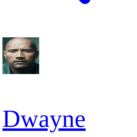
Dwayne