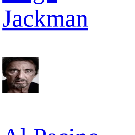
Jackman