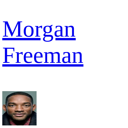
Morgan
Freeman