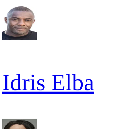
Idris Elba