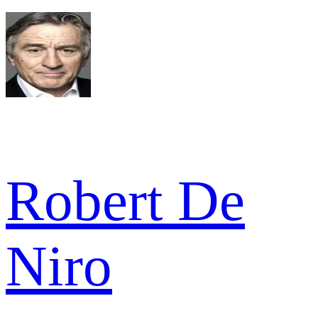
Robert De
Niro