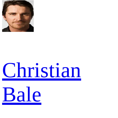
Christian
Bale