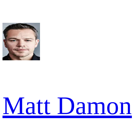
Matt Damon