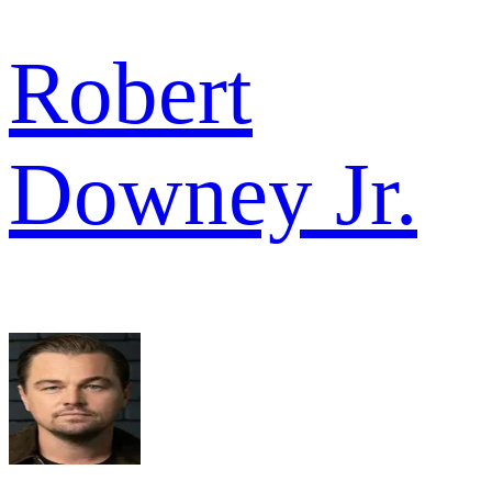
Robert
Downey Jr.