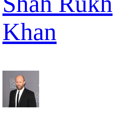
Shah Rukh
Khan