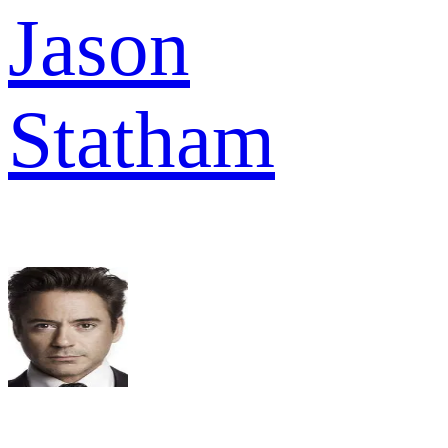
Jason
Statham