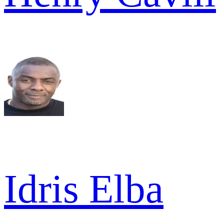
Idris Elba