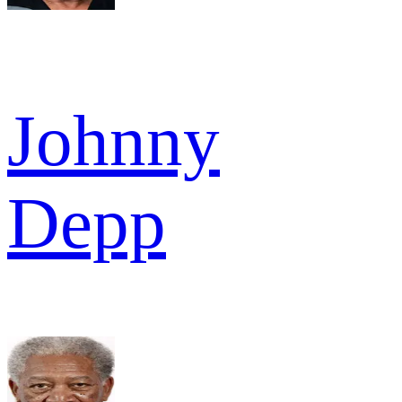
Johnny
Depp