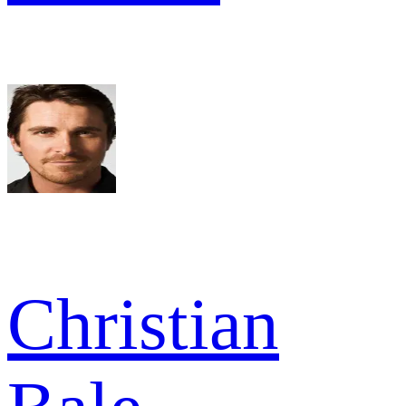
Christian