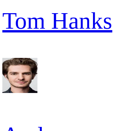
Tom Hanks