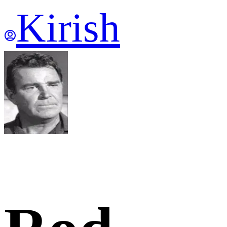
Kirish