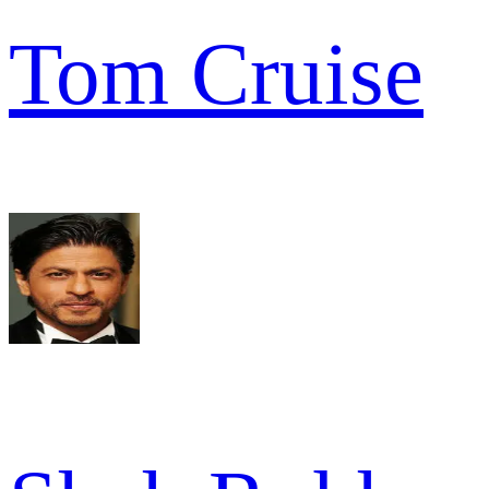
Tom Cruise