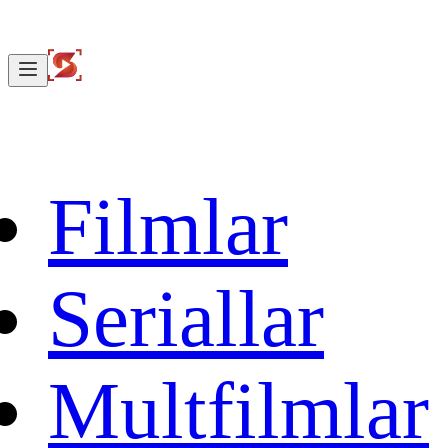
Filmlar
Seriallar
Multfilmlar