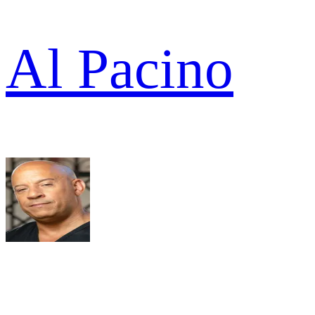
Al Pacino