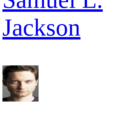
Jackson