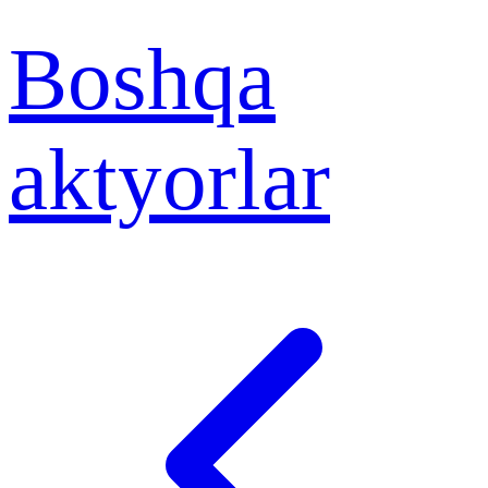
Boshqa
aktyorlar