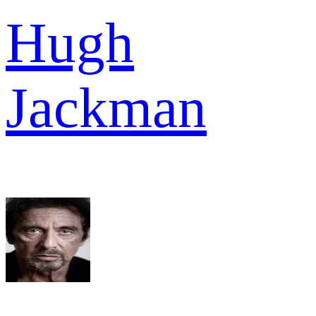
Hugh
Jackman