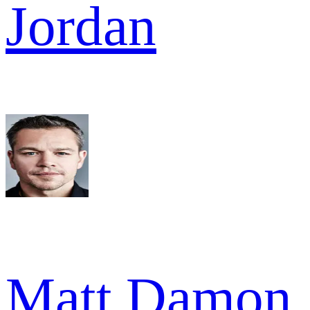
Jordan
Matt Damon