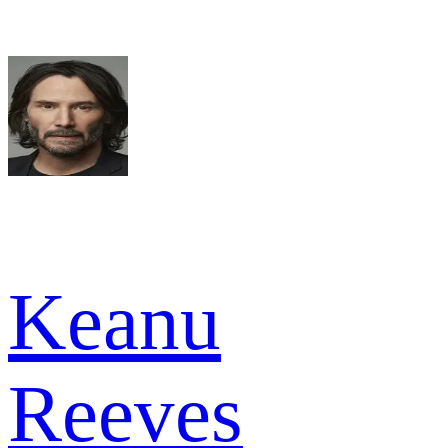
Keanu
Reeves