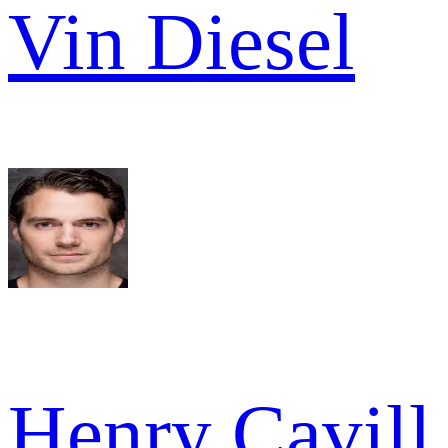
Vin Diesel
Henry Cavill