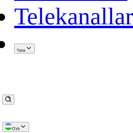
Telekanalla
Yana
O'zb