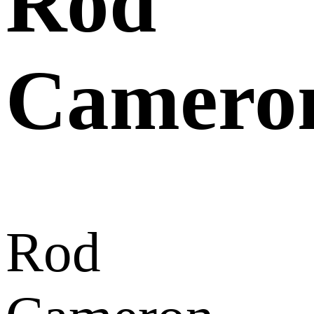
Rod
Camero
Rod