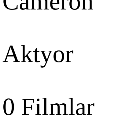
Cameron
Aktyor
0
Filmlar