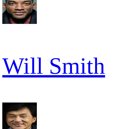
Will Smith