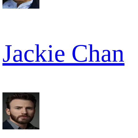
Jackie Chan