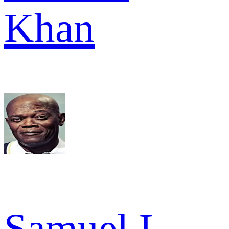
Khan
Samuel L.