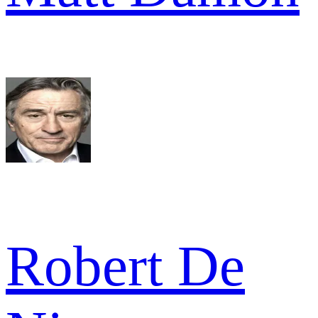
Robert De