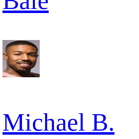
Bale
Michael B.