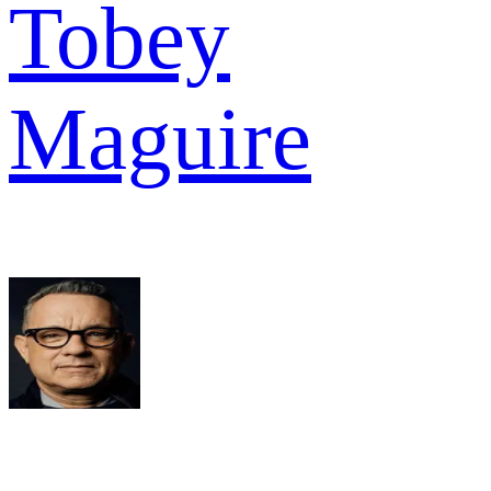
Tobey
Maguire