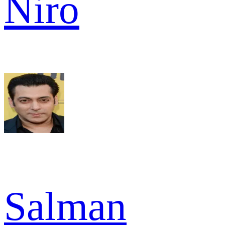
Niro
Salman