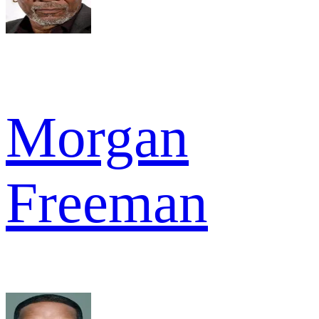
Morgan
Freeman