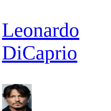
Leonardo
DiCaprio