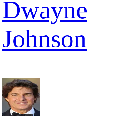
Dwayne
Johnson