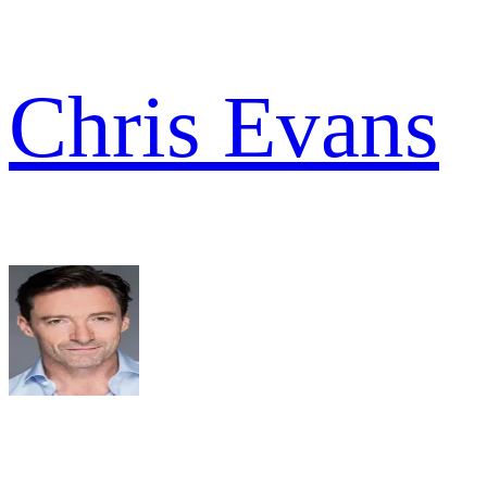
Chris Evans