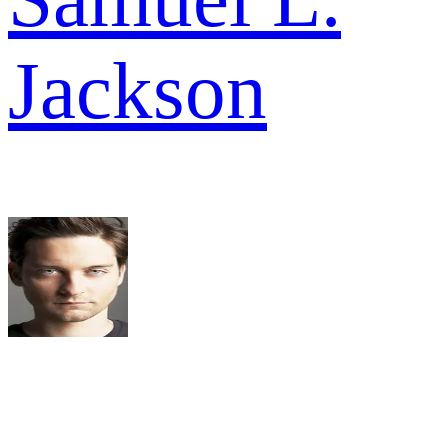
Jackson