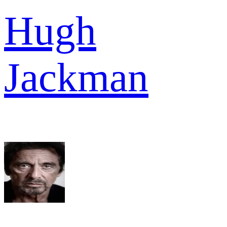
Hugh
Jackman