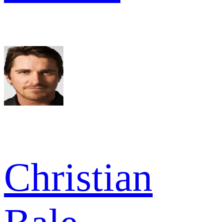
Christian