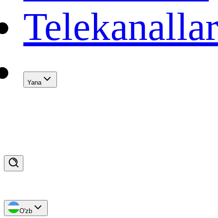
Telekanalla
Yana
O'zb