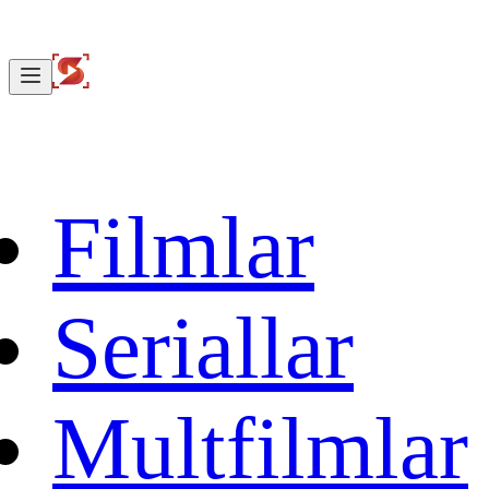
Filmlar
Seriallar
Multfilmlar