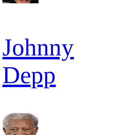
Johnny
Depp