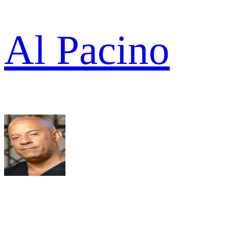
Al Pacino