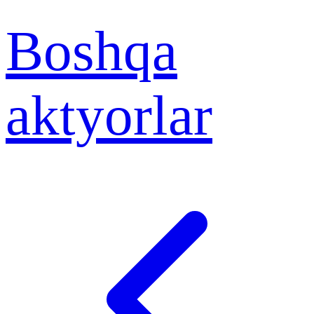
Boshqa
aktyorlar