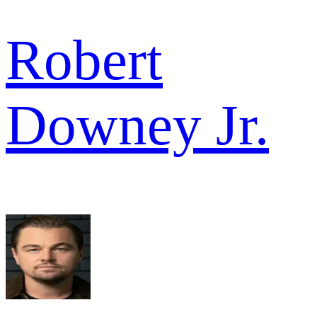
Robert
Downey Jr.