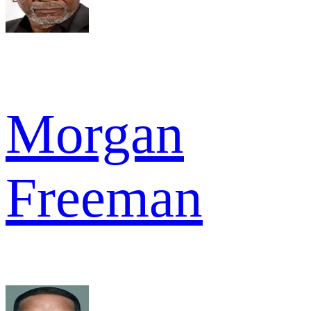
Morgan
Freeman