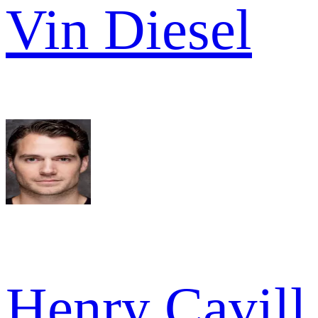
Vin Diesel
Henry Cavill