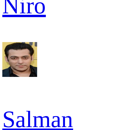
Niro
Salman