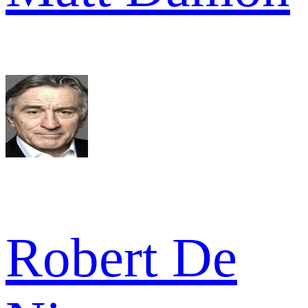
Robert De