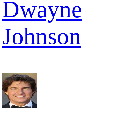
Dwayne
Johnson