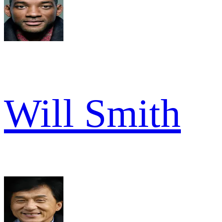
Will Smith