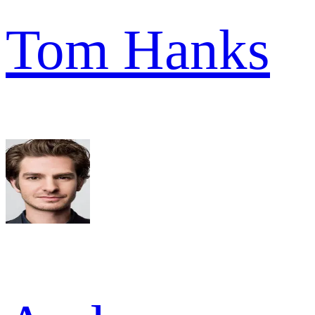
Tom Hanks