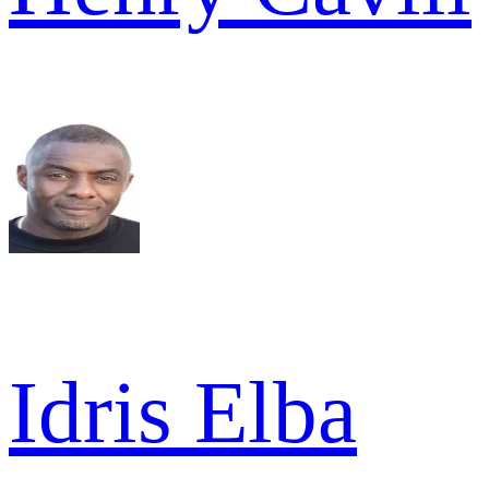
Idris Elba