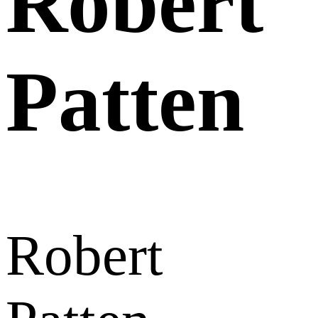
Robert
Patten
Robert