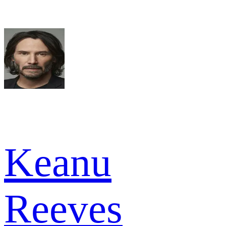
Keanu
Reeves