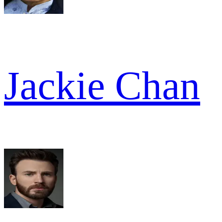
Jackie Chan