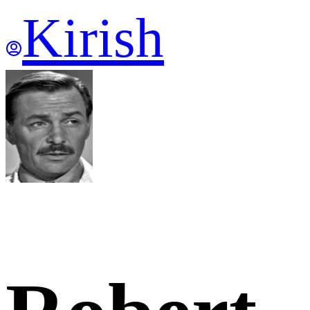
Kirish