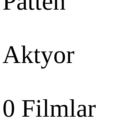
Patten
Aktyor
0
Filmlar