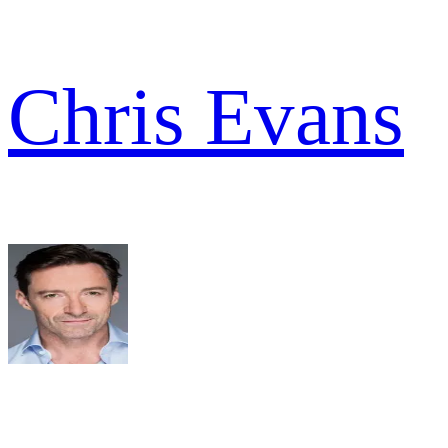
Chris Evans