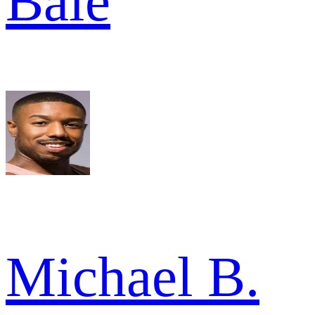
Bale
Michael B.