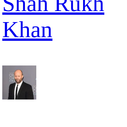
Shah Rukh
Khan