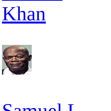
Khan
Samuel L.