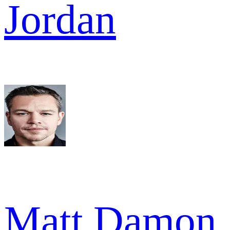
Jordan
Matt Damon