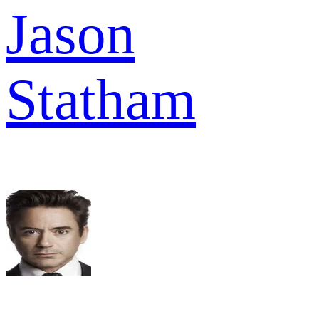
Jason
Statham