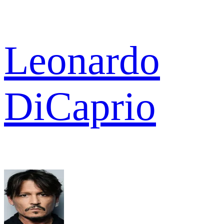
Leonardo
DiCaprio