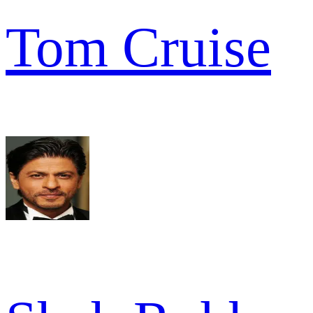
Tom Cruise