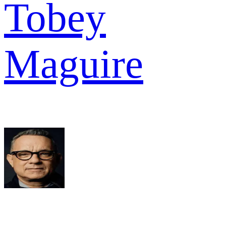
Tobey
Maguire