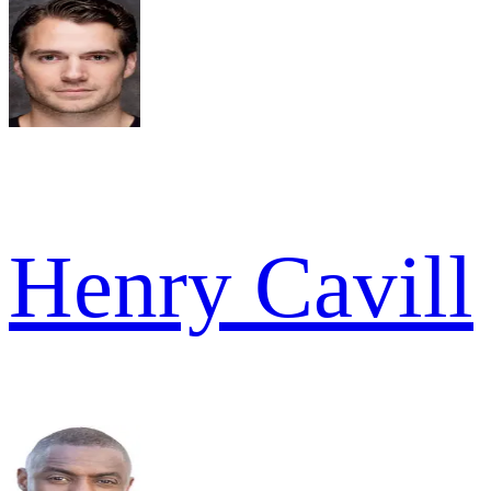
Henry Cavill