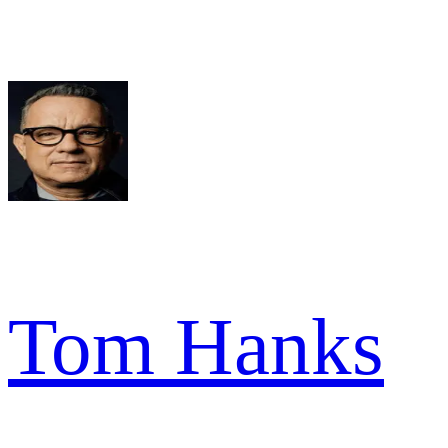
Tom Hanks