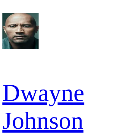
Dwayne
Johnson