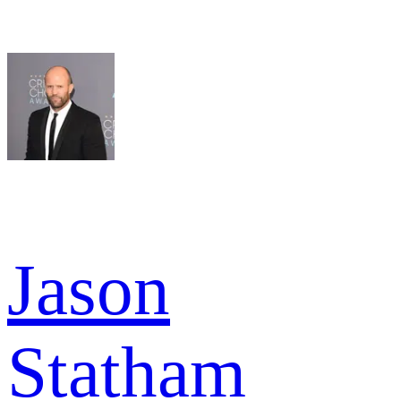
Jason
Statham