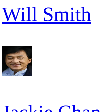
Will Smith