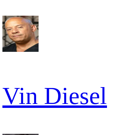
Vin Diesel