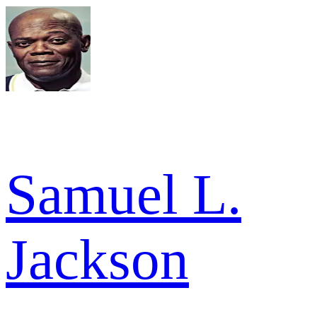
Samuel L.
Jackson