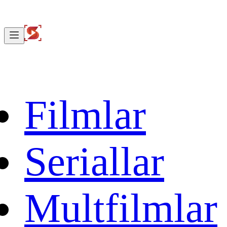
Filmlar
Seriallar
Multfilmlar