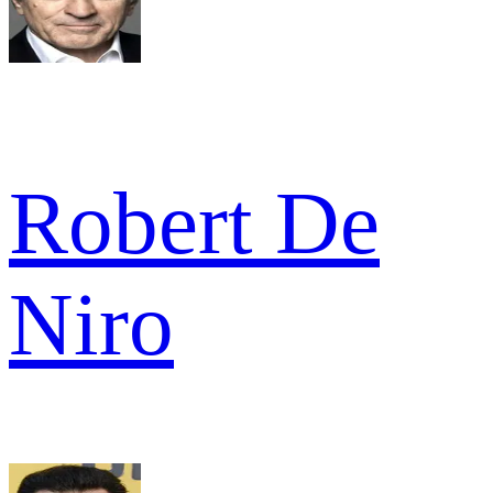
Robert De
Niro