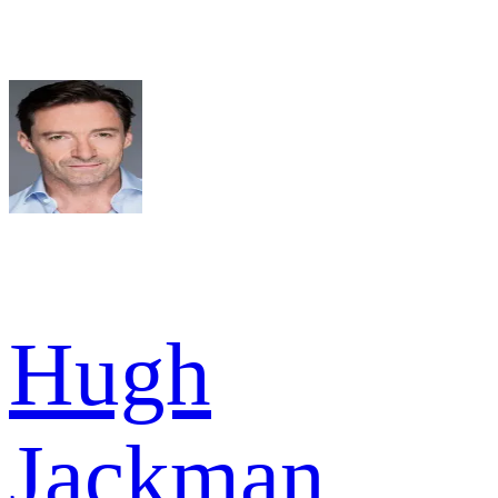
Hugh
Jackman