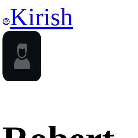
Kirish