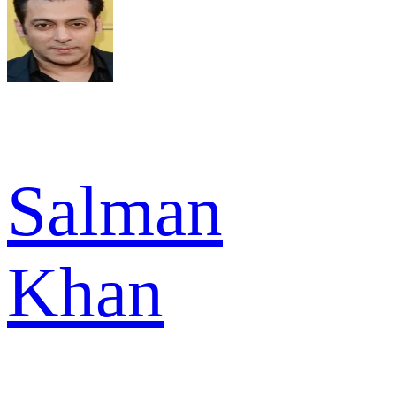
Salman
Khan