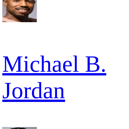
Michael B.
Jordan