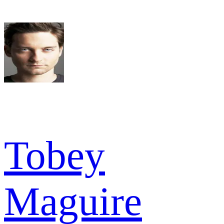
Tobey
Maguire