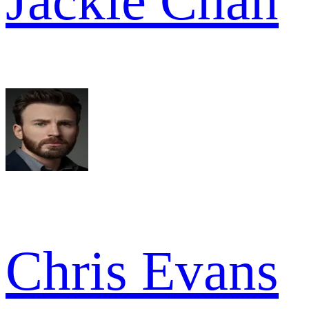
Jackie Chan
Chris Evans