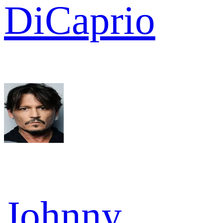
DiCaprio
Johnny