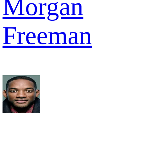
Morgan
Freeman