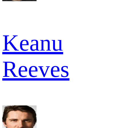
Keanu
Reeves