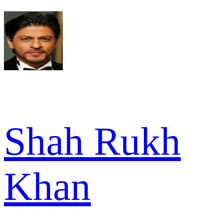
Shah Rukh
Khan