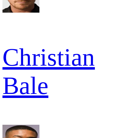
Christian
Bale