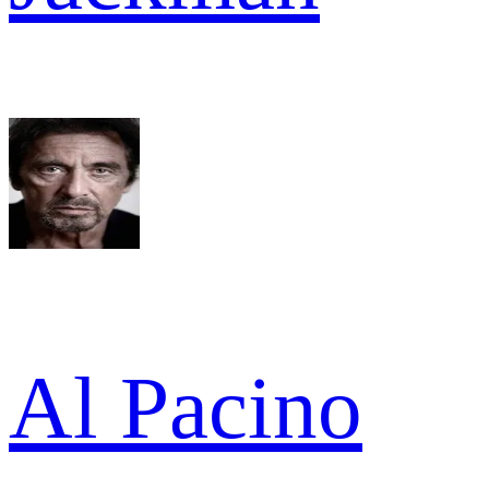
Al Pacino