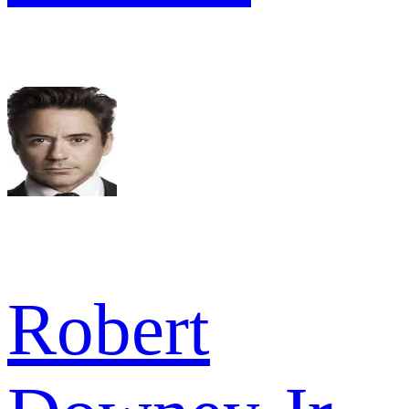
Robert