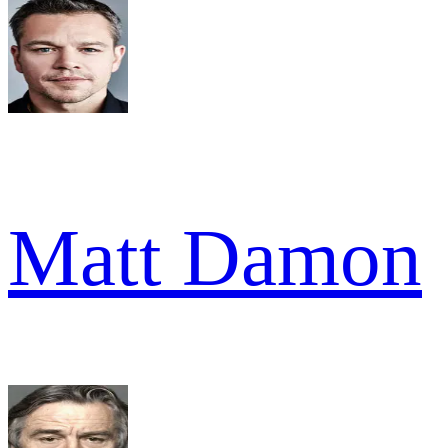
Matt Damon