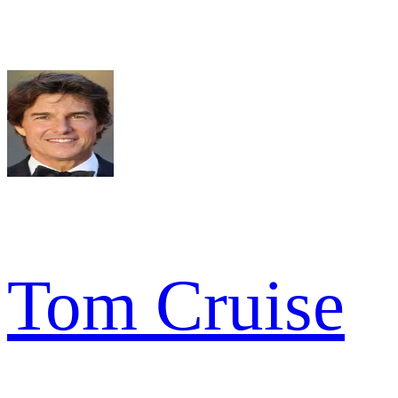
Tom Cruise