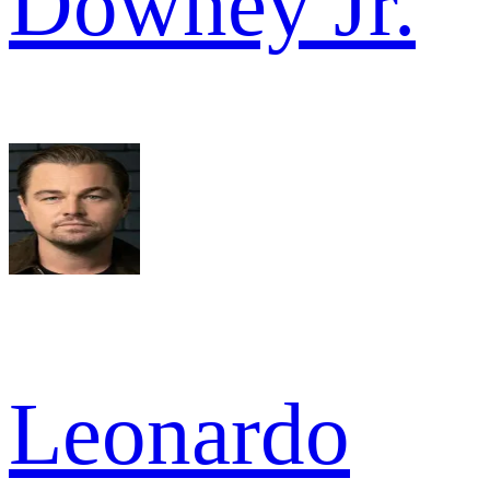
Downey Jr.
Leonardo