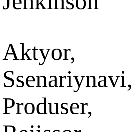
Jenkinson
Aktyor,
Ssenariynavi
Produser,