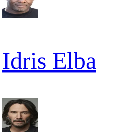
Idris Elba