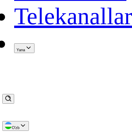
Telekanalla
Yana
O'zb