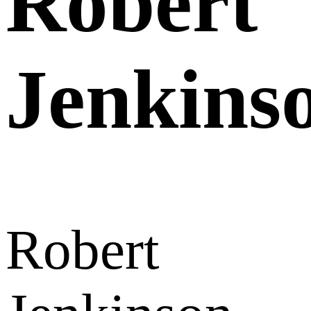
Robert
Jenkins
Robert