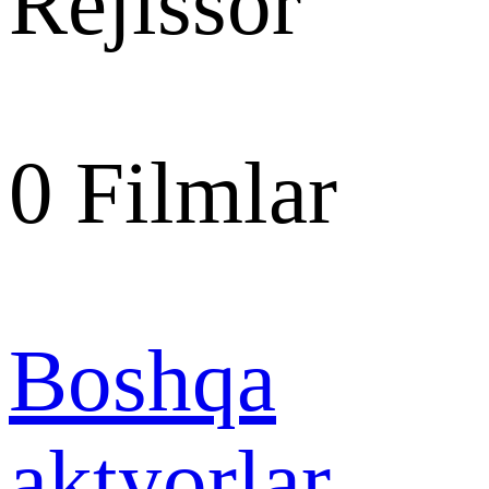
Rejissor
0
Filmlar
Boshqa
aktyorlar