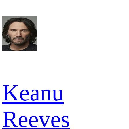
Keanu
Reeves