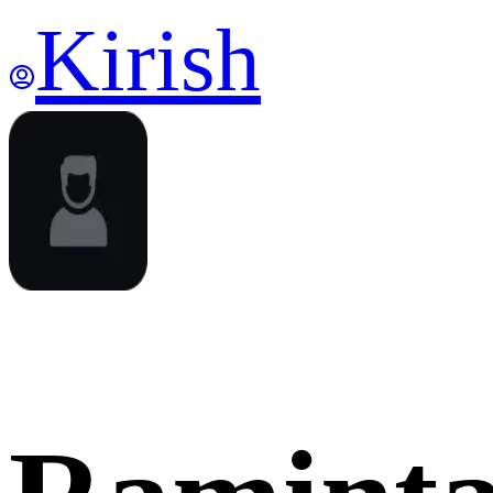
Kirish