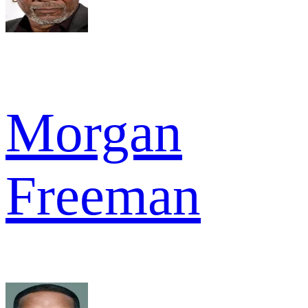
Morgan
Freeman