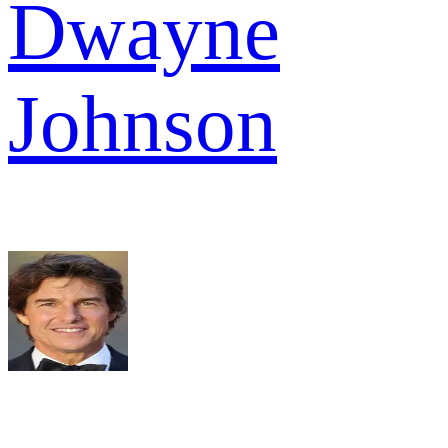
Dwayne
Johnson