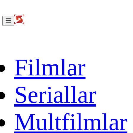
Filmlar
Seriallar
Multfilmlar