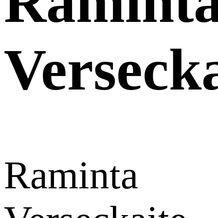
Ramint
Versecka
Raminta