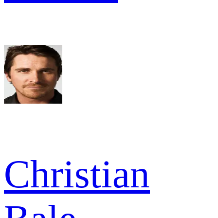
Christian