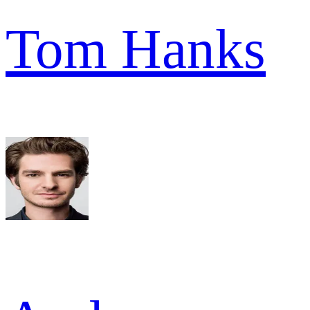
Tom Hanks