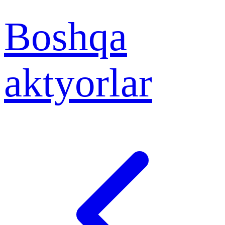
Boshqa
aktyorlar