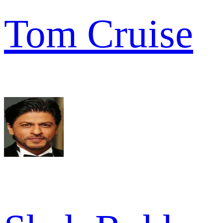
Tom Cruise