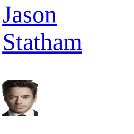
Jason
Statham