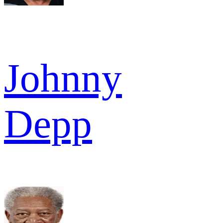
Johnny
Depp