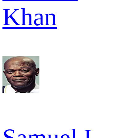
Khan
Samuel L.