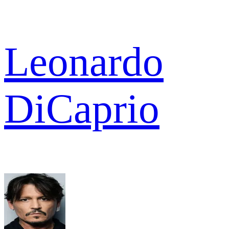
Leonardo
DiCaprio