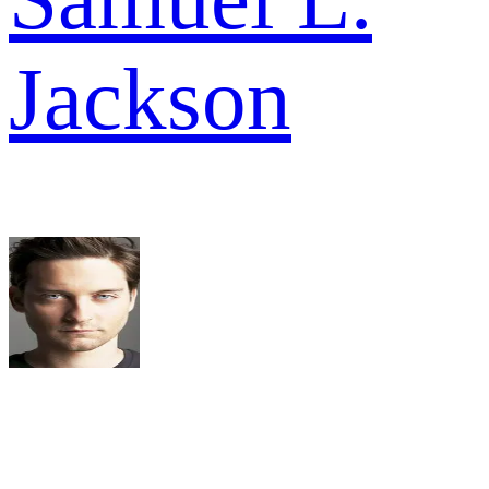
Jackson