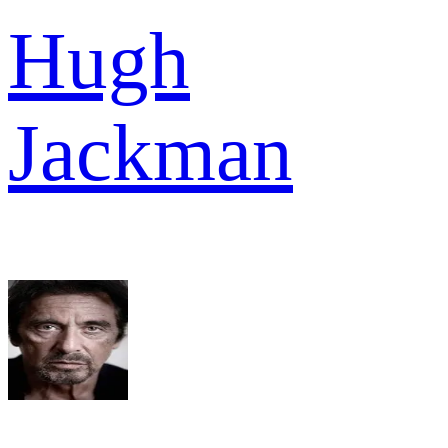
Hugh
Jackman