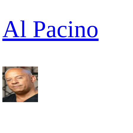
Al Pacino