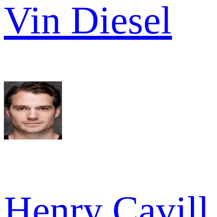
Vin Diesel
Henry Cavill