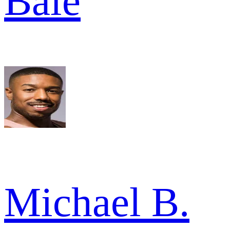
Bale
Michael B.