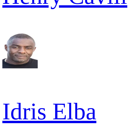
Idris Elba