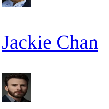
Jackie Chan