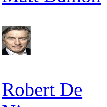
Robert De