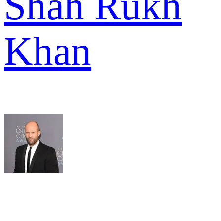
Shah Rukh
Khan