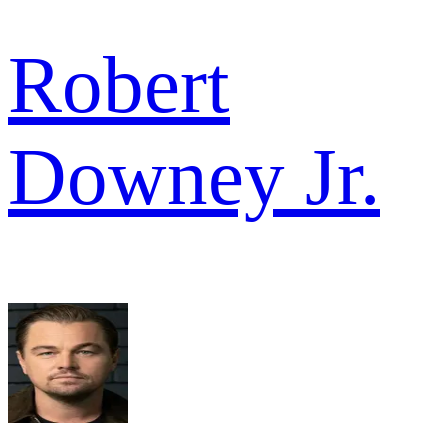
Robert
Downey Jr.