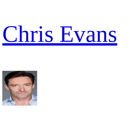
Chris Evans