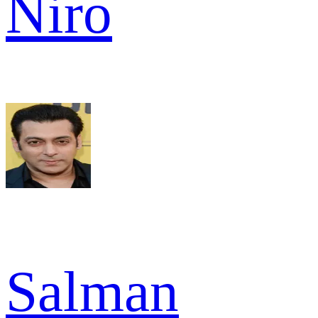
Niro
Salman