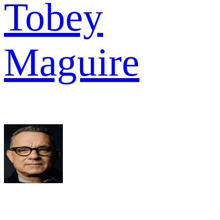
Tobey
Maguire