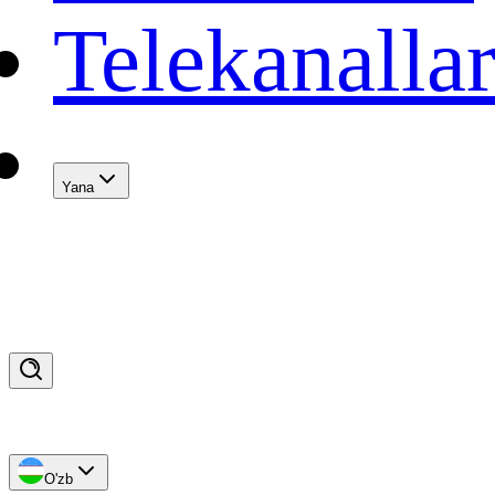
Telekanalla
Yana
O'zb