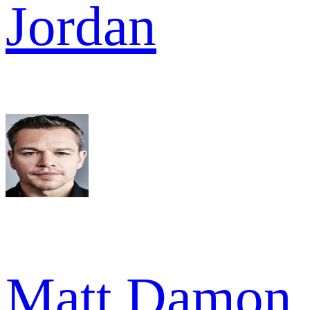
Jordan
Matt Damon