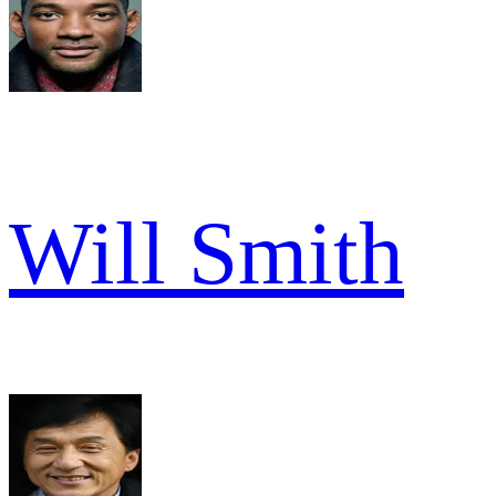
Will Smith