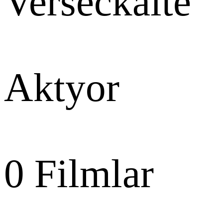
Verseckaite
Aktyor
0
Filmlar