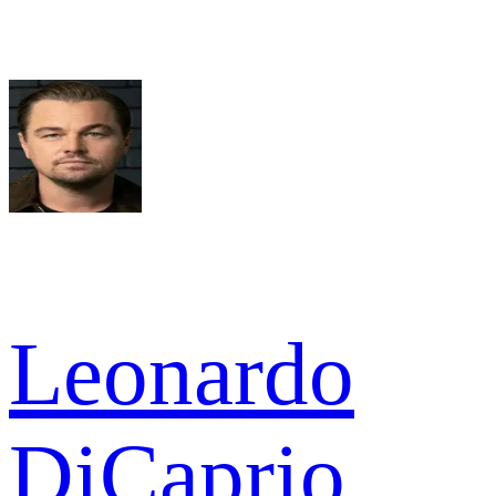
Leonardo
DiCaprio