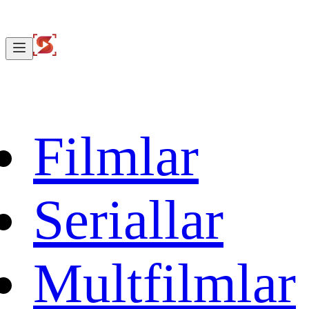
Filmlar
Seriallar
Multfilmlar