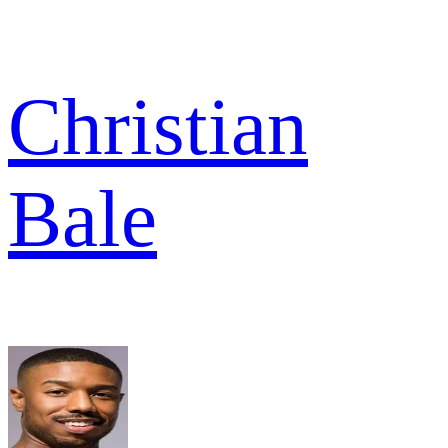
Christian
Bale