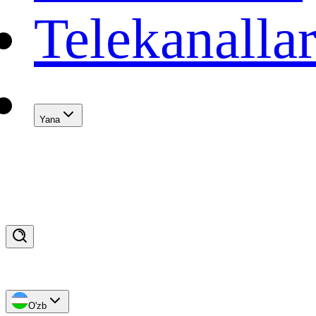
Telekanalla
Yana
O'zb