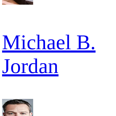
Michael B.
Jordan