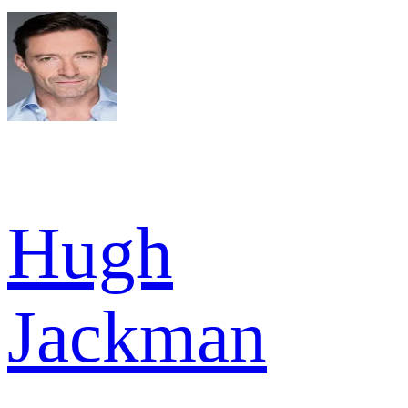
Hugh
Jackman