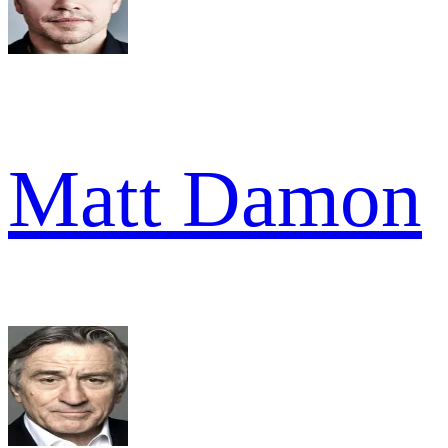
Matt Damon