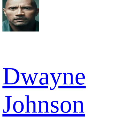
Dwayne
Johnson