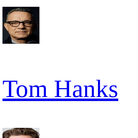
Tom Hanks