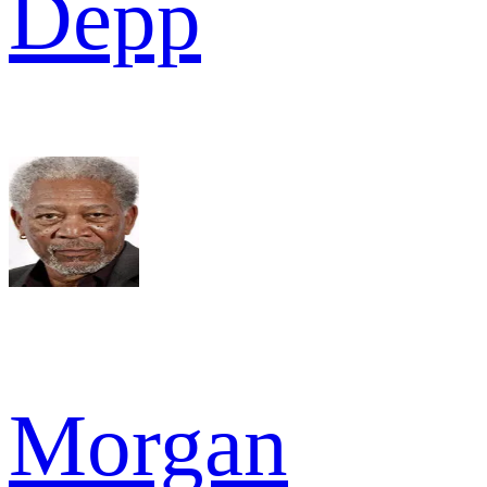
Depp
Morgan