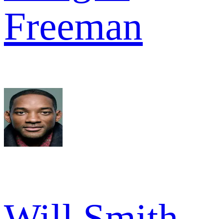
Freeman
Will Smith