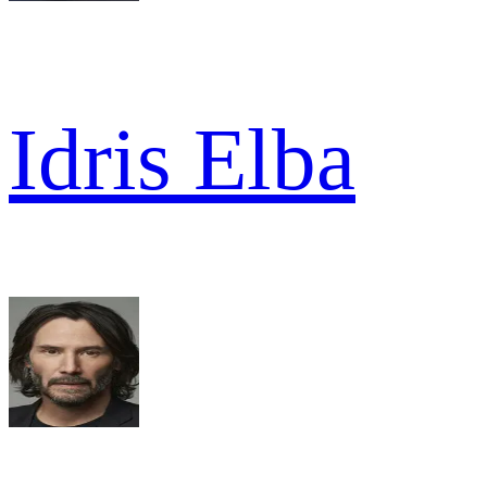
Idris Elba