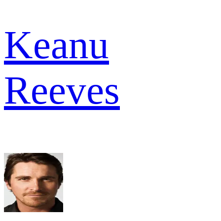
Keanu
Reeves