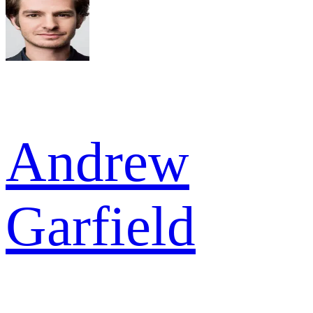
Andrew
Garfield