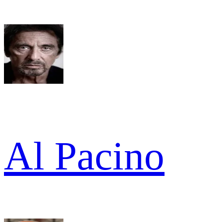
Al Pacino