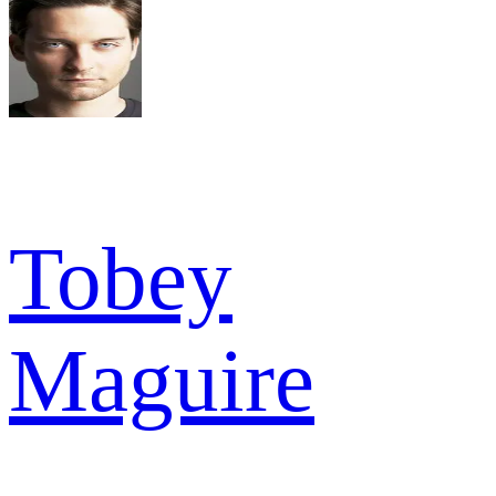
Tobey
Maguire