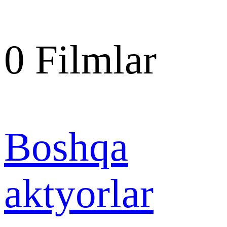
0
Filmlar
Boshqa
aktyorlar