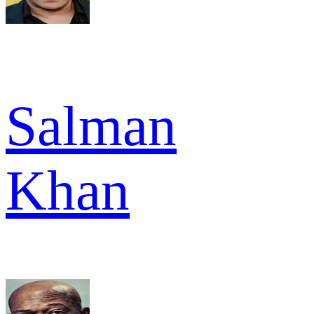
Salman
Khan