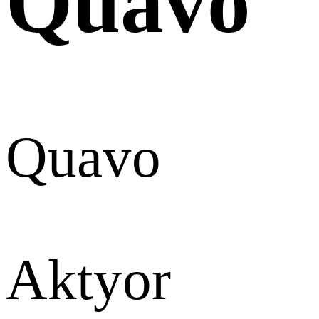
Quavo
Quavo
Aktyor