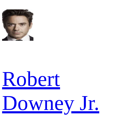
Robert
Downey Jr.