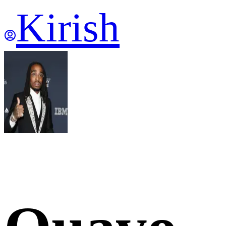
Kirish