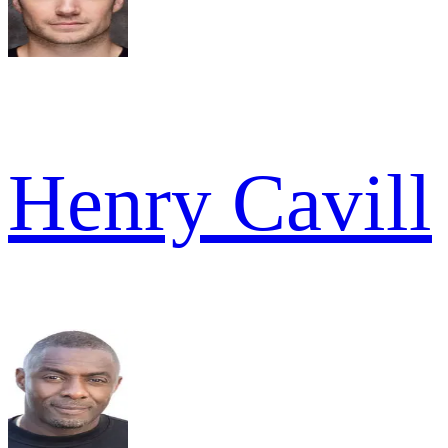
Henry Cavill