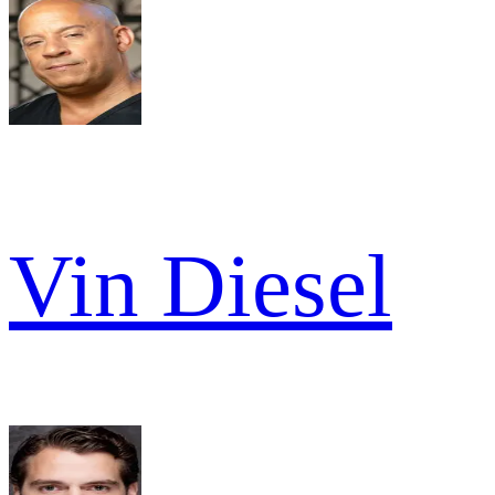
Vin Diesel