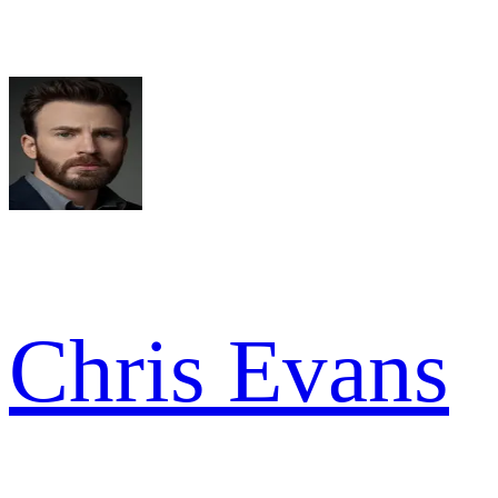
Chris Evans