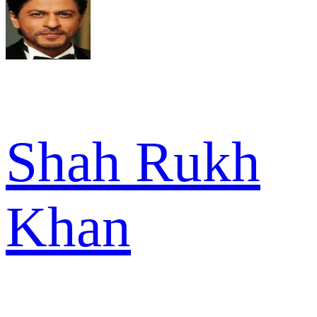
Shah Rukh
Khan