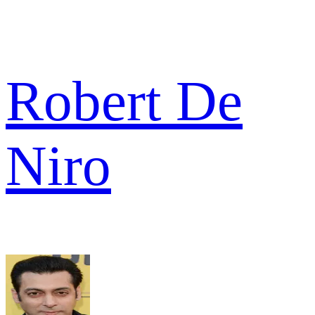
Robert De
Niro