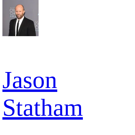
Jason
Statham