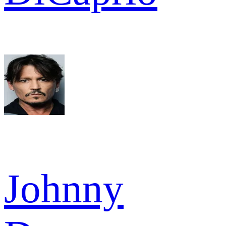
Johnny