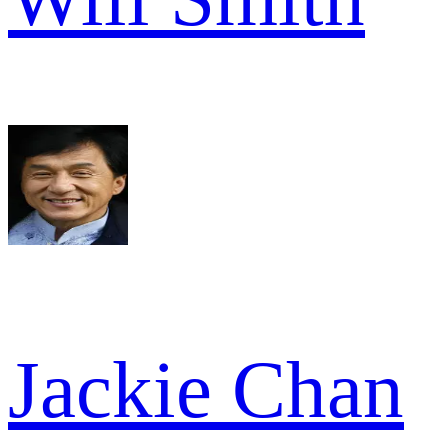
Jackie Chan