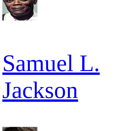
Samuel L.
Jackson