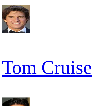
Tom Cruise