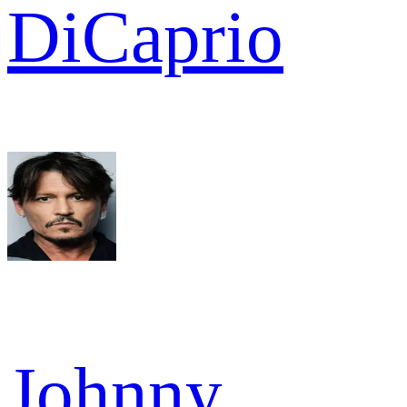
DiCaprio
Johnny