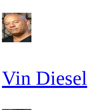
Vin Diesel