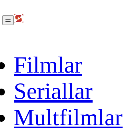
Filmlar
Seriallar
Multfilmlar