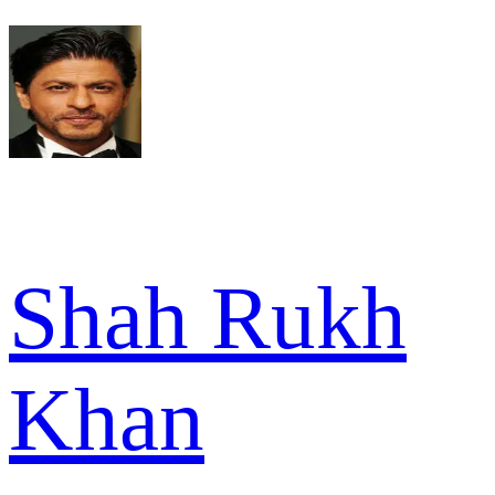
Shah Rukh
Khan