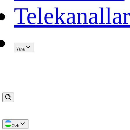
Telekanalla
Yana
O'zb