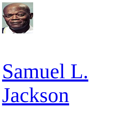
Samuel L.
Jackson