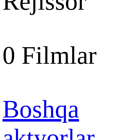
Rejissor
0
Filmlar
Boshqa
aktyorlar