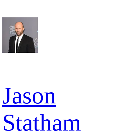
Jason
Statham