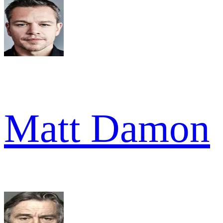
Matt Damon