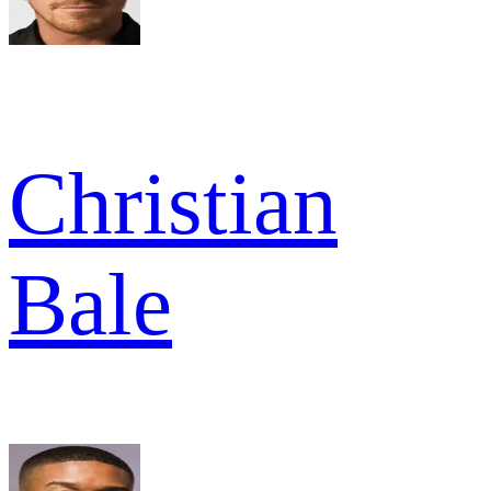
Christian
Bale