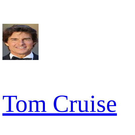
Tom Cruise