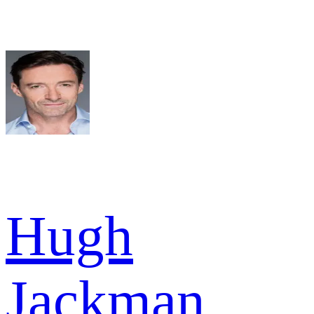
Hugh
Jackman