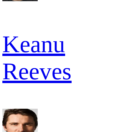
Keanu
Reeves