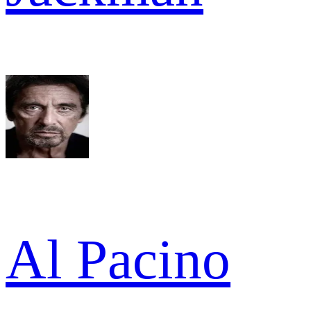
Al Pacino