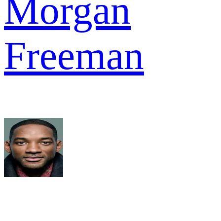
Morgan
Freeman