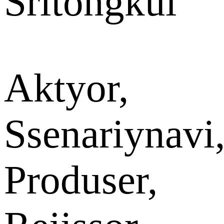
Sritongkul
Aktyor,
Ssenariynavi
Produser,