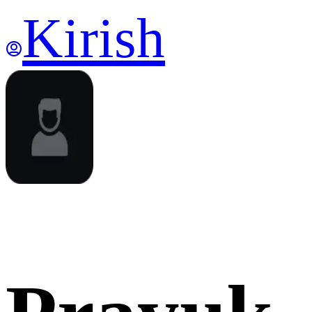
Kirish