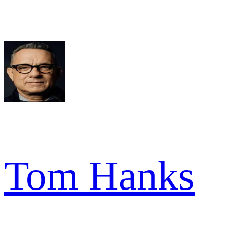
Tom Hanks