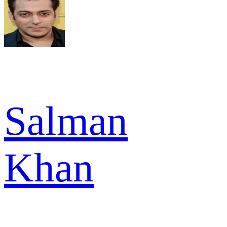
Salman
Khan