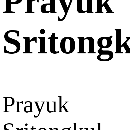
Prayuk
Sritong
Prayuk