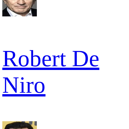
Robert De
Niro