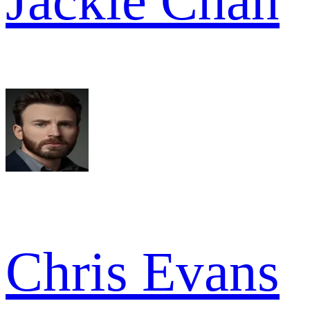
Jackie Chan
Chris Evans