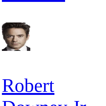
Robert