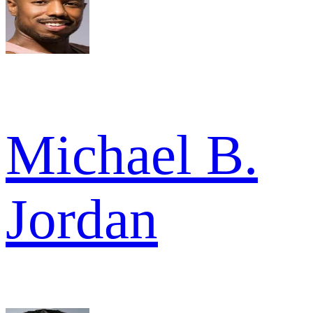
Michael B.
Jordan