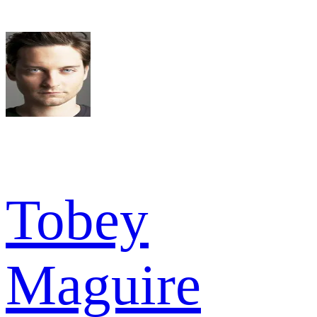
Tobey
Maguire