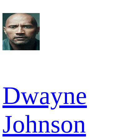
Dwayne
Johnson