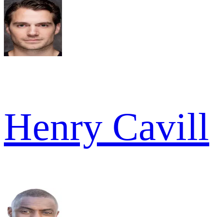
Henry Cavill