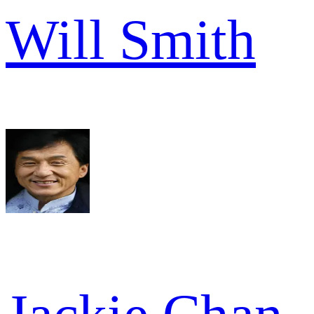
Will Smith