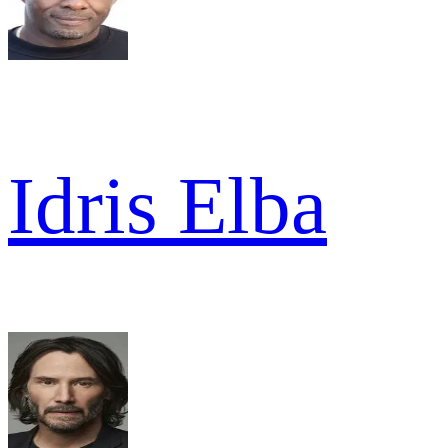
Idris Elba