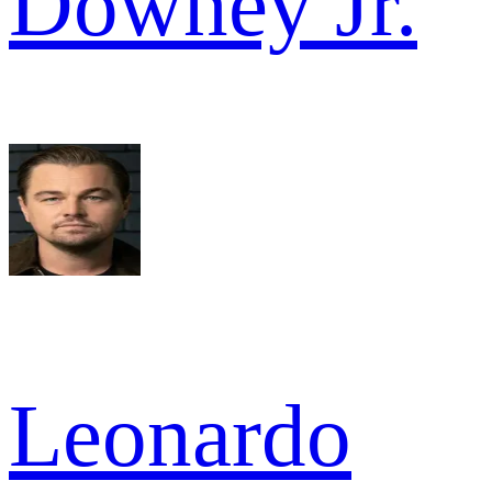
Downey Jr.
Leonardo