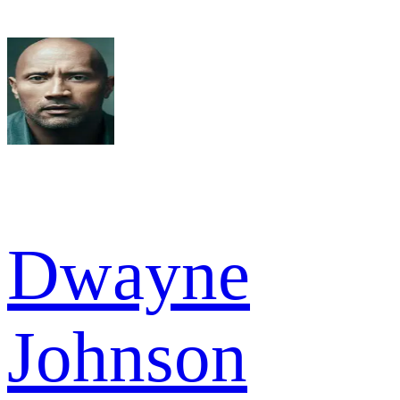
Dwayne
Johnson