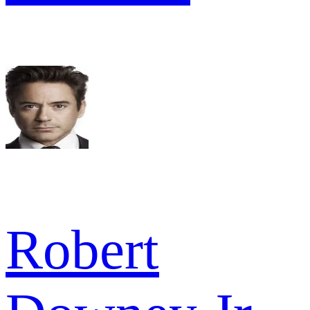
Robert