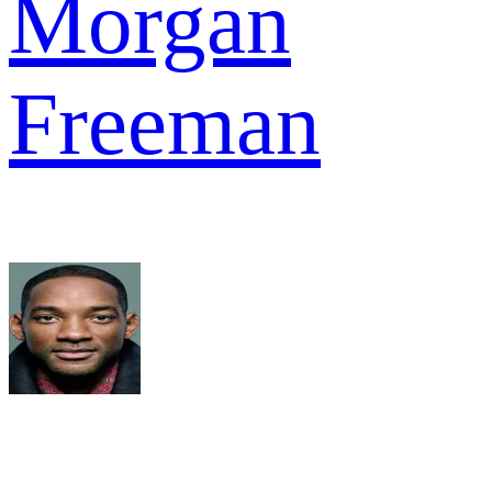
Morgan
Freeman