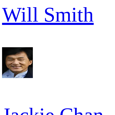
Will Smith