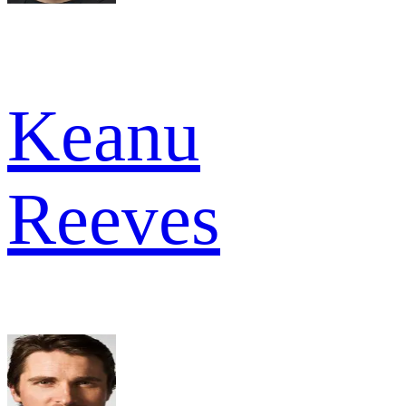
Keanu
Reeves