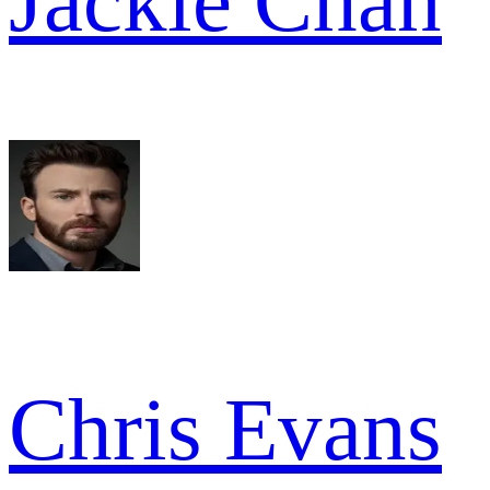
Jackie Chan
Chris Evans