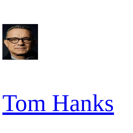
Tom Hanks