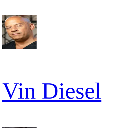
Vin Diesel