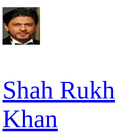
Shah Rukh
Khan