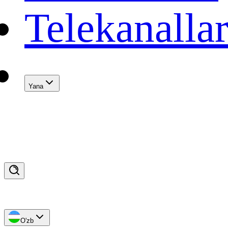
Telekanalla
Yana
O'zb