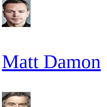
Matt Damon