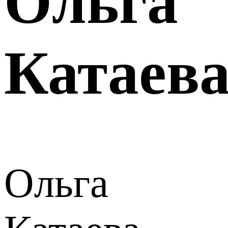
Ольга
Катаев
Ольга