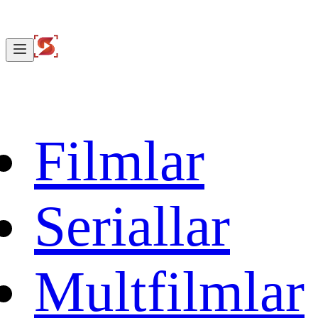
Filmlar
Seriallar
Multfilmlar