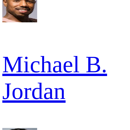
Michael B.
Jordan