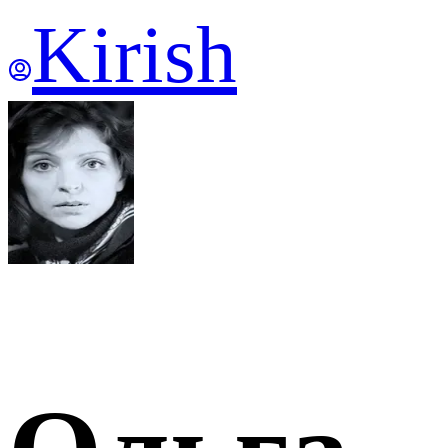
Kirish