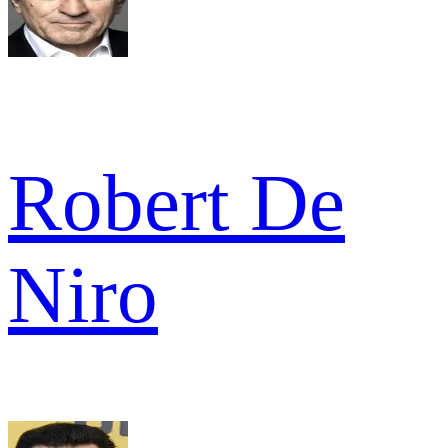
Robert De
Niro