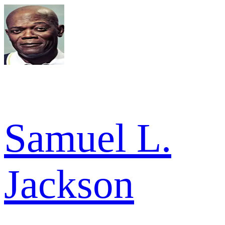
Samuel L.
Jackson