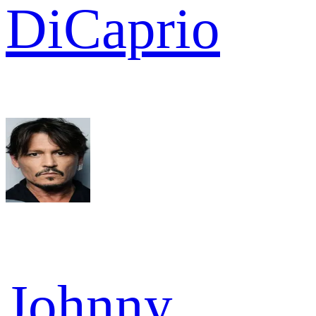
DiCaprio
Johnny