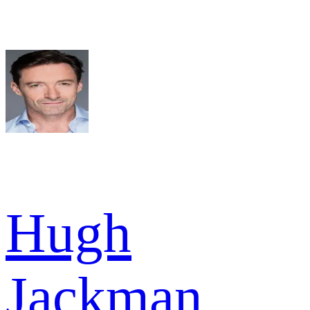
Hugh
Jackman