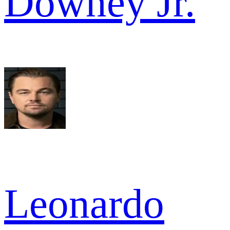
Downey Jr.
Leonardo