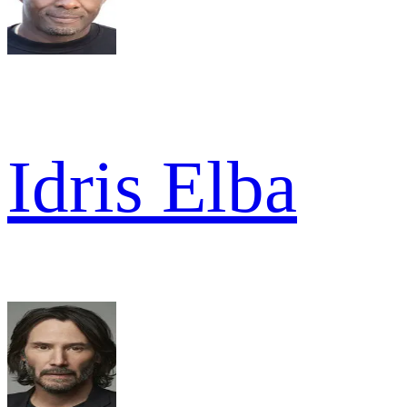
Idris Elba