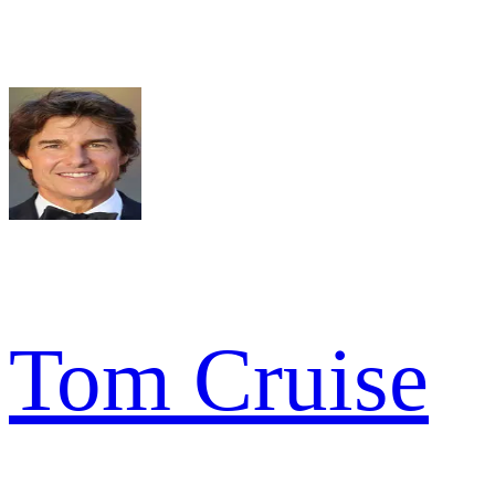
Tom Cruise