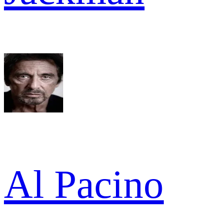
Al Pacino