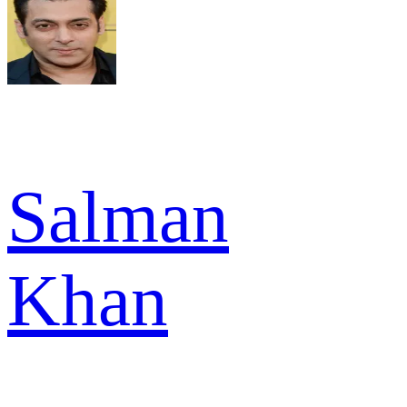
Salman
Khan