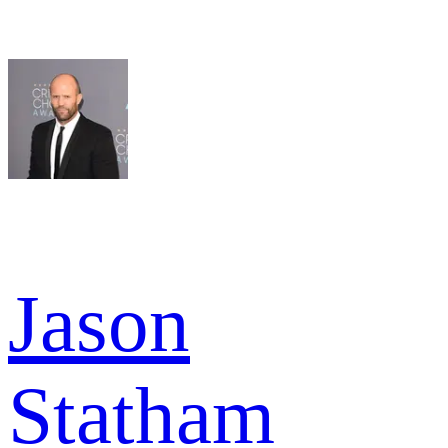
Jason
Statham