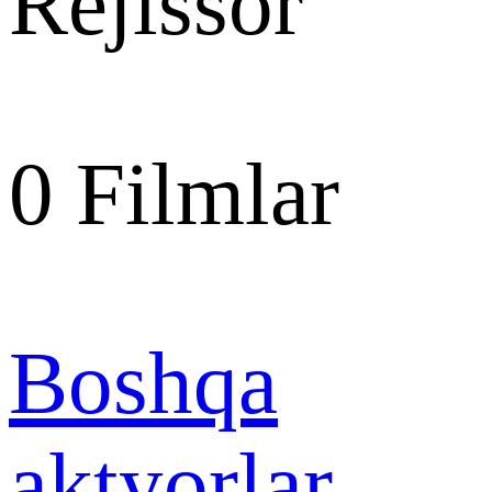
Rejissor
0
Filmlar
Boshqa
aktyorlar