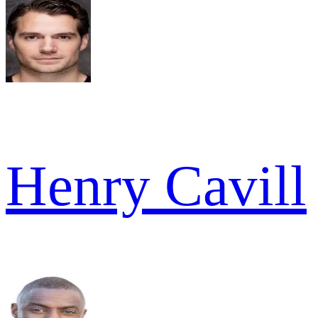
Henry Cavill