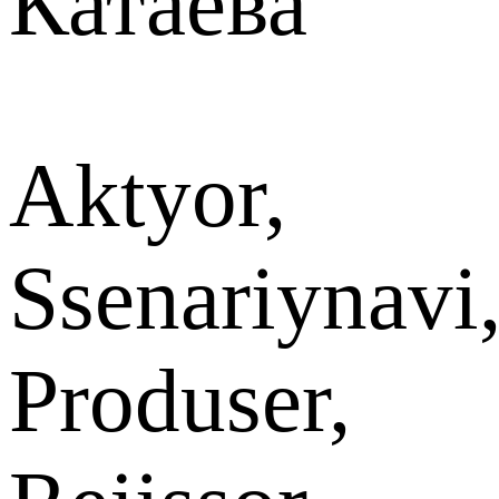
Катаева
Aktyor,
Ssenariynavi
Produser,