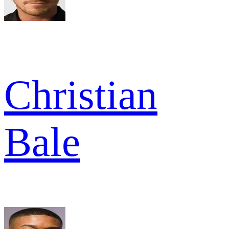
Christian
Bale