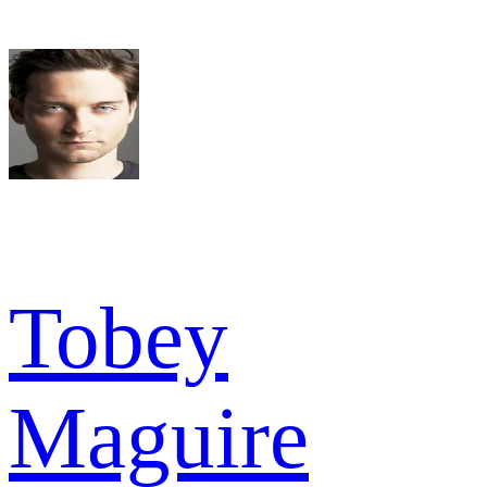
Tobey
Maguire