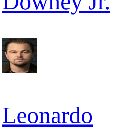
Downey Jr.
Leonardo