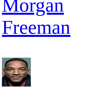
Morgan
Freeman