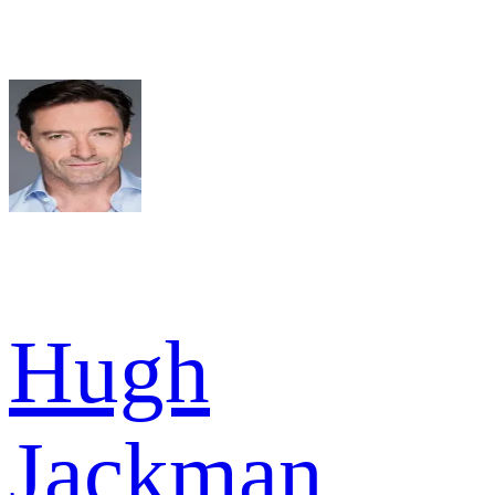
Hugh
Jackman