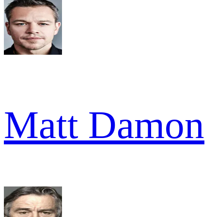
Matt Damon