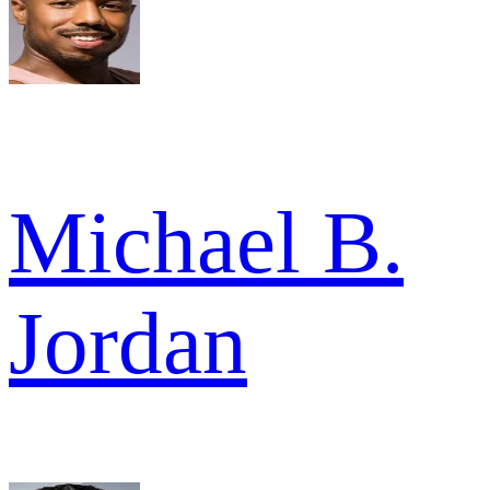
Michael B.
Jordan