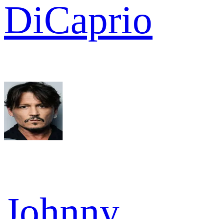
DiCaprio
Johnny