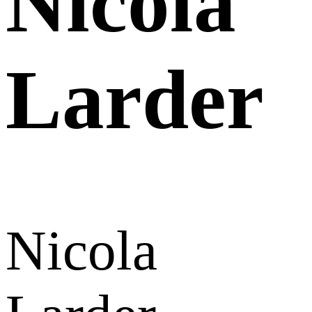
Nicola
Larder
Nicola