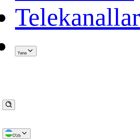
Telekanalla
Yana
O'zb