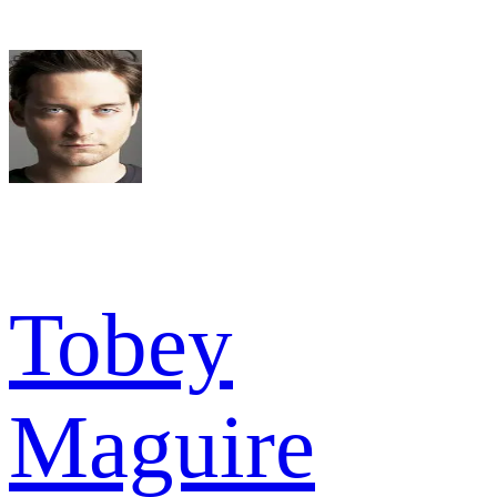
Tobey
Maguire