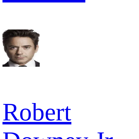
Robert