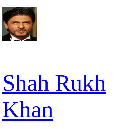
Shah Rukh
Khan