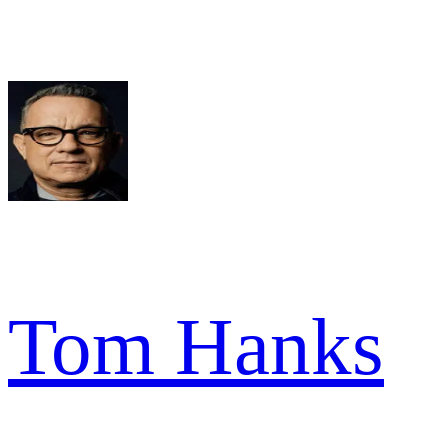
Tom Hanks