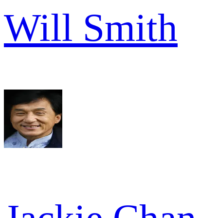
Will Smith