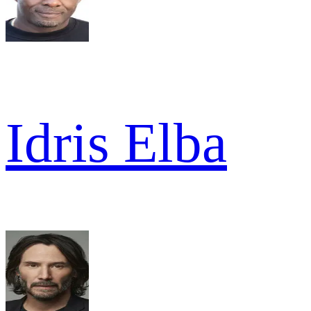
Idris Elba