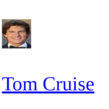
Tom Cruise