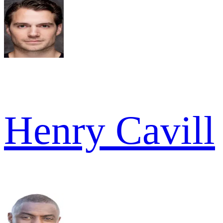
Henry Cavill