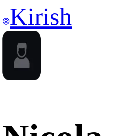
Kirish