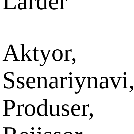
Larder
Aktyor,
Ssenariynavi
Produser,