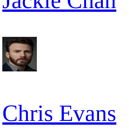
Jackie Chan
Chris Evans