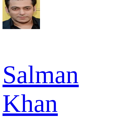
Salman
Khan