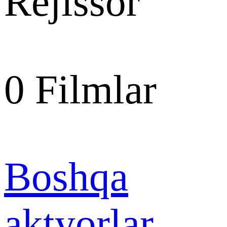
Rejissor
0
Filmlar
Boshqa
aktyorlar