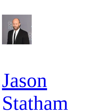
Jason
Statham