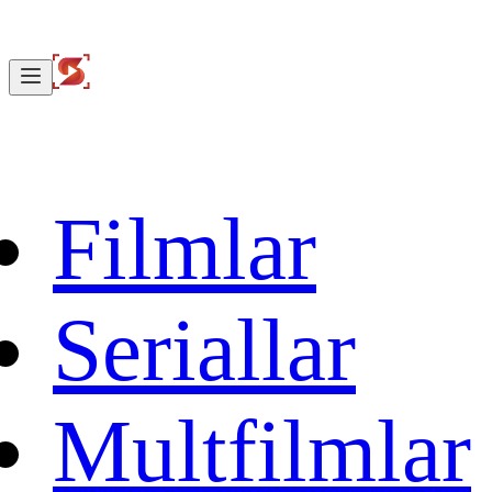
Filmlar
Seriallar
Multfilmlar