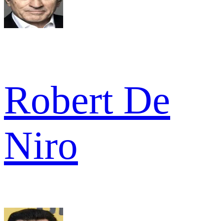
Robert De
Niro