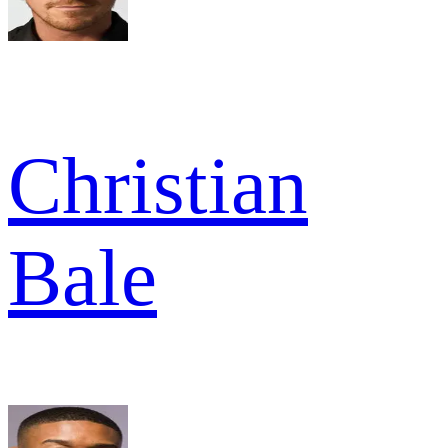
Christian
Bale