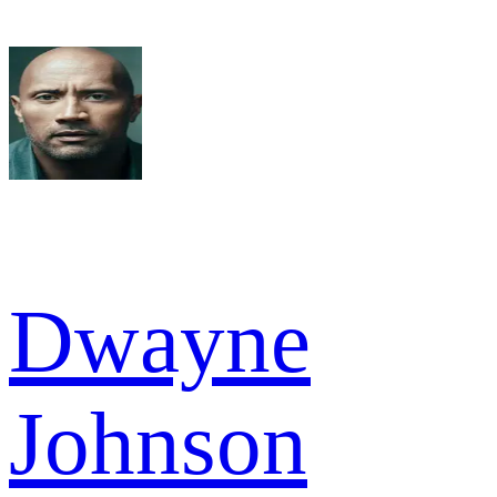
Dwayne
Johnson