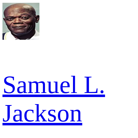
Samuel L.
Jackson