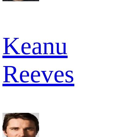
Keanu
Reeves