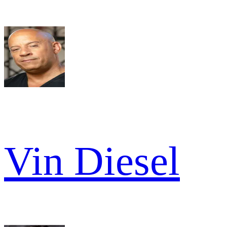
Vin Diesel