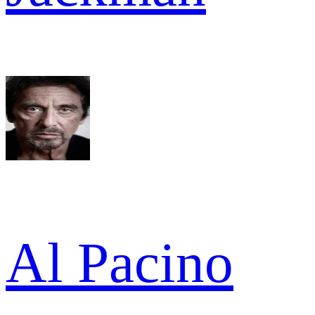
Al Pacino