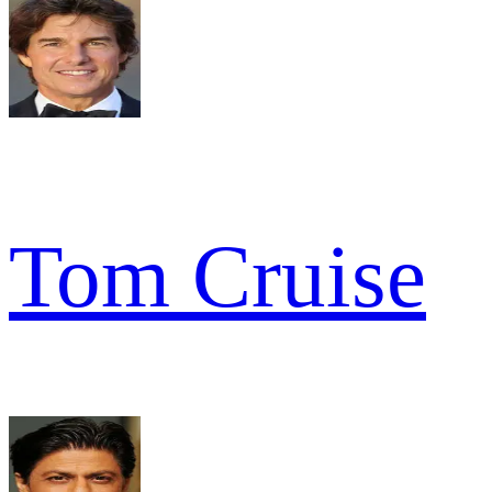
Tom Cruise