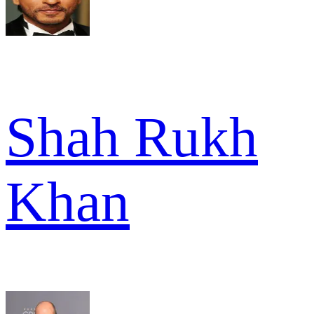
Shah Rukh
Khan