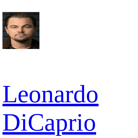
Leonardo
DiCaprio