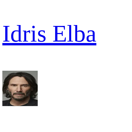
Idris Elba