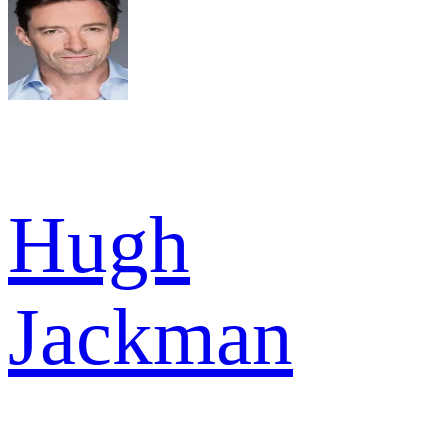
Hugh
Jackman