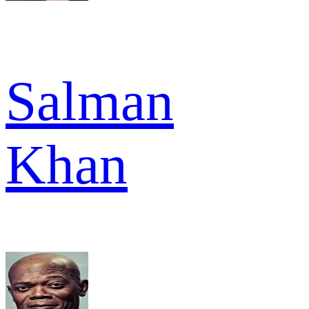
Salman
Khan