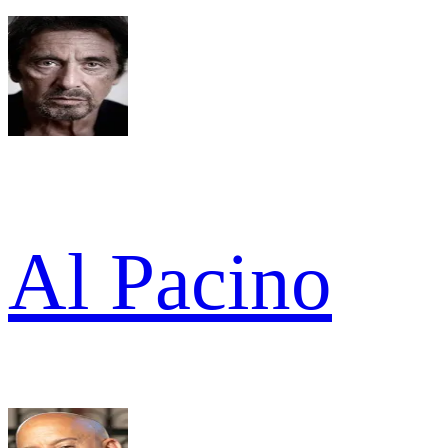
Al Pacino