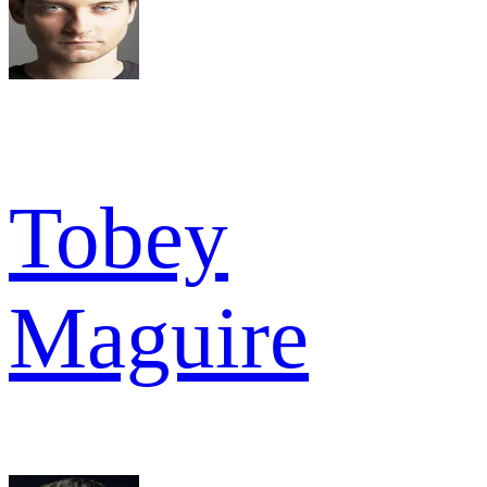
Tobey
Maguire