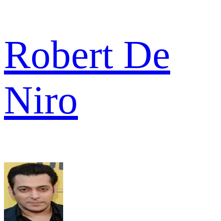
Robert De
Niro