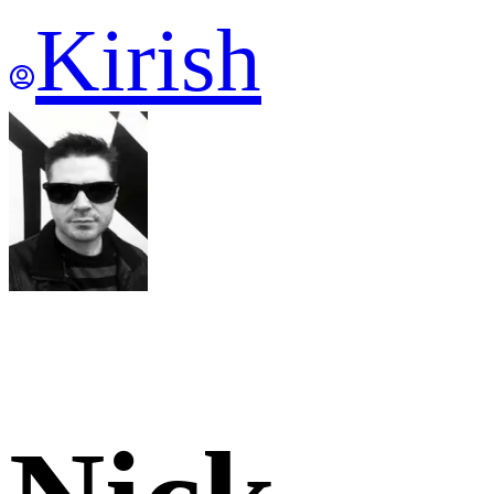
Kirish