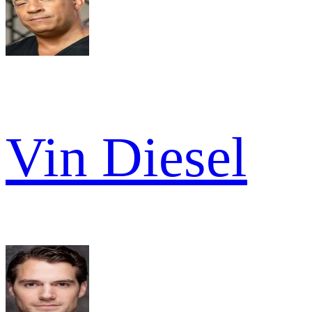
Vin Diesel