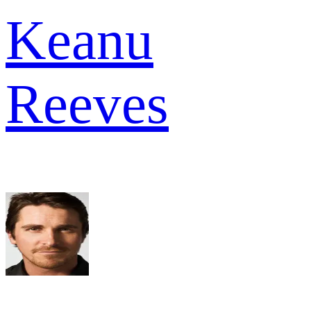
Keanu
Reeves