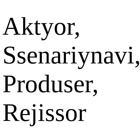
Aktyor,
Ssenariynavi
Produser,
Rejissor