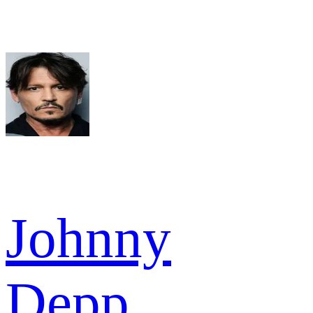
Johnny
Depp