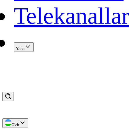
Telekanalla
Yana
O'zb