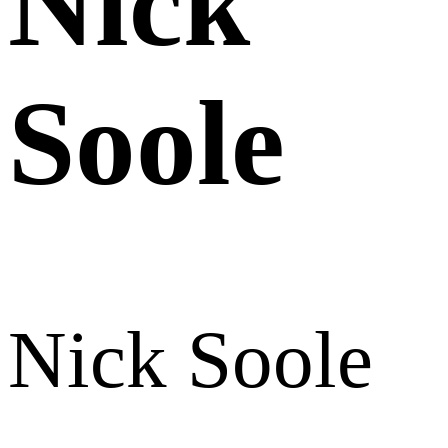
Nick
Soole
Nick Soole