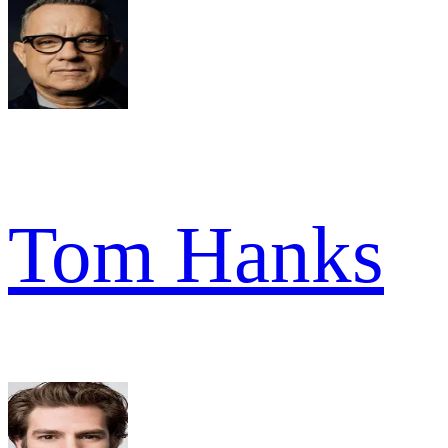
Tom Hanks