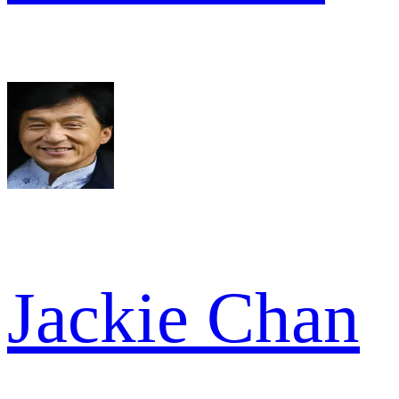
Jackie Chan