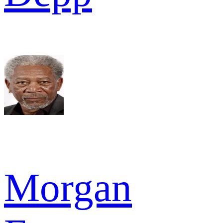
Morgan