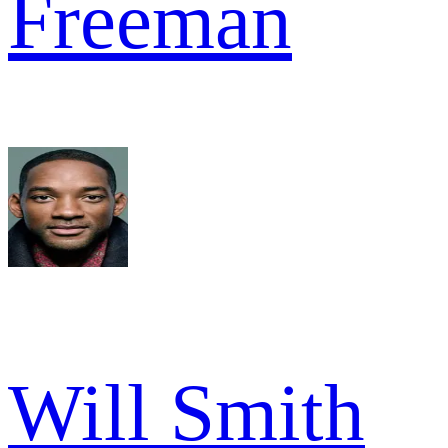
Freeman
Will Smith