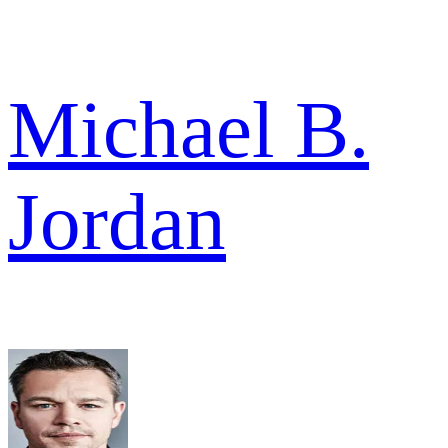
Michael B.
Jordan