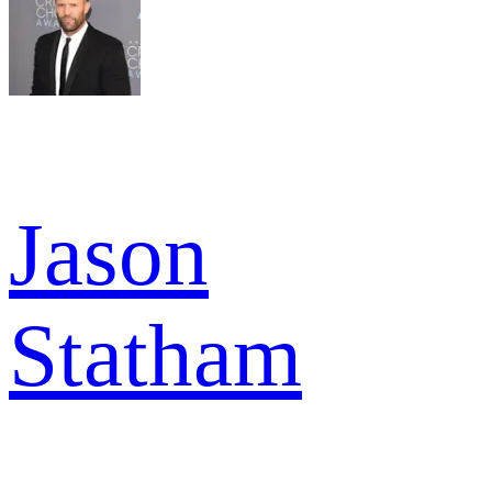
Jason
Statham