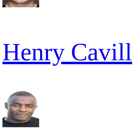
Henry Cavill