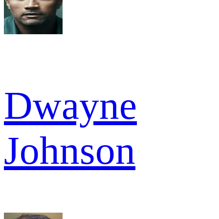
Dwayne
Johnson