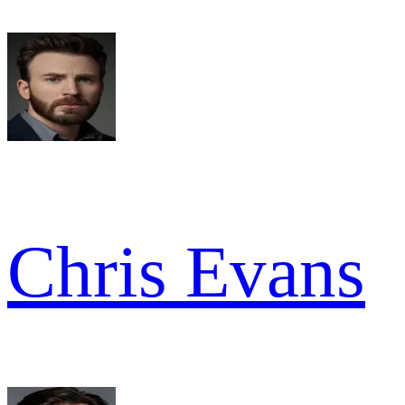
Chris Evans