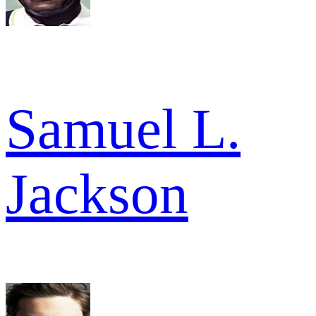
Samuel L.
Jackson