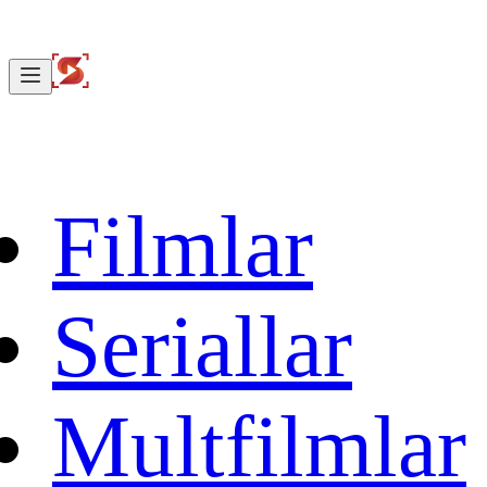
Filmlar
Seriallar
Multfilmlar