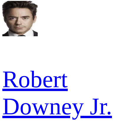
Robert
Downey Jr.