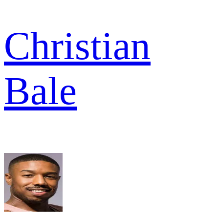
Christian
Bale