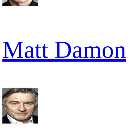
Matt Damon