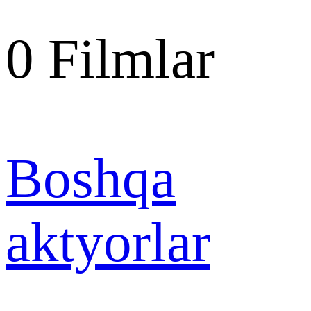
0
Filmlar
Boshqa
aktyorlar