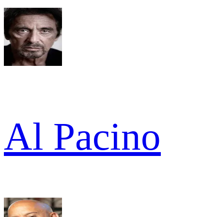
Al Pacino