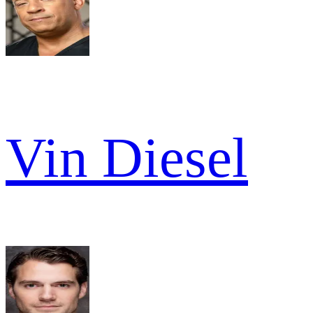
Vin Diesel