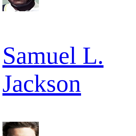
Samuel L.
Jackson