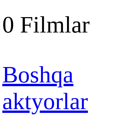
0
Filmlar
Boshqa
aktyorlar