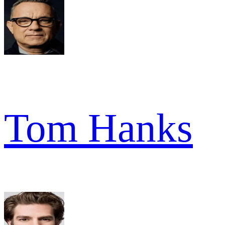
Tom Hanks