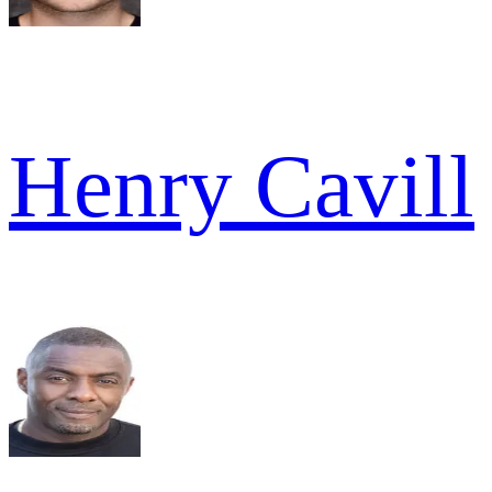
Henry Cavill