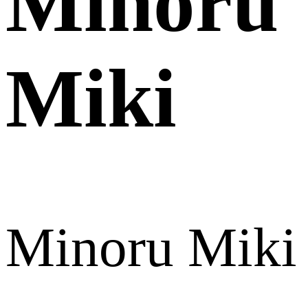
Minoru
Miki
Minoru Miki