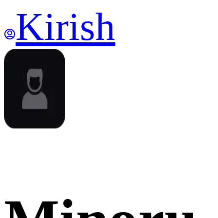
Kirish