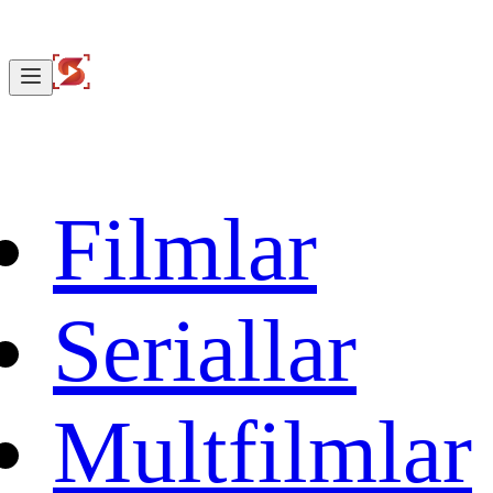
Filmlar
Seriallar
Multfilmlar