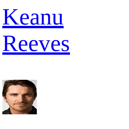
Keanu
Reeves