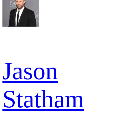
Jason
Statham