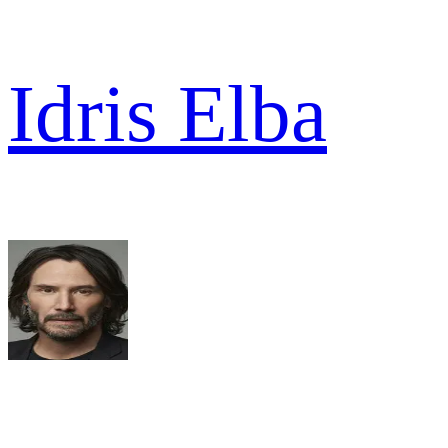
Idris Elba