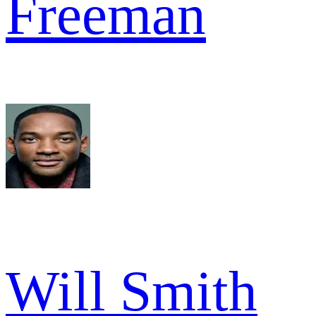
Freeman
Will Smith