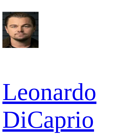
Leonardo
DiCaprio