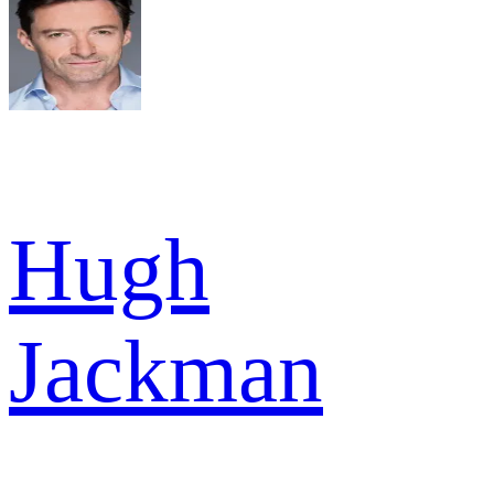
Hugh
Jackman