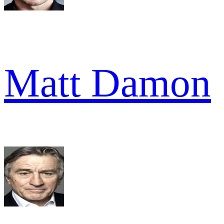
Matt Damon