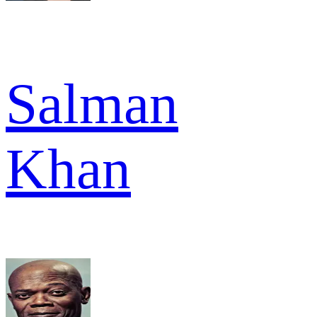
Salman
Khan