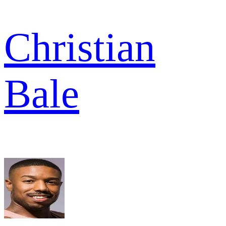
Christian
Bale