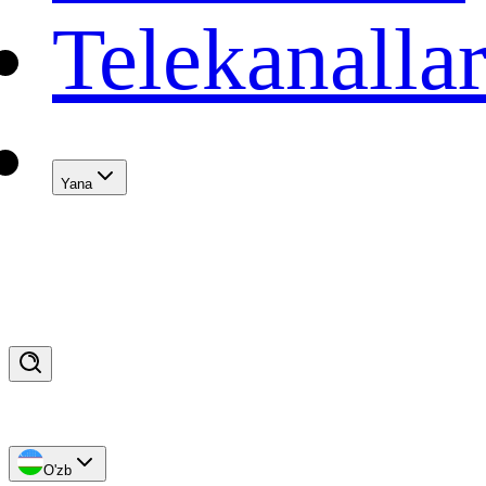
Telekanalla
Yana
O'zb