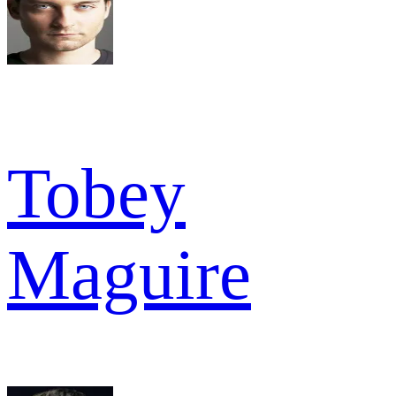
Tobey
Maguire