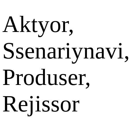
Aktyor,
Ssenariynavi
Produser,
Rejissor