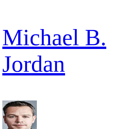
Michael B.
Jordan