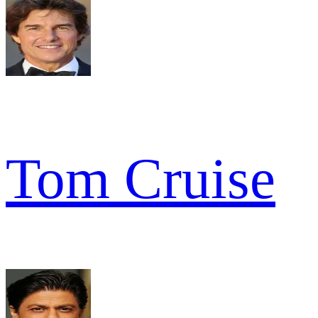
Tom Cruise