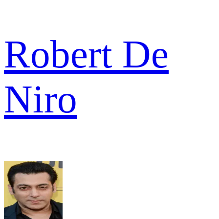
Robert De
Niro