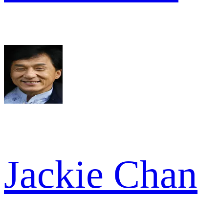
Jackie Chan