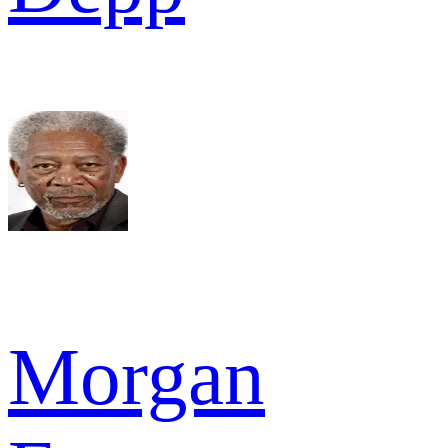
Morgan