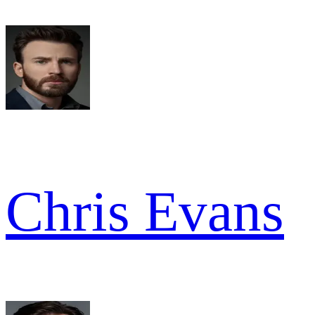
Chris Evans