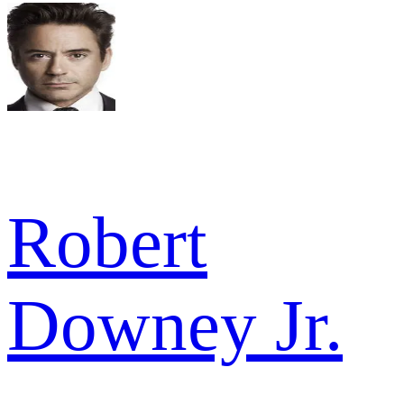
Robert
Downey Jr.