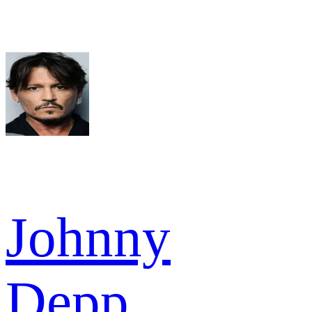
Johnny
Depp