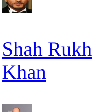
Shah Rukh
Khan