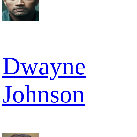
Dwayne
Johnson