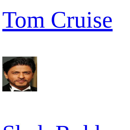
Tom Cruise