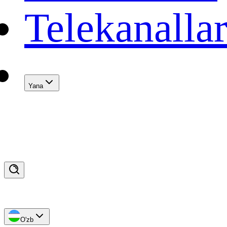
Telekanalla
Yana
O'zb