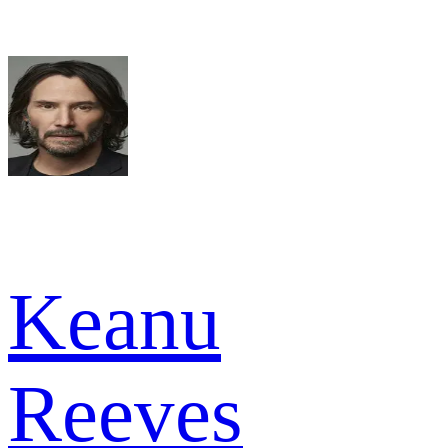
Keanu
Reeves