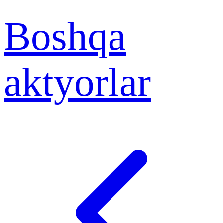
Boshqa
aktyorlar