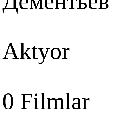
Дементьев
Aktyor
0
Filmlar