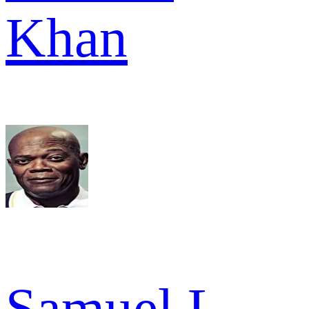
Khan
Samuel L.