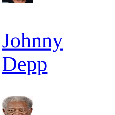
Johnny
Depp