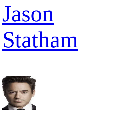
Jason
Statham