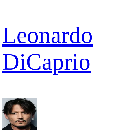
Leonardo
DiCaprio