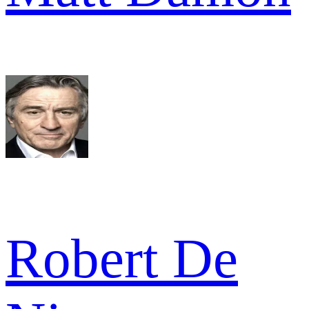
Robert De