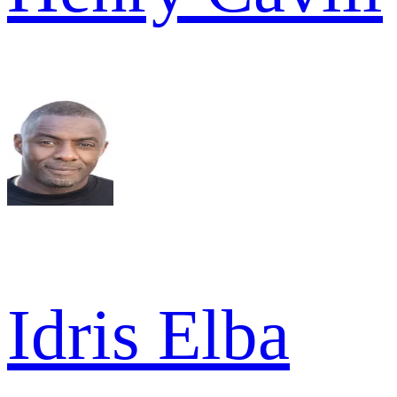
Idris Elba