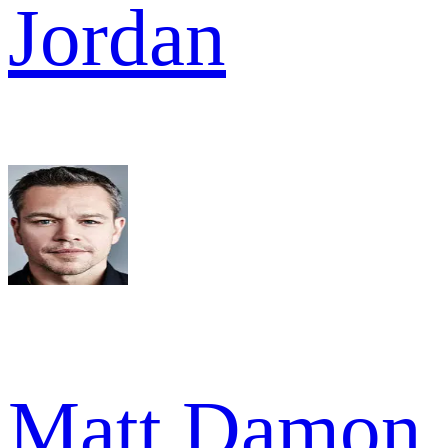
Jordan
Matt Damon