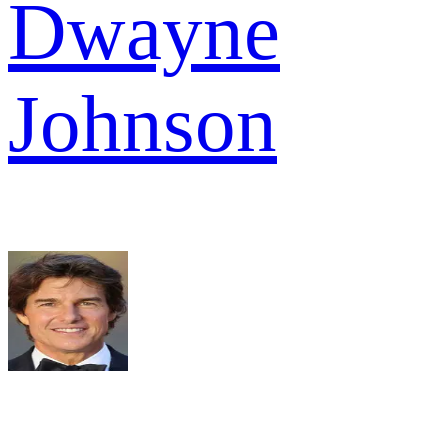
Dwayne
Johnson