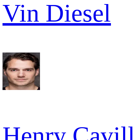
Vin Diesel
Henry Cavill