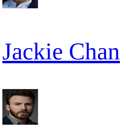
Jackie Chan