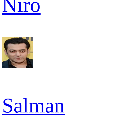
Niro
Salman