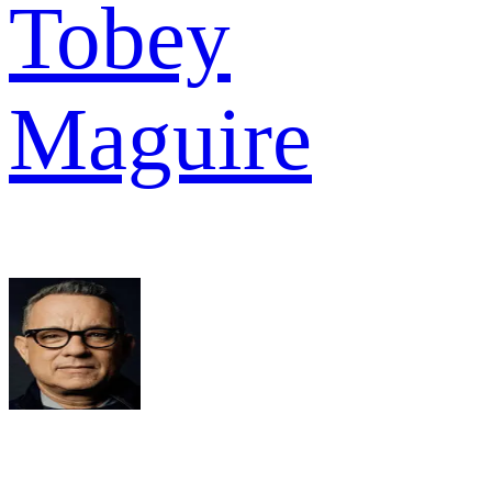
Tobey
Maguire