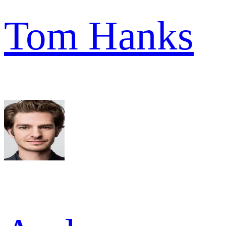
Tom Hanks