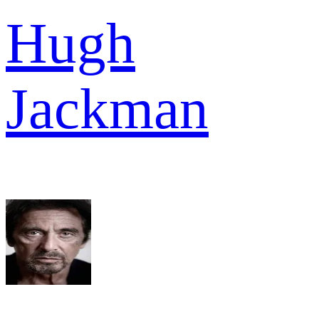
Hugh
Jackman