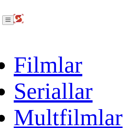
Filmlar
Seriallar
Multfilmlar