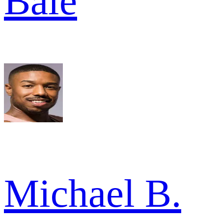
Bale
Michael B.