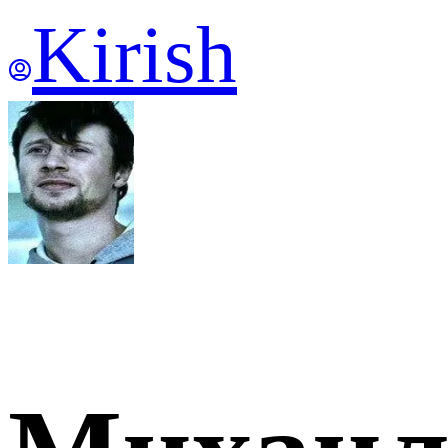
Kirish