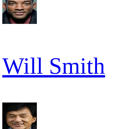
Will Smith