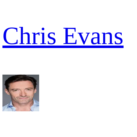
Chris Evans