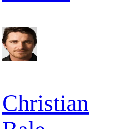
Christian