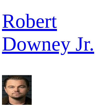
Robert
Downey Jr.