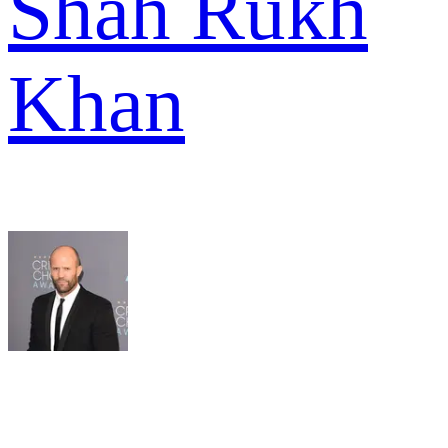
Shah Rukh
Khan