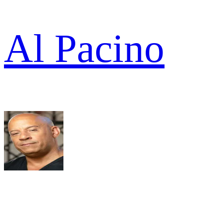
Al Pacino