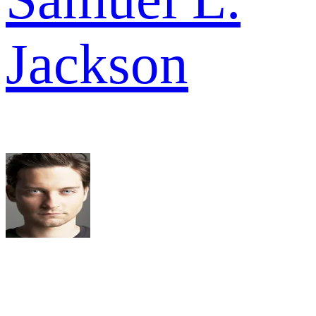
Jackson