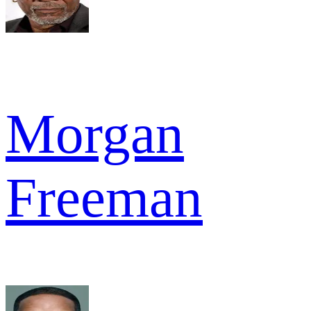
Morgan
Freeman