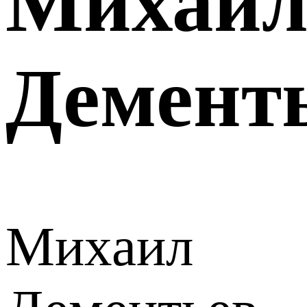
Михаи
Демент
Михаил