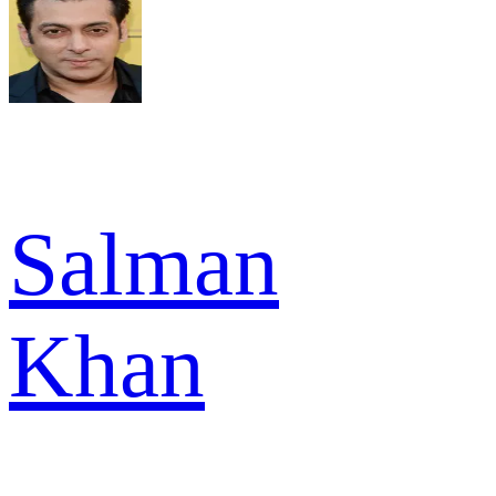
Salman
Khan