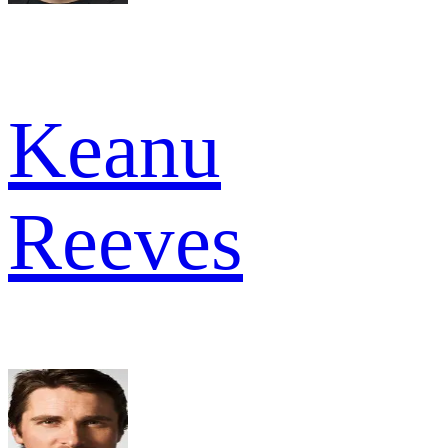
Keanu
Reeves