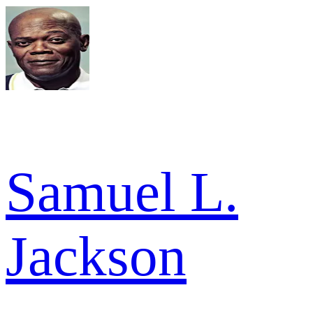
Samuel L.
Jackson