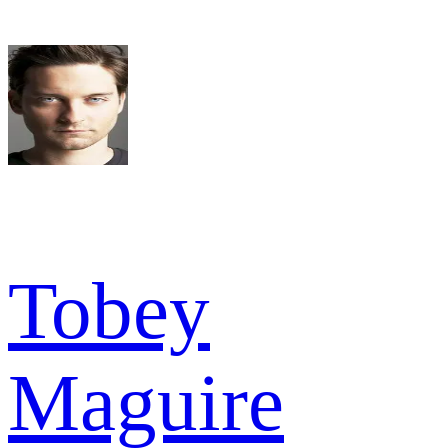
Tobey
Maguire