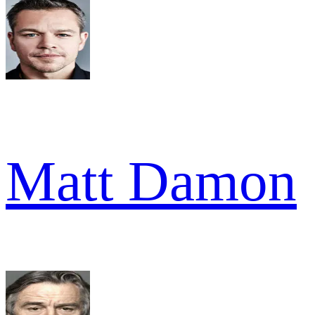
Matt Damon