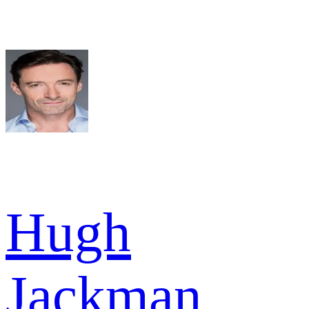
Hugh
Jackman