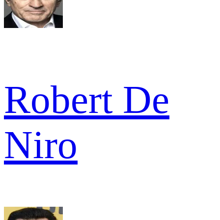
Robert De
Niro