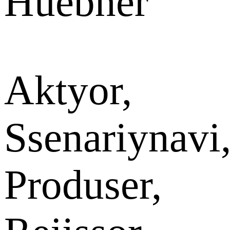
Huebner
Aktyor,
Ssenariynavi
Produser,