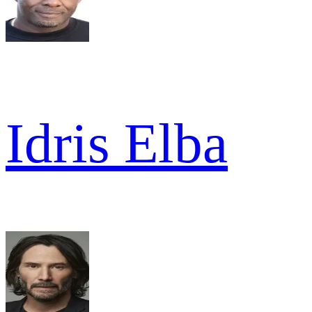
Idris Elba