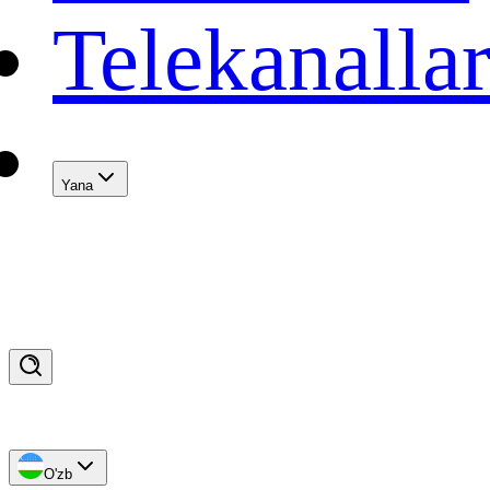
Telekanalla
Yana
O'zb