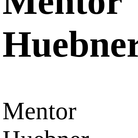
Mentor
Huebne
Mentor