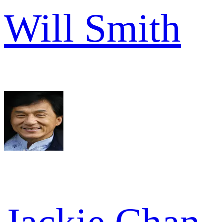
Will Smith