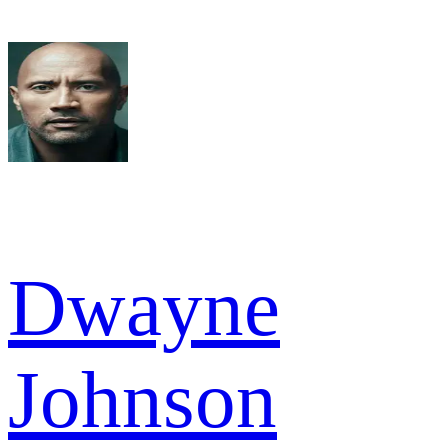
Dwayne
Johnson