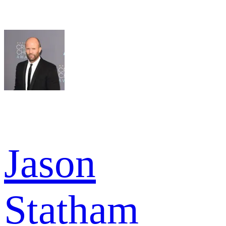
Jason
Statham