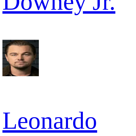
Downey Jr.
Leonardo