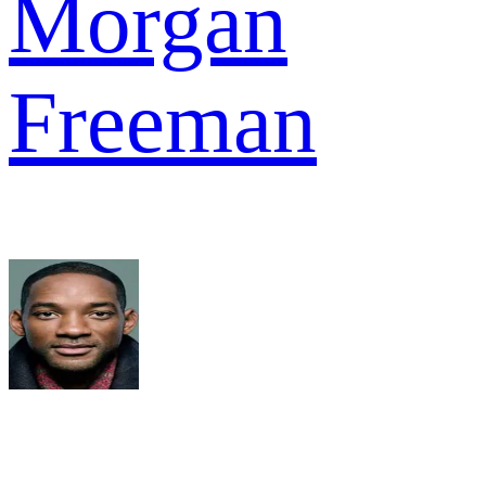
Morgan
Freeman