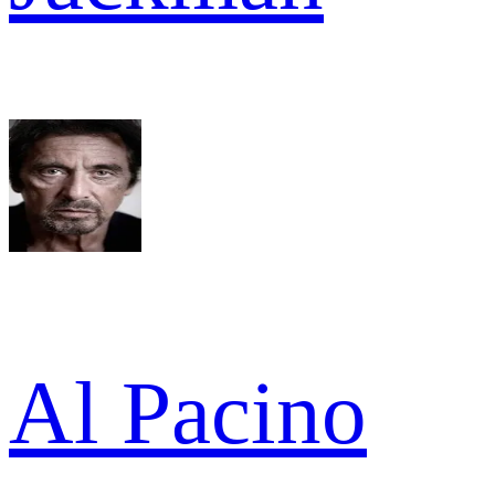
Al Pacino