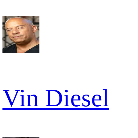
Vin Diesel