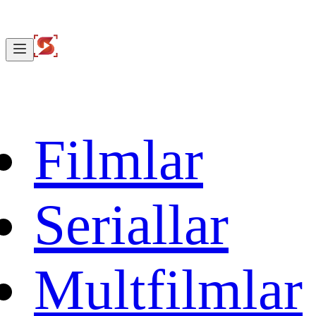
Filmlar
Seriallar
Multfilmlar