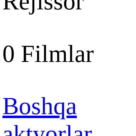
Rejissor
0
Filmlar
Boshqa
aktyorlar