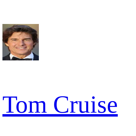
Tom Cruise