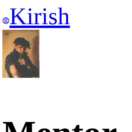
Kirish