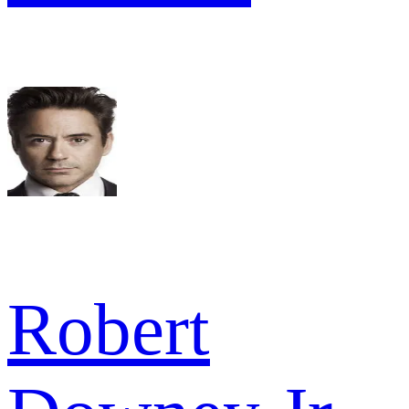
Robert