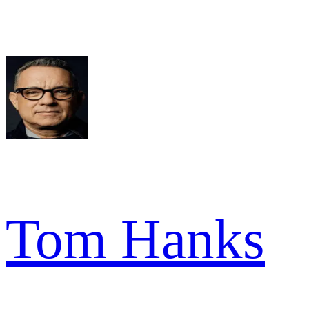
Tom Hanks