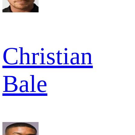
Christian
Bale