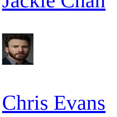
Jackie Chan
Chris Evans