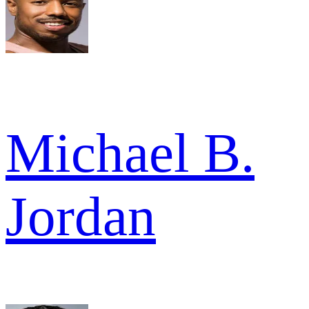
Michael B.
Jordan