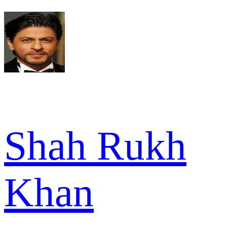
Shah Rukh
Khan