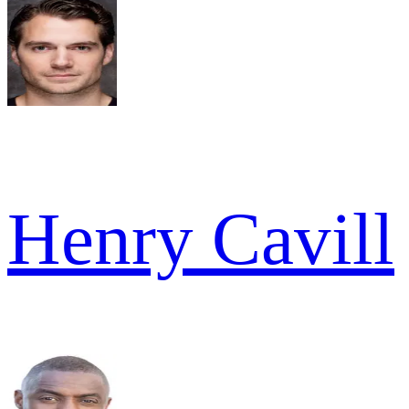
Henry Cavill