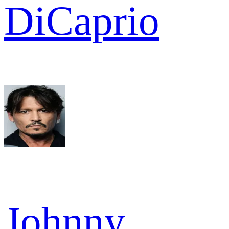
DiCaprio
Johnny