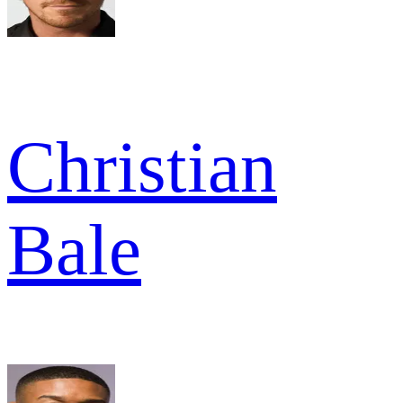
Christian
Bale