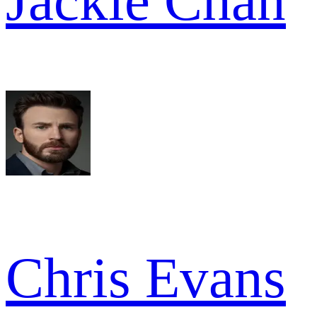
Jackie Chan
Chris Evans