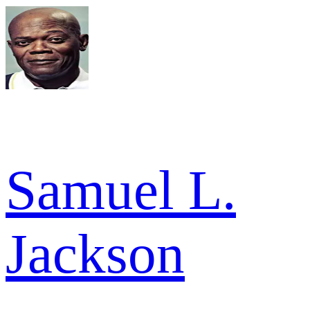
Samuel L.
Jackson