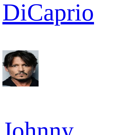
DiCaprio
Johnny