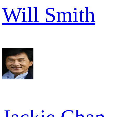
Will Smith