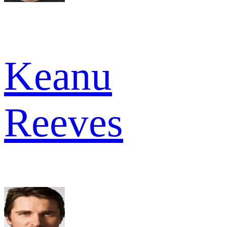
Keanu
Reeves