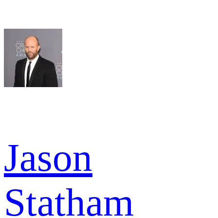
Jason
Statham