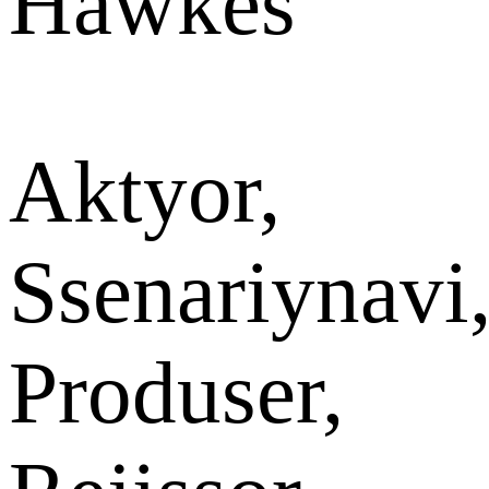
Hawkes
Aktyor,
Ssenariynavi
Produser,