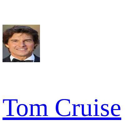
Tom Cruise