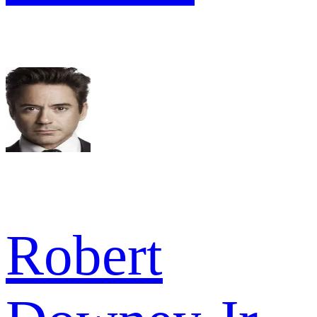
Robert