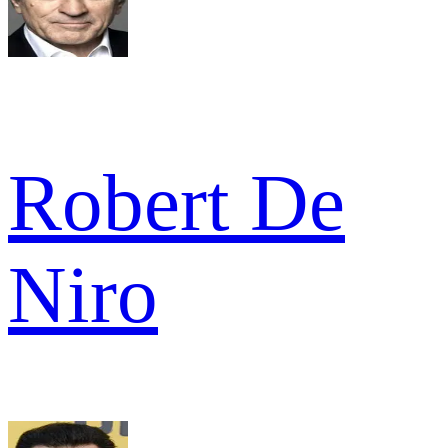
Robert De
Niro