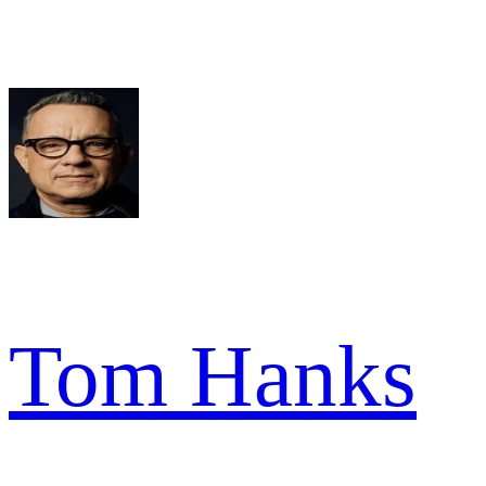
Tom Hanks