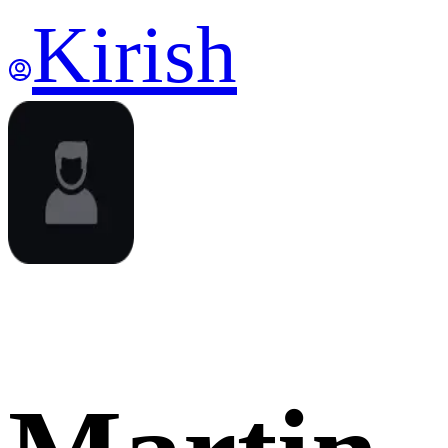
Kirish