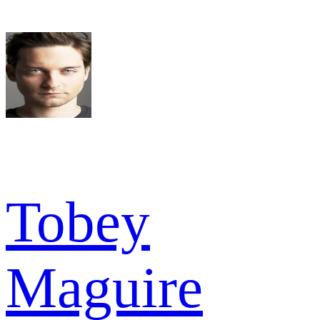
Tobey
Maguire