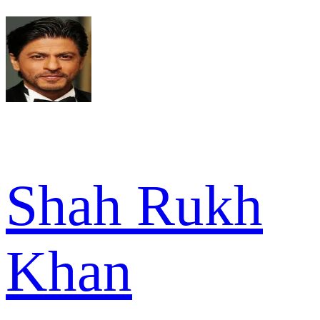
Shah Rukh
Khan