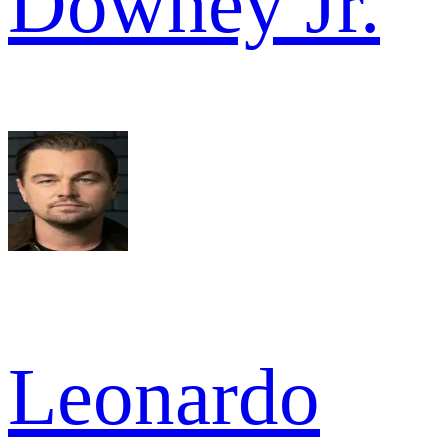
Downey Jr.
Leonardo