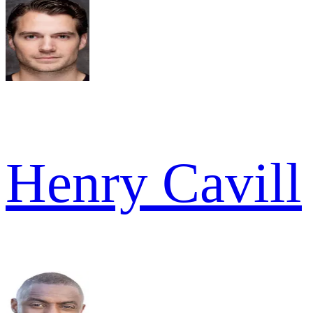
Henry Cavill