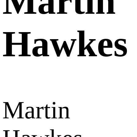
Martin
Hawkes
Martin