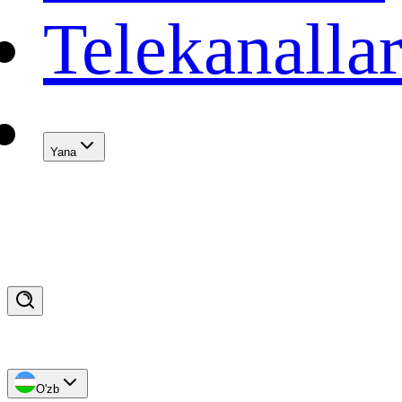
Telekanalla
Yana
O'zb