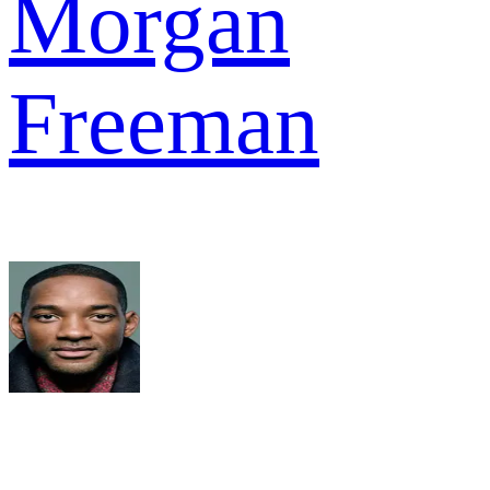
Morgan
Freeman