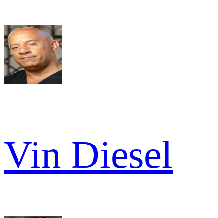
Vin Diesel