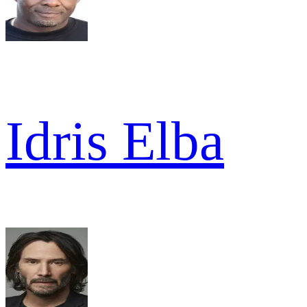
Idris Elba