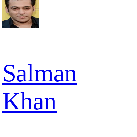
Salman
Khan