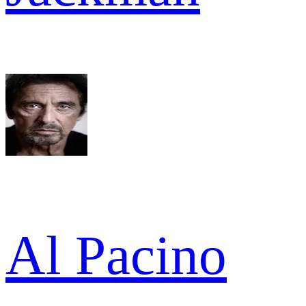
Al Pacino