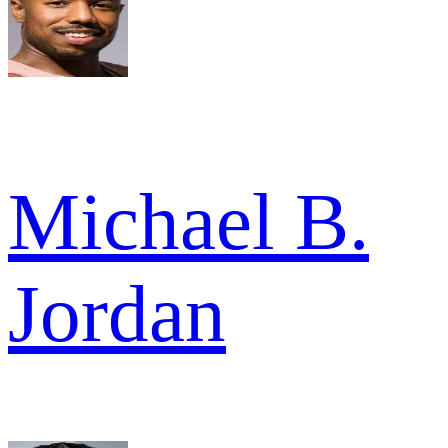
Michael B.
Jordan