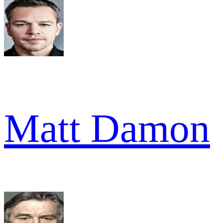
Matt Damon