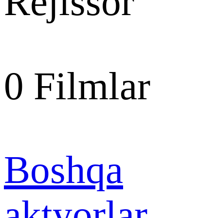
Rejissor
0
Filmlar
Boshqa
aktyorlar