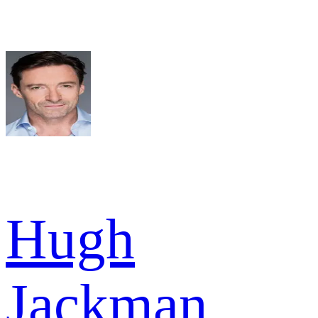
Hugh
Jackman