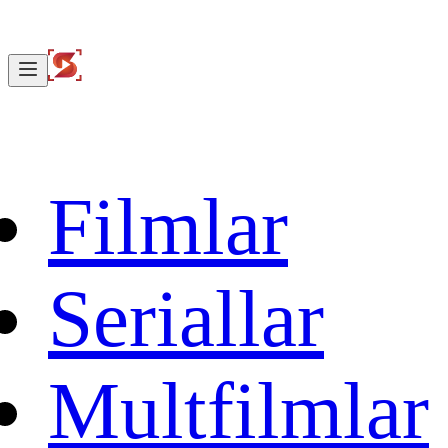
Filmlar
Seriallar
Multfilmlar