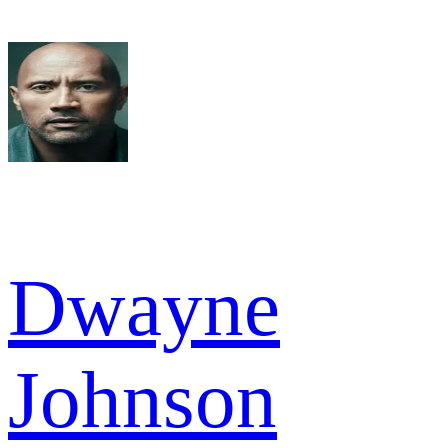
Dwayne
Johnson