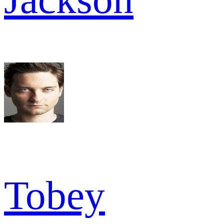
Tobey