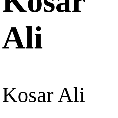
Kosar
Ali
Kosar Ali