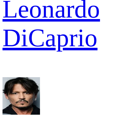
Leonardo
DiCaprio