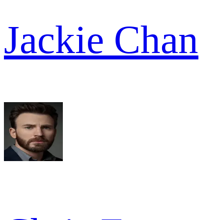
Jackie Chan