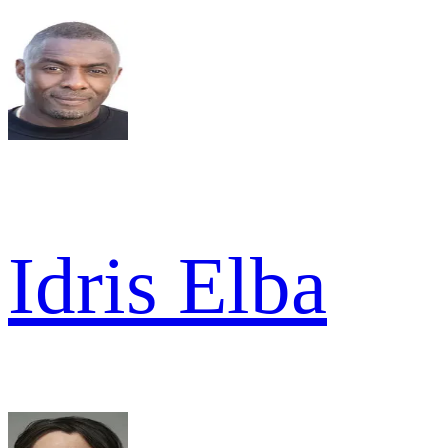
Idris Elba