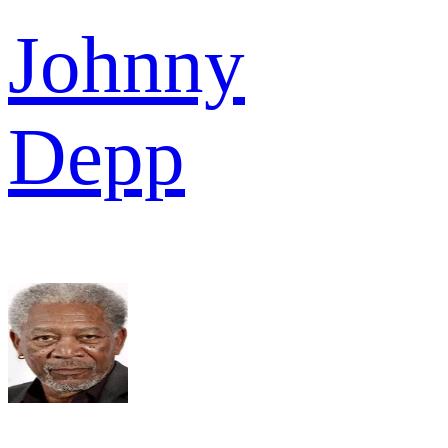
Johnny
Depp