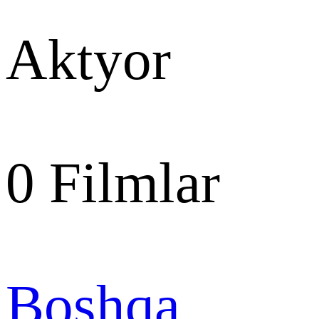
Aktyor
0
Filmlar
Boshqa