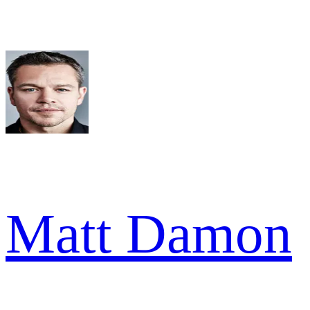
Matt Damon