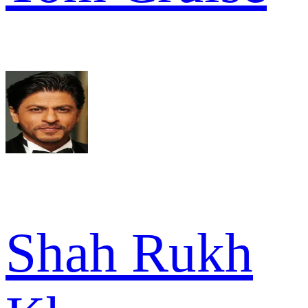
Shah Rukh