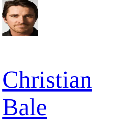
Christian
Bale