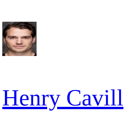
Henry Cavill