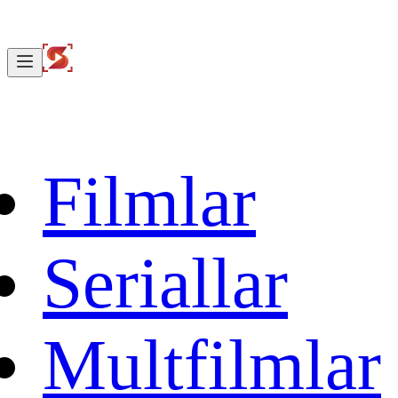
Filmlar
Seriallar
Multfilmlar