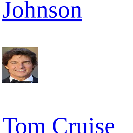
Johnson
Tom Cruise