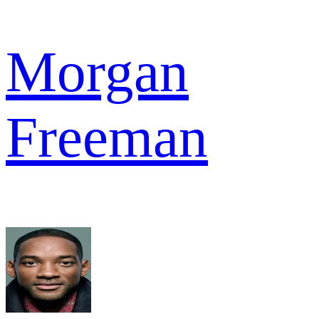
Morgan
Freeman