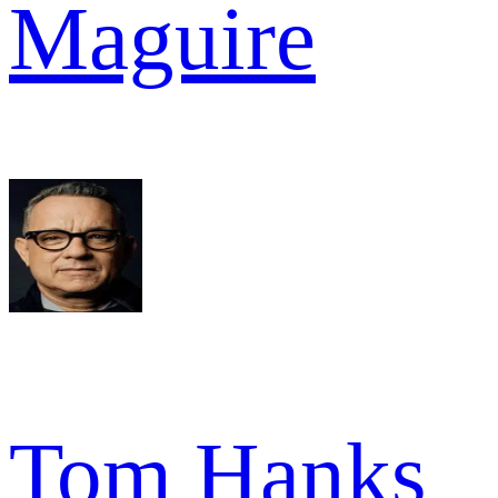
Maguire
Tom Hanks