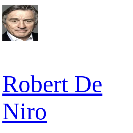
Robert De
Niro