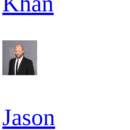
Khan
Jason