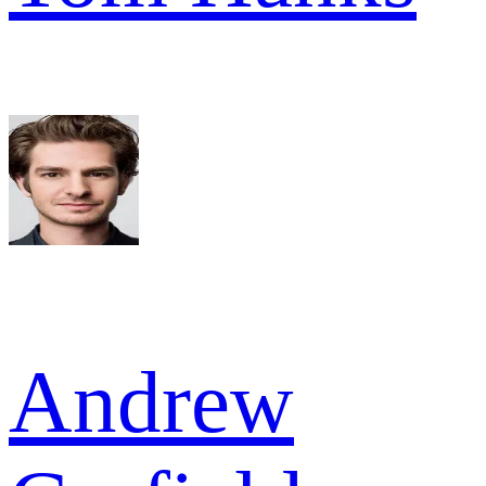
Andrew