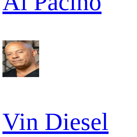
Al Pacino
Vin Diesel