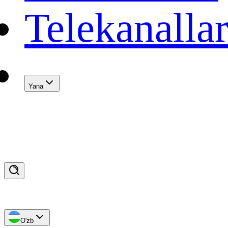
Telekanalla
Yana
O'zb