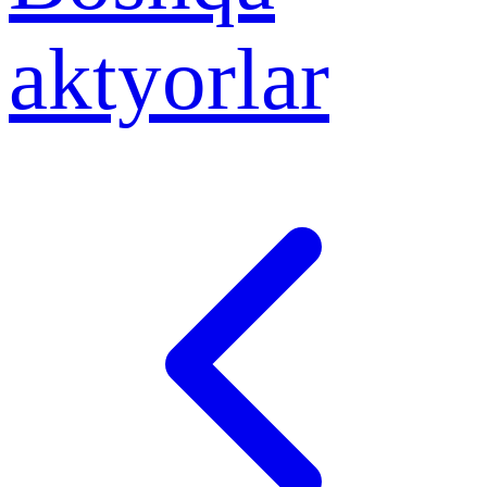
aktyorlar