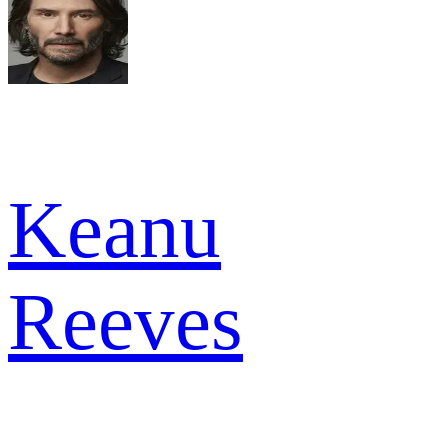
Keanu
Reeves