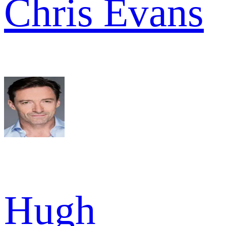
Chris Evans
Hugh