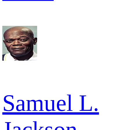
Samuel L.
Jackson