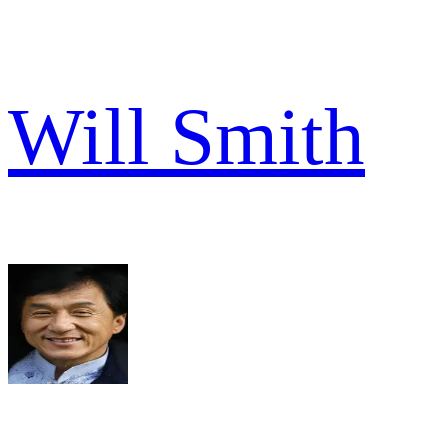
Will Smith