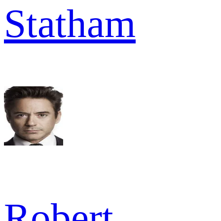
Statham
Robert