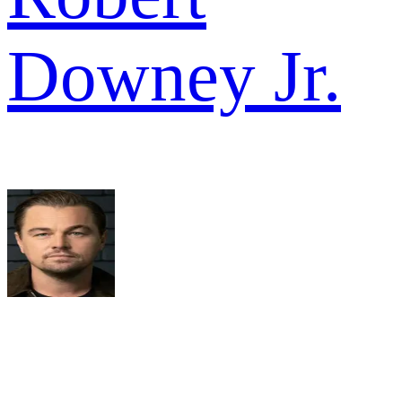
Downey Jr.