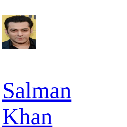
Salman
Khan