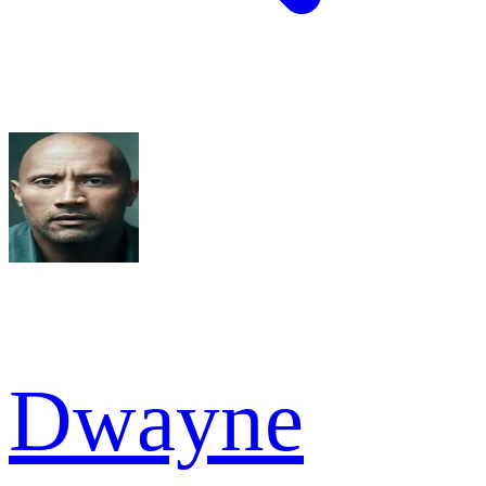
Dwayne