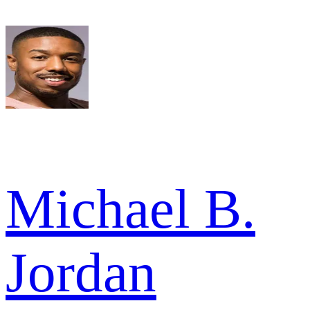
Michael B.
Jordan