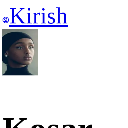
Kirish