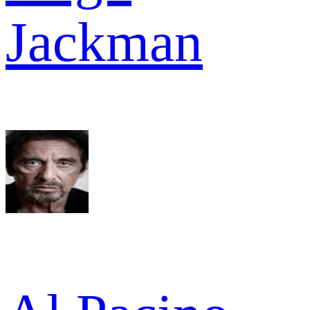
Jackman