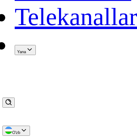
Telekanalla
Yana
O'zb