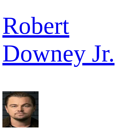
Robert
Downey Jr.