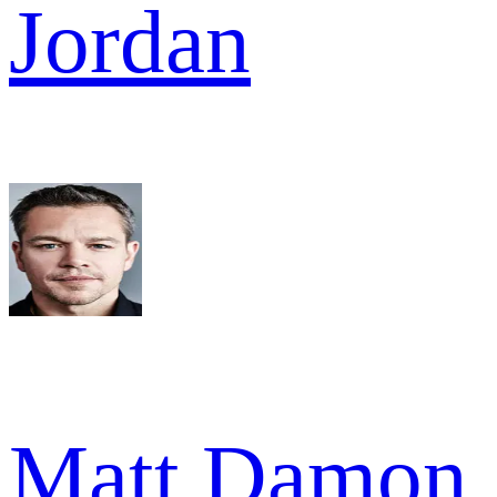
Jordan
Matt Damon