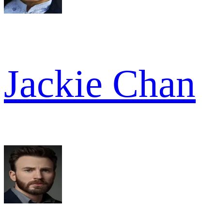
Jackie Chan