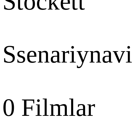
Stockett
Ssenariynavi
0
Filmlar