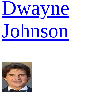
Dwayne
Johnson