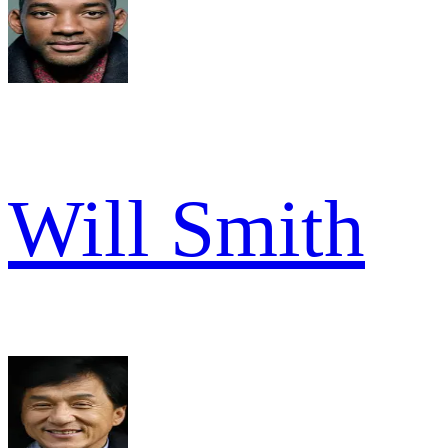
Will Smith