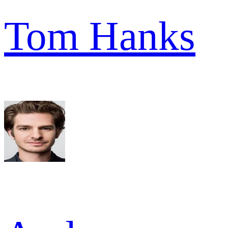
Tom Hanks