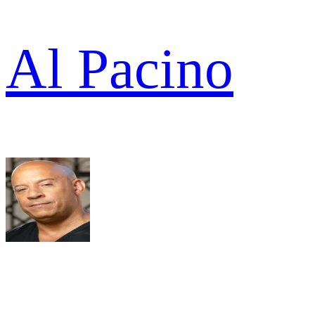
Al Pacino