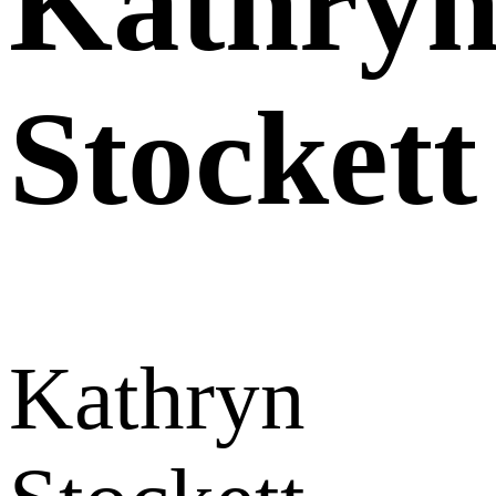
Kathry
Stockett
Kathryn