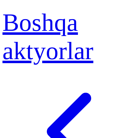
Boshqa
aktyorlar