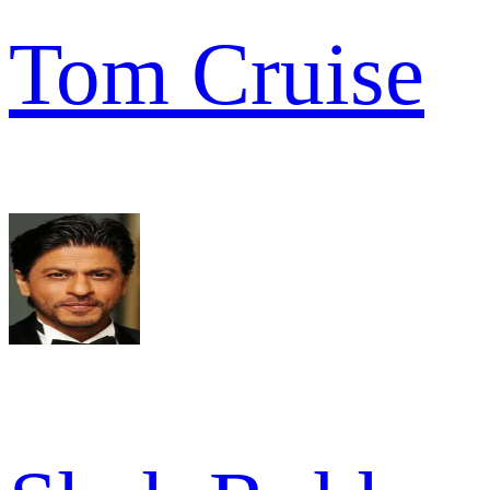
Tom Cruise