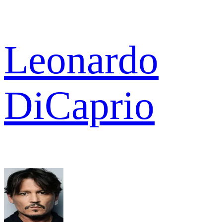
Leonardo
DiCaprio