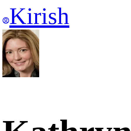
Kirish