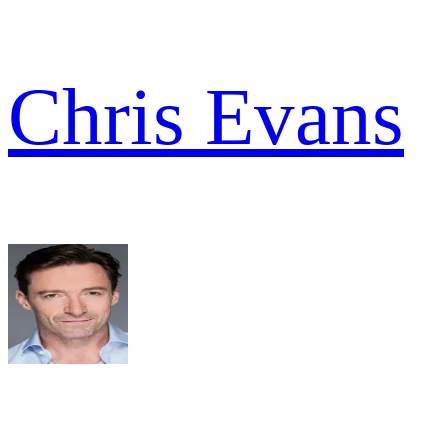
Chris Evans