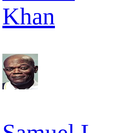
Khan
Samuel L.