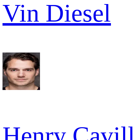
Vin Diesel
Henry Cavill