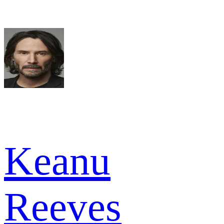
Keanu
Reeves