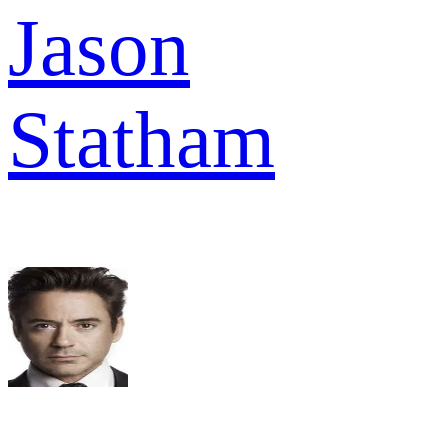
Jason
Statham