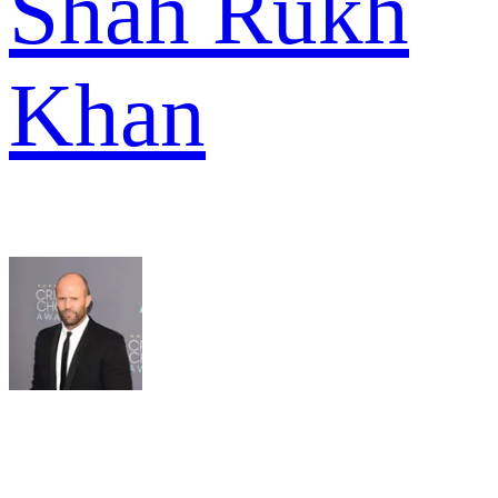
Shah Rukh
Khan