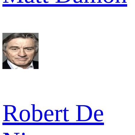
Robert De