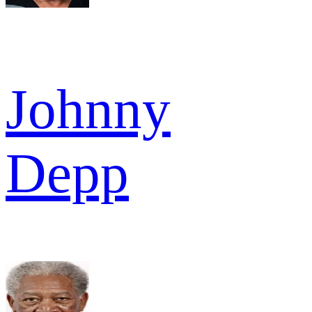
Johnny
Depp