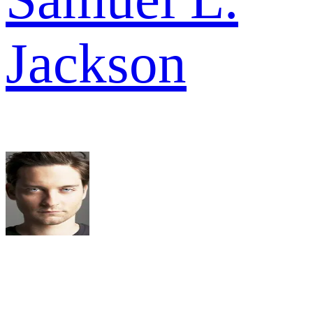
Jackson