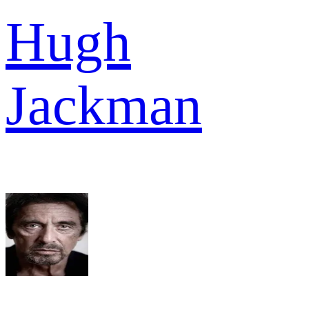
Hugh
Jackman