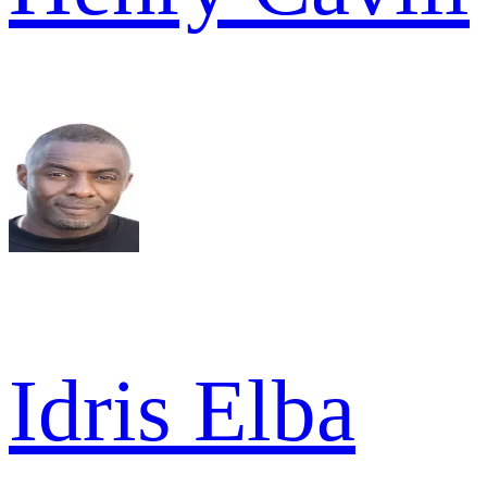
Idris Elba