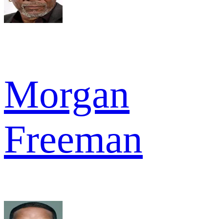
Morgan
Freeman