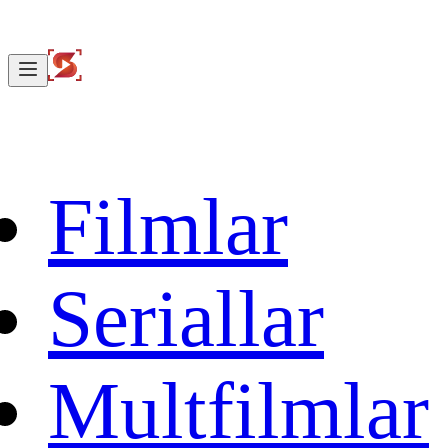
Filmlar
Seriallar
Multfilmlar