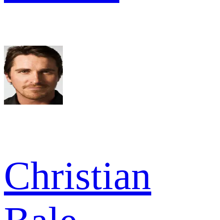
Christian