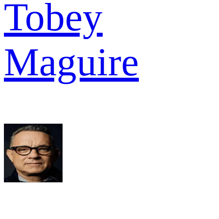
Tobey
Maguire