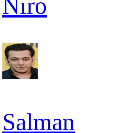
Niro
Salman