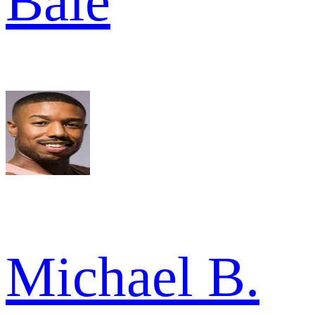
Bale
Michael B.