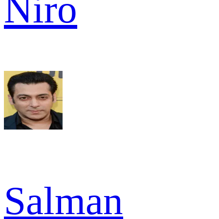
Niro
Salman