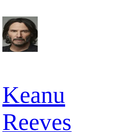
Keanu
Reeves