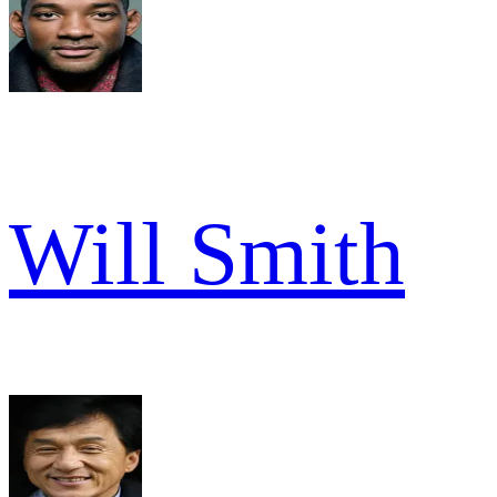
Will Smith