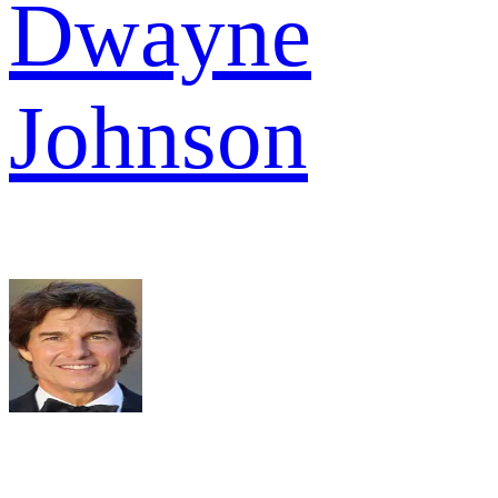
Dwayne
Johnson