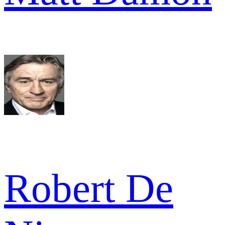
Robert De