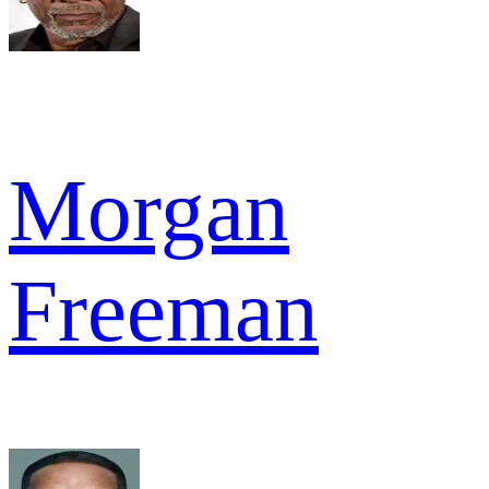
Morgan
Freeman