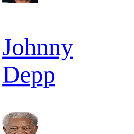
Johnny
Depp