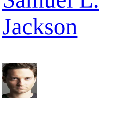
Jackson