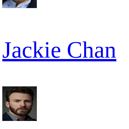
Jackie Chan