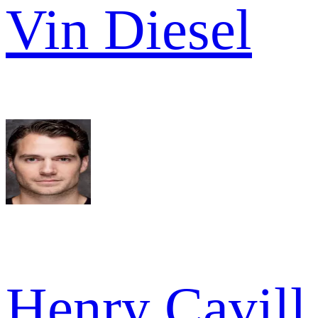
Vin Diesel
Henry Cavill