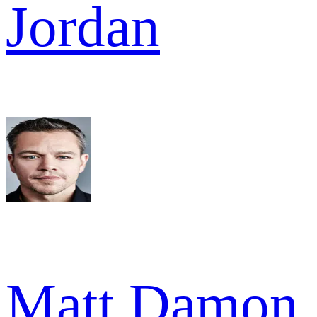
Jordan
Matt Damon