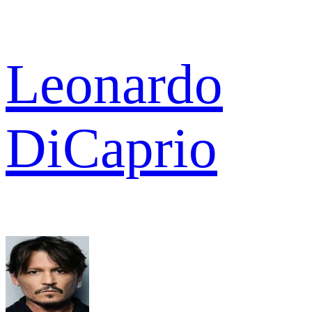
Leonardo
DiCaprio