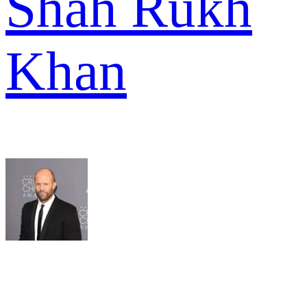
Shah Rukh
Khan