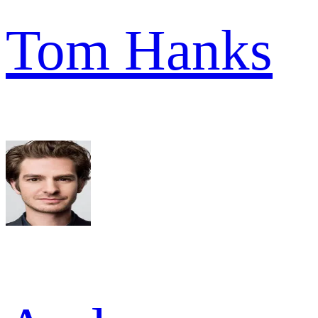
Tom Hanks