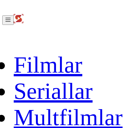
Filmlar
Seriallar
Multfilmlar