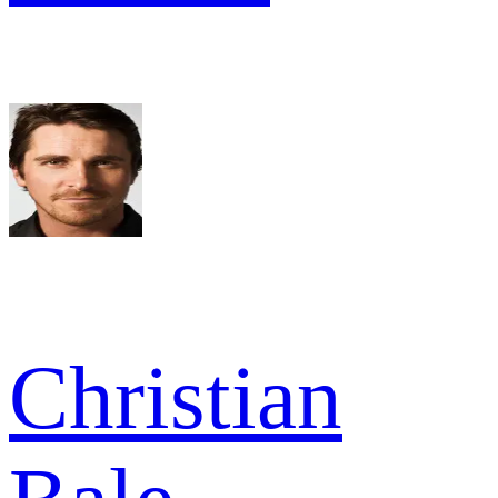
Christian