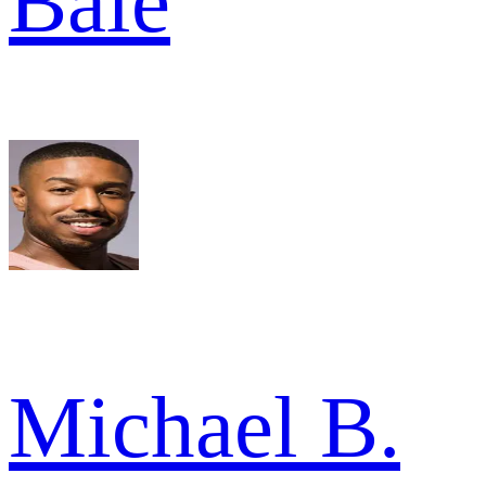
Bale
Michael B.