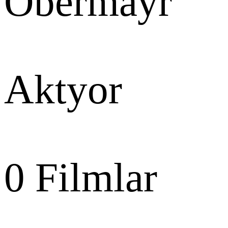
Obermayr
Aktyor
0
Filmlar