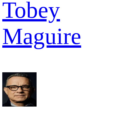
Tobey
Maguire