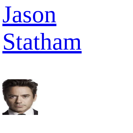
Jason
Statham