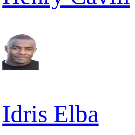
Idris Elba