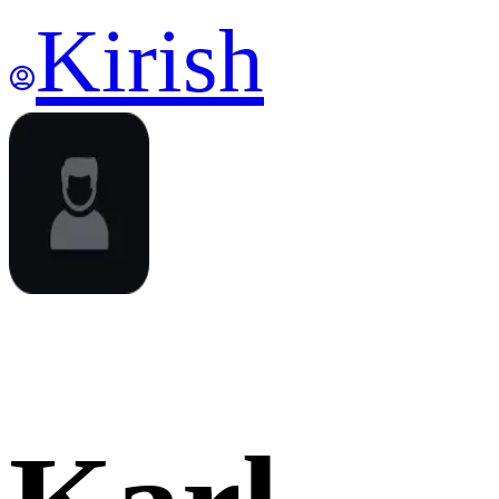
Kirish