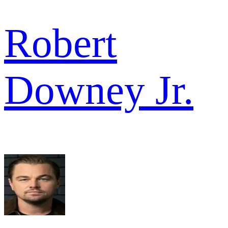
Robert
Downey Jr.