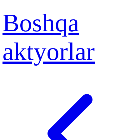
Boshqa
aktyorlar