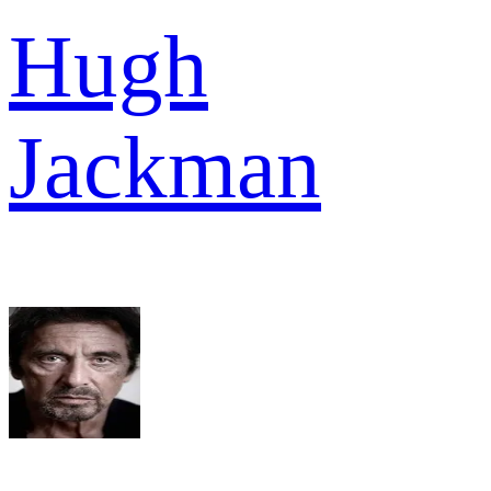
Hugh
Jackman