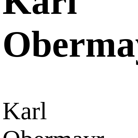
Karl
Oberma
Karl