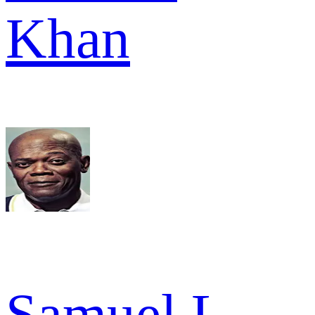
Khan
Samuel L.