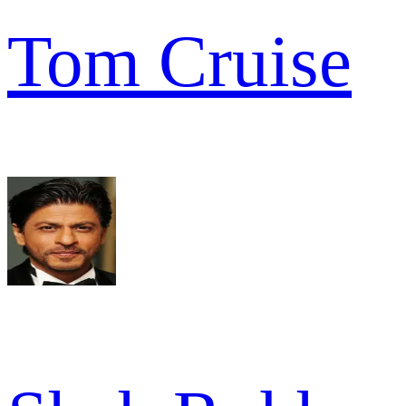
Tom Cruise