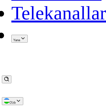
Telekanalla
Yana
O'zb