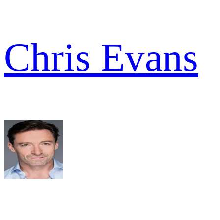
Chris Evans