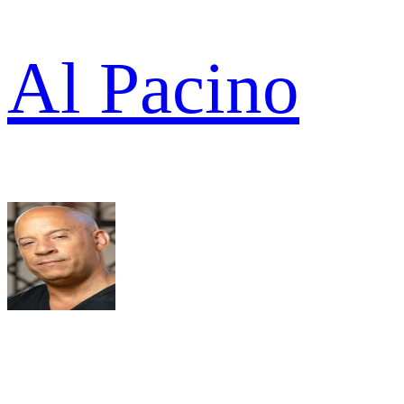
Al Pacino