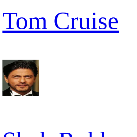
Tom Cruise