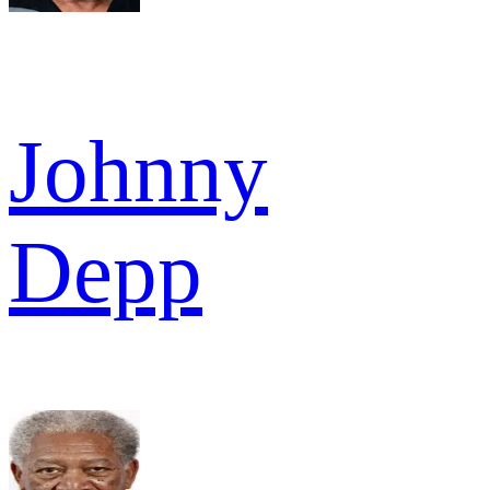
Johnny
Depp