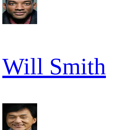
Will Smith