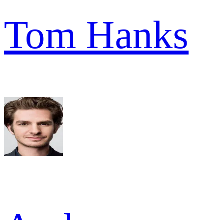
Tom Hanks