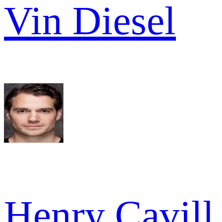
Vin Diesel
Henry Cavill