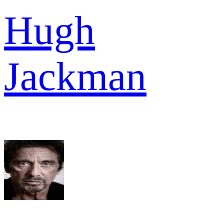
Hugh
Jackman