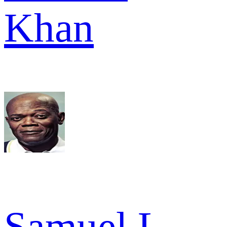
Khan
Samuel L.