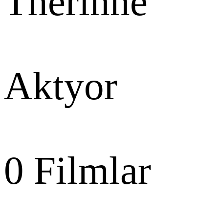
Therinne
Aktyor
0
Filmlar