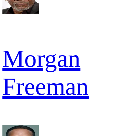
Morgan
Freeman