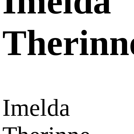
Imelda
Therinn
Imelda