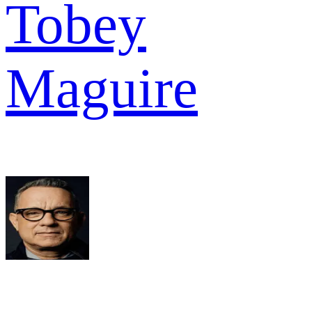
Tobey
Maguire