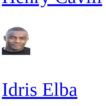
Idris Elba