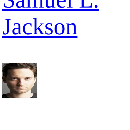
Jackson