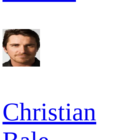
Christian