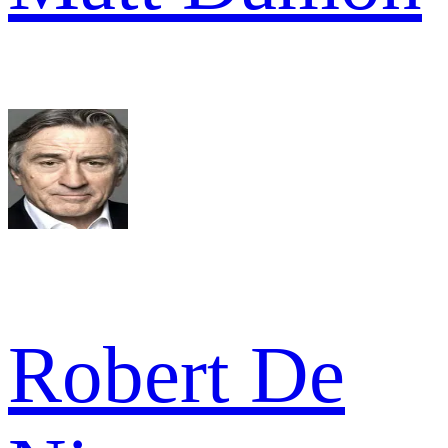
Robert De