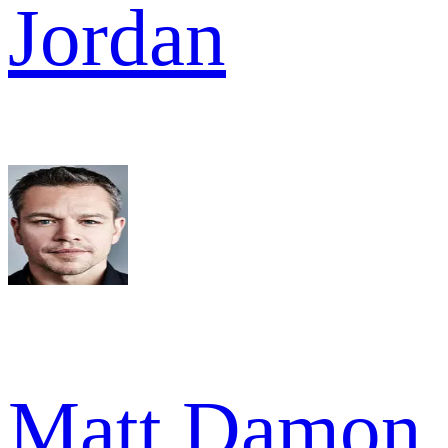
Jordan
Matt Damon