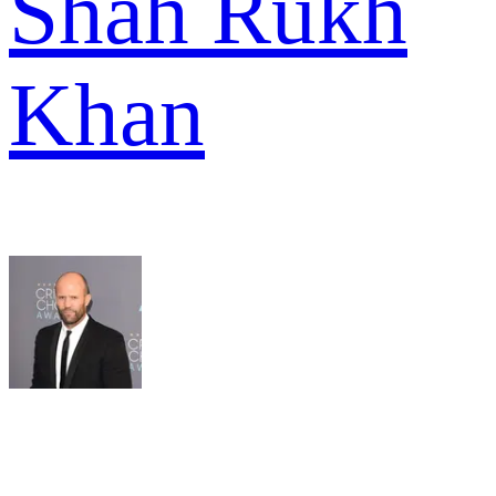
Shah Rukh
Khan