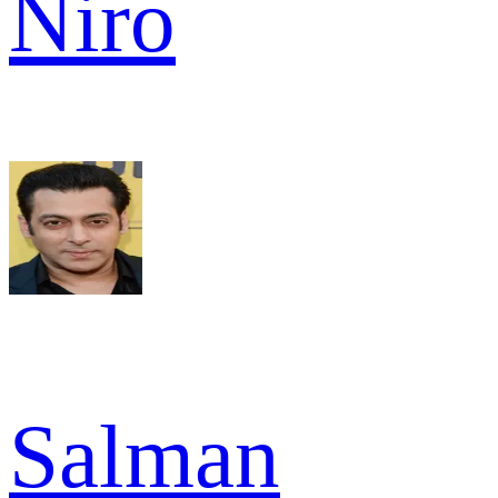
Niro
Salman