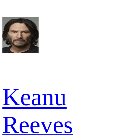
Keanu
Reeves