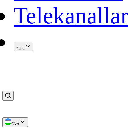
Telekanalla
Yana
O'zb