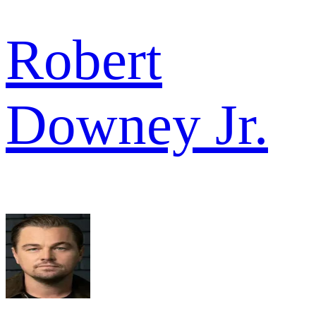
Robert
Downey Jr.