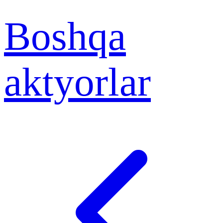
Boshqa
aktyorlar