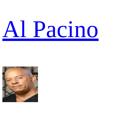
Al Pacino