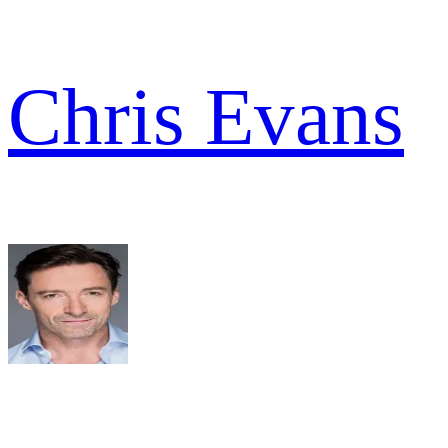
Chris Evans