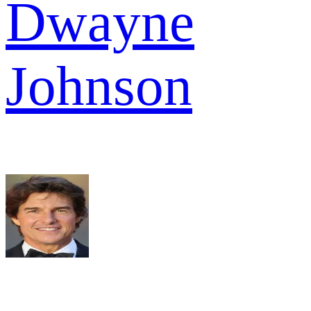
Dwayne
Johnson