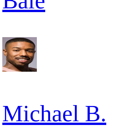
Bale
Michael B.