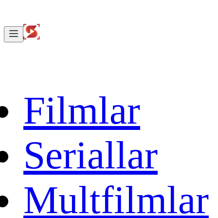
Filmlar
Seriallar
Multfilmlar