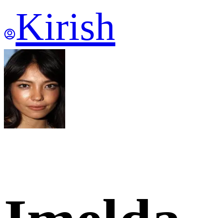
Kirish