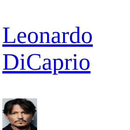
Leonardo
DiCaprio