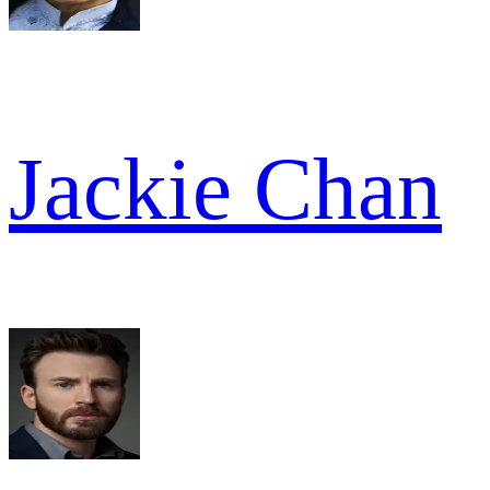
Jackie Chan