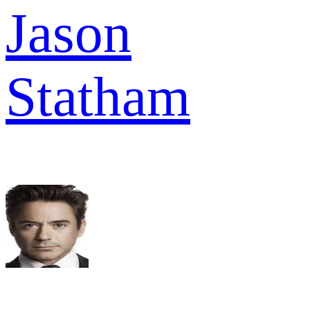
Jason
Statham