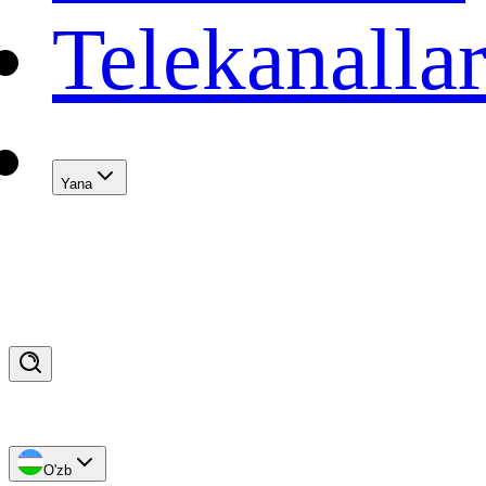
Telekanalla
Yana
O'zb