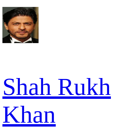
Shah Rukh
Khan