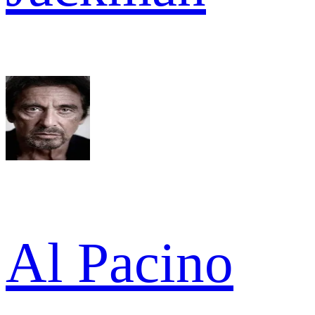
Al Pacino