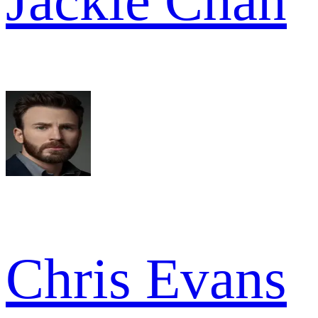
Jackie Chan
Chris Evans