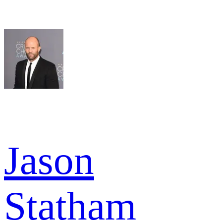
Jason
Statham