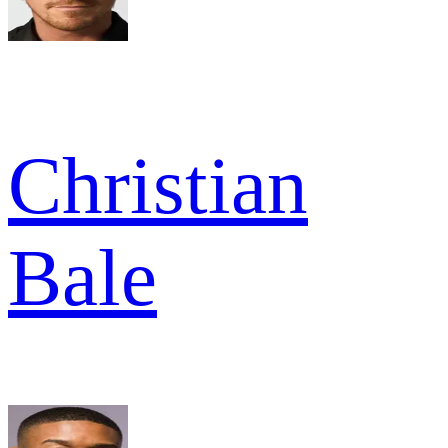
Christian
Bale