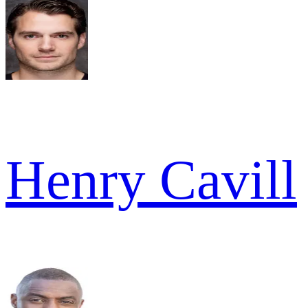
Henry Cavill