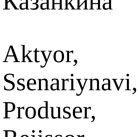
Казанкина
Aktyor,
Ssenariynavi
Produser,