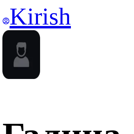
Kirish