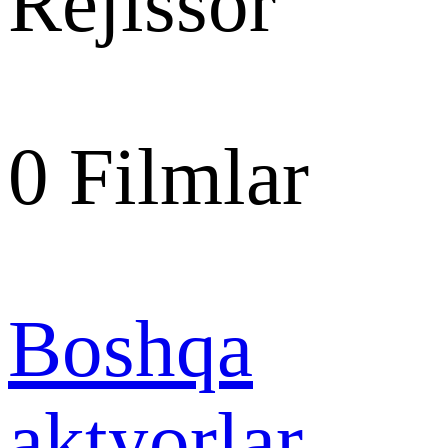
Rejissor
0
Filmlar
Boshqa
aktyorlar