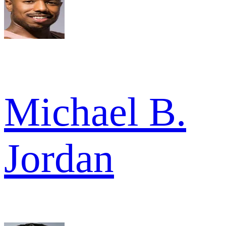
Michael B.
Jordan