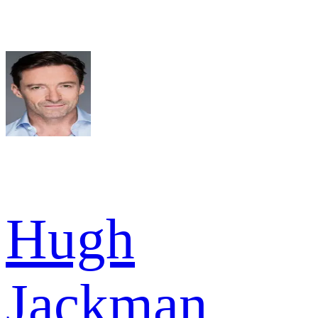
Hugh
Jackman