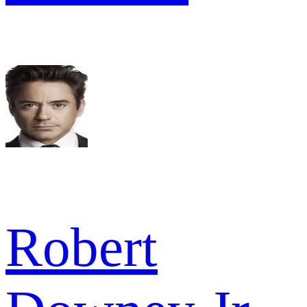
Robert