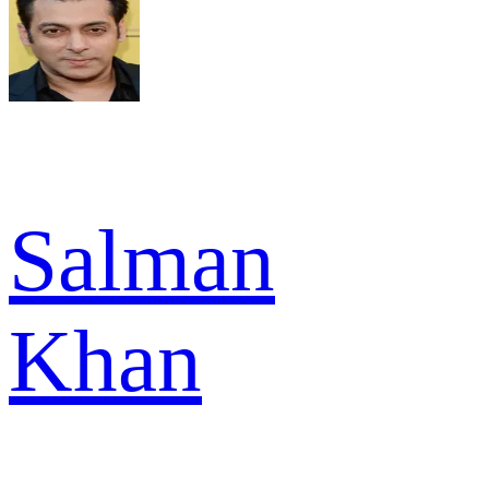
Salman
Khan