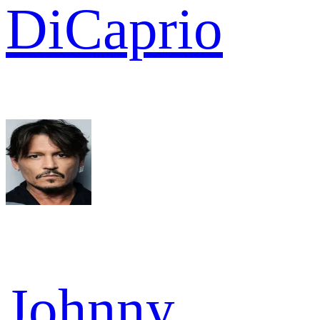
DiCaprio
Johnny