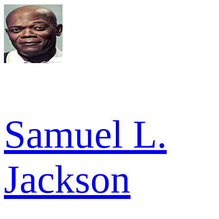
Samuel L.
Jackson