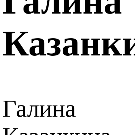
Галина
Казанк
Галина