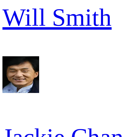
Will Smith