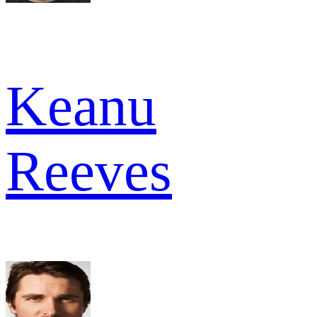
Keanu
Reeves