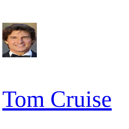
Tom Cruise