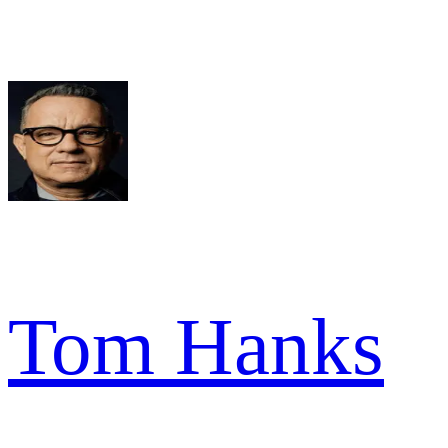
Tom Hanks