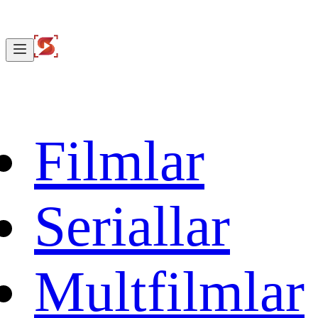
Filmlar
Seriallar
Multfilmlar