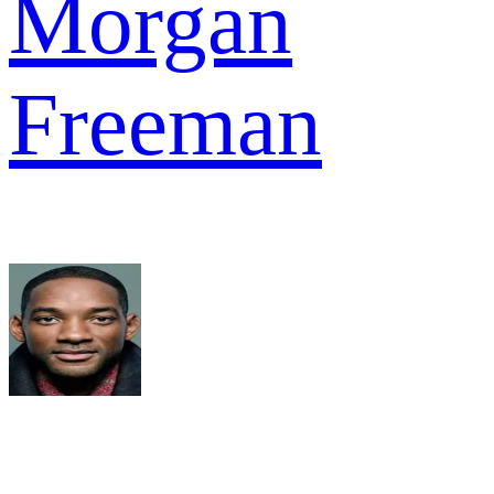
Morgan
Freeman