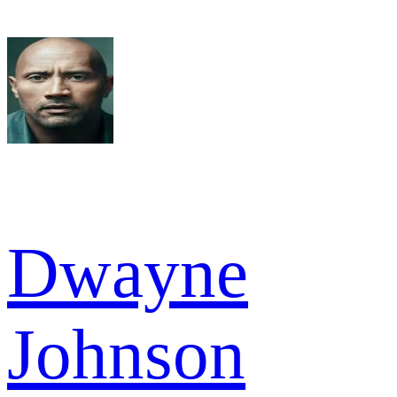
Dwayne
Johnson