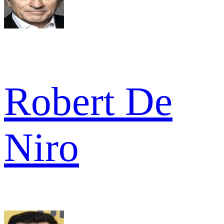
Robert De
Niro