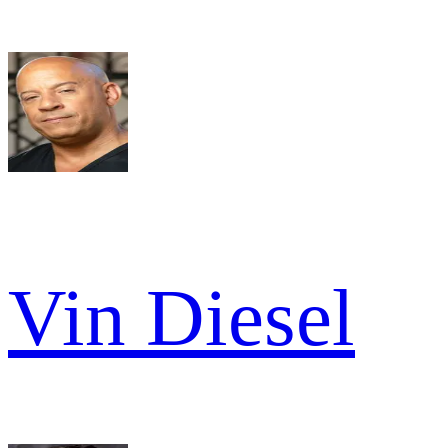
Vin Diesel