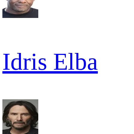
Idris Elba