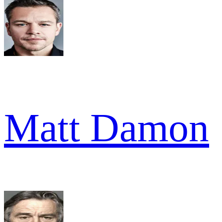
Matt Damon