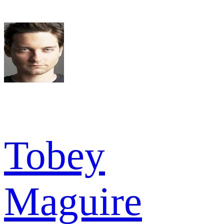
Tobey
Maguire