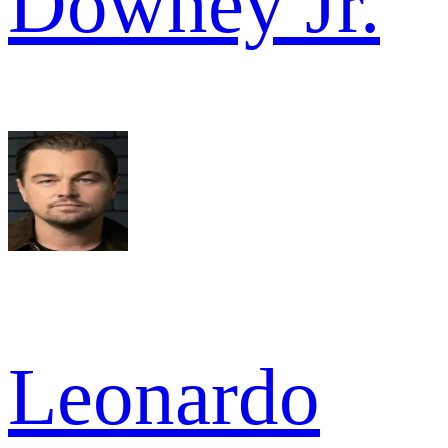
Downey Jr.
Leonardo