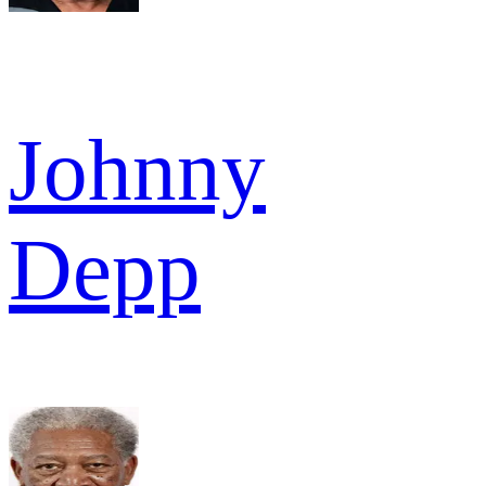
Johnny
Depp