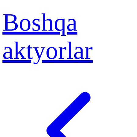
Boshqa
aktyorlar