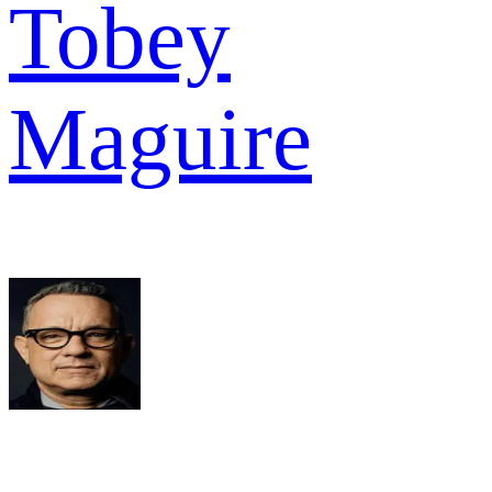
Tobey
Maguire