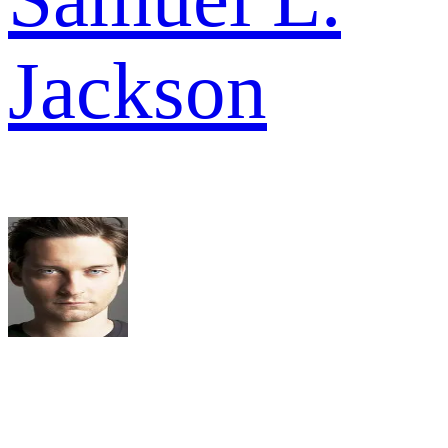
Jackson