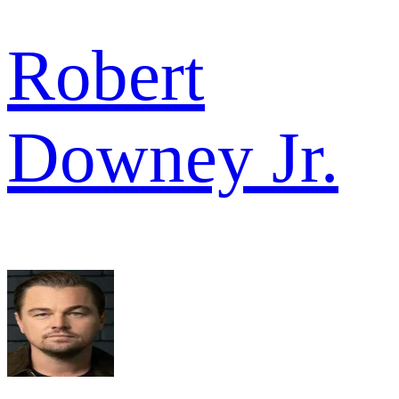
Robert
Downey Jr.