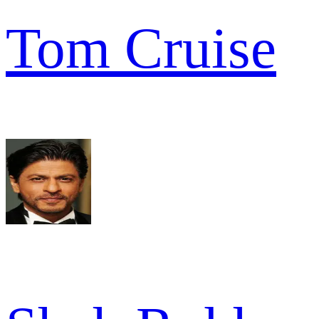
Tom Cruise