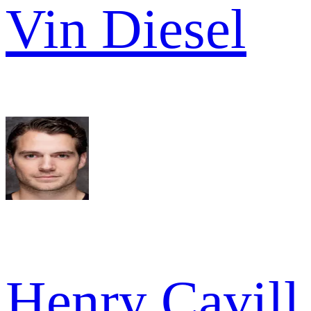
Vin Diesel
Henry Cavill