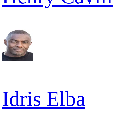
Idris Elba