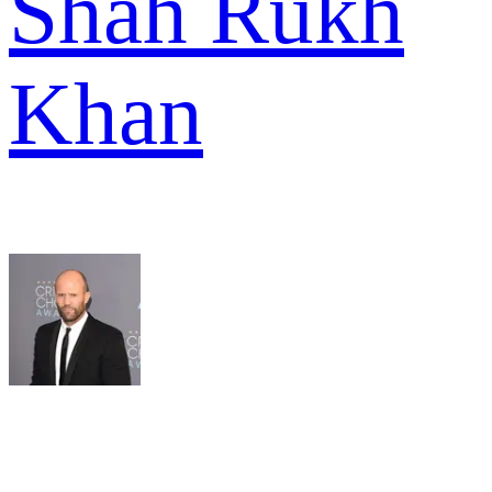
Shah Rukh
Khan