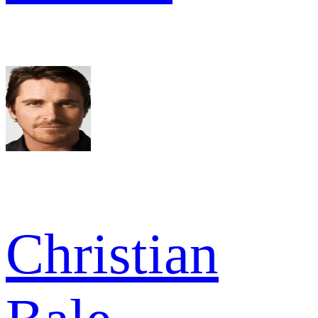
Christian