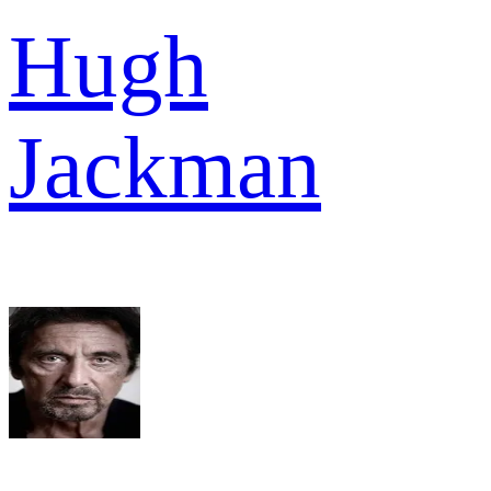
Hugh
Jackman