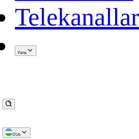
Telekanalla
Yana
O'zb