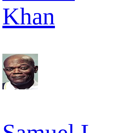
Khan
Samuel L.