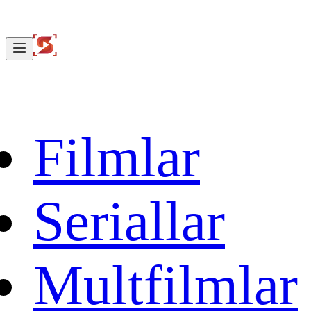
Filmlar
Seriallar
Multfilmlar