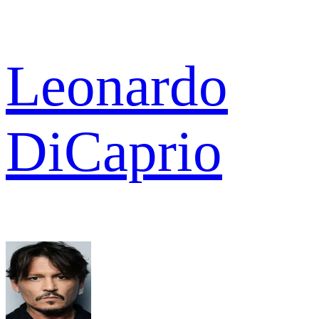
Leonardo
DiCaprio