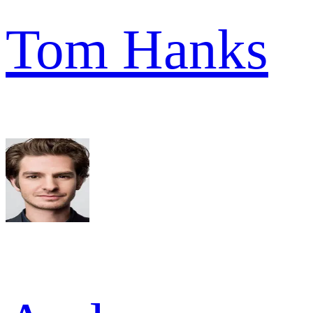
Tom Hanks