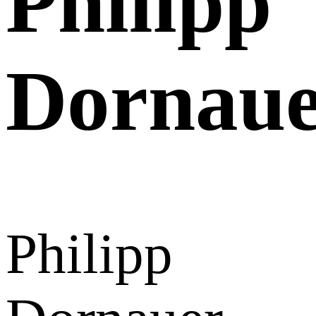
Philipp
Dornau
Philipp