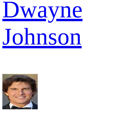
Dwayne
Johnson