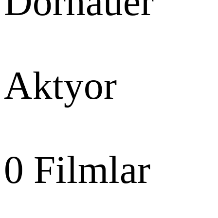
Dornauer
Aktyor
0
Filmlar