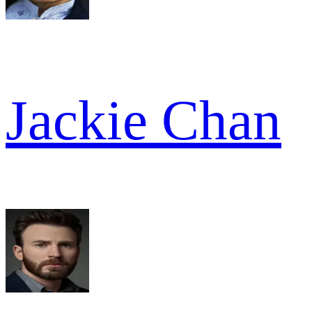
Jackie Chan