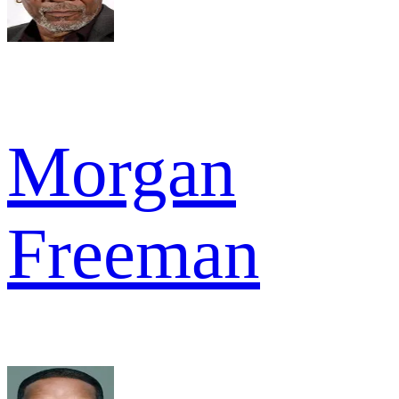
Morgan
Freeman