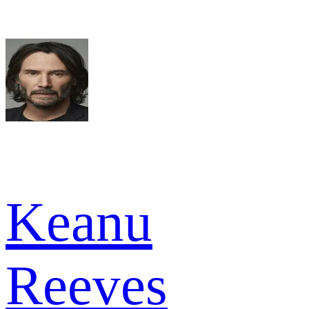
Keanu
Reeves