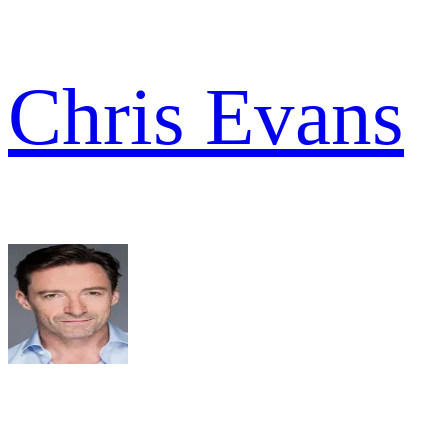
Chris Evans