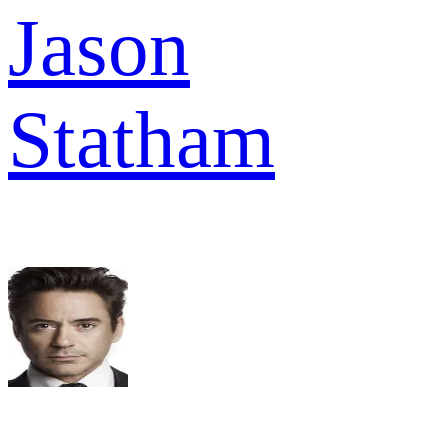
Jason
Statham