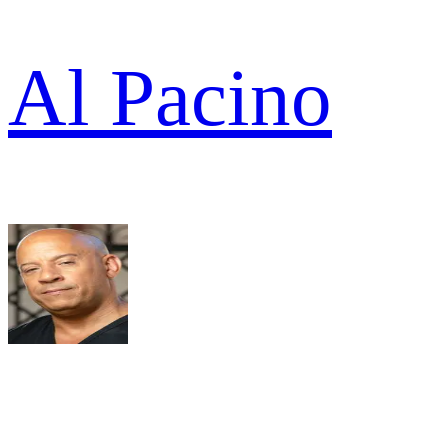
Al Pacino