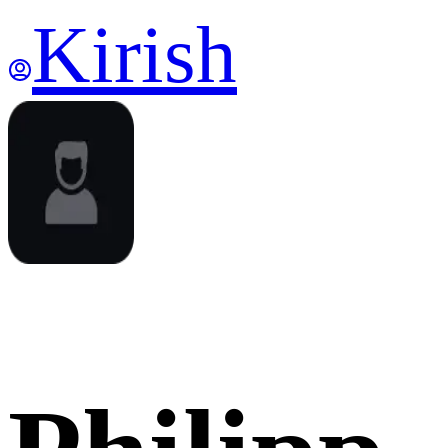
Kirish