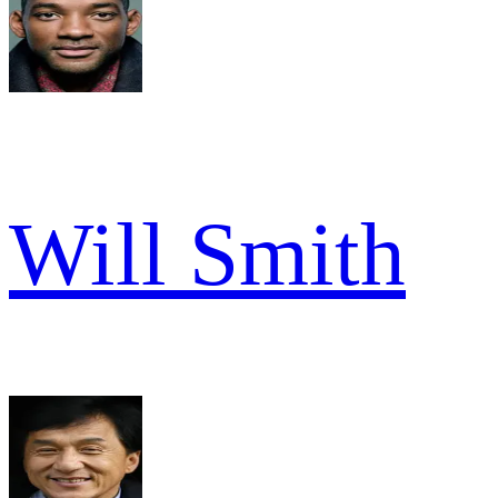
Will Smith