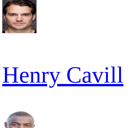
Henry Cavill