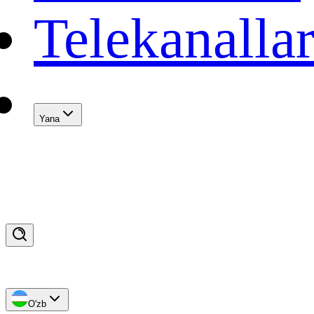
Telekanalla
Yana
O'zb