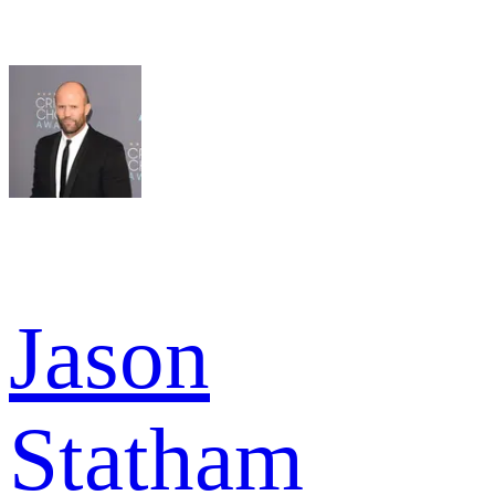
Jason
Statham