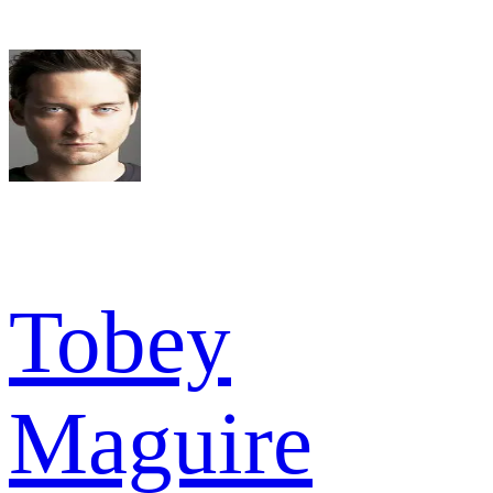
Tobey
Maguire