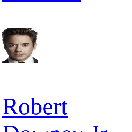
Robert