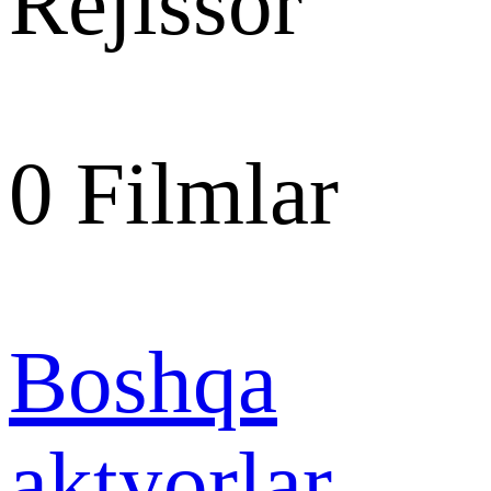
Rejissor
0
Filmlar
Boshqa
aktyorlar