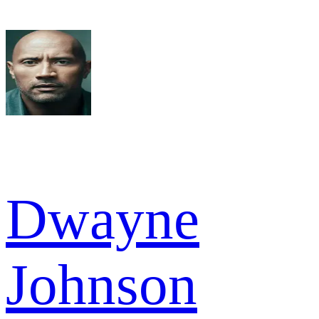
Dwayne
Johnson