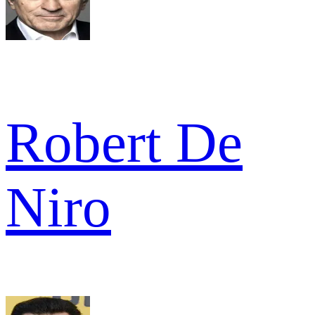
Robert De
Niro