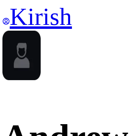
Kirish