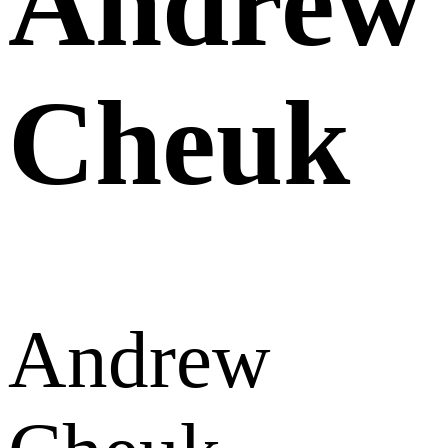
Andrew
Cheuk
Andrew