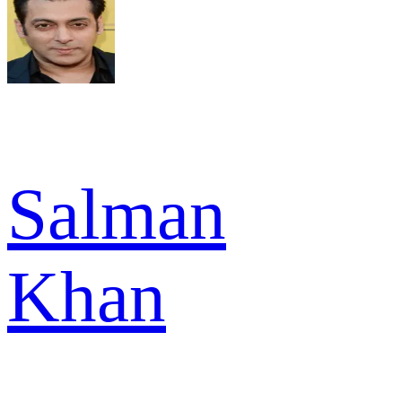
Salman
Khan