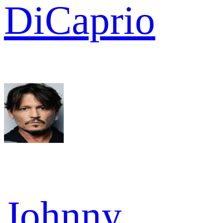
DiCaprio
Johnny