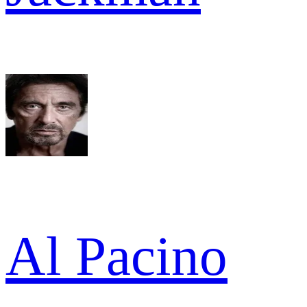
Al Pacino