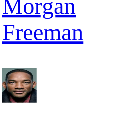
Morgan
Freeman