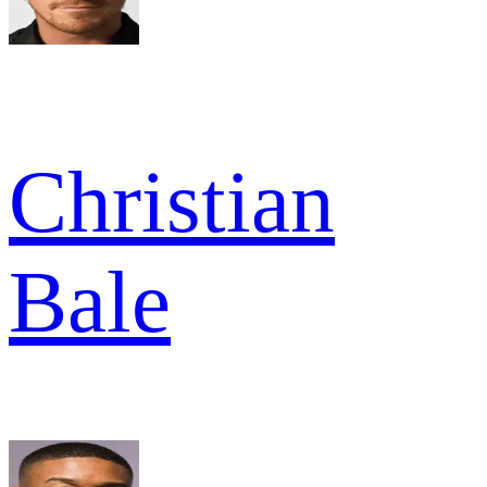
Christian
Bale