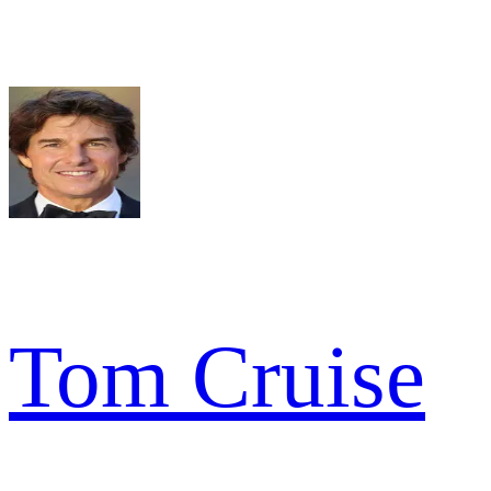
Tom Cruise