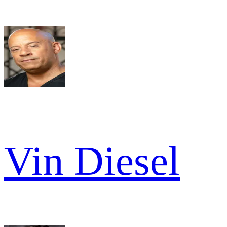
Vin Diesel