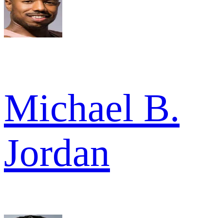
Michael B.
Jordan