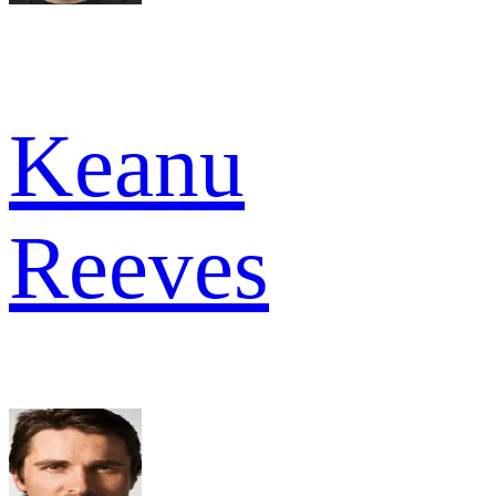
Keanu
Reeves