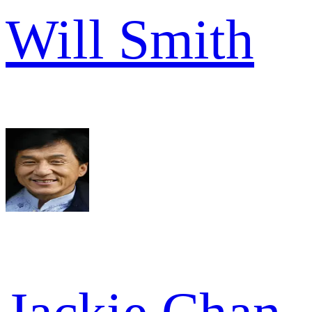
Will Smith