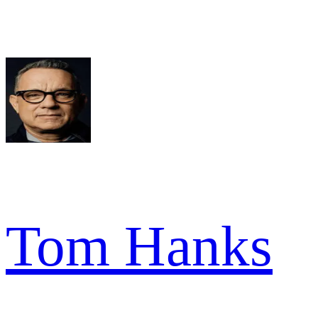
Tom Hanks