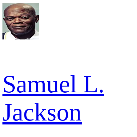
Samuel L.
Jackson