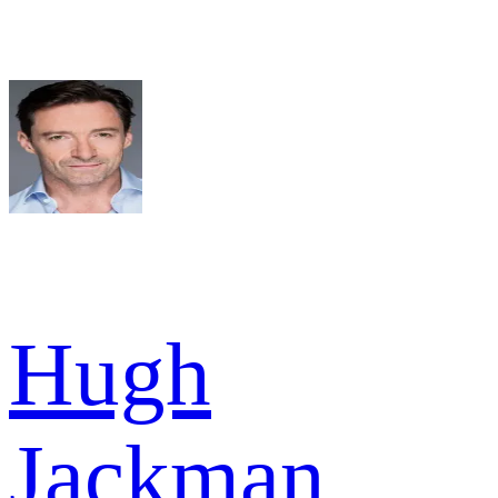
Hugh
Jackman