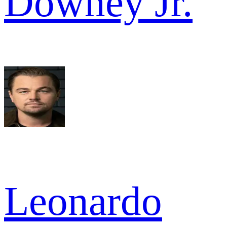
Downey Jr.
Leonardo