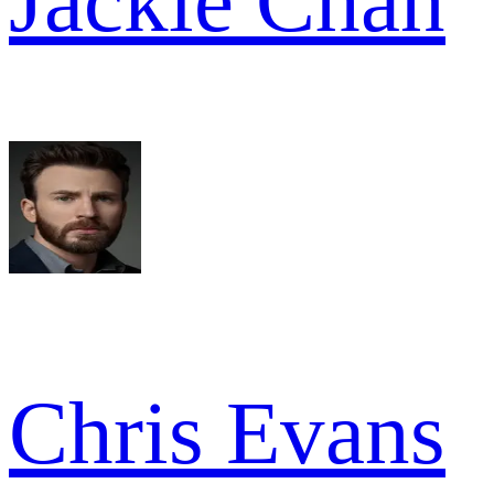
Jackie Chan
Chris Evans