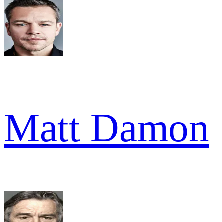
Matt Damon