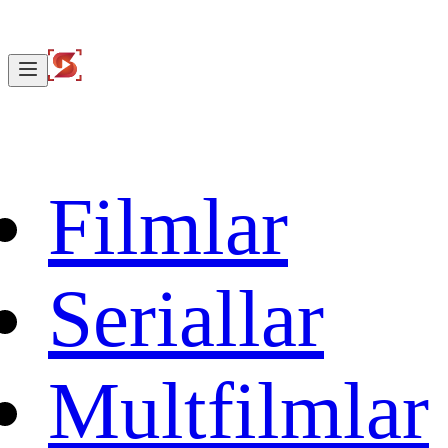
Filmlar
Seriallar
Multfilmlar