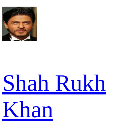
Shah Rukh
Khan