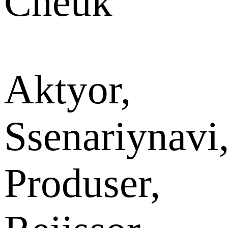
Cheuk
Aktyor,
Ssenariynavi
Produser,