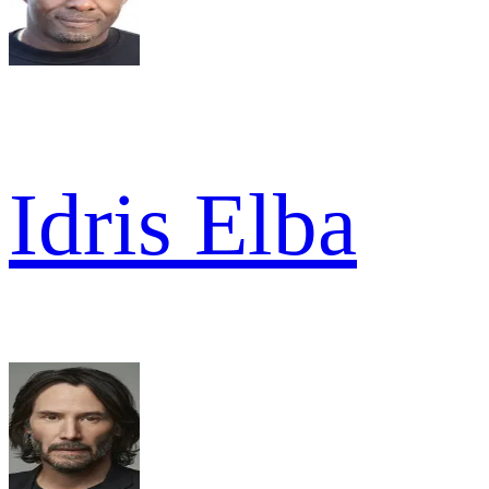
Idris Elba