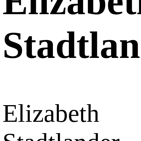
Elizabet
Stadtla
Elizabeth