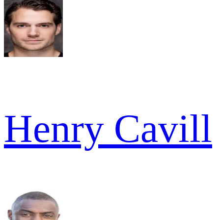
Henry Cavill