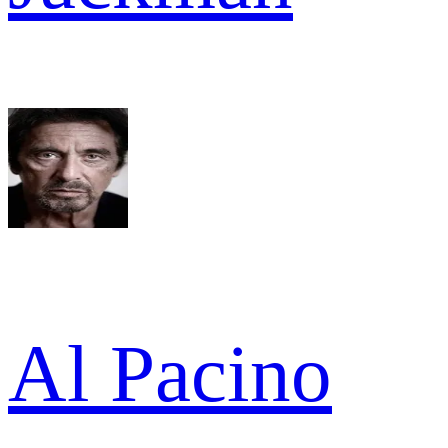
Al Pacino