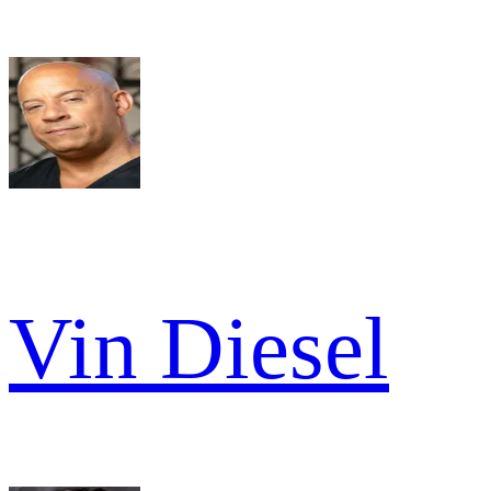
Vin Diesel