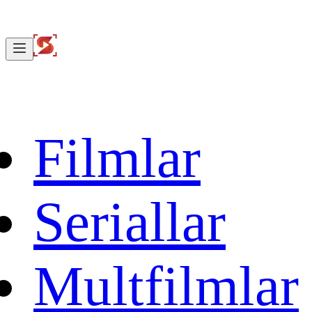
Filmlar
Seriallar
Multfilmlar