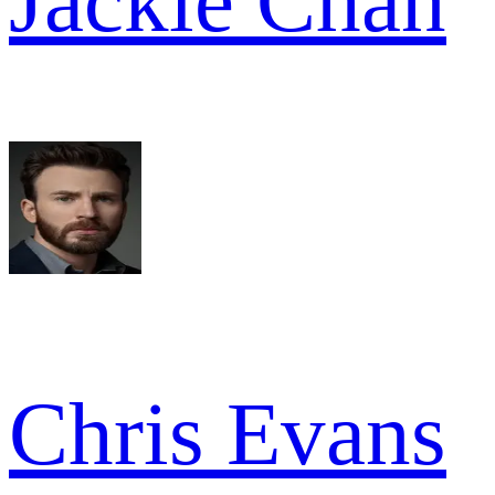
Jackie Chan
Chris Evans