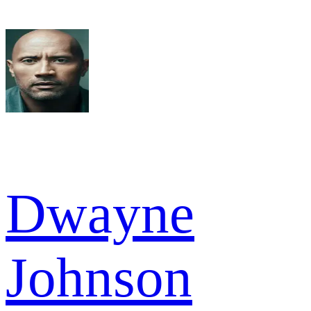
Dwayne
Johnson