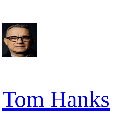
Tom Hanks