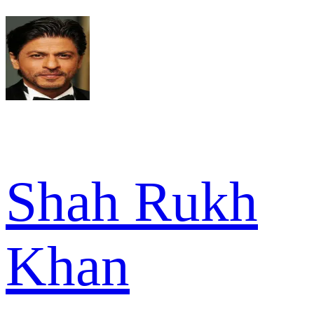
Shah Rukh
Khan