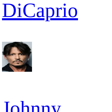
DiCaprio
Johnny