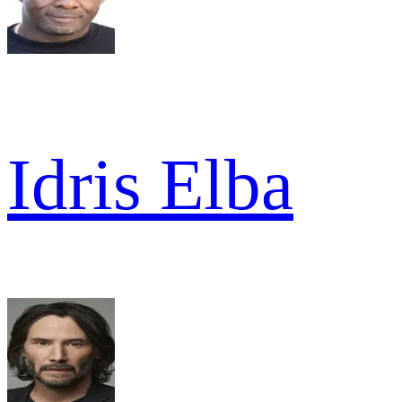
Idris Elba