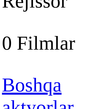
Rejissor
0
Filmlar
Boshqa
aktyorlar