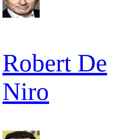
Robert De
Niro