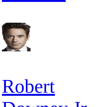
Robert