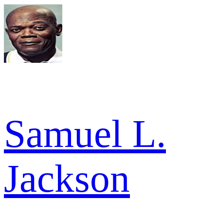
Samuel L.
Jackson