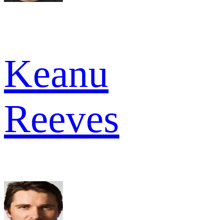
Keanu
Reeves