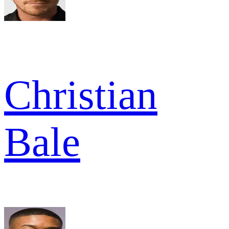
Christian
Bale