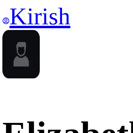
Kirish