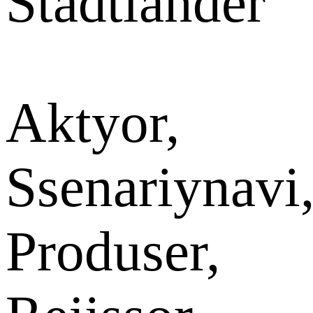
Stadtlander
Aktyor,
Ssenariynavi
Produser,