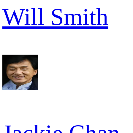
Will Smith