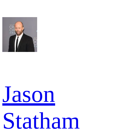
Jason
Statham