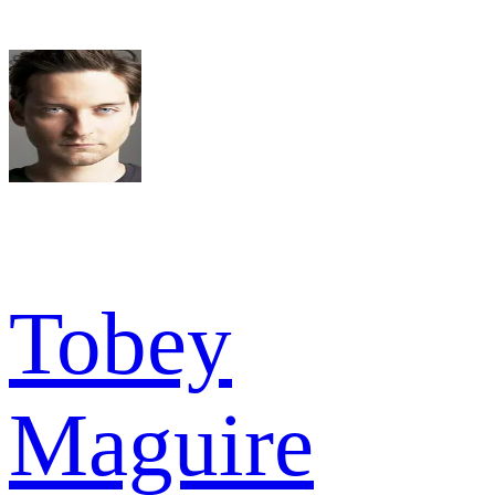
Tobey
Maguire