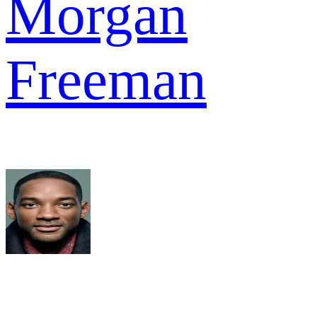
Morgan
Freeman