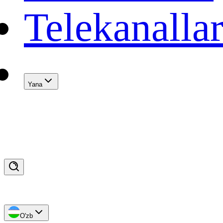
Telekanalla
Yana
O'zb