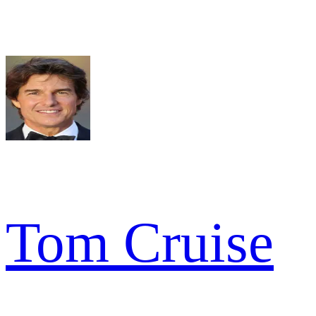
Tom Cruise