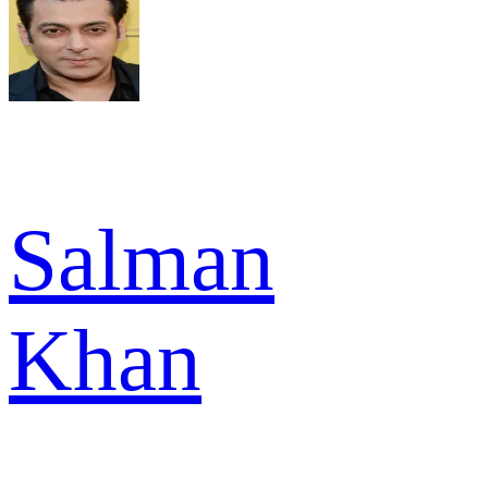
Salman
Khan