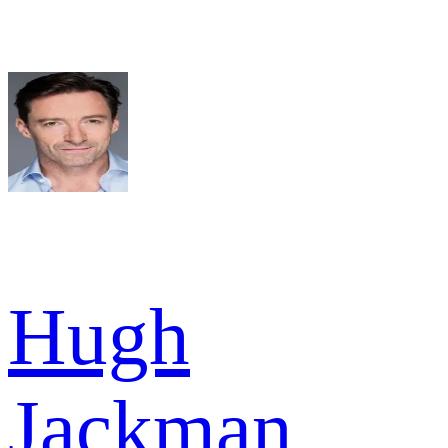
Hugh
Jackman