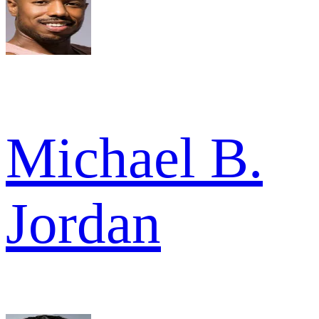
Michael B.
Jordan