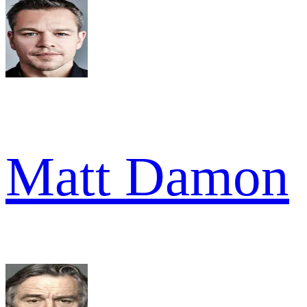
Matt Damon