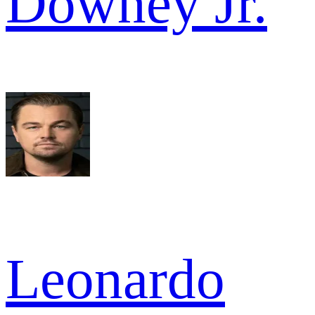
Downey Jr.
Leonardo