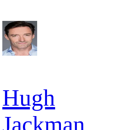
Hugh
Jackman