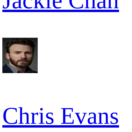
Jackie Chan
Chris Evans