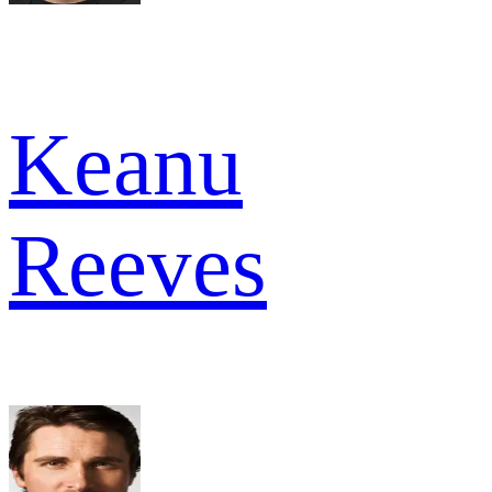
Keanu
Reeves