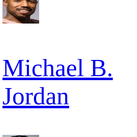
Michael B.
Jordan