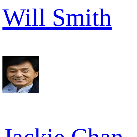
Will Smith