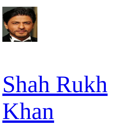
Shah Rukh
Khan