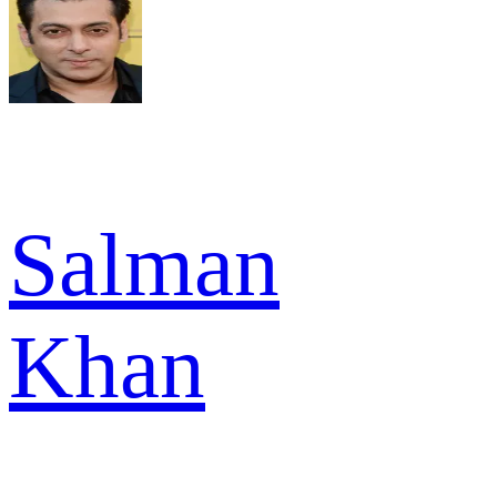
Salman
Khan