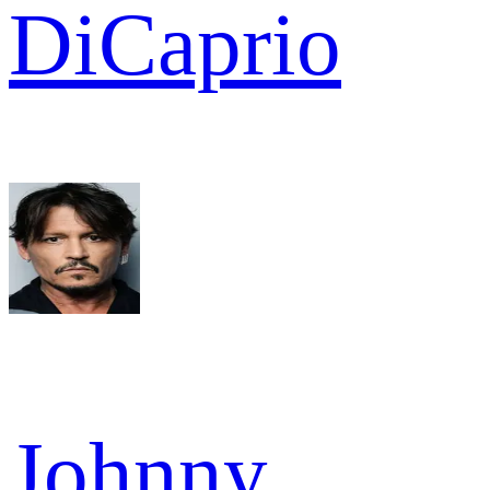
DiCaprio
Johnny