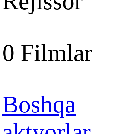
Rejissor
0
Filmlar
Boshqa
aktyorlar