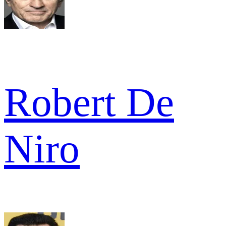
Robert De
Niro