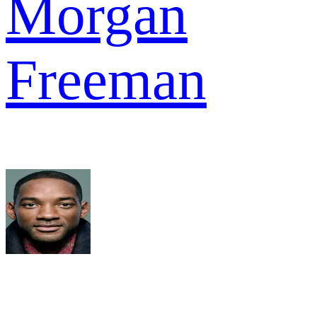
Morgan
Freeman