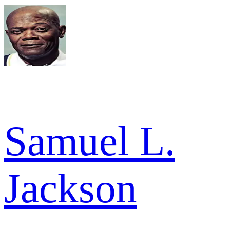
Samuel L.
Jackson