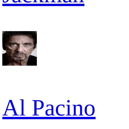
Al Pacino