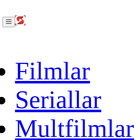
Filmlar
Seriallar
Multfilmlar