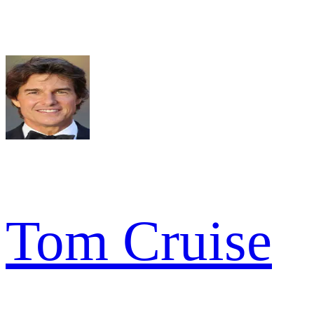
Tom Cruise