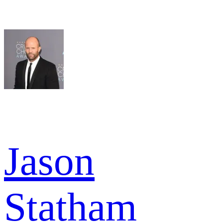
Jason
Statham