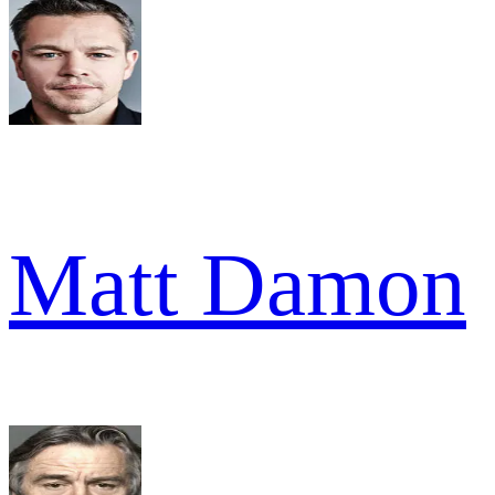
Matt Damon