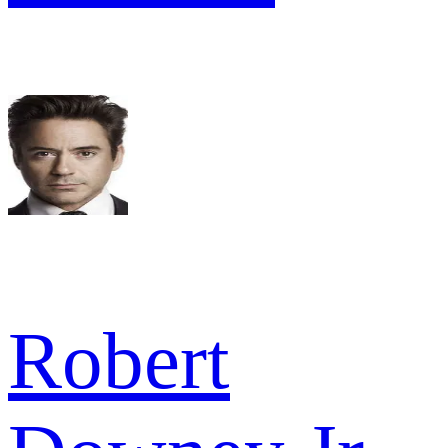
Robert