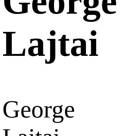
George
Lajtai
George