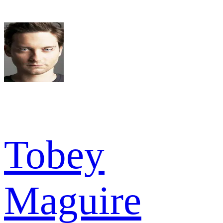
Tobey
Maguire