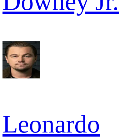
Downey Jr.
Leonardo