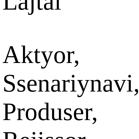
Lajtai
Aktyor,
Ssenariynavi
Produser,