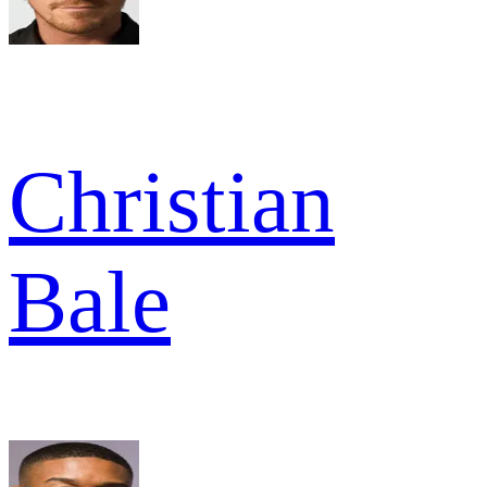
Christian
Bale