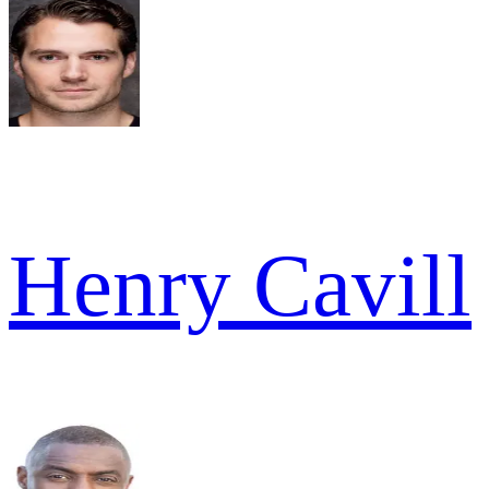
Henry Cavill