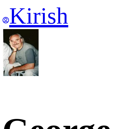
Kirish