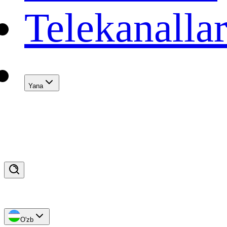
Telekanalla
Yana
O'zb