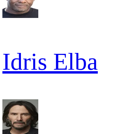
Idris Elba