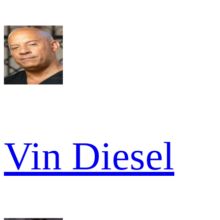
Vin Diesel