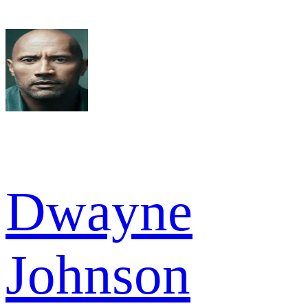
Dwayne
Johnson