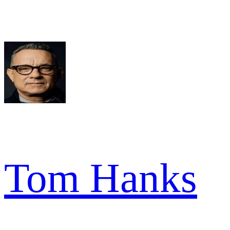
Tom Hanks